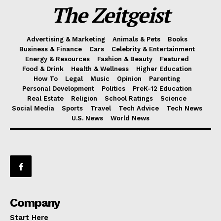
The Zeitgeist
Advertising & Marketing
Animals & Pets
Books
Business & Finance
Cars
Celebrity & Entertainment
Energy & Resources
Fashion & Beauty
Featured
Food & Drink
Health & Wellness
Higher Education
How To
Legal
Music
Opinion
Parenting
Personal Development
Politics
PreK-12 Education
Real Estate
Religion
School Ratings
Science
Social Media
Sports
Travel
Tech Advice
Tech News
U.S. News
World News
Company
Start Here