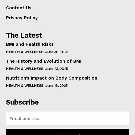
Contact Us
Privacy Policy
The Latest
BMI and Health Risks
HEALTH & WELLNESS
June 30, 2025
The History and Evolution of BMI
HEALTH & WELLNESS
June 23, 2025
Nutrition’s Impact on Body Composition
HEALTH & WELLNESS
June 16, 2025
Subscribe