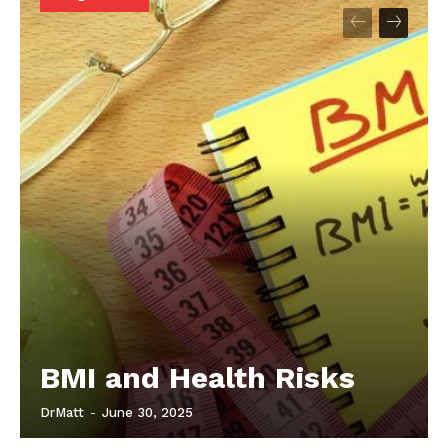
Start Here
Contact Us
Privacy Policy
BMI and Health Risks
DrMatt
-
June 30, 2025