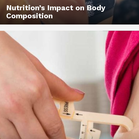
Nutrition’s Impact on Body
Composition