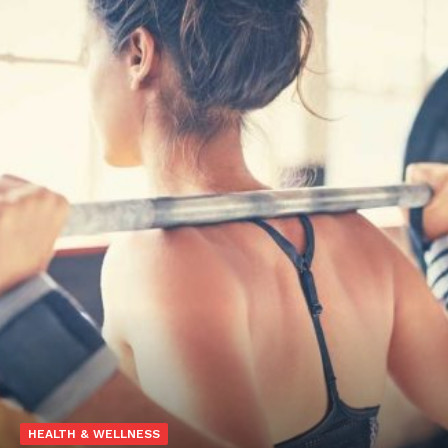
HEALTH & WELLNESS