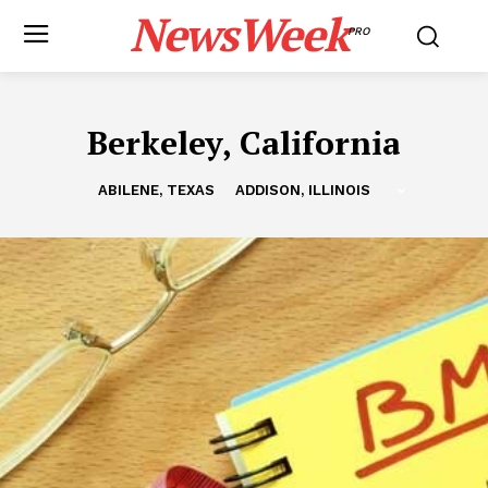
NewsWeek
PRO
Berkeley, California
ABILENE, TEXAS
ADDISON, ILLINOIS