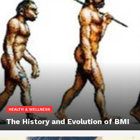
HEALTH & WELLNESS
The History and Evolution of BMI