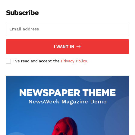
Subscribe
I WANT IN
I've read and accept the
Privacy Policy
.