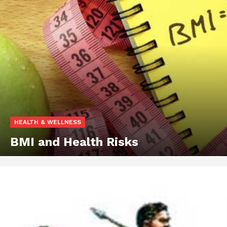
HEALTH & WELLNESS
BMI and Health Risks