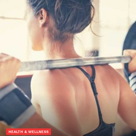
HEALTH & WELLNESS