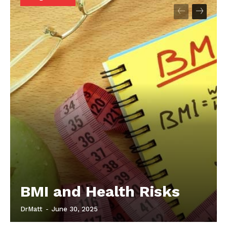
Start Here
Contact Us
Privacy Policy
BMI and Health Risks
DrMatt
-
June 30, 2025