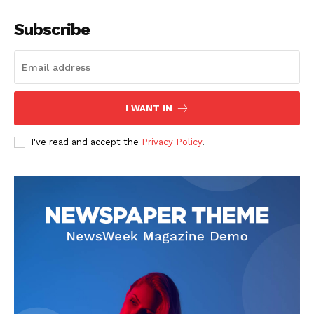
Subscribe
I WANT IN
I've read and accept the
Privacy Policy
.