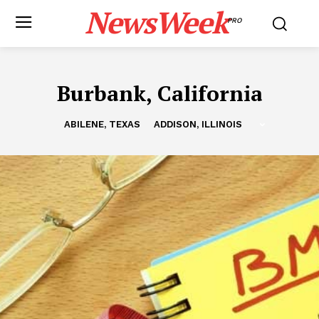
NewsWeek
PRO
Burbank, California
ABILENE, TEXAS
ADDISON, ILLINOIS