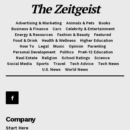
The Zeitgeist
Advertising & Marketing
Animals & Pets
Books
Business & Finance
Cars
Celebrity & Entertainment
Energy & Resources
Fashion & Beauty
Featured
Food & Drink
Health & Wellness
Higher Education
How To
Legal
Music
Opinion
Parenting
Personal Development
Politics
PreK-12 Education
Real Estate
Religion
School Ratings
Science
Social Media
Sports
Travel
Tech Advice
Tech News
U.S. News
World News
Company
Start Here