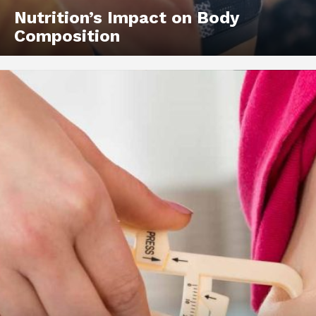
Nutrition’s Impact on Body
Composition