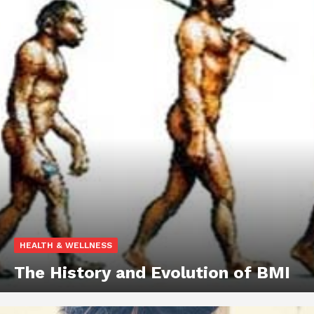
HEALTH & WELLNESS
The History and Evolution of BMI