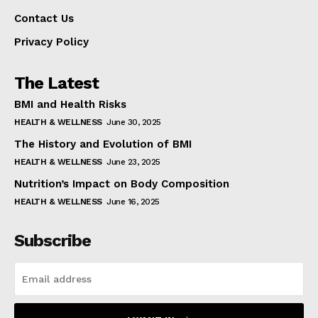
Contact Us
Privacy Policy
The Latest
BMI and Health Risks
HEALTH & WELLNESS
June 30, 2025
The History and Evolution of BMI
HEALTH & WELLNESS
June 23, 2025
Nutrition’s Impact on Body Composition
HEALTH & WELLNESS
June 16, 2025
Subscribe