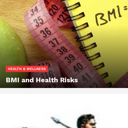
HEALTH & WELLNESS
BMI and Health Risks