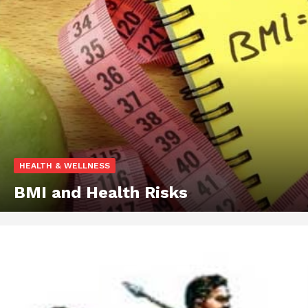
HEALTH & WELLNESS
BMI and Health Risks