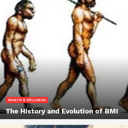
HEALTH & WELLNESS
The History and Evolution of BMI