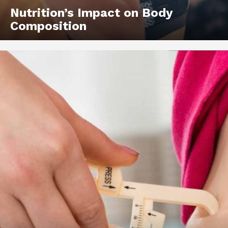
Nutrition’s Impact on Body
Composition