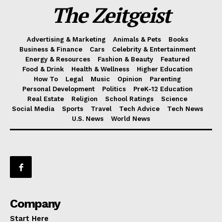
The Zeitgeist
Advertising & Marketing
Animals & Pets
Books
Business & Finance
Cars
Celebrity & Entertainment
Energy & Resources
Fashion & Beauty
Featured
Food & Drink
Health & Wellness
Higher Education
How To
Legal
Music
Opinion
Parenting
Personal Development
Politics
PreK-12 Education
Real Estate
Religion
School Ratings
Science
Social Media
Sports
Travel
Tech Advice
Tech News
U.S. News
World News
Company
Start Here