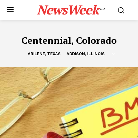
NewsWeek
PRO
Centennial, Colorado
ABILENE, TEXAS
ADDISON, ILLINOIS