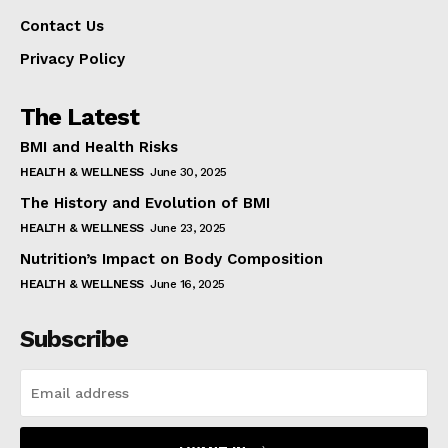
Contact Us
Privacy Policy
The Latest
BMI and Health Risks
HEALTH & WELLNESS
June 30, 2025
The History and Evolution of BMI
HEALTH & WELLNESS
June 23, 2025
Nutrition’s Impact on Body Composition
HEALTH & WELLNESS
June 16, 2025
Subscribe