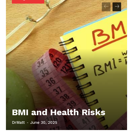
Start Here
Contact Us
Privacy Policy
BMI and Health Risks
DrMatt
-
June 30, 2025