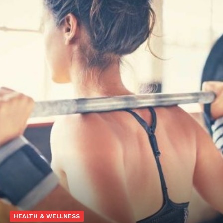
HEALTH & WELLNESS