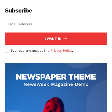
Subscribe
I WANT IN
I've read and accept the
Privacy Policy
.