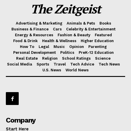
The Zeitgeist
Advertising & Marketing
Animals & Pets
Books
Business & Finance
Cars
Celebrity & Entertainment
Energy & Resources
Fashion & Beauty
Featured
Food & Drink
Health & Wellness
Higher Education
How To
Legal
Music
Opinion
Parenting
Personal Development
Politics
PreK-12 Education
Real Estate
Religion
School Ratings
Science
Social Media
Sports
Travel
Tech Advice
Tech News
U.S. News
World News
Company
Start Here