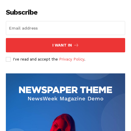
Subscribe
I WANT IN
I've read and accept the
Privacy Policy
.