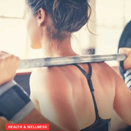
HEALTH & WELLNESS