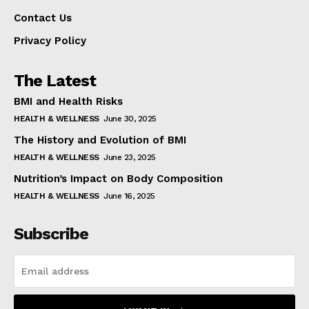
Contact Us
Privacy Policy
The Latest
BMI and Health Risks
HEALTH & WELLNESS
June 30, 2025
The History and Evolution of BMI
HEALTH & WELLNESS
June 23, 2025
Nutrition’s Impact on Body Composition
HEALTH & WELLNESS
June 16, 2025
Subscribe