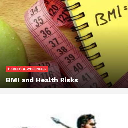
HEALTH & WELLNESS
BMI and Health Risks