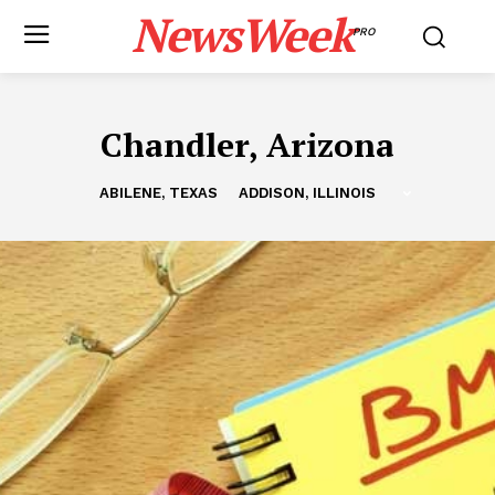
NewsWeek
PRO
Chandler, Arizona
ABILENE, TEXAS
ADDISON, ILLINOIS