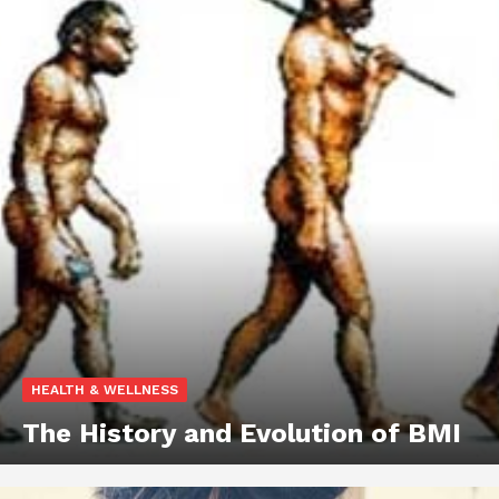
HEALTH & WELLNESS
The History and Evolution of BMI