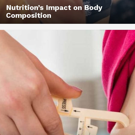
Nutrition’s Impact on Body
Composition