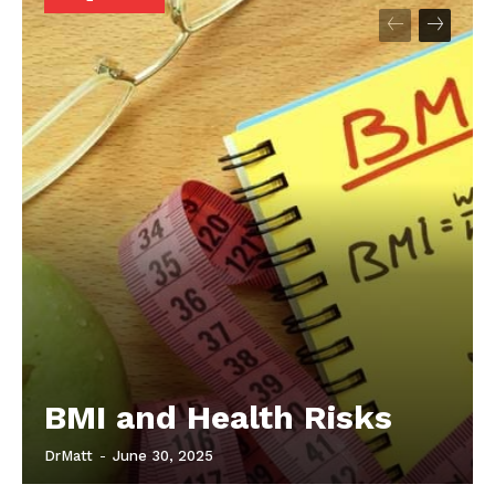
Start Here
Contact Us
Privacy Policy
BMI and Health Risks
DrMatt
-
June 30, 2025