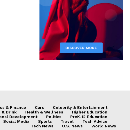
ss & Finance
Cars
Celebrity & Entertainment
 & Drink
Health & Wellness
Higher Education
onal Development
Politics
PreK-12 Education
Social Media
Sports
Travel
Tech Advice
Tech News
U.S. News
World News