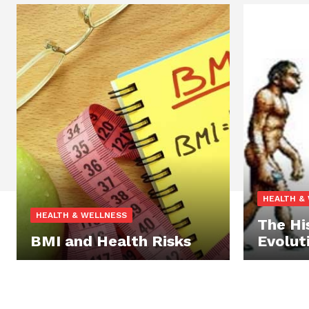
HEALTH &
HEALTH & WELLNESS
The Hi
BMI and Health Risks
Evolut