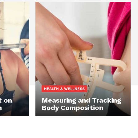
HEALTH & WELLNESS
t on
Measuring and Tracking
n
Body Composition