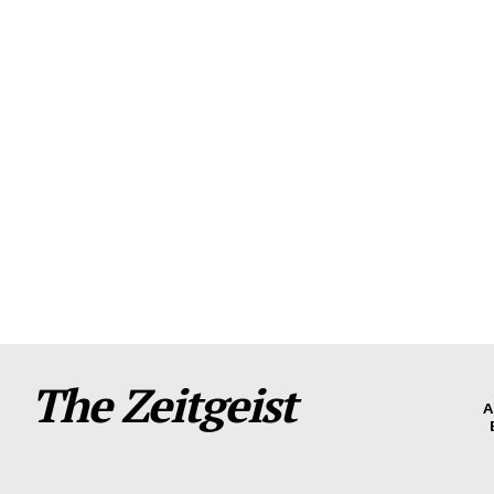
The Zeitgeist
A