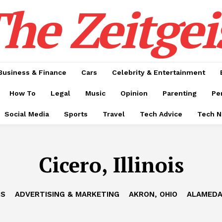
he Zeitgei
Business & Finance
Cars
Celebrity & Entertainment
How To
Legal
Music
Opinion
Parenting
Pe
Social Media
Sports
Travel
Tech Advice
Tech 
Cicero, Illinois
IS
ADVERTISING & MARKETING
AKRON, OHIO
ALAMEDA