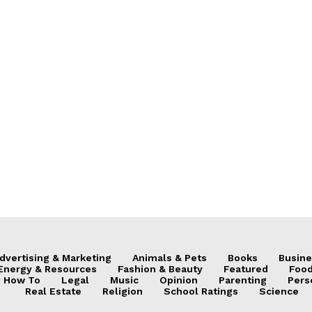
dvertising & Marketing
Animals & Pets
Books
Busine
Energy & Resources
Fashion & Beauty
Featured
Food
How To
Legal
Music
Opinion
Parenting
Pers
Real Estate
Religion
School Ratings
Science