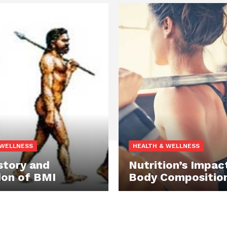
 WELLNESS
HEALTH & WELLNESS
story and
Nutrition’s Impac
ion of BMI
Body Compositio