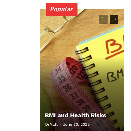
Popular
BMI and Health Risks
DrMatt
-
June 30, 2025