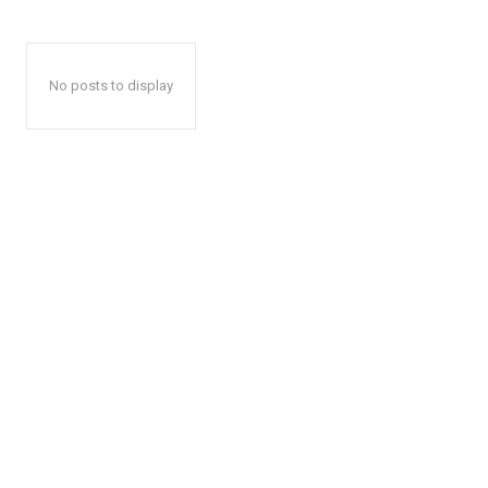
No posts to display
The Zeit