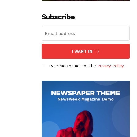
Subscribe
I WANT IN
I've read and accept the
Privacy Policy
.