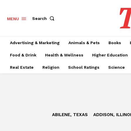
T
Search
MENU
Advertising & Marketing
Animals & Pets
Books
Food & Drink
Health & Wellness
Higher Education
Real Estate
Religion
School Ratings
Science
ABILENE, TEXAS
ADDISON, ILLINO