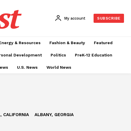
st
My account
SUBSCRIBE
Energy & Resources
Fashion & Beauty
Featured
rsonal Development
Politics
PreK-12 Education
News
U.S. News
World News
, CALIFORNIA
ALBANY, GEORGIA