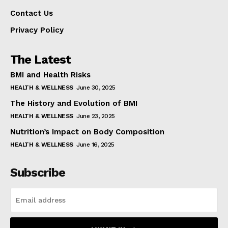
Contact Us
Privacy Policy
The Latest
BMI and Health Risks
HEALTH & WELLNESS
June 30, 2025
The History and Evolution of BMI
HEALTH & WELLNESS
June 23, 2025
Nutrition’s Impact on Body Composition
HEALTH & WELLNESS
June 16, 2025
Subscribe