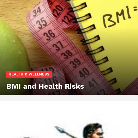
HEALTH & WELLNESS
BMI and Health Risks