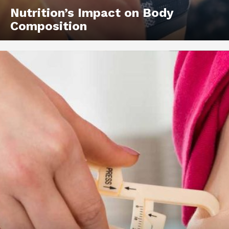
Nutrition’s Impact on Body
Composition