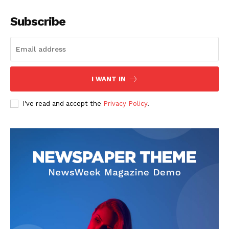
Subscribe
I WANT IN
I've read and accept the
Privacy Policy
.