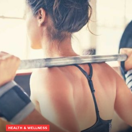
HEALTH & WELLNESS