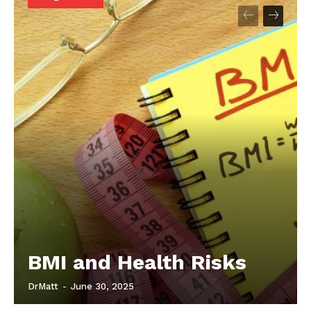
Start Here
Contact Us
Privacy Policy
BMI and Health Risks
DrMatt
-
June 30, 2025