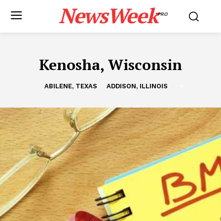
NewsWeek
PRO
Kenosha, Wisconsin
ABILENE, TEXAS
ADDISON, ILLINOIS