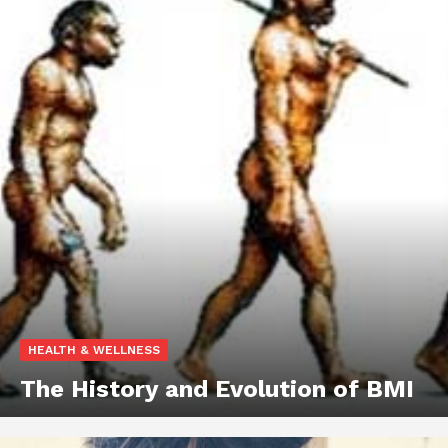
HEALTH & WELLNESS
The History and Evolution of BMI