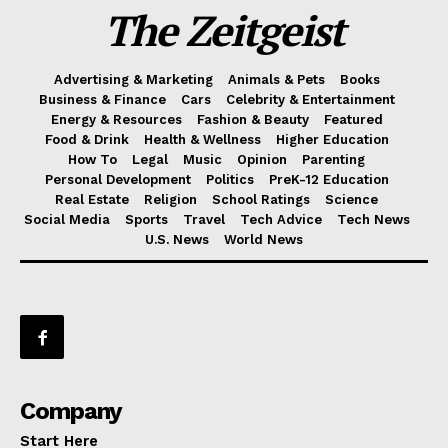
The Zeitgeist
Advertising & Marketing
Animals & Pets
Books
Business & Finance
Cars
Celebrity & Entertainment
Energy & Resources
Fashion & Beauty
Featured
Food & Drink
Health & Wellness
Higher Education
How To
Legal
Music
Opinion
Parenting
Personal Development
Politics
PreK-12 Education
Real Estate
Religion
School Ratings
Science
Social Media
Sports
Travel
Tech Advice
Tech News
U.S. News
World News
Company
Start Here