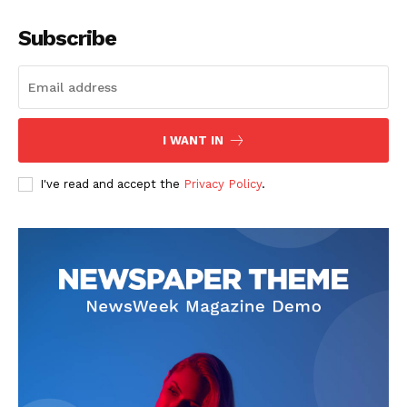
Subscribe
I WANT IN
I've read and accept the
Privacy Policy
.