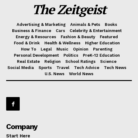
The Zeitgeist
Advertising & Marketing
Animals & Pets
Books
Business & Finance
Cars
Celebrity & Entertainment
Energy & Resources
Fashion & Beauty
Featured
Food & Drink
Health & Wellness
Higher Education
How To
Legal
Music
Opinion
Parenting
Personal Development
Politics
PreK-12 Education
Real Estate
Religion
School Ratings
Science
Social Media
Sports
Travel
Tech Advice
Tech News
U.S. News
World News
Company
Start Here