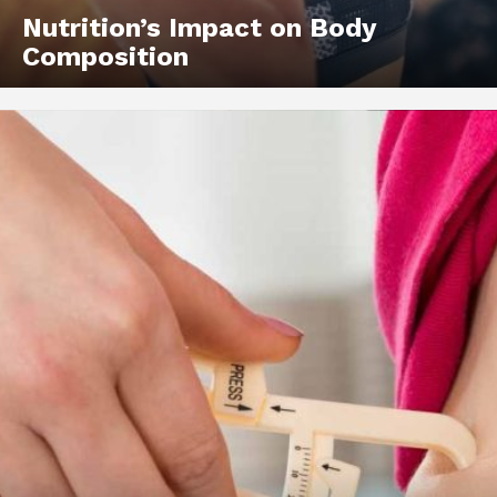
Nutrition’s Impact on Body
Composition