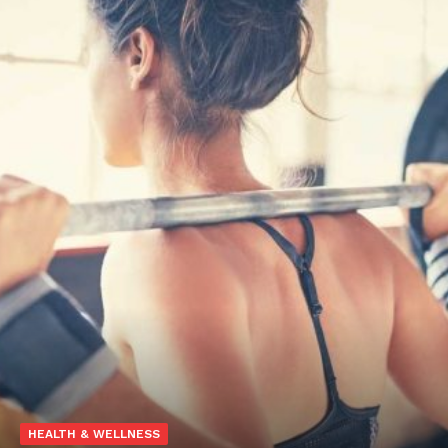
HEALTH & WELLNESS