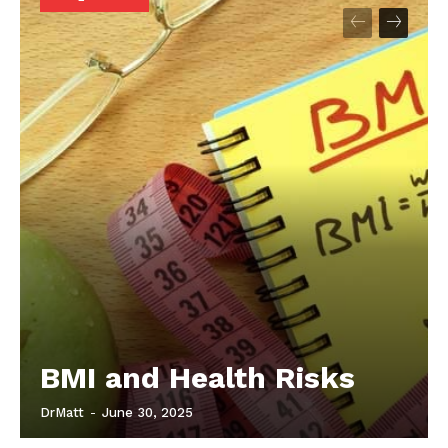
Start Here
Contact Us
Privacy Policy
BMI and Health Risks
DrMatt
-
June 30, 2025