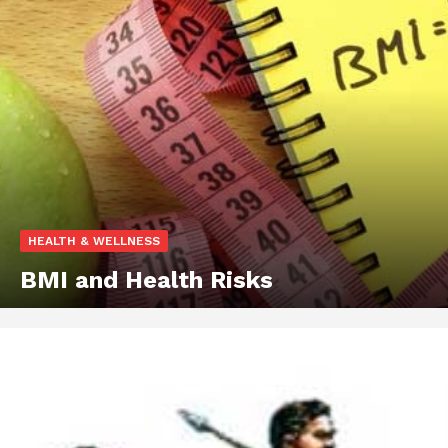
HEALTH & WELLNESS
BMI and Health Risks