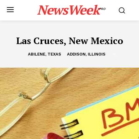
NewsWeek
PRO
Las Cruces, New Mexico
ABILENE, TEXAS
ADDISON, ILLINOIS