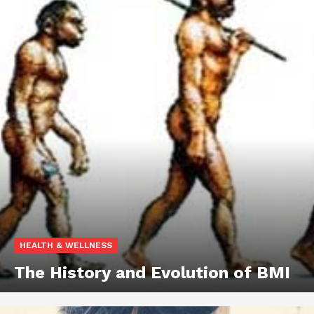
HEALTH & WELLNESS
The History and Evolution of BMI