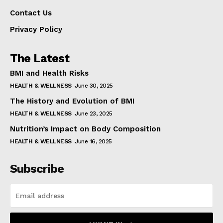
Contact Us
Privacy Policy
The Latest
BMI and Health Risks
HEALTH & WELLNESS
June 30, 2025
The History and Evolution of BMI
HEALTH & WELLNESS
June 23, 2025
Nutrition’s Impact on Body Composition
HEALTH & WELLNESS
June 16, 2025
Subscribe