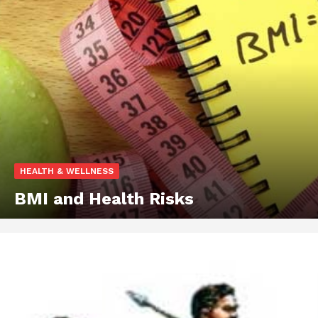
HEALTH & WELLNESS
BMI and Health Risks