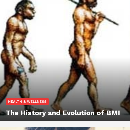
HEALTH & WELLNESS
The History and Evolution of BMI