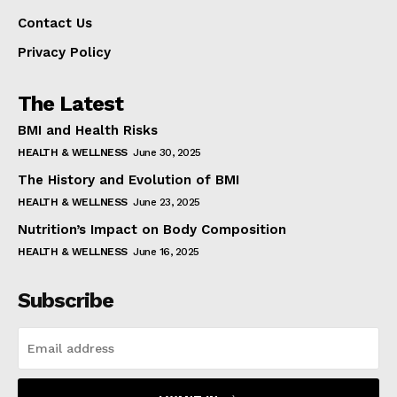
Contact Us
Privacy Policy
The Latest
BMI and Health Risks
HEALTH & WELLNESS
June 30, 2025
The History and Evolution of BMI
HEALTH & WELLNESS
June 23, 2025
Nutrition’s Impact on Body Composition
HEALTH & WELLNESS
June 16, 2025
Subscribe