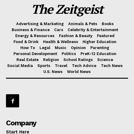
The Zeitgeist
Advertising & Marketing
Animals & Pets
Books
Business & Finance
Cars
Celebrity & Entertainment
Energy & Resources
Fashion & Beauty
Featured
Food & Drink
Health & Wellness
Higher Education
How To
Legal
Music
Opinion
Parenting
Personal Development
Politics
PreK-12 Education
Real Estate
Religion
School Ratings
Science
Social Media
Sports
Travel
Tech Advice
Tech News
U.S. News
World News
Company
Start Here