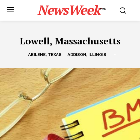
NewsWeek
PRO
Lowell, Massachusetts
ABILENE, TEXAS
ADDISON, ILLINOIS