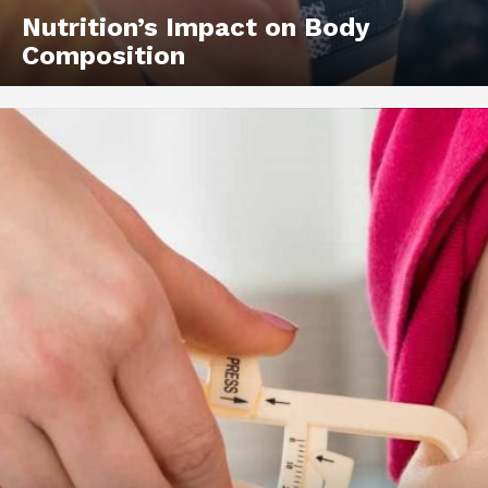
Nutrition’s Impact on Body
Composition