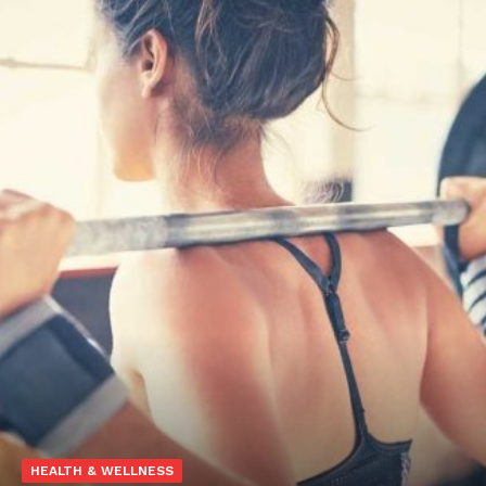
HEALTH & WELLNESS