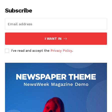
Subscribe
I WANT IN
I've read and accept the
Privacy Policy
.