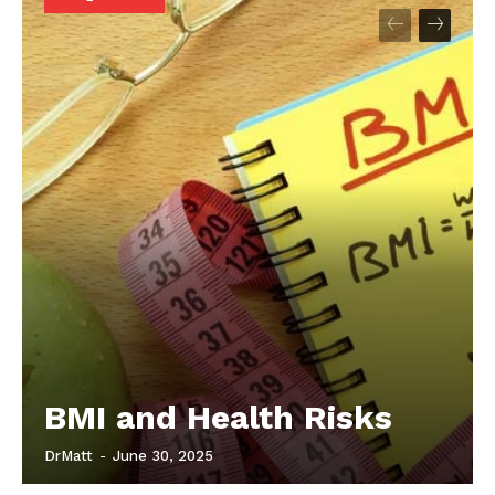
Start Here
Contact Us
Privacy Policy
BMI and Health Risks
DrMatt
-
June 30, 2025