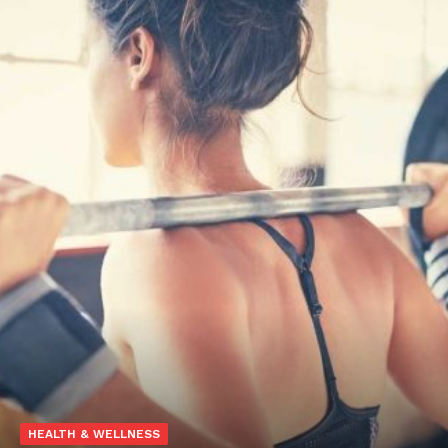
HEALTH & WELLNESS