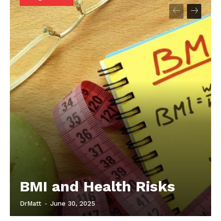
Start Here
Contact Us
Privacy Policy
BMI and Health Risks
DrMatt
-
June 30, 2025