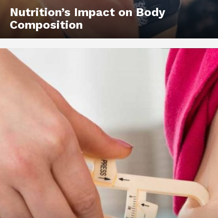
Nutrition’s Impact on Body
Composition