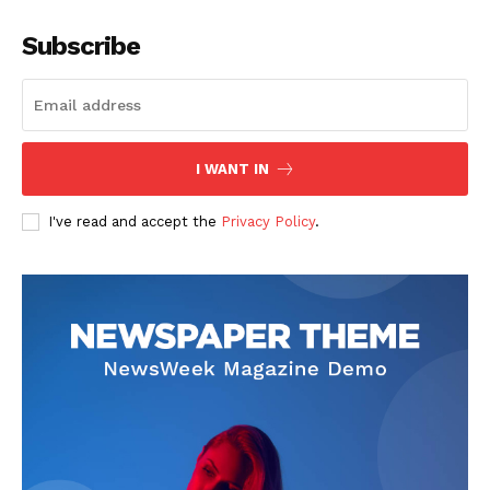
Subscribe
I WANT IN
I've read and accept the
Privacy Policy
.