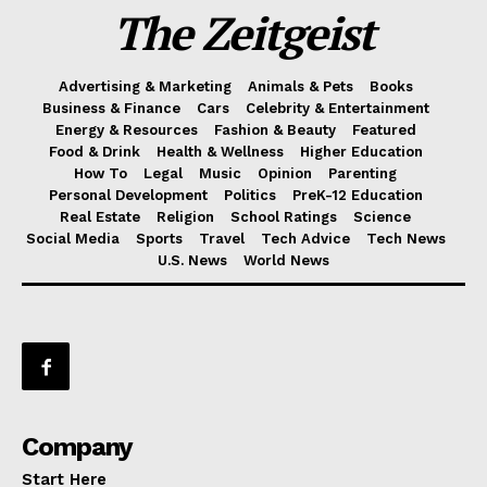
The Zeitgeist
Advertising & Marketing
Animals & Pets
Books
Business & Finance
Cars
Celebrity & Entertainment
Energy & Resources
Fashion & Beauty
Featured
Food & Drink
Health & Wellness
Higher Education
How To
Legal
Music
Opinion
Parenting
Personal Development
Politics
PreK-12 Education
Real Estate
Religion
School Ratings
Science
Social Media
Sports
Travel
Tech Advice
Tech News
U.S. News
World News
Company
Start Here