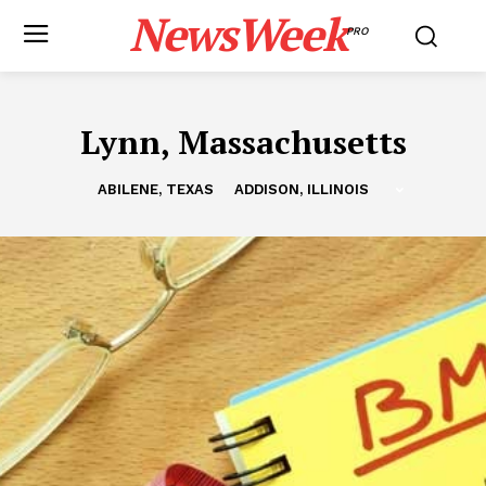
NewsWeek
PRO
Lynn, Massachusetts
ABILENE, TEXAS
ADDISON, ILLINOIS