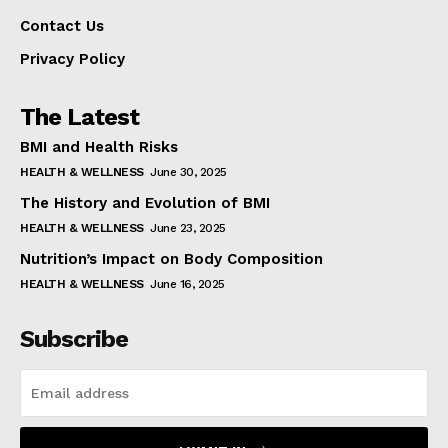
Contact Us
Privacy Policy
The Latest
BMI and Health Risks
HEALTH & WELLNESS
June 30, 2025
The History and Evolution of BMI
HEALTH & WELLNESS
June 23, 2025
Nutrition’s Impact on Body Composition
HEALTH & WELLNESS
June 16, 2025
Subscribe