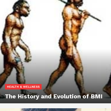
HEALTH & WELLNESS
The History and Evolution of BMI