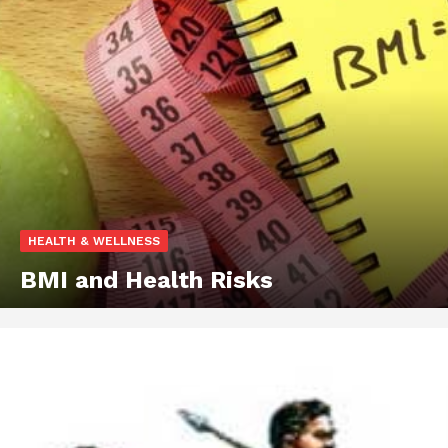
HEALTH & WELLNESS
BMI and Health Risks