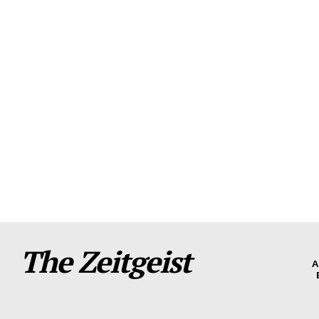
The Zeitgeist
A