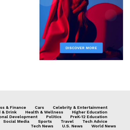
ss & Finance
Cars
Celebrity & Entertainment
 & Drink
Health & Wellness
Higher Education
onal Development
Politics
PreK-12 Education
Social Media
Sports
Travel
Tech Advice
Tech News
U.S. News
World News