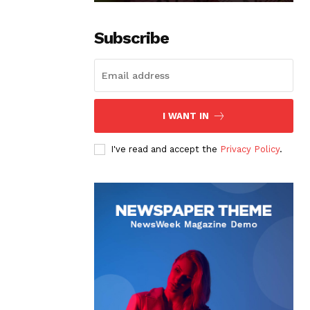
Subscribe
I WANT IN
I've read and accept the
Privacy Policy
.