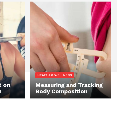
HEALTH & WELLNESS
t on
Measuring and Tracking
n
Body Composition