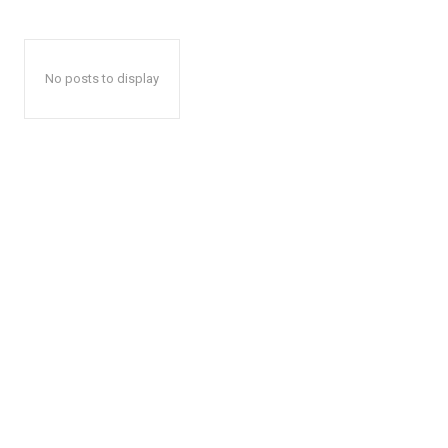
No posts to display
The Zeit