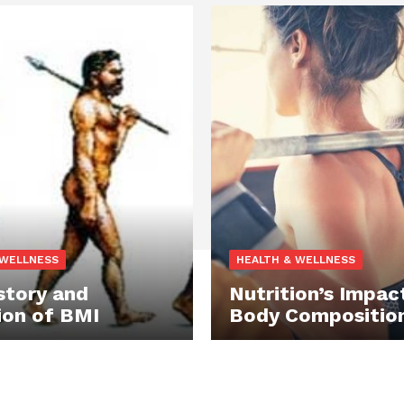
 WELLNESS
HEALTH & WELLNESS
story and
Nutrition’s Impac
ion of BMI
Body Compositio