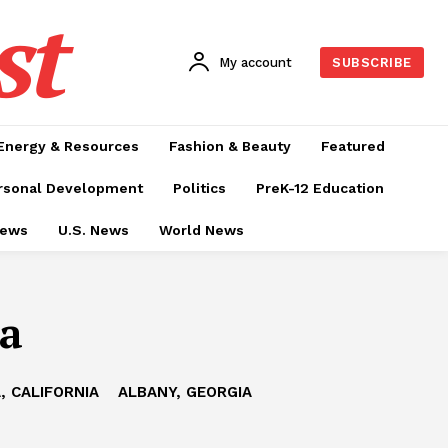
st
My account
SUBSCRIBE
Energy & Resources
Fashion & Beauty
Featured
rsonal Development
Politics
PreK-12 Education
News
U.S. News
World News
ma
, CALIFORNIA
ALBANY, GEORGIA