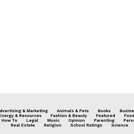
dvertising & Marketing
Animals & Pets
Books
Busine
Energy & Resources
Fashion & Beauty
Featured
Food
How To
Legal
Music
Opinion
Parenting
Pers
Real Estate
Religion
School Ratings
Science