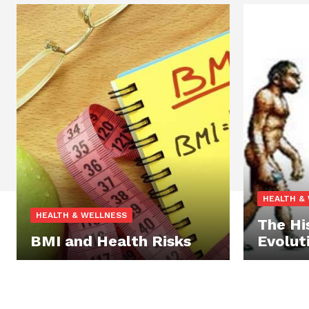
HEALTH &
HEALTH & WELLNESS
The Hi
BMI and Health Risks
Evolut