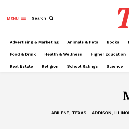
T
Search
MENU
Advertising & Marketing
Animals & Pets
Books
Food & Drink
Health & Wellness
Higher Education
Real Estate
Religion
School Ratings
Science
M
ABILENE, TEXAS
ADDISON, ILLINO