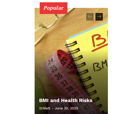
Popular
BMI and Health Risks
DrMatt
-
June 30, 2025