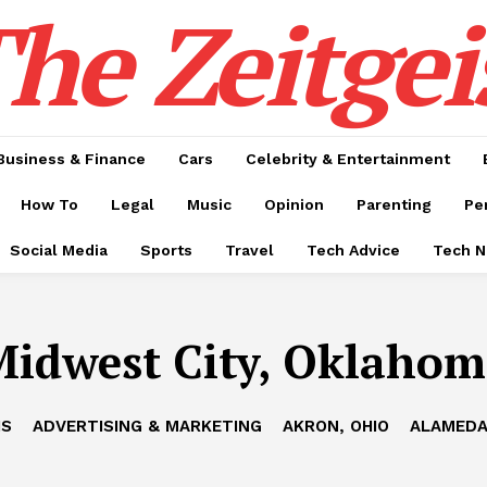
he Zeitgei
Business & Finance
Cars
Celebrity & Entertainment
How To
Legal
Music
Opinion
Parenting
Pe
Social Media
Sports
Travel
Tech Advice
Tech 
idwest City, Oklaho
IS
ADVERTISING & MARKETING
AKRON, OHIO
ALAMEDA