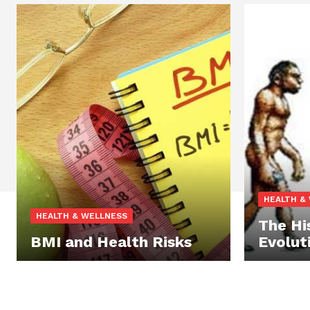
HEALTH &
HEALTH & WELLNESS
The Hi
BMI and Health Risks
Evolut