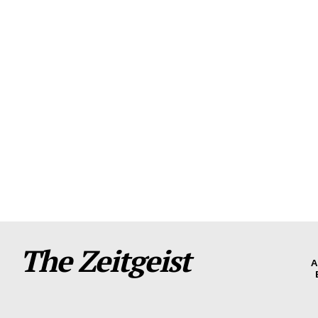
The Zeitgeist
A