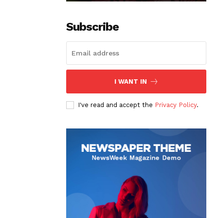
Subscribe
I WANT IN
I've read and accept the
Privacy Policy
.