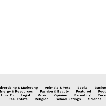
dvertising & Marketing
Animals & Pets
Books
Busine
Energy & Resources
Fashion & Beauty
Featured
Food
How To
Legal
Music
Opinion
Parenting
Pers
Real Estate
Religion
School Ratings
Science