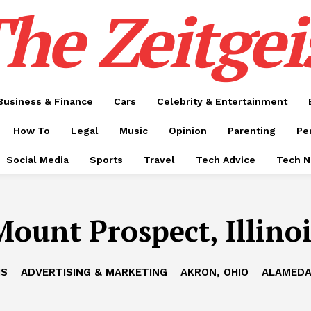
he Zeitgei
Business & Finance
Cars
Celebrity & Entertainment
How To
Legal
Music
Opinion
Parenting
Pe
Social Media
Sports
Travel
Tech Advice
Tech 
Mount Prospect, Illinoi
IS
ADVERTISING & MARKETING
AKRON, OHIO
ALAMEDA