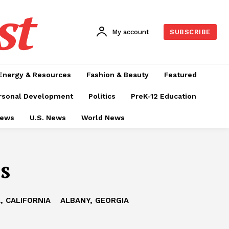
st
My account
SUBSCRIBE
Energy & Resources
Fashion & Beauty
Featured
rsonal Development
Politics
PreK-12 Education
News
U.S. News
World News
s
, CALIFORNIA
ALBANY, GEORGIA