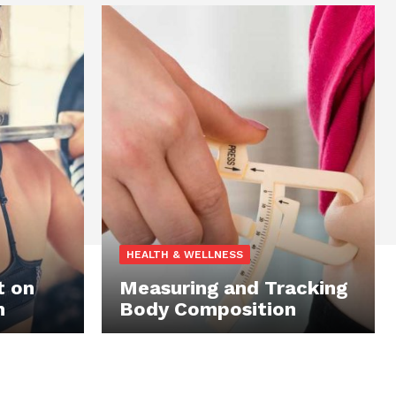
HEALTH & WELLNESS
t on
Measuring and Tracking
n
Body Composition