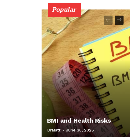
Popular
BMI and Health Risks
DrMatt
-
June 30, 2025