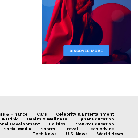
ss & Finance
Cars
Celebrity & Entertainment
 & Drink
Health & Wellness
Higher Education
onal Development
Politics
PreK-12 Education
Social Media
Sports
Travel
Tech Advice
Tech News
U.S. News
World News