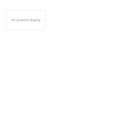
No posts to display
The Zeit