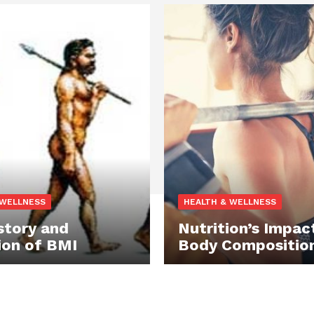
 WELLNESS
HEALTH & WELLNESS
story and
Nutrition’s Impac
ion of BMI
Body Compositio