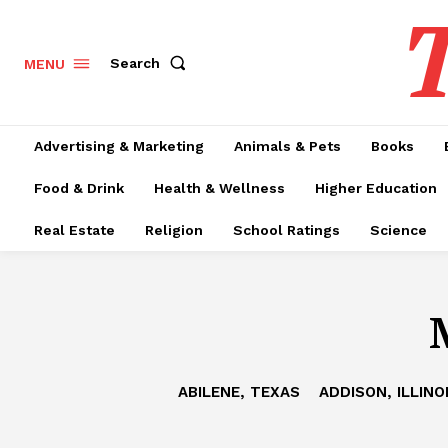
T
Search
MENU
Advertising & Marketing
Animals & Pets
Books
Food & Drink
Health & Wellness
Higher Education
Real Estate
Religion
School Ratings
Science
ABILENE, TEXAS
ADDISON, ILLINO