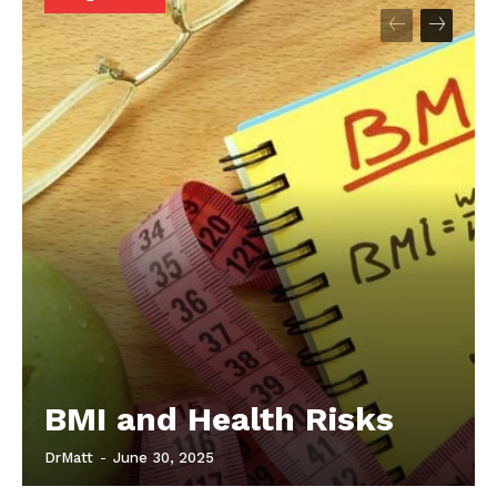
Start Here
Contact Us
Privacy Policy
BMI and Health Risks
DrMatt
-
June 30, 2025