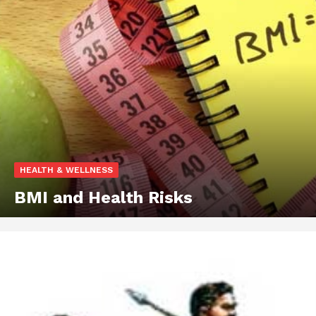
HEALTH & WELLNESS
BMI and Health Risks