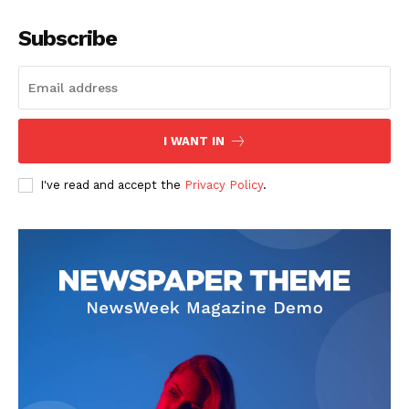
Subscribe
I WANT IN
I've read and accept the
Privacy Policy
.