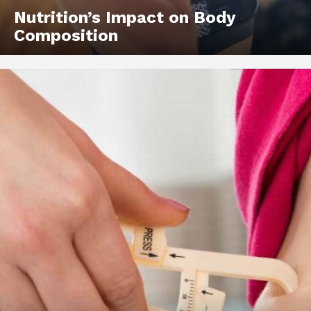
Nutrition’s Impact on Body
Composition