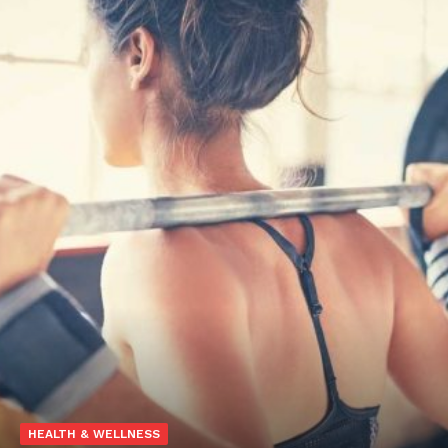
HEALTH & WELLNESS