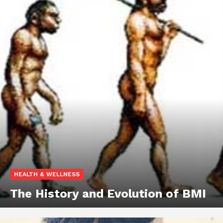
HEALTH & WELLNESS
The History and Evolution of BMI