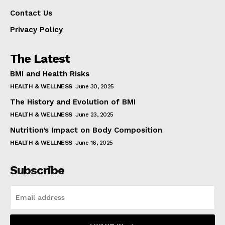
Contact Us
Privacy Policy
The Latest
BMI and Health Risks
HEALTH & WELLNESS
June 30, 2025
The History and Evolution of BMI
HEALTH & WELLNESS
June 23, 2025
Nutrition’s Impact on Body Composition
HEALTH & WELLNESS
June 16, 2025
Subscribe