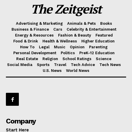
The Zeitgeist
Advertising & Marketing
Animals & Pets
Books
Business & Finance
Cars
Celebrity & Entertainment
Energy & Resources
Fashion & Beauty
Featured
Food & Drink
Health & Wellness
Higher Education
How To
Legal
Music
Opinion
Parenting
Personal Development
Politics
PreK-12 Education
Real Estate
Religion
School Ratings
Science
Social Media
Sports
Travel
Tech Advice
Tech News
U.S. News
World News
Company
Start Here