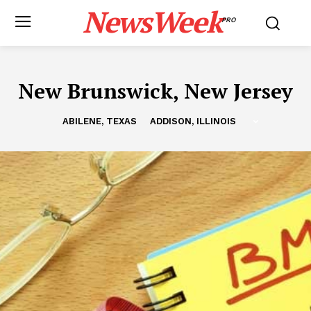
NewsWeek
PRO
New Brunswick, New Jersey
ABILENE, TEXAS
ADDISON, ILLINOIS