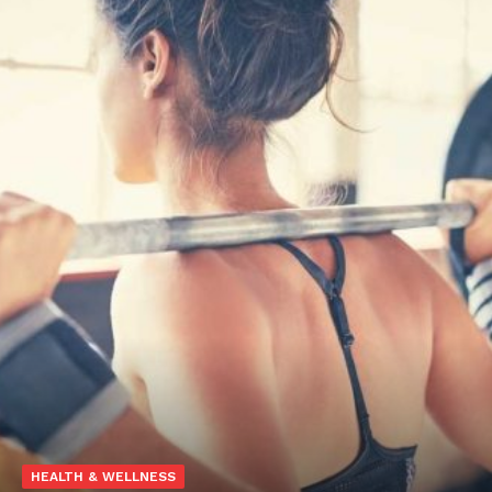
HEALTH & WELLNESS