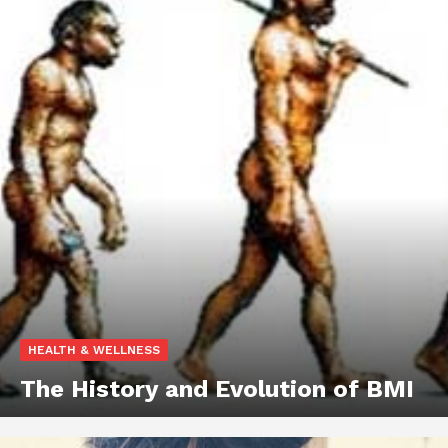
HEALTH & WELLNESS
The History and Evolution of BMI