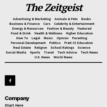
The Zeitgeist
Advertising & Marketing
Animals & Pets
Books
Business & Finance
Cars
Celebrity & Entertainment
Energy & Resources
Fashion & Beauty
Featured
Food & Drink
Health & Wellness
Higher Education
How To
Legal
Music
Opinion
Parenting
Personal Development
Politics
PreK-12 Education
Real Estate
Religion
School Ratings
Science
Social Media
Sports
Travel
Tech Advice
Tech News
U.S. News
World News
Company
Start Here