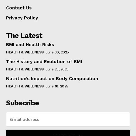
Contact Us
Privacy Policy
The Latest
BMI and Health Risks
HEALTH & WELLNESS
June 30, 2025
The History and Evolution of BMI
HEALTH & WELLNESS
June 23, 2025
Nutrition’s Impact on Body Composition
HEALTH & WELLNESS
June 16, 2025
Subscribe