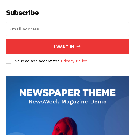
Subscribe
I WANT IN
I've read and accept the
Privacy Policy
.