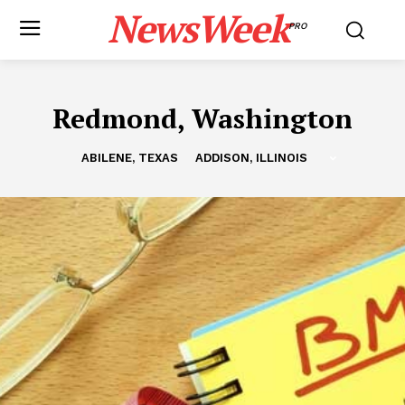
NewsWeek
PRO
Redmond, Washington
ABILENE, TEXAS
ADDISON, ILLINOIS