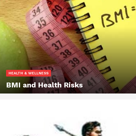
HEALTH & WELLNESS
BMI and Health Risks