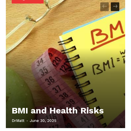
Start Here
Contact Us
Privacy Policy
BMI and Health Risks
DrMatt
-
June 30, 2025