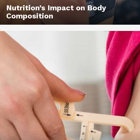
Nutrition’s Impact on Body
Composition