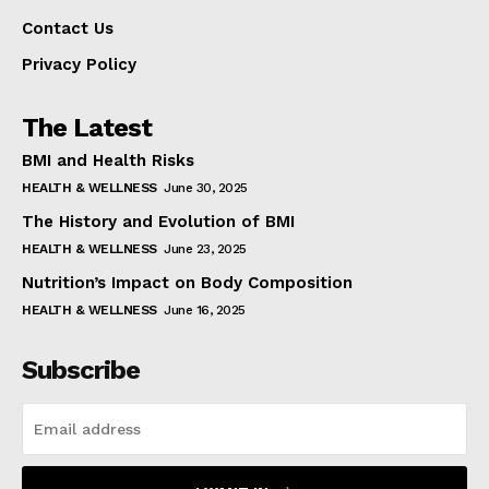
Contact Us
Privacy Policy
The Latest
BMI and Health Risks
HEALTH & WELLNESS
June 30, 2025
The History and Evolution of BMI
HEALTH & WELLNESS
June 23, 2025
Nutrition’s Impact on Body Composition
HEALTH & WELLNESS
June 16, 2025
Subscribe