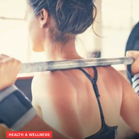
HEALTH & WELLNESS