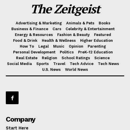
The Zeitgeist
Advertising & Marketing
Animals & Pets
Books
Business & Finance
Cars
Celebrity & Entertainment
Energy & Resources
Fashion & Beauty
Featured
Food & Drink
Health & Wellness
Higher Education
How To
Legal
Music
Opinion
Parenting
Personal Development
Politics
PreK-12 Education
Real Estate
Religion
School Ratings
Science
Social Media
Sports
Travel
Tech Advice
Tech News
U.S. News
World News
Company
Start Here