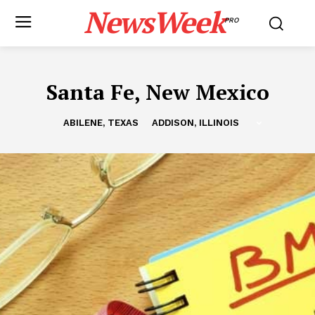
NewsWeek
PRO
Santa Fe, New Mexico
ABILENE, TEXAS
ADDISON, ILLINOIS