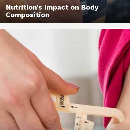
Nutrition’s Impact on Body
Composition