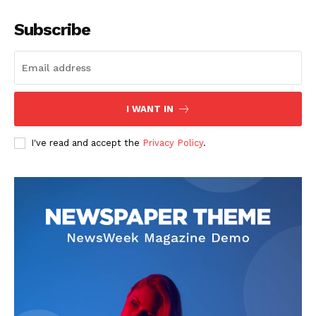
Subscribe
I WANT IN
I've read and accept the
Privacy Policy
.