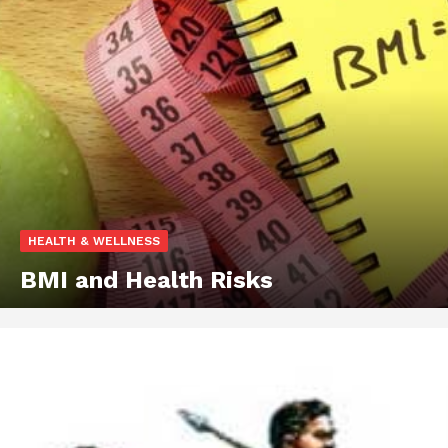
HEALTH & WELLNESS
BMI and Health Risks