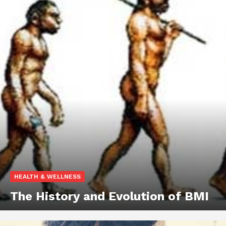
HEALTH & WELLNESS
The History and Evolution of BMI