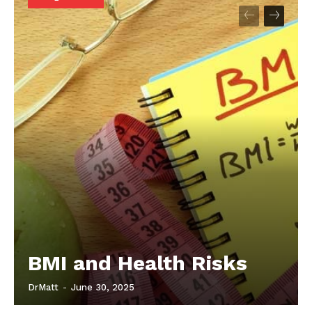
Start Here
Contact Us
Privacy Policy
BMI and Health Risks
DrMatt
-
June 30, 2025