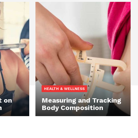
HEALTH & WELLNESS
t on
Measuring and Tracking
n
Body Composition