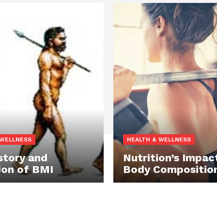
 WELLNESS
HEALTH & WELLNESS
story and
Nutrition’s Impac
ion of BMI
Body Compositio