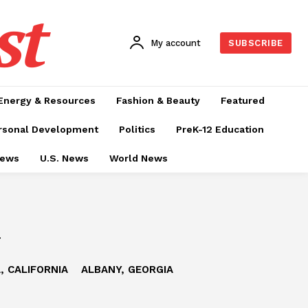
st
My account
SUBSCRIBE
Energy & Resources
Fashion & Beauty
Featured
rsonal Development
Politics
PreK-12 Education
News
U.S. News
World News
a
, CALIFORNIA
ALBANY, GEORGIA