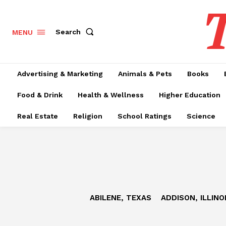
T
Search
MENU
Advertising & Marketing
Animals & Pets
Books
Food & Drink
Health & Wellness
Higher Education
Real Estate
Religion
School Ratings
Science
ABILENE, TEXAS
ADDISON, ILLINO