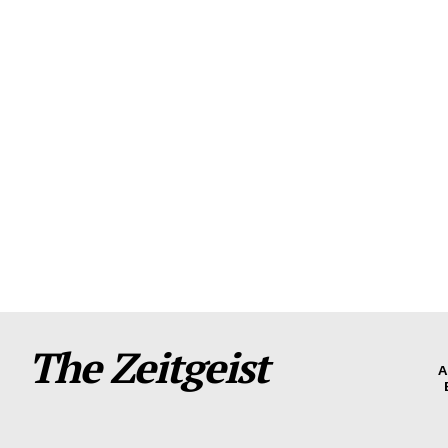
The Zeitgeist
A