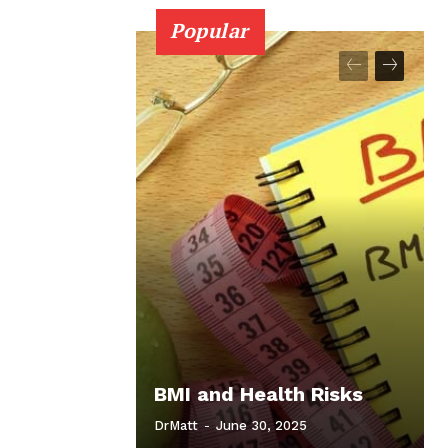
Popular
BMI and Health Risks
DrMatt
-
June 30, 2025