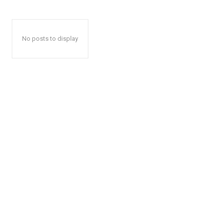
No posts to display
The Zeit