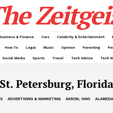
he Zeitgei
Business & Finance
Cars
Celebrity & Entertainment
How To
Legal
Music
Opinion
Parenting
Pe
Social Media
Sports
Travel
Tech Advice
Tech 
St. Petersburg, Florid
IS
ADVERTISING & MARKETING
AKRON, OHIO
ALAMEDA