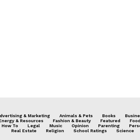
dvertising & Marketing
Animals & Pets
Books
Busine
Energy & Resources
Fashion & Beauty
Featured
Food
How To
Legal
Music
Opinion
Parenting
Pers
Real Estate
Religion
School Ratings
Science