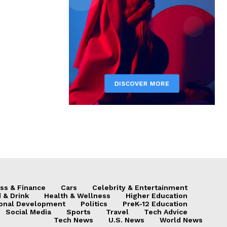
ss & Finance
Cars
Celebrity & Entertainment
 & Drink
Health & Wellness
Higher Education
onal Development
Politics
PreK-12 Education
Social Media
Sports
Travel
Tech Advice
Tech News
U.S. News
World News