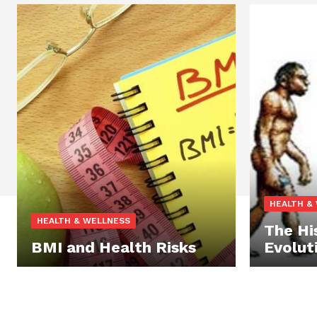
HEALTH &
HEALTH & WELLNESS
The Hi
BMI and Health Risks
Evolut