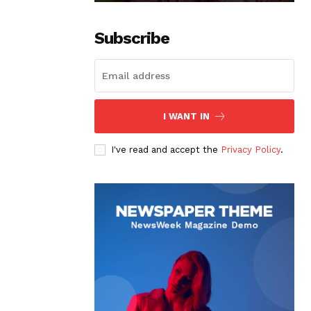
Subscribe
I WANT IN
I've read and accept the
Privacy Policy
.