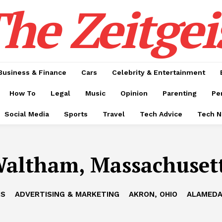
he Zeitgei
Business & Finance
Cars
Celebrity & Entertainment
How To
Legal
Music
Opinion
Parenting
Pe
Social Media
Sports
Travel
Tech Advice
Tech 
altham, Massachuset
IS
ADVERTISING & MARKETING
AKRON, OHIO
ALAMEDA