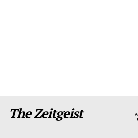
The Zeitgeist
A