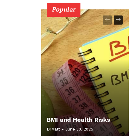
Popular
BMI and Health Risks
DrMatt
-
June 30, 2025