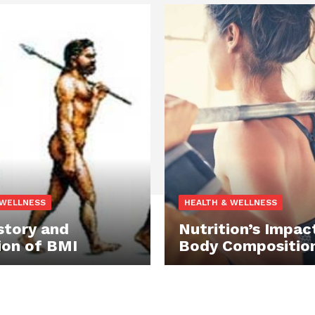
 WELLNESS
HEALTH & WELLNESS
story and
Nutrition’s Impac
ion of BMI
Body Compositio