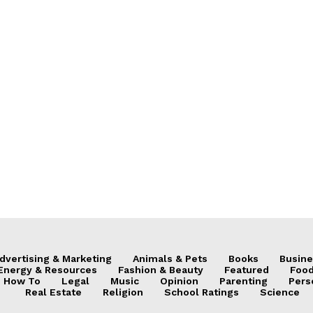
dvertising & Marketing
Animals & Pets
Books
Busine
Energy & Resources
Fashion & Beauty
Featured
Food
How To
Legal
Music
Opinion
Parenting
Pers
Real Estate
Religion
School Ratings
Science