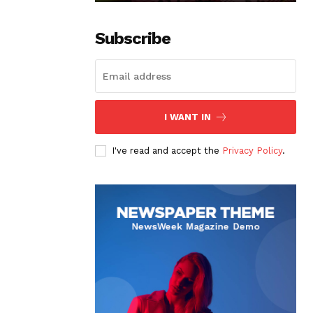
Subscribe
I WANT IN
I've read and accept the
Privacy Policy
.