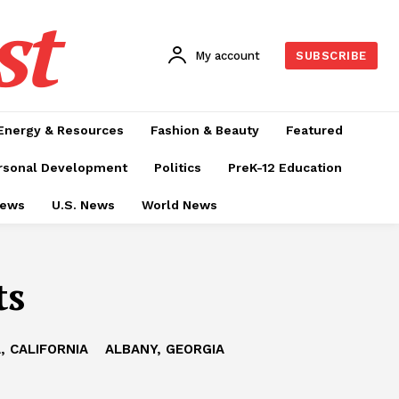
st
My account
SUBSCRIBE
Energy & Resources
Fashion & Beauty
Featured
rsonal Development
Politics
PreK-12 Education
News
U.S. News
World News
ts
, CALIFORNIA
ALBANY, GEORGIA