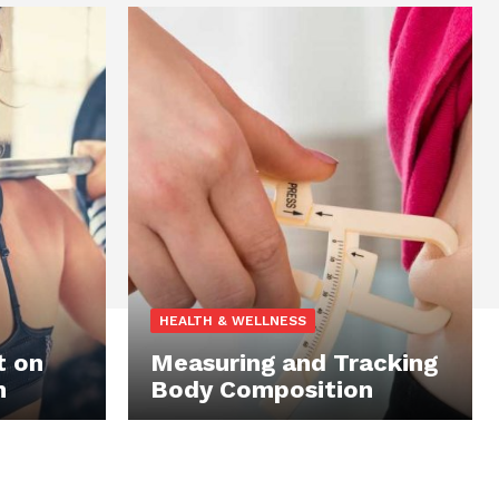
HEALTH & WELLNESS
t on
Measuring and Tracking
n
Body Composition