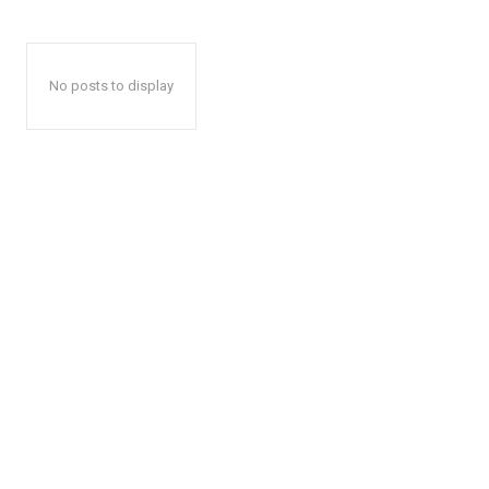
No posts to display
The Zeit