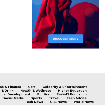
ss & Finance
Cars
Celebrity & Entertainment
 & Drink
Health & Wellness
Higher Education
onal Development
Politics
PreK-12 Education
Social Media
Sports
Travel
Tech Advice
Tech News
U.S. News
World News