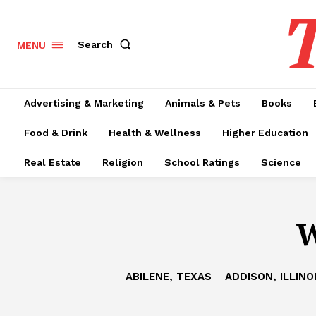
T
Search
MENU
Advertising & Marketing
Animals & Pets
Books
Food & Drink
Health & Wellness
Higher Education
Real Estate
Religion
School Ratings
Science
W
ABILENE, TEXAS
ADDISON, ILLINO