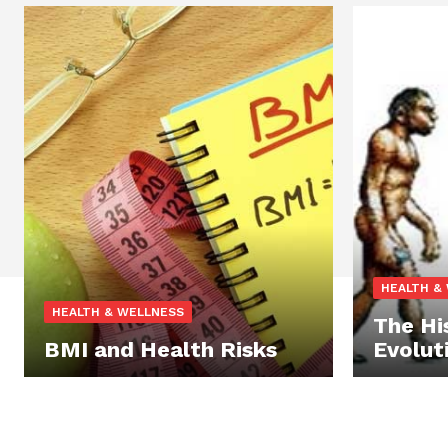
HEALTH &
HEALTH & WELLNESS
The Hi
BMI and Health Risks
Evolut