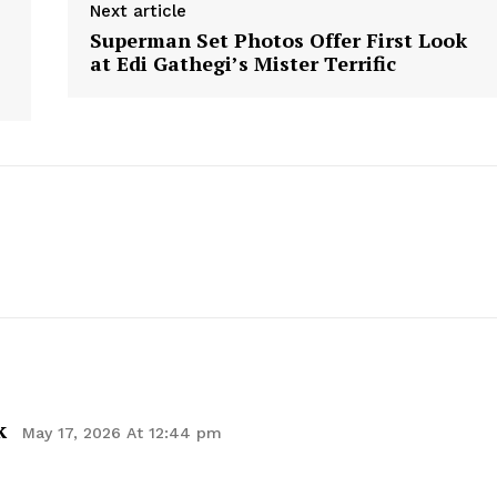
Next article
Contact Us
Superman Set Photos Offer First Look
Privacy Policy
at Edi Gathegi’s Mister Terrific
E NOW
k
May 17, 2026 At 12:44 pm