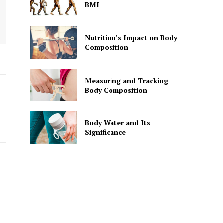
BMI
Nutrition’s Impact on Body
Composition
Measuring and Tracking
Body Composition
Body Water and Its
Significance