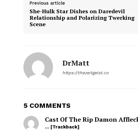
Previous article
She-Hulk Star Dishes on Daredevil
Relationship and Polarizing Twerking
Scene
SUBSCRIB
DrMatt
https://thezeitgeist.co
5 COMMENTS
Cast Of The Rip Damon Afflec
… [Trackback]