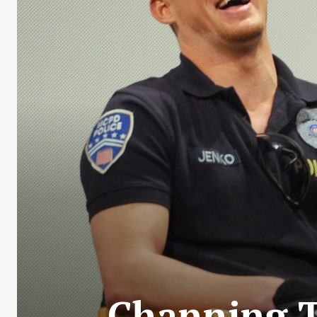
Channing T