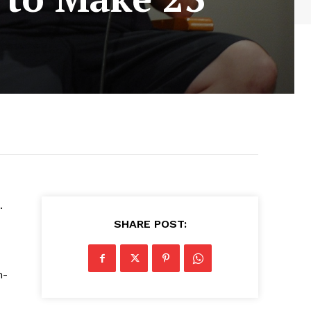
.
SHARE POST:
m-