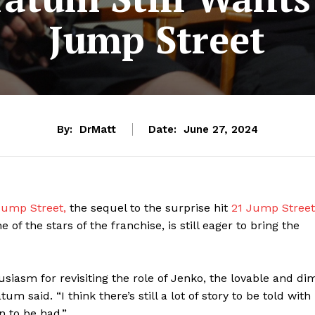
Jump Street
By:
DrMatt
Date:
June 27, 2024
ump Street,
the sequel to the surprise hit
21 Jump Street
of the stars of the franchise, is still eager to bring the
siasm for revisiting the role of Jenko, the lovable and di
atum said. “I think there’s still a lot of story to be told with
un to be had.”