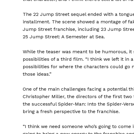
The 22 Jump Street sequel ended with a tongue-in
installment. The scene showed a montage of fake
Jump Street franchise, including 23 Jump Stree
25 Jump Street: A Semester at Sea.
While the teaser was meant to be humorous, it 
possibilities of a third film. “I think we left it i
possibilities for where the characters could go n
those ideas.”
One of the main challenges facing a potential th
Christopher Miller, the directors of the first tw
the successful Spider-Man: Into the Spider-Vers
bring a fresh perspective to the franchise.
“I think we need someone who’s going to come i
going to bring a new energy to the franchise and 