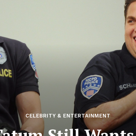
CELEBRITY & ENTERTAINMENT
atum Still Wants