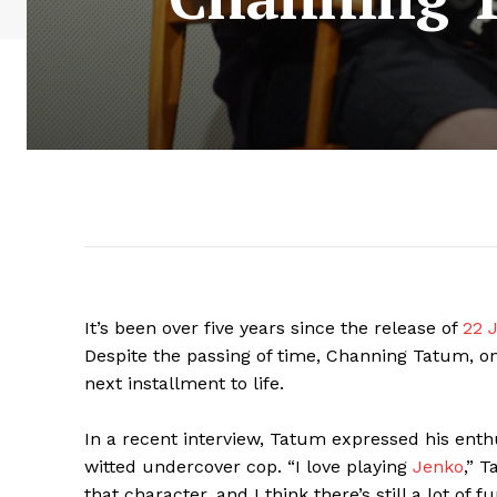
It’s been over five years since the release of
22 J
Despite the passing of time, Channing Tatum, one 
next installment to life.
In a recent interview, Tatum expressed his enthu
witted undercover cop. “I love playing
Jenko
,” T
that character, and I think there’s still a lot of f