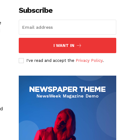
Subscribe
e
d
I WANT IN
I've read and accept the
Privacy Policy
.
ld