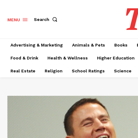
T
Search
MENU
Advertising & Marketing
Animals & Pets
Books
Food & Drink
Health & Wellness
Higher Education
Real Estate
Religion
School Ratings
Science