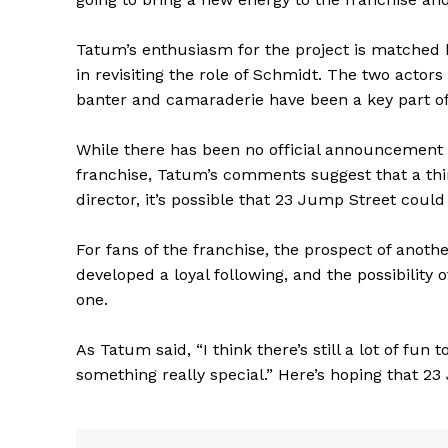
Tatum’s enthusiasm for the project is matched b
in revisiting the role of Schmidt. The two actor
banter and camaraderie have been a key part of 
While there has been no official announcement 
franchise, Tatum’s comments suggest that a third 
director, it’s possible that 23 Jump Street could
For fans of the franchise, the prospect of anoth
developed a loyal following, and the possibility 
one.
The Zeit
As Tatum said, “I think there’s still a lot of fu
something really special.” Here’s hoping that 2