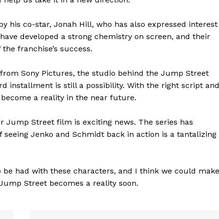
y his co-star, Jonah Hill, who has also expressed interest
s have developed a strong chemistry on screen, and their
the franchise’s success.
from Sony Pictures, the studio behind the Jump Street
installment is still a possibility. With the right script an
 become a reality in the near future.
er Jump Street film is exciting news. The series has
of seeing Jenko and Schmidt back in action is a tantalizing
geist
n to be had with these characters, and I think we could mak
3 Jump Street becomes a reality soon.
Company
Start Here