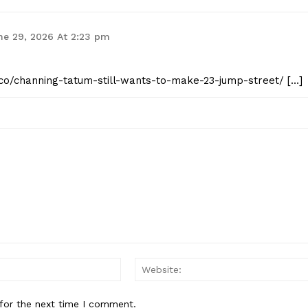
ne 29, 2026 At 2:23 pm
t.co/channing-tatum-still-wants-to-make-23-jump-street/ […]
Email:*
for the next time I comment.