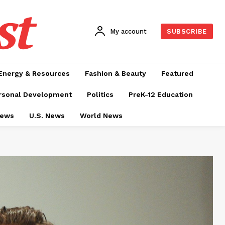
st
My account
SUBSCRIBE
Energy & Resources
Fashion & Beauty
Featured
rsonal Development
Politics
PreK-12 Education
News
U.S. News
World News