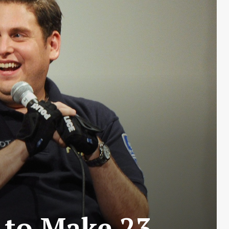
 to Make 23