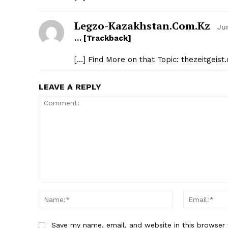
Legzo-Kazakhstan.com.kz
Ju
… [Trackback]
[…] Find More on that Topic: thezeitgeis
LEAVE A REPLY
Comment:
Name:*
Save my name, email, and website in this browser 