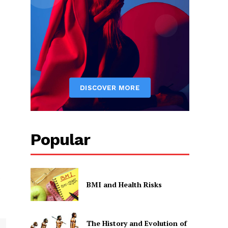
d
Popular
e
BMI and Health Risks
The History and Evolution of