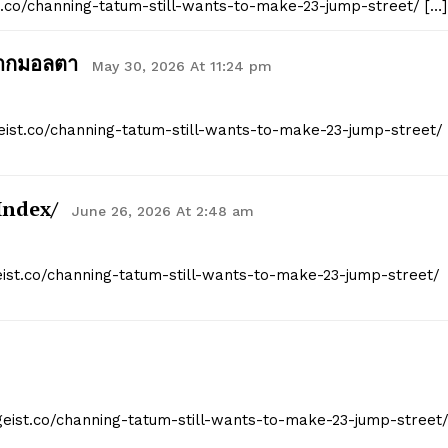
st.co/channing-tatum-still-wants-to-make-23-jump-street/ […]
จากมอลตา
May 30, 2026 At 11:24 pm
geist.co/channing-tatum-still-wants-to-make-23-jump-street/
index/
June 26, 2026 At 2:48 am
geist.co/channing-tatum-still-wants-to-make-23-jump-street/
tgeist.co/channing-tatum-still-wants-to-make-23-jump-street