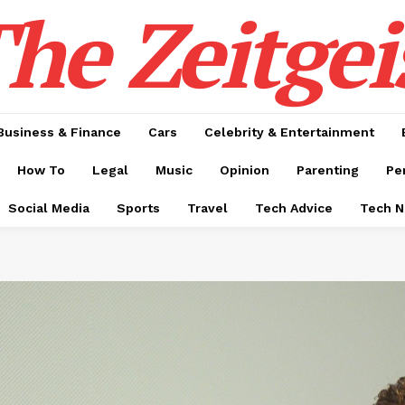
he Zeitgei
Business & Finance
Cars
Celebrity & Entertainment
How To
Legal
Music
Opinion
Parenting
Pe
Social Media
Sports
Travel
Tech Advice
Tech 