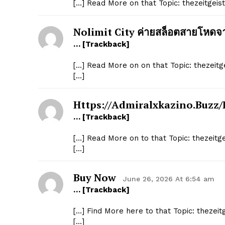
[…] Read More on that Topic: thezeitgei
Nolimit City ค่ายสล็อตสายโหด
… [Trackback]
[…] Read More on on that Topic: thezeit
[…]
Https://admiralxkazino.buzz/
… [Trackback]
[…] Read More on to that Topic: thezeit
[…]
Buy Now
June 26, 2026 At 6:54 am
… [Trackback]
[…] Find More here to that Topic: thezei
[…]