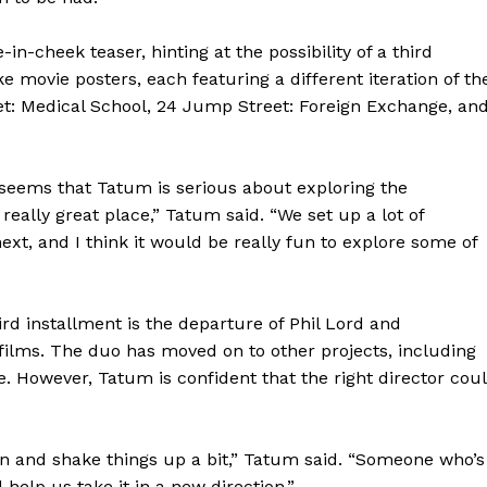
-cheek teaser, hinting at the possibility of a third
 movie posters, each featuring a different iteration of th
t: Medical School, 24 Jump Street: Foreign Exchange, an
seems that Tatum is serious about exploring the
n a really great place,” Tatum said. “We set up a lot of
ext, and I think it would be really fun to explore some of
ird installment is the departure of Phil Lord and
o films. The duo has moved on to other projects, including
e. However, Tatum is confident that the right director cou
n and shake things up a bit,” Tatum said. “Someone who’s
help us take it in a new direction.”