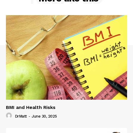
BMI and Health Risks
DrMatt
-
June 30, 2025