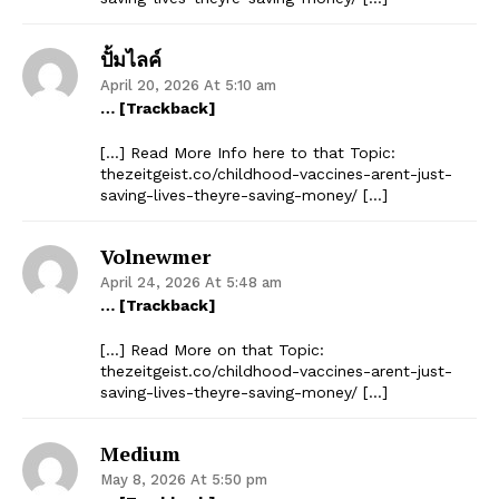
ปั้มไลค์
April 20, 2026 At 5:10 am
… [Trackback]
[…] Read More Info here to that Topic:
thezeitgeist.co/childhood-vaccines-arent-just-
saving-lives-theyre-saving-money/ […]
Volnewmer
April 24, 2026 At 5:48 am
… [Trackback]
[…] Read More on that Topic:
thezeitgeist.co/childhood-vaccines-arent-just-
saving-lives-theyre-saving-money/ […]
Medium
May 8, 2026 At 5:50 pm