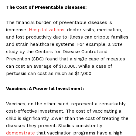
The Cost of Preventable Diseases:
The financial burden of preventable diseases is
immense
. Hospitalizations
, doctor visits, medication,
and lost productivity due to illness can cripple families
and strain healthcare systems. For example, a 2019
study by the Centers for Disease Control and
Prevention (CDC) found that a single case of measles
can cost an average of $10,000, while a case of
pertussis can cost as much as $17,000.
Vaccines: A Powerful Investment:
Vaccines, on the other hand, represent a remarkably
cost-effective investment. The cost of vaccinating a
child is significantly lower than the cost of treating the
diseases they prevent. Studies consistently
demonstrate
that vaccination programs have a high