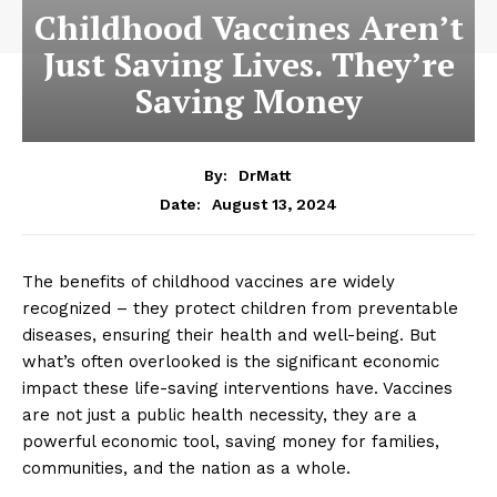
Childhood Vaccines Aren’t
Just Saving Lives. They’re
Saving Money
By:
DrMatt
August 13, 2024
Date:
The benefits of childhood vaccines are widely
recognized – they protect children from preventable
diseases, ensuring their health and well-being. But
what’s often overlooked is the significant economic
impact these life-saving interventions have. Vaccines
are not just a public health necessity, they are a
powerful economic tool, saving money for families,
communities, and the nation as a whole.