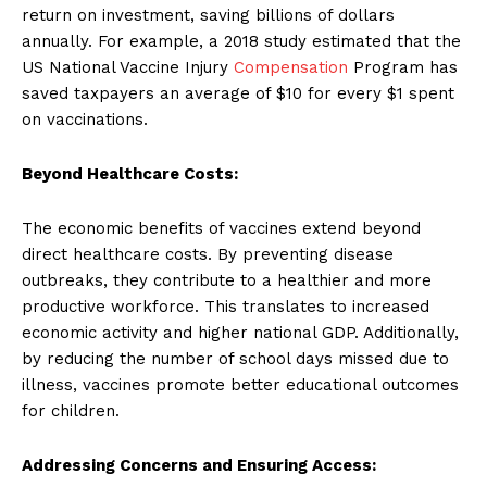
return on investment, saving billions of dollars
annually. For example, a 2018 study estimated that the
US National Vaccine Injury
Compensation
Program has
saved taxpayers an average of $10 for every $1 spent
on vaccinations.
Beyond Healthcare Costs:
The economic benefits of vaccines extend beyond
direct healthcare costs. By preventing disease
outbreaks, they contribute to a healthier and more
productive workforce. This translates to increased
economic activity and higher national GDP. Additionally,
by reducing the number of school days missed due to
illness, vaccines promote better educational outcomes
for children.
Addressing Concerns and Ensuring Access: