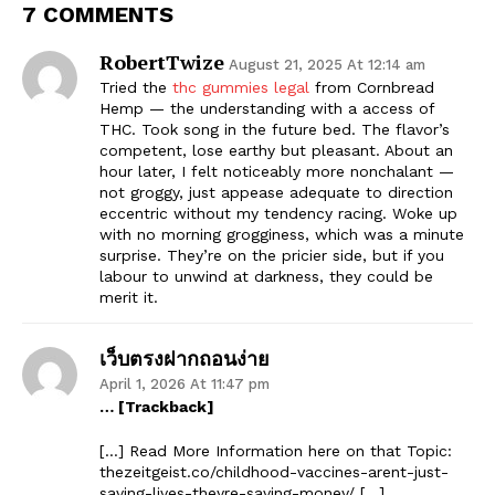
7 COMMENTS
RobertTwize
August 21, 2025 At 12:14 am
Tried the
thc gummies legal
from Cornbread
Hemp — the understanding with a access of
THC. Took song in the future bed. The flavor’s
competent, lose earthy but pleasant. About an
hour later, I felt noticeably more nonchalant —
not groggy, just appease adequate to direction
eccentric without my tendency racing. Woke up
with no morning grogginess, which was a minute
surprise. They’re on the pricier side, but if you
labour to unwind at darkness, they could be
merit it.
เว็บตรงฝากถอนง่าย
April 1, 2026 At 11:47 pm
… [Trackback]
[…] Read More Information here on that Topic:
thezeitgeist.co/childhood-vaccines-arent-just-
saving-lives-theyre-saving-money/ […]