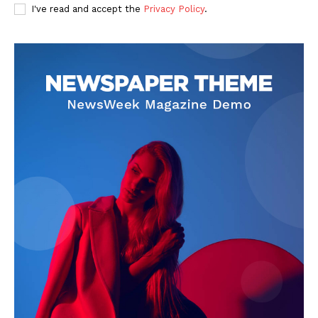
I've read and accept the
Privacy Policy
.