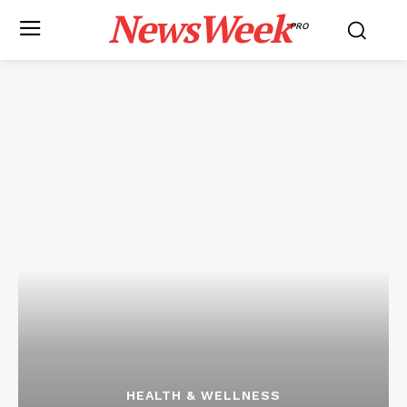
NewsWeek
PRO
HEALTH & WELLNESS