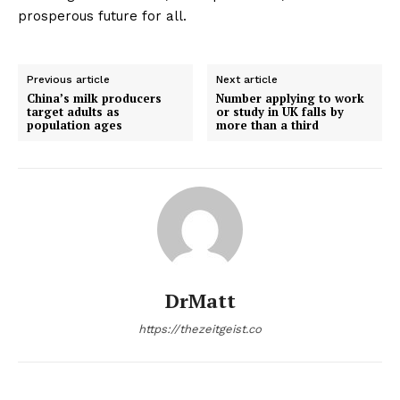
prosperous future for all.
Previous article
Next article
China’s milk producers
Number applying to work
target adults as
or study in UK falls by
population ages
more than a third
DrMatt
https://thezeitgeist.co