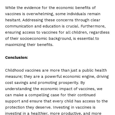
While the evidence for the economic benefits of
vaccines is overwhelming, some individuals remain
hesitant. Addressing these concerns through clear
communication and education is crucial. Furthermore,
ensuring access to vaccines for all children, regardless
of their socioeconomic background, is essential to
maximizing their benefits.
Conclusion:
Childhood vaccines are more than just a public health
measure; they are a powerful economic engine, driving
cost savings and promoting prosperity. By
understanding the economic impact of vaccines, we
can make a compelling case for their continued
support and ensure that every child has access to the
protection they deserve. Investing in vaccines is
investing in a healthier, more productive, and more