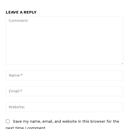
LEAVE A REPLY
The Zeitgeist
Comment:
Na
Ema
Web
Save my name, email, and website in this browser for the
next time I comment.