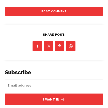
SUBSCRIBE NOW
Company
SHARE POST:
Start Here
Contact Us
Privacy Policy
Subscribe
I WANT IN