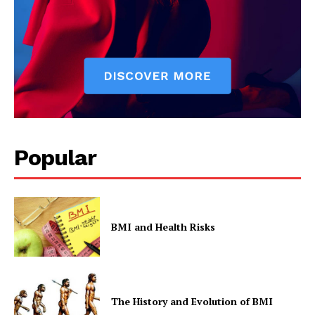
Popular
BMI and Health Risks
The History and Evolution of BMI