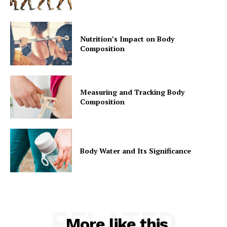
Nutrition’s Impact on Body
Composition
Measuring and Tracking Body
Composition
Body Water and Its Significance
RELATED
More like this