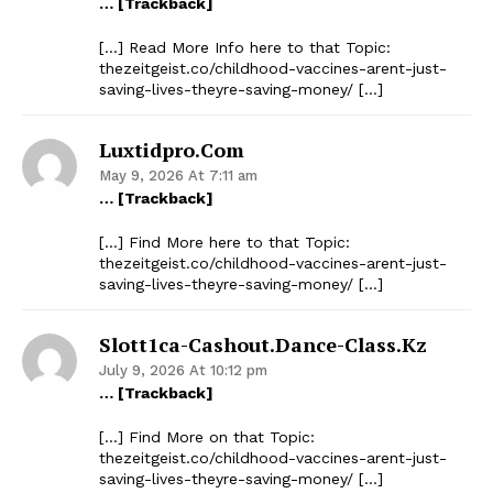
… [Trackback]
[…] Read More Info here to that Topic:
thezeitgeist.co/childhood-vaccines-arent-just-
saving-lives-theyre-saving-money/ […]
Luxtidpro.com
May 9, 2026 At 7:11 am
… [Trackback]
[…] Find More here to that Topic:
thezeitgeist.co/childhood-vaccines-arent-just-
saving-lives-theyre-saving-money/ […]
Slott1ca-Cashout.dance-Class.kz
July 9, 2026 At 10:12 pm
… [Trackback]
[…] Find More on that Topic:
thezeitgeist.co/childhood-vaccines-arent-just-
saving-lives-theyre-saving-money/ […]