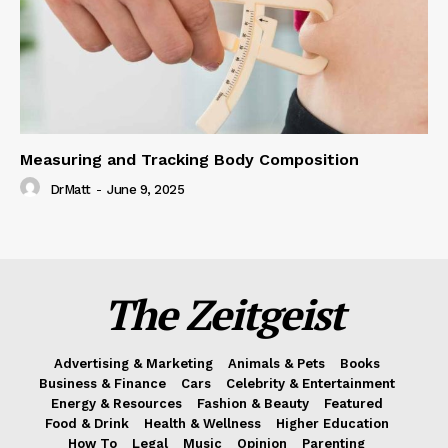
Measuring and Tracking Body Composition
DrMatt
-
June 9, 2025
The Zeitgeist
Advertising & Marketing
Animals & Pets
Books
Business & Finance
Cars
Celebrity & Entertainment
Energy & Resources
Fashion & Beauty
Featured
Food & Drink
Health & Wellness
Higher Education
How To
Legal
Music
Opinion
Parenting