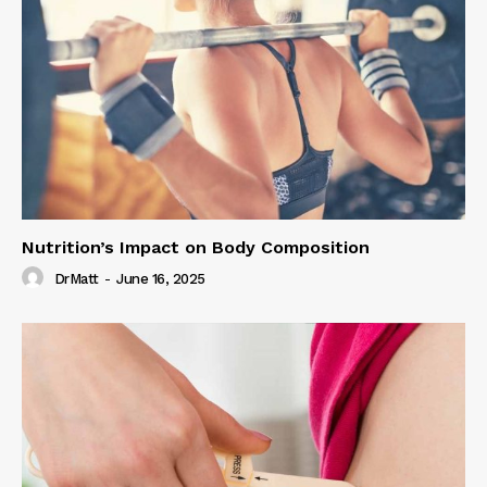
Nutrition’s Impact on Body Composition
DrMatt
-
June 16, 2025