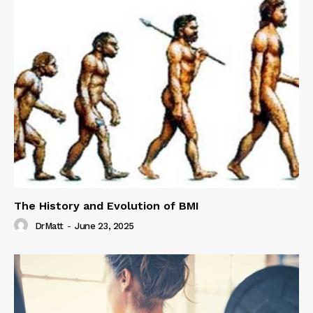
The History and Evolution of BMI
DrMatt
-
June 23, 2025