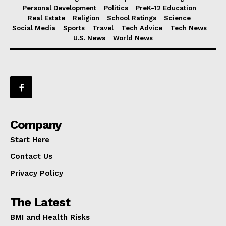
Personal Development
Politics
PreK-12 Education
Real Estate
Religion
School Ratings
Science
Social Media
Sports
Travel
Tech Advice
Tech News
U.S. News
World News
Company
Start Here
Contact Us
Privacy Policy
The Latest
BMI and Health Risks