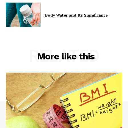
Body Water and Its Significance
RELATED
More like this