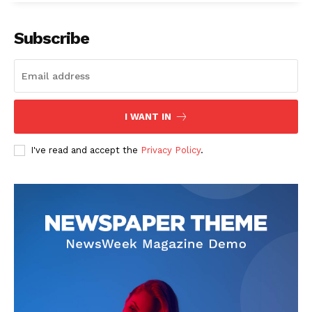
Subscribe
SUBSCRIBE NOW
I WANT IN
I've read and accept the
Privacy Policy
.
Company
Start Here
Contact Us
Privacy Policy