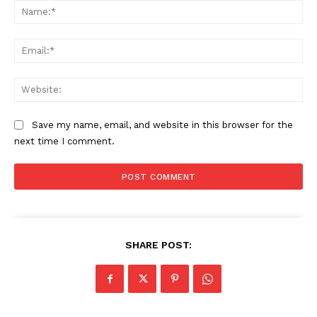
Na
Ema
Web
Save my name, email, and website in this browser for the
next time I comment.
The Zeitgeist
SHARE POST: