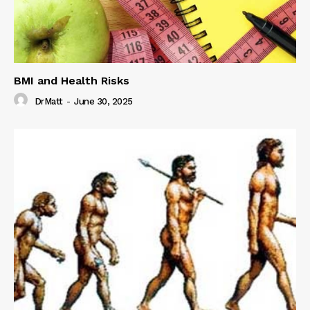
BMI and Health Risks
DrMatt
-
June 30, 2025