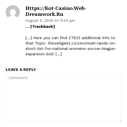
Https://kot-Casino.web-
Dreamwork.ru
August 5, 2026 At 11:45 pm
… [Trackback]
[…] Here you can find 27523 additional Info to
that Topic: thezeitgeist.co/cincinnati-lands-on-
short-list-for-national-womens-soccer-league-
expansion-bid/ […]
LEAVE A REPLY
Comment: