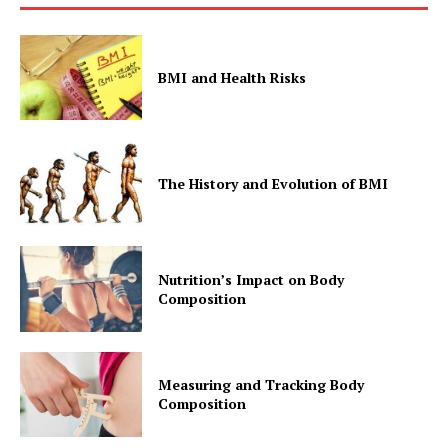
BMI and Health Risks
The History and Evolution of BMI
Nutrition’s Impact on Body
Composition
Measuring and Tracking Body
Composition