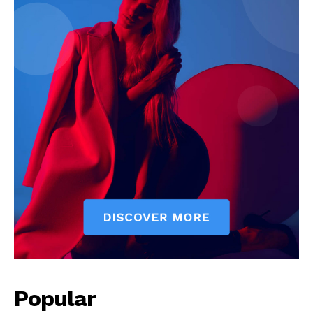
Popular