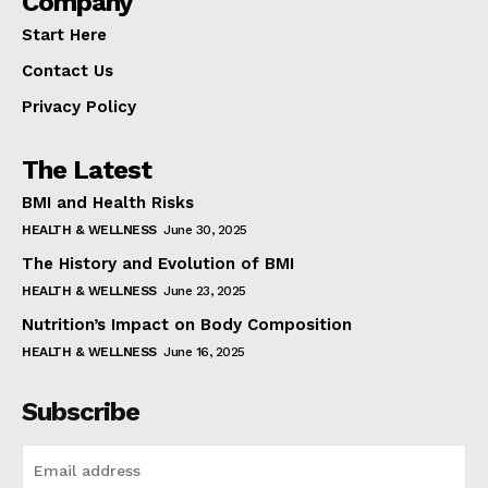
Company
Start Here
Contact Us
Privacy Policy
The Latest
BMI and Health Risks
HEALTH & WELLNESS
June 30, 2025
The History and Evolution of BMI
HEALTH & WELLNESS
June 23, 2025
Nutrition’s Impact on Body Composition
HEALTH & WELLNESS
June 16, 2025
Subscribe