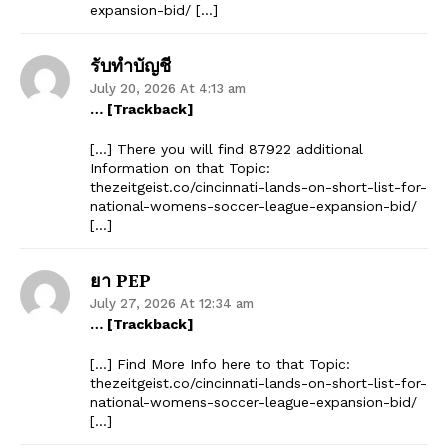
expansion-bid/ […]
รับทำบัญชี
July 20, 2026 At 4:13 am
… [Trackback]
[…] There you will find 87922 additional
Information on that Topic:
thezeitgeist.co/cincinnati-lands-on-short-list-for-
national-womens-soccer-league-expansion-bid/
[…]
ยา PEP
July 27, 2026 At 12:34 am
… [Trackback]
[…] Find More Info here to that Topic:
thezeitgeist.co/cincinnati-lands-on-short-list-for-
national-womens-soccer-league-expansion-bid/
[…]