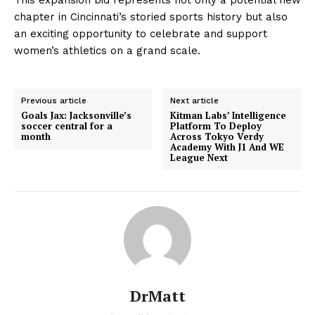
chapter in Cincinnati’s storied sports history but also
an exciting opportunity to celebrate and support
women’s athletics on a grand scale.
Previous article
Next article
Goals Jax: Jacksonville’s
Kitman Labs’ Intelligence
soccer central for a
Platform To Deploy
month
Across Tokyo Verdy
Academy With J1 And WE
League Next
DrMatt