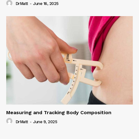
DrMatt
-
June 16, 2025
Measuring and Tracking Body Composition
DrMatt
-
June 9, 2025