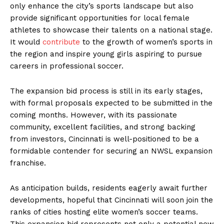
only enhance the city’s sports landscape but also
provide significant opportunities for local female
athletes to showcase their talents on a national stage.
It would
contribute
to the growth of women’s sports in
the region and inspire young girls aspiring to pursue
careers in professional soccer.
The expansion bid process is still in its early stages,
with formal proposals expected to be submitted in the
coming months. However, with its passionate
community, excellent facilities, and strong backing
from investors, Cincinnati is well-positioned to be a
formidable contender for securing an NWSL expansion
franchise.
As anticipation builds, residents eagerly await further
developments, hopeful that Cincinnati will soon join the
ranks of cities hosting elite women’s soccer teams.
This expansion bid represents not only a potential new