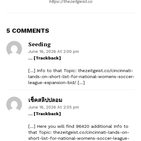
https://thezeitgeist.co
5 COMMENTS
Seeding
June 16, 2026 At 2:00 pm
… [Trackback]
[…] Info to that Topic: thezeitgeist.co/cincinnati-
lands-on-short-list-for-national-womens-soccer-
league-expansion-bid/ […]
เช็คสลิปปลอม
June 16, 2026 At 2:05 pm
… [Trackback]
[…] Here you will find 96420 additional Info to
that Topic: thezeitgeist.co/cincinnati-lands-on-
short-list-for-national-womens-soccer-league-