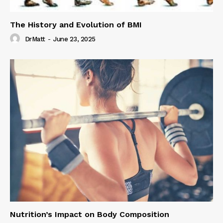
The History and Evolution of BMI
DrMatt
-
June 23, 2025
Nutrition’s Impact on Body Composition