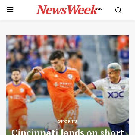
NewsWeek
PRO
SPORTS
Cincinnati lands on short