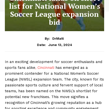
list for National Women’s
Soccer League expansion
bid
By:
DrMatt
June 13, 2024
Date:
In an exciting development for soccer enthusiasts and
sports fans alike
, Cincinnati
has emerged as a
prominent contender for a National Women’s Soccer
League (NWSL) expansion team. The city, known for its
passionate sports culture and fervent support of local
teams, has been named on the NWSL’s shortlist for
potential new franchises. This move signifies a
recognition of Cincinnati’s growing reputation as a hub
for sporting excellence and community engagement.