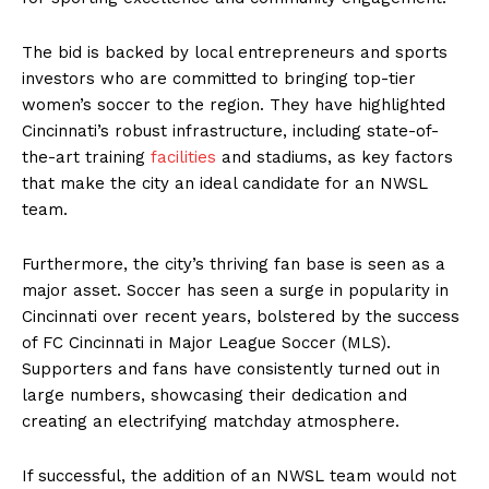
The bid is backed by local entrepreneurs and sports
investors who are committed to bringing top-tier
women’s soccer to the region. They have highlighted
Cincinnati’s robust infrastructure, including state-of-
the-art training
facilities
and stadiums, as key factors
that make the city an ideal candidate for an NWSL
team.
Furthermore, the city’s thriving fan base is seen as a
major asset. Soccer has seen a surge in popularity in
Cincinnati over recent years, bolstered by the success
of FC Cincinnati in Major League Soccer (MLS).
Supporters and fans have consistently turned out in
large numbers, showcasing their dedication and
creating an electrifying matchday atmosphere.
If successful, the addition of an NWSL team would not