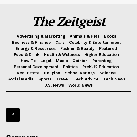
The Zeitgeist
Advertising & Marketing
Animals & Pets
Books
Business & Finance
Cars
Celebrity & Entertainment
Energy & Resources
Fashion & Beauty
Featured
Food & Drink
Health & Wellness
Higher Education
How To
Legal
Music
Opinion
Parenting
Personal Development
Politics
PreK-12 Education
Real Estate
Religion
School Ratings
Science
Social Media
Sports
Travel
Tech Advice
Tech News
U.S. News
World News