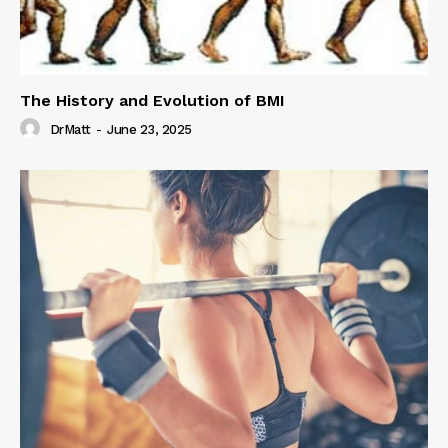
The History and Evolution of BMI
DrMatt
-
June 23, 2025