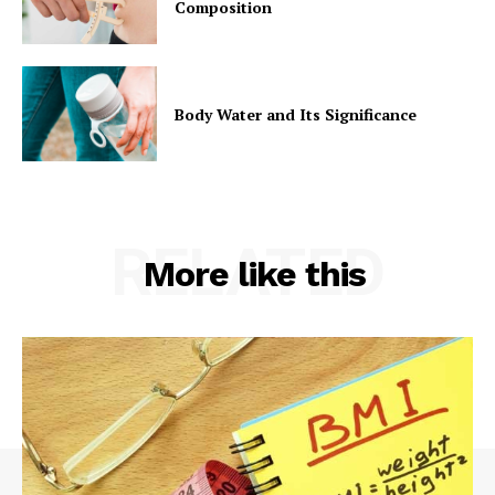
Composition
Body Water and Its Significance
RELATED
More like this