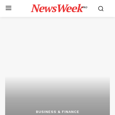
NewsWeek
PRO
BUSINESS & FINANCE