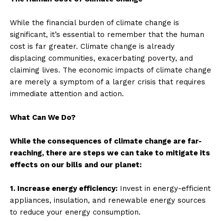
While the financial burden of climate change is
significant, it’s essential to remember that the human
cost is far greater. Climate change is already
displacing communities, exacerbating poverty, and
claiming lives. The economic impacts of climate change
are merely a symptom of a larger crisis that requires
immediate attention and action.
What Can We Do?
While the consequences of climate change are far-
reaching, there are steps we can take to mitigate its
effects on our bills and our planet:
1. Increase energy efficiency:
Invest in energy-efficient
appliances, insulation, and renewable energy sources
to reduce your energy consumption.