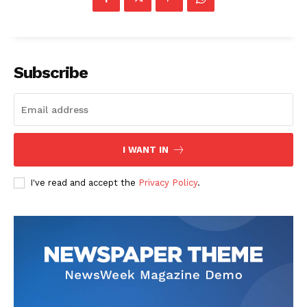
Company
Start Here
Subscribe
Contact Us
Privacy Policy
I WANT IN
I've read and accept the
Privacy Policy
.