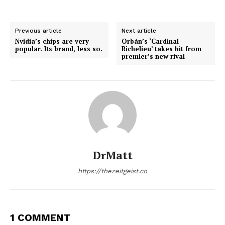
Previous article
Next article
Nvidia’s chips are very
Orbán’s ‘Cardinal
popular. Its brand, less so.
Richelieu’ takes hit from
premier’s new rival
DrMatt
https://thezeitgeist.co
1 COMMENT