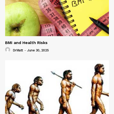
BMI and Health Risks
DrMatt
-
June 30, 2025