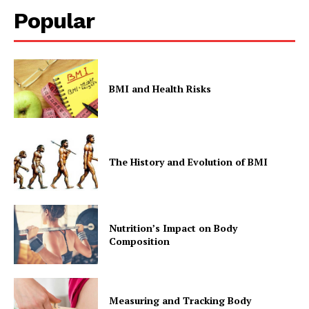
Popular
BMI and Health Risks
The History and Evolution of BMI
Nutrition’s Impact on Body
Composition
Measuring and Tracking Body