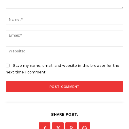
Comment:
Na
The Zeitgeist
Ema
Web
Save my name, email, and website in this browser for the
next time I comment.
SUBSCRIBE NOW
SHARE POST: