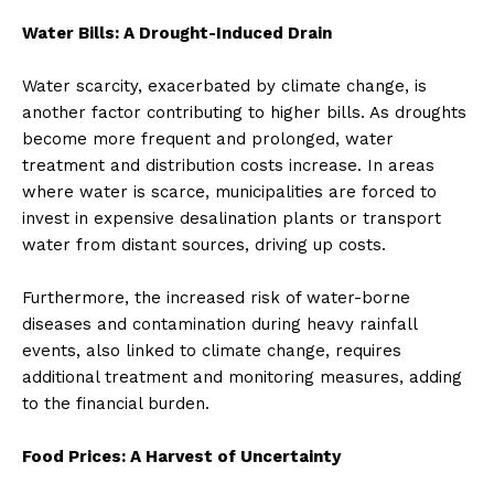
Water Bills: A Drought-Induced Drain
Water scarcity, exacerbated by climate change, is
another factor contributing to higher bills. As droughts
become more frequent and prolonged, water
treatment and distribution costs increase. In areas
where water is scarce, municipalities are forced to
invest in expensive desalination plants or transport
water from distant sources, driving up costs.
Furthermore, the increased risk of water-borne
diseases and contamination during heavy rainfall
events, also linked to climate change, requires
additional treatment and monitoring measures, adding
to the financial burden.
Food Prices: A Harvest of Uncertainty