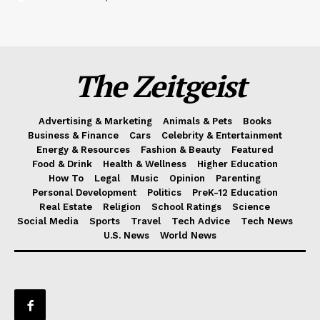
The Zeitgeist
Advertising & Marketing
Animals & Pets
Books
Business & Finance
Cars
Celebrity & Entertainment
Energy & Resources
Fashion & Beauty
Featured
Food & Drink
Health & Wellness
Higher Education
How To
Legal
Music
Opinion
Parenting
Personal Development
Politics
PreK-12 Education
Real Estate
Religion
School Ratings
Science
Social Media
Sports
Travel
Tech Advice
Tech News
U.S. News
World News