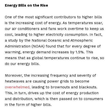
Energy Bills on the Rise
One of the most significant contributors to higher bills
is the increasing cost of energy. As temperatures soar,
our air conditioners and fans work overtime to keep us
cool, leading to higher electricity consumption. In fact,
a study by the National Oceanic and Atmospheric
Administration (NOAA) found that for every degree of
warming, energy demand increases by 1.5%. This
means that as global temperatures continue to rise, so
do our energy bills.
Moreover, the increasing frequency and severity of
heatwaves are causing power grids to become
overwhelmed,
leading to brownouts and blackouts.
This, in turn, drives up the cost of energy production
and distribution, which is then passed on to consumers
in the form of higher bills.