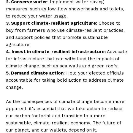
2. Conserve water
: Implement water-saving
measures, such as low-flow showerheads and toilets,
to reduce your water usage.
3. Support climate-resilient agriculture
: Choose to
buy from farmers who use climate-resilient practices,
and support policies that promote sustainable
agriculture.
4. Invest in climate-resilient infrastructure:
Advocate
for infrastructure that can withstand the impacts of
climate change, such as sea walls and green roofs.
5. Demand climate action
: Hold your elected officials
accountable for taking bold action to address climate
change.
As the consequences of climate change become more
apparent, it’s essential that we take action to reduce
our carbon footprint and transition to a more
sustainable, climate-resilient economy. The future of
our planet, and our wallets, depend on it.