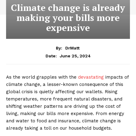
Climate change is already
making your bills more
expensive
By:
DrMatt
June 25, 2024
Date:
As the world grapples with the
devastating
impacts of
climate change, a lesser-known consequence of this
global crisis is quietly affecting our wallets. Rising
temperatures, more frequent natural disasters, and
shifting weather patterns are driving up the cost of
living, making our bills more expensive. From energy
and water to food and insurance, climate change is
already taking a toll on our household budgets.