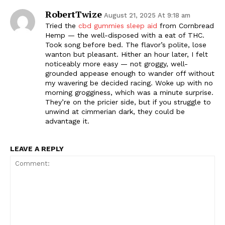
RobertTwize
August 21, 2025 At 9:18 am
Tried the
cbd gummies sleep aid
from Cornbread
Hemp — the well-disposed with a eat of THC.
Took song before bed. The flavor’s polite, lose
wanton but pleasant. Hither an hour later, I felt
noticeably more easy — not groggy, well-
grounded appease enough to wander off without
my wavering be decided racing. Woke up with no
morning grogginess, which was a minute surprise.
They’re on the pricier side, but if you struggle to
unwind at cimmerian dark, they could be
advantage it.
LEAVE A REPLY