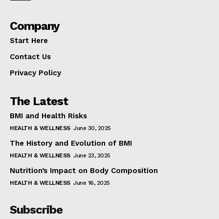
Company
Start Here
Contact Us
Privacy Policy
The Latest
BMI and Health Risks
HEALTH & WELLNESS
June 30, 2025
The History and Evolution of BMI
HEALTH & WELLNESS
June 23, 2025
Nutrition’s Impact on Body Composition
HEALTH & WELLNESS
June 16, 2025
Subscribe