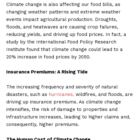
Climate change is also affecting our food bills, as
changing weather patterns and extreme weather
events impact agricultural production. Droughts,
floods, and heatwaves are causing crop failures,
reducing yields, and driving up food prices. In fact, a
study by the International Food Policy Research
Institute found that climate change could lead to a
20% increase in food prices by 2050.
Insurance Premiums: A Rising Tide
The increasing frequency and severity of natural
disasters, such as
hurricanes,
wildfires, and floods, are
driving up insurance premiums. As climate change
intensifies, the risk of damage to properties and
infrastructure increases, leading to higher claims and,
consequently, higher premiums.
The Human Cost of Climate Change