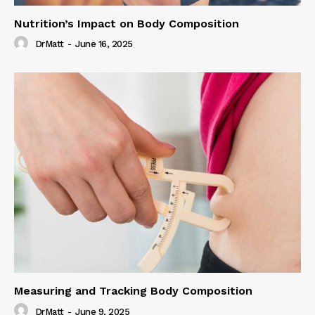
Nutrition’s Impact on Body Composition
DrMatt
-
June 16, 2025
Measuring and Tracking Body Composition
DrMatt
-
June 9, 2025