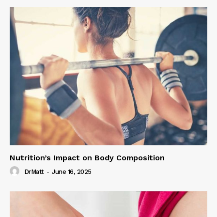
Nutrition’s Impact on Body Composition
DrMatt
-
June 16, 2025