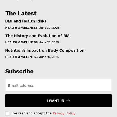
The Latest
BMI and Health Risks
HEALTH & WELLNESS
June 30, 2025
The History and Evolution of BMI
HEALTH & WELLNESS
June 23, 2025
Nutrition’s Impact on Body Composition
HEALTH & WELLNESS
June 16, 2025
Subscribe
I WANT IN
I've read and accept the
Privacy Policy
.