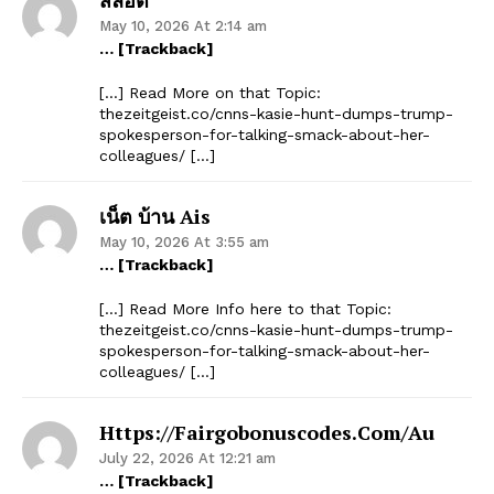
May 10, 2026 At 2:14 am
… [Trackback]
[…] Read More on that Topic:
thezeitgeist.co/cnns-kasie-hunt-dumps-trump-
spokesperson-for-talking-smack-about-her-
colleagues/ […]
เน็ต บ้าน Ais
May 10, 2026 At 3:55 am
… [Trackback]
[…] Read More Info here to that Topic:
thezeitgeist.co/cnns-kasie-hunt-dumps-trump-
spokesperson-for-talking-smack-about-her-
colleagues/ […]
Https://fairgobonuscodes.com/au
July 22, 2026 At 12:21 am
… [Trackback]