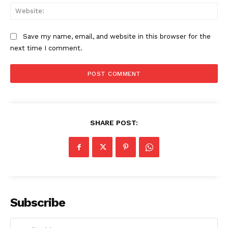
Web
The Zeitgeist
Save my name, email, and website in this browser for the
next time I comment.
SHARE POST:
SUBSCRIBE NOW
Subscribe
Company