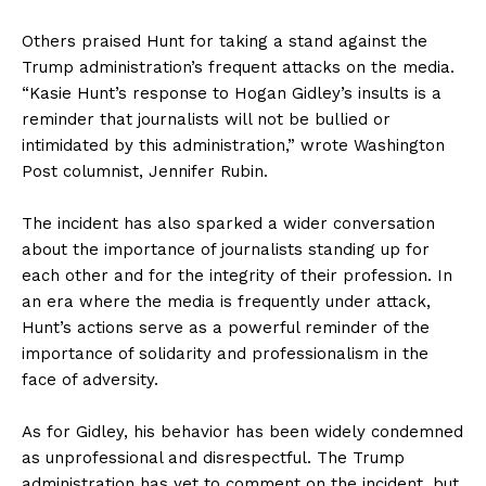
Others praised Hunt for taking a stand against the
Trump administration’s frequent attacks on the media.
“Kasie Hunt’s response to Hogan Gidley’s insults is a
reminder that journalists will not be bullied or
intimidated by this administration,” wrote Washington
Post columnist, Jennifer Rubin.
The incident has also sparked a wider conversation
about the importance of journalists standing up for
each other and for the integrity of their profession. In
an era where the media is frequently under attack,
Hunt’s actions serve as a powerful reminder of the
importance of solidarity and professionalism in the
face of adversity.
As for Gidley, his behavior has been widely condemned
as unprofessional and disrespectful. The Trump
administration has yet to comment on the incident, but