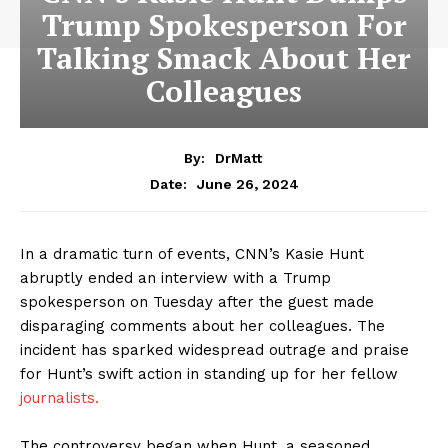
Trump Spokesperson For
Talking Smack About Her
Colleagues
By:
DrMatt
June 26, 2024
Date:
In a dramatic turn of events, CNN’s Kasie Hunt
abruptly ended an interview with a Trump
spokesperson on Tuesday after the guest made
disparaging comments about her colleagues. The
incident has sparked widespread outrage and praise
for Hunt’s swift action in standing up for her fellow
journalists.
The controversy began when Hunt, a seasoned