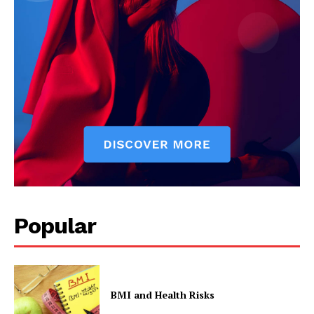
Popular
BMI and Health Risks