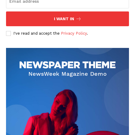
Start Here
Contact Us
I WANT IN
Privacy Policy
I've read and accept the
Privacy Policy
.