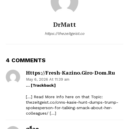
DrMatt
https://thezeitgeist.co
4 COMMENTS
Https://fresh-Kazino.giro-Dom.ru
May 6, 2026 At 11:39 am
… [Trackback]
[…] Read More Info here on that Topic:
thezeitgeist.co/cnns-kasie-hunt-dumps-trump-
spokesperson-for-talking-smack-about-her-
colleagues/ […]
สล็อต