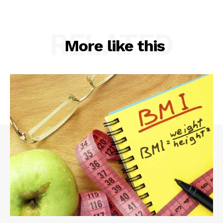
RELATED
More like this