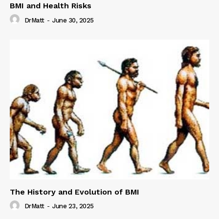
BMI and Health Risks
DrMatt
-
June 30, 2025
The History and Evolution of BMI
DrMatt
-
June 23, 2025