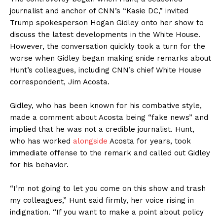
journalist and anchor of CNN’s “Kasie DC,” invited
Trump spokesperson Hogan Gidley onto her show to
discuss the latest developments in the White House.
However, the conversation quickly took a turn for the
worse when Gidley began making snide remarks about
Hunt’s colleagues, including CNN’s chief White House
correspondent, Jim Acosta.
Gidley, who has been known for his combative style,
made a comment about Acosta being “fake news” and
implied that he was not a credible journalist. Hunt,
who has worked
alongside
Acosta for years, took
immediate offense to the remark and called out Gidley
for his behavior.
“I’m not going to let you come on this show and trash
my colleagues,” Hunt said firmly, her voice rising in
indignation. “If you want to make a point about policy