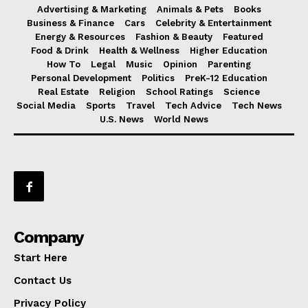
Advertising & Marketing
Animals & Pets
Books
Business & Finance
Cars
Celebrity & Entertainment
Energy & Resources
Fashion & Beauty
Featured
Food & Drink
Health & Wellness
Higher Education
How To
Legal
Music
Opinion
Parenting
Personal Development
Politics
PreK-12 Education
Real Estate
Religion
School Ratings
Science
Social Media
Sports
Travel
Tech Advice
Tech News
U.S. News
World News
Company
Start Here
Contact Us
Privacy Policy