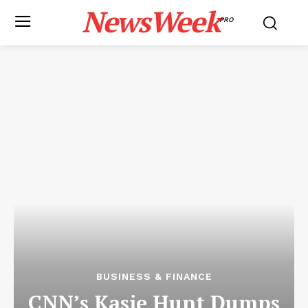
NewsWeek
PRO
BUSINESS & FINANCE
CNN’s Kasie Hunt Dumps