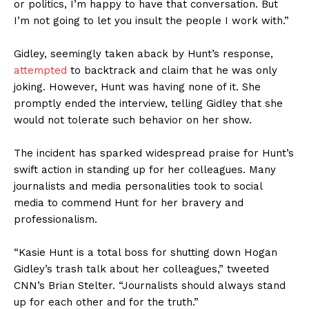
or politics, I’m happy to have that conversation. But
I’m not going to let you insult the people I work with.”
Gidley, seemingly taken aback by Hunt’s response,
attempted
to backtrack and claim that he was only
joking. However, Hunt was having none of it. She
promptly ended the interview, telling Gidley that she
would not tolerate such behavior on her show.
The incident has sparked widespread praise for Hunt’s
swift action in standing up for her colleagues. Many
journalists and media personalities took to social
media to commend Hunt for her bravery and
professionalism.
“Kasie Hunt is a total boss for shutting down Hogan
Gidley’s trash talk about her colleagues,” tweeted
CNN’s Brian Stelter. “Journalists should always stand
up for each other and for the truth.”