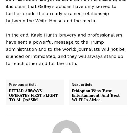
it is clear that Gidley’s actions have only served to
further erode the already strained relationship
between the White House and the media.
In the end, Kasie Hunt’s bravery and professionalism
have sent a powerful message to the Trump
administration and to the world: journalists will not be
silenced or intimidated, and they will always stand up
for each other and for the truth.
Previous article
Next article
ETIHAD AIRWAYS
Ethiopian Wins ‘Best
OPERATES FIRST FLIGHT
Entertainment’ And ‘Best
TO AL QASSIM
Wi-Fi’ In Africa