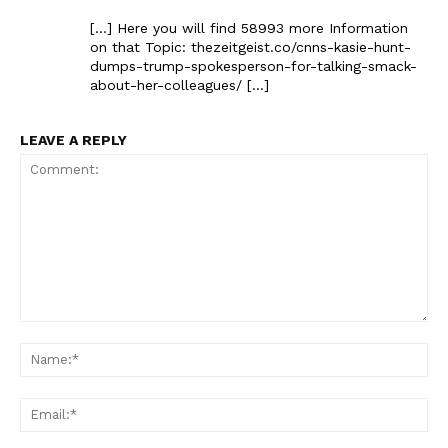
[…] Here you will find 58993 more Information
on that Topic: thezeitgeist.co/cnns-kasie-hunt-
dumps-trump-spokesperson-for-talking-smack-
about-her-colleagues/ […]
LEAVE A REPLY
Comment:
Na
Ema