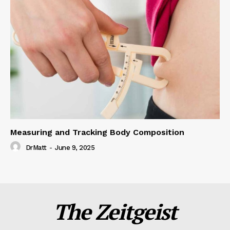
Measuring and Tracking Body Composition
DrMatt
-
June 9, 2025
The Zeitgeist