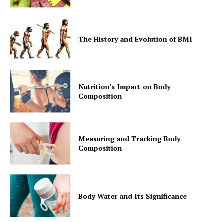
The History and Evolution of BMI
Nutrition’s Impact on Body
Composition
Measuring and Tracking Body
Composition
Body Water and Its Significance