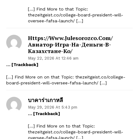
[…] Find More to that Topic:
thezeitgeist.co/college-board-president-will-
oversee-fafsa-launch/ […]
Https://www.julesorozco.com/
Авиатор-Игра-На-Деньги-В-
Казахстане-Ко/
May 22, 2026 At 12:46 am
… [Trackback]
[…] Find More on on that Topic: thezeitgeist.co/college-
board-president-will-oversee-fafsa-launch/ […]
บาคาร่าเกาหลี
May 29, 2026 At 5:43 pm
… [Trackback]
[…] Find More on to that Topic:
thezeitgeist.co/college-board-president-will-
oversee-fafsa-launch/ […]