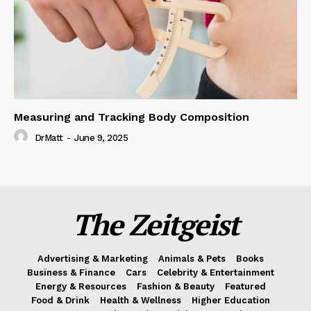
Measuring and Tracking Body Composition
DrMatt
-
June 9, 2025
The Zeitgeist
Advertising & Marketing
Animals & Pets
Books
Business & Finance
Cars
Celebrity & Entertainment
Energy & Resources
Fashion & Beauty
Featured
Food & Drink
Health & Wellness
Higher Education