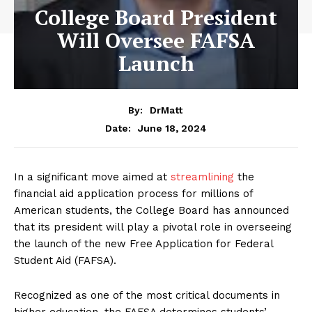
College Board President
Will Oversee FAFSA
Launch
By:
DrMatt
June 18, 2024
Date:
In a significant move aimed at
streamlining
the
financial aid application process for millions of
American students, the College Board has announced
that its president will play a pivotal role in overseeing
the launch of the new Free Application for Federal
Student Aid (FAFSA).
Recognized as one of the most critical documents in
higher education, the FAFSA determines students’