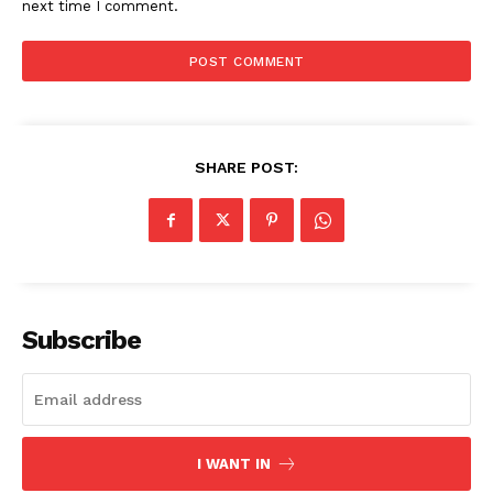
next time I comment.
SHARE POST:
The Zeitgeist
Subscribe
I WANT IN