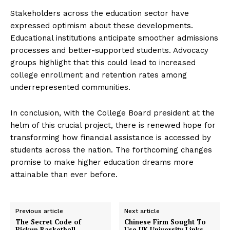
Stakeholders across the education sector have
expressed optimism about these developments.
Educational institutions anticipate smoother admissions
processes and better-supported students. Advocacy
groups highlight that this could lead to increased
college enrollment and retention rates among
underrepresented communities.
In conclusion, with the College Board president at the
helm of this crucial project, there is renewed hope for
transforming how financial assistance is accessed by
students across the nation. The forthcoming changes
promise to make higher education dreams more
attainable than ever before.
Previous article
Next article
The Secret Code of
Chinese Firm Sought To
Pickup Basketball
Use UK University Links