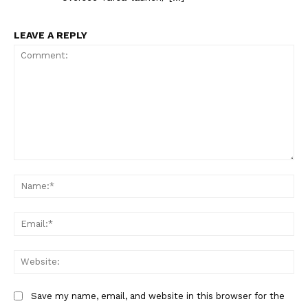
LEAVE A REPLY
Comment:
Na
Ema
Web
Save my name, email, and website in this browser for the