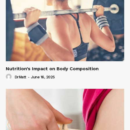
Nutrition’s Impact on Body Composition
DrMatt
-
June 16, 2025