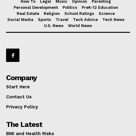
How To
Legal
Music
Opinion
Parenting
Personal Development
Politics
PreK-12 Education
Real Estate
Religion
School Ratings
Science
Social Media
Sports
Travel
Tech Advice
Tech News
U.S. News
World News
Company
Start Here
Contact Us
Privacy Policy
The Latest
BMI and Health Risks