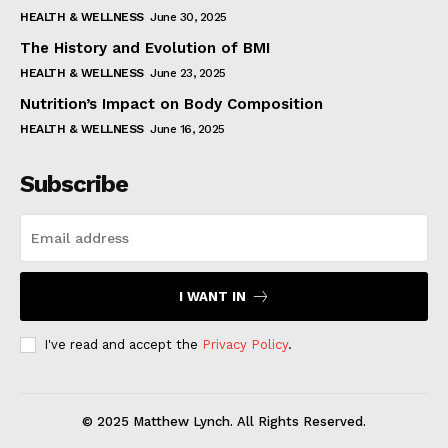
HEALTH & WELLNESS
June 30, 2025
The History and Evolution of BMI
HEALTH & WELLNESS
June 23, 2025
Nutrition’s Impact on Body Composition
HEALTH & WELLNESS
June 16, 2025
Subscribe
I WANT IN
I've read and accept the
Privacy Policy
.
© 2025 Matthew Lynch. All Rights Reserved.