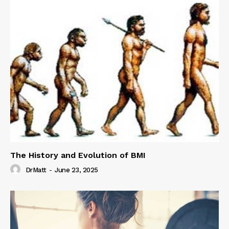
The History and Evolution of BMI
DrMatt
-
June 23, 2025