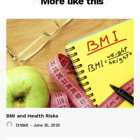
RELATED
More like this
BMI and Health Risks
DrMatt
-
June 30, 2025