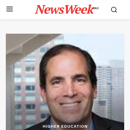
NewsWeek
PRO
HIGHER EDUCATION