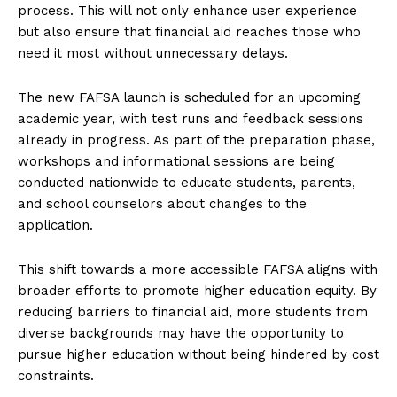
process. This will not only enhance user experience
but also ensure that financial aid reaches those who
need it most without unnecessary delays.
The new FAFSA launch is scheduled for an upcoming
academic year, with test runs and feedback sessions
already in progress. As part of the preparation phase,
workshops and informational sessions are being
conducted nationwide to educate students, parents,
and school counselors about changes to the
application.
This shift towards a more accessible FAFSA aligns with
broader efforts to promote higher education equity. By
reducing barriers to financial aid, more students from
diverse backgrounds may have the opportunity to
pursue higher education without being hindered by cost
constraints.