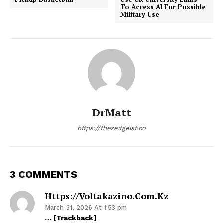
To Access AI For Possible
Military Use
DrMatt
https://thezeitgeist.co
3 COMMENTS
Https://voltakazino.com.kz
March 31, 2026 At 1:53 pm
… [Trackback]