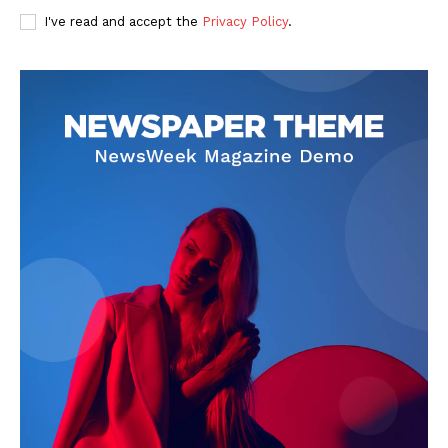
I've read and accept the
Privacy Policy
.
SUBSCRIBE NOW
Company
Start Here
Contact Us
Privacy Policy