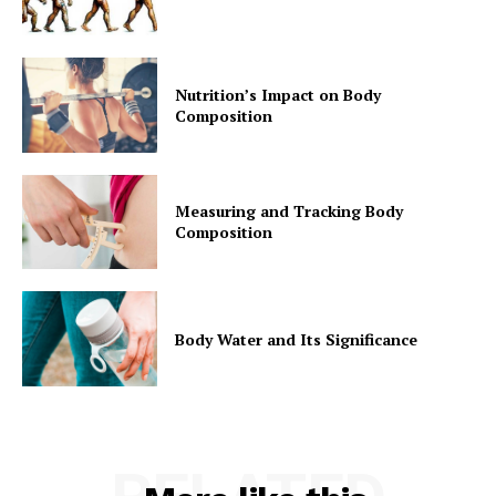
Nutrition’s Impact on Body
Composition
Measuring and Tracking Body
Composition
Body Water and Its Significance