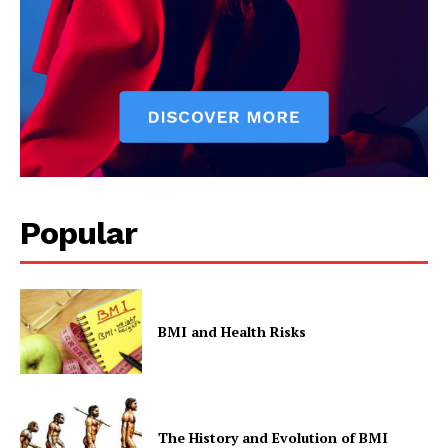
Popular
BMI and Health Risks
The History and Evolution of BMI