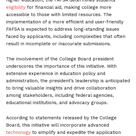
eligibility
for financial aid, making college more
accessible to those with limited resources. The
implementation of a more efficient and user-friendly
FAFSA is expected to address long-standing issues
faced by applicants, including complexities that often
result in incomplete or inaccurate submissions.
The involvement of the College Board president
underscores the importance of this initiative. With
extensive experience in education policy and
administration, the president’s leadership is anticipated
to bring valuable insights and drive collaboration
among stakeholders, including federal agencies,
educational institutions, and advocacy groups.
According to statements released by the College
Board, this initiative will incorporate advanced
technology
to simplify and expedite the application