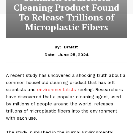
Cleaning Product Found
To Release Trillions of
Microplastic Fibers
By:
DrMatt
June 25, 2024
Date:
A recent study has uncovered a shocking truth about a
common household cleaning product that has left
scientists and
environmentalists
reeling. Researchers
have discovered that a popular cleaning agent, used
by millions of people around the world, releases
trillions of microplastic fibers into the environment
with each use.
The study, published in the journal Environmental