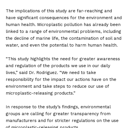
The implications of this study are far-reaching and
have significant consequences for the environment and
human health. Microplastic pollution has already been
linked to a range of environmental problems, including
the decline of marine life, the contamination of soil and
water, and even the potential to harm human health.
“This study highlights the need for greater awareness
and regulation of the products we use in our daily
lives,” said Dr. Rodriguez. “We need to take
responsibility for the impact our actions have on the
environment and take steps to reduce our use of
microplastic-releasing products.”
In response to the study’s findings, environmental
groups are calling for greater transparency from
manufacturers and for stricter regulations on the use
of microplastic-releasing products.