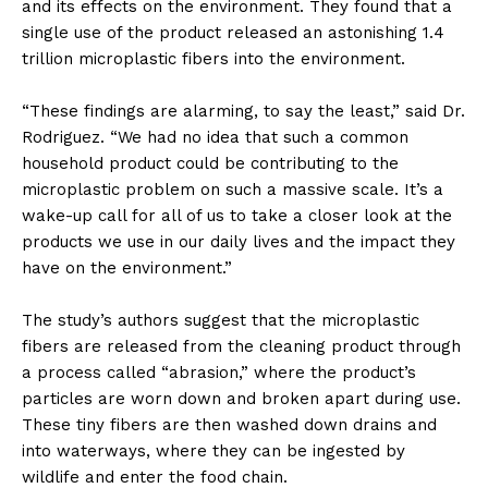
and its effects on the environment. They found that a
single use of the product released an astonishing 1.4
trillion microplastic fibers into the environment.
“These findings are alarming, to say the least,” said Dr.
Rodriguez. “We had no idea that such a common
household product could be contributing to the
microplastic problem on such a massive scale. It’s a
wake-up call for all of us to take a closer look at the
products we use in our daily lives and the impact they
have on the environment.”
The study’s authors suggest that the microplastic
fibers are released from the cleaning product through
a process called “abrasion,” where the product’s
particles are worn down and broken apart during use.
These tiny fibers are then washed down drains and
into waterways, where they can be ingested by
wildlife and enter the food chain.