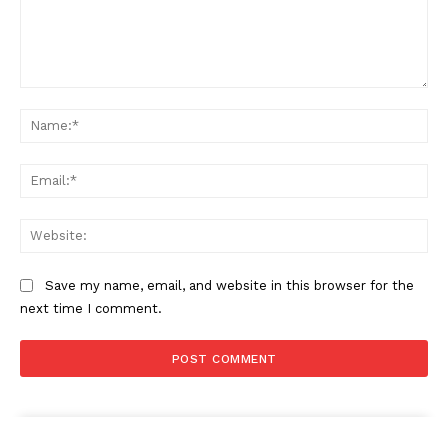
Comment:
Na
Ema
Web
Save my name, email, and website in this browser for the
next time I comment.
The Zeitgeist