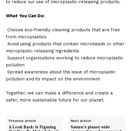
to reduce our use of microplastic-releasing products.
What You Can Do:
Choose eco-friendly cleaning products that are free
from microplastics
Avoid using products that contain microbeads or other
microplastic-releasing ingredients
Support organizations working to reduce microplastic
pollution
Spread awareness about the issue of microplastic
pollution and its impact on the environment
Together, we can make a difference and create a
safer, more sustainable future for our planet.
Previous article
Next article
A Look Back: Is Figuring
Saturn’s planet-wide