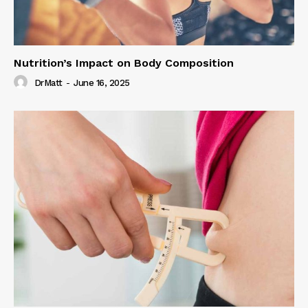
Nutrition’s Impact on Body Composition
DrMatt
-
June 16, 2025