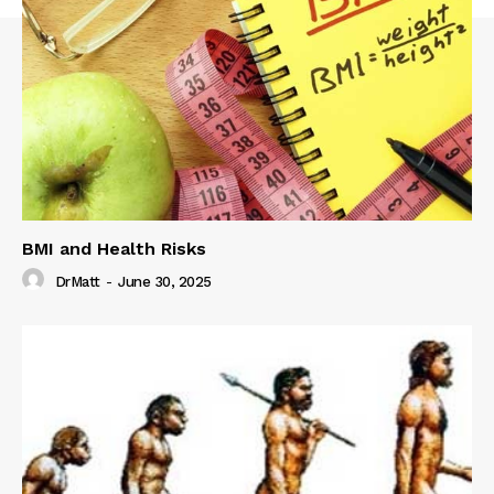
BMI and Health Risks
DrMatt
-
June 30, 2025