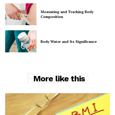
Measuring and Tracking Body
Composition
Body Water and Its Significance
RELATED
More like this