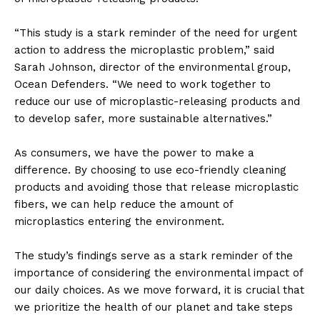
“This study is a stark reminder of the need for urgent
action to address the microplastic problem,” said
Sarah Johnson, director of the environmental group,
Ocean Defenders. “We need to work together to
reduce our use of microplastic-releasing products and
to develop safer, more sustainable alternatives.”
As consumers, we have the power to make a
difference. By choosing to use eco-friendly cleaning
products and avoiding those that release microplastic
fibers, we can help reduce the amount of
microplastics entering the environment.
The study’s findings serve as a stark reminder of the
importance of considering the environmental impact of
our daily choices. As we move forward, it is crucial that
we prioritize the health of our planet and take steps