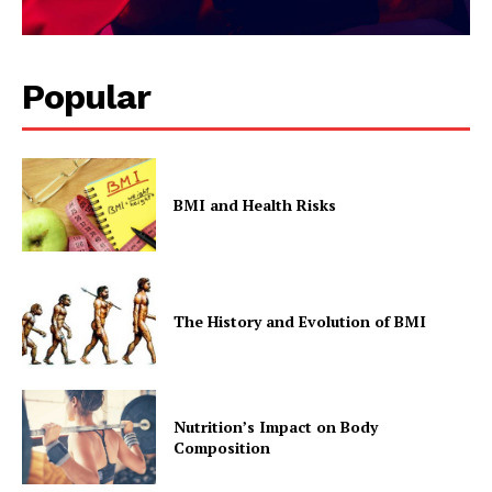
Popular
BMI and Health Risks
The History and Evolution of BMI
Nutrition’s Impact on Body
Composition