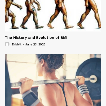
The History and Evolution of BMI
DrMatt
-
June 23, 2025