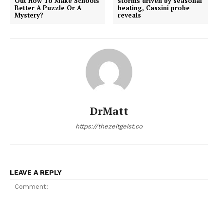
Out How To Make Schools
storms driven by seasonal
Better A Puzzle Or A
heating, Cassini probe
Mystery?
reveals
DrMatt
https://thezeitgeist.co
LEAVE A REPLY