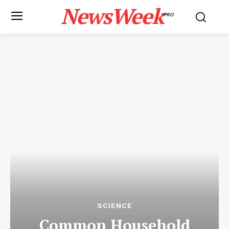
NewsWeek
PRO
SCIENCE
Common Household