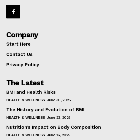
Company
Start Here
Contact Us
Privacy Policy
The Latest
BMI and Health Risks
HEALTH & WELLNESS
June 30, 2025
The History and Evolution of BMI
HEALTH & WELLNESS
June 23, 2025
Nutrition’s Impact on Body Composition
HEALTH & WELLNESS
June 16, 2025