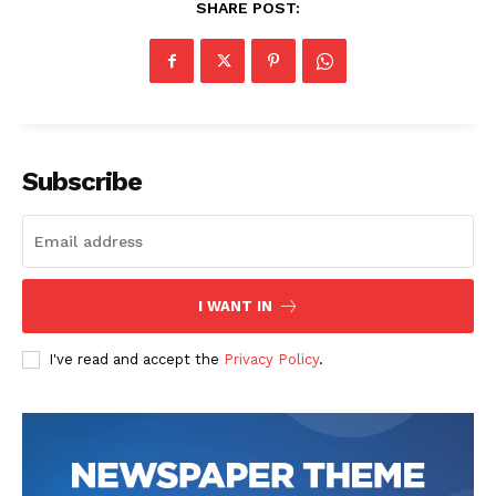
SHARE POST:
Subscribe
SUBSCRIBE NOW
I WANT IN
Company
I've read and accept the
Privacy Policy
.
Start Here
Contact Us
Privacy Policy