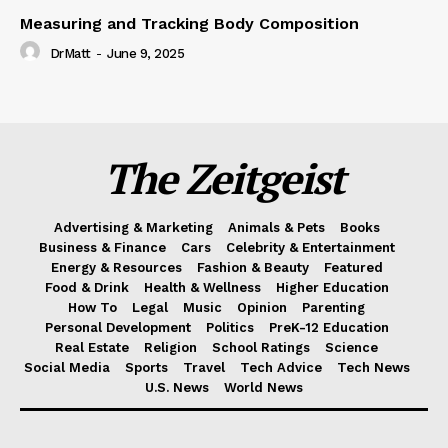
Measuring and Tracking Body Composition
DrMatt
-
June 9, 2025
The Zeitgeist
Advertising & Marketing
Animals & Pets
Books
Business & Finance
Cars
Celebrity & Entertainment
Energy & Resources
Fashion & Beauty
Featured
Food & Drink
Health & Wellness
Higher Education
How To
Legal
Music
Opinion
Parenting
Personal Development
Politics
PreK-12 Education
Real Estate
Religion
School Ratings
Science
Social Media
Sports
Travel
Tech Advice
Tech News
U.S. News
World News