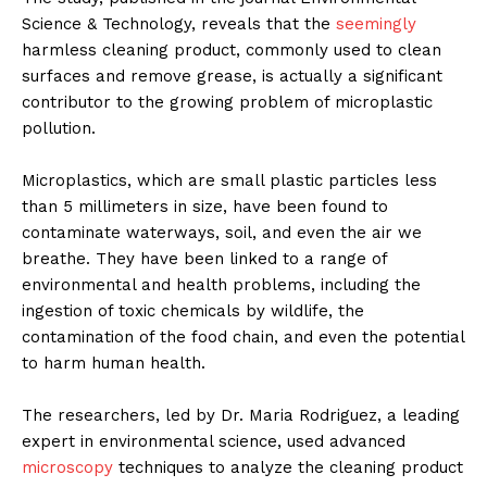
Science & Technology, reveals that the
seemingly
harmless cleaning product, commonly used to clean
surfaces and remove grease, is actually a significant
contributor to the growing problem of microplastic
pollution.
Microplastics, which are small plastic particles less
than 5 millimeters in size, have been found to
contaminate waterways, soil, and even the air we
breathe. They have been linked to a range of
environmental and health problems, including the
ingestion of toxic chemicals by wildlife, the
contamination of the food chain, and even the potential
to harm human health.
The researchers, led by Dr. Maria Rodriguez, a leading
expert in environmental science, used advanced
microscopy
techniques to analyze the cleaning product