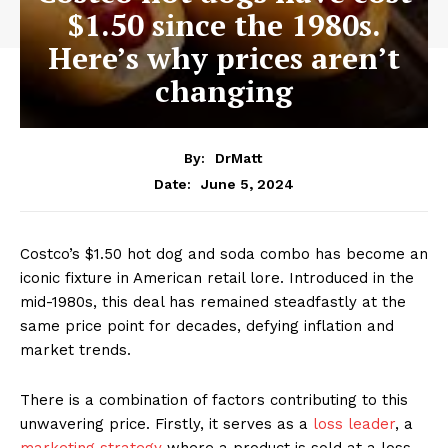
$1.50 since the 1980s.
Here’s why prices aren’t
changing
By:
DrMatt
June 5, 2024
Date:
Costco’s $1.50 hot dog and soda combo has become an
iconic fixture in American retail lore. Introduced in the
mid-1980s, this deal has remained steadfastly at the
same price point for decades, defying inflation and
market trends.
There is a combination of factors contributing to this
unwavering price. Firstly, it serves as a
loss leader
, a
marketing strategy
where a product is sold at a loss