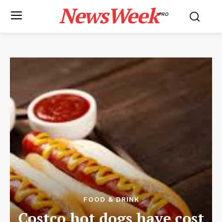
NewsWeek
PRO
FOOD & DRINK
Costco hot dogs have cost