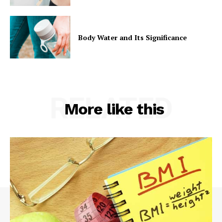
Body Water and Its Significance
RELATED
More like this