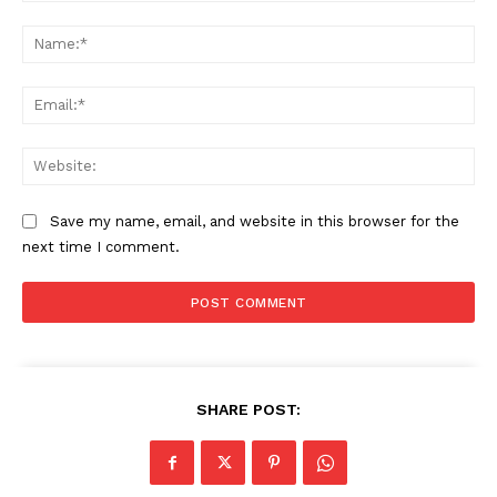
Comment:
Na
Ema
Web
Save my name, email, and website in this browser for the
next time I comment.
SHARE POST: