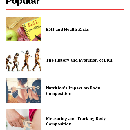
Popular
BMI and Health Risks
The History and Evolution of BMI
Nutrition’s Impact on Body
Composition
Measuring and Tracking Body
Composition