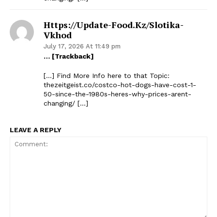
Https://update-Food.kz/slotika-
Vkhod
July 17, 2026 At 11:49 pm
… [Trackback]
[…] Find More Info here to that Topic:
thezeitgeist.co/costco-hot-dogs-have-cost-1-
50-since-the-1980s-heres-why-prices-arent-
changing/ […]
LEAVE A REPLY