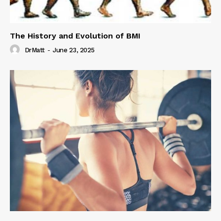
The History and Evolution of BMI
DrMatt
-
June 23, 2025