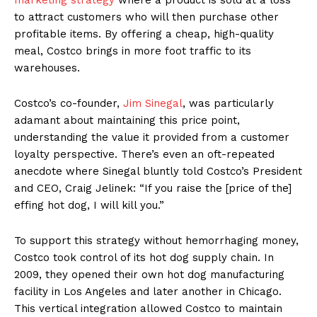
to attract customers who will then purchase other
profitable items. By offering a cheap, high-quality
meal, Costco brings in more foot traffic to its
warehouses.
Costco’s co-founder,
Jim Sinegal
, was particularly
adamant about maintaining this price point,
understanding the value it provided from a customer
loyalty perspective. There’s even an oft-repeated
anecdote where Sinegal bluntly told Costco’s President
and CEO, Craig Jelinek: “If you raise the [price of the]
effing hot dog, I will kill you.”
To support this strategy without hemorrhaging money,
Costco took control of its hot dog supply chain. In
2009, they opened their own hot dog manufacturing
facility in Los Angeles and later another in Chicago.
This vertical integration allowed Costco to maintain