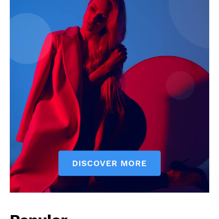
SUBSCRIBE NOW
Company
Start Here
Contact Us
Privacy Policy