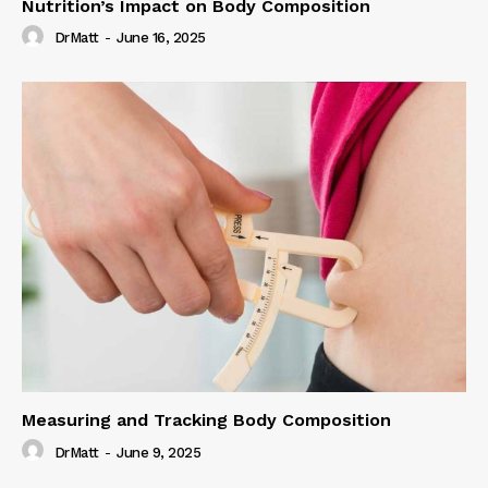
Nutrition’s Impact on Body Composition
DrMatt
-
June 16, 2025
Measuring and Tracking Body Composition
DrMatt
-
June 9, 2025