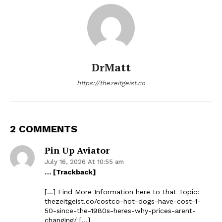
DrMatt
https://thezeitgeist.co
2 COMMENTS
Pin Up Aviator
July 16, 2026 At 10:55 am
… [Trackback]
[…] Find More Information here to that Topic:
thezeitgeist.co/costco-hot-dogs-have-cost-1-
50-since-the-1980s-heres-why-prices-arent-
changing/ […]