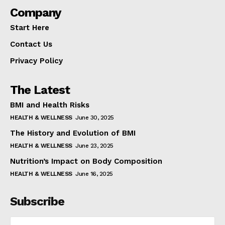
Company
Start Here
Contact Us
Privacy Policy
The Latest
BMI and Health Risks
HEALTH & WELLNESS
June 30, 2025
The History and Evolution of BMI
HEALTH & WELLNESS
June 23, 2025
Nutrition’s Impact on Body Composition
HEALTH & WELLNESS
June 16, 2025
Subscribe