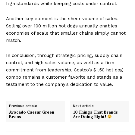
high standards while keeping costs under control.
Another key element is the sheer volume of sales.
Selling over 100 million hot dogs annually enables
economies of scale that smaller chains simply cannot
match.
In conclusion, through strategic pricing, supply chain
control, and high sales volume, as well as a firm
commitment from leadership, Costco’s $1.50 hot dog
combo remains a customer favorite and stands as a
testament to the company’s dedication to value.
Previous article
Next article
Avocado Caesar Green
10 Things That Brands
Beans
Are Doing Right!