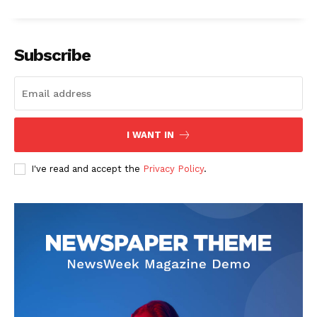
Subscribe
I WANT IN
I've read and accept the
Privacy Policy
.
The Zeitgeist