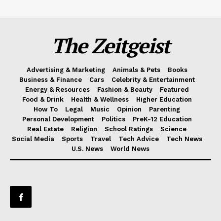
The Zeitgeist
Advertising & Marketing
Animals & Pets
Books
Business & Finance
Cars
Celebrity & Entertainment
Energy & Resources
Fashion & Beauty
Featured
Food & Drink
Health & Wellness
Higher Education
How To
Legal
Music
Opinion
Parenting
Personal Development
Politics
PreK-12 Education
Real Estate
Religion
School Ratings
Science
Social Media
Sports
Travel
Tech Advice
Tech News
U.S. News
World News