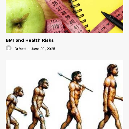
BMI and Health Risks
DrMatt
-
June 30, 2025