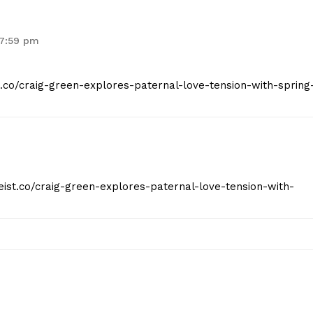
 7:59 pm
t.co/craig-green-explores-paternal-love-tension-with-spring
eist.co/craig-green-explores-paternal-love-tension-with-