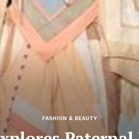
FASHION & BEAUTY
xplores Paternal