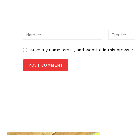
Comment:
Name:*
Save my name, email, and website in this browser 