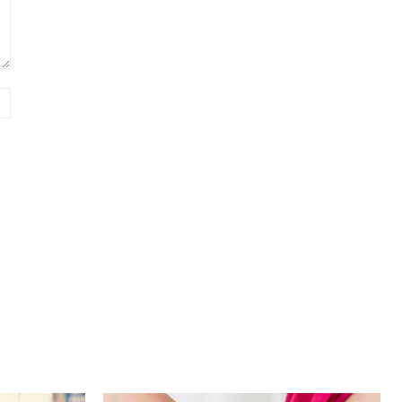
Website: