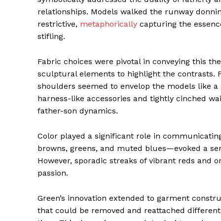
relationships. Models walked the runway donning
restrictive,
metaphorically
capturing the essenc
stifling.
Fabric choices were pivotal in conveying this th
sculptural elements to highlight the contrasts. 
shoulders seemed to envelop the models like a sh
harness-like accessories and tightly cinched wai
father-son dynamics.
Color played a significant role in communicati
browns, greens, and muted blues—evoked a sense
However, sporadic streaks of vibrant reds and or
passion.
Green’s innovation extended to garment constru
that could be removed and reattached differentl