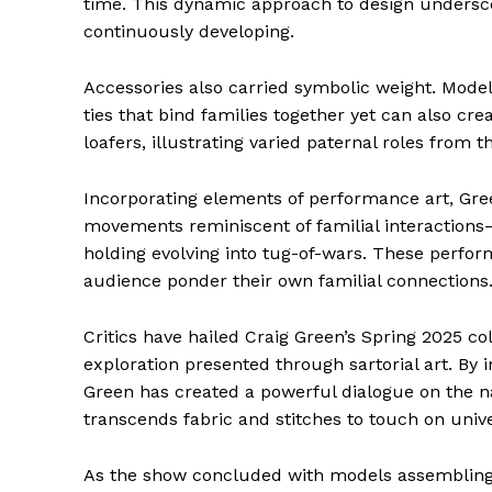
time. This dynamic approach to design underscor
continuously developing.
Accessories also carried symbolic weight. Model
ties that bind families together yet can also cre
loafers, illustrating varied paternal roles from t
Incorporating elements of performance art, Gr
movements reminiscent of familial interactions
holding evolving into tug-of-wars. These perfor
audience ponder their own familial connections
The Zeit
Critics have hailed Craig Green’s Spring 2025 co
exploration presented through sartorial art. By 
Green has created a powerful dialogue on the n
transcends fabric and stitches to touch on uni
As the show concluded with models assembling i