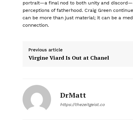
portrait—a final nod to both unity and discord
perceptions of fatherhood. Craig Green continues
can be more than just material; it can be a m
connection.
SUBSCRIB
Previous article
Virgine Viard Is Out at Chanel
DrMatt
https://thezeitgeist.co