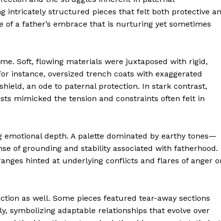
 intricately structured pieces that felt both protective a
e of a father’s embrace that is nurturing yet sometimes
eme. Soft, flowing materials were juxtaposed with rigid,
For instance, oversized trench coats with exaggerated
ield, an ode to paternal protection. In stark contrast,
sts mimicked the tension and constraints often felt in
ng emotional depth. A palette dominated by earthy tones—
 of grounding and stability associated with fatherhood.
anges hinted at underlying conflicts and flares of anger o
ction as well. Some pieces featured tear-away sections
y, symbolizing adaptable relationships that evolve over