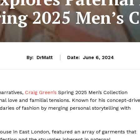
ing 2025 Men’s C
By:
DrMatt
Date:
June 6, 2024
narratives,
Craig Green’s
Spring 2025 Men’s Collection
al love and familial tensions. Known for his concept-driv
ries of fashion by merging personal storytelling with
house in East London, featured an array of garments that
ffection and the struggles inherent in paternal