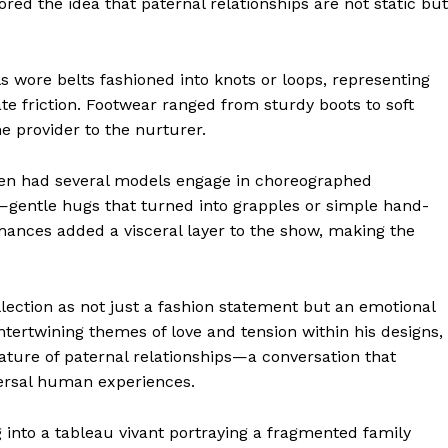
ed the idea that paternal relationships are not static but
s wore belts fashioned into knots or loops, representing
ate friction. Footwear ranged from sturdy boots to soft
he provider to the nurturer.
een had several models engage in choreographed
—gentle hugs that turned into grapples or simple hand-
mances added a visceral layer to the show, making the
.
geist
llection as not just a fashion statement but an emotional
intertwining themes of love and tension within his designs,
ature of paternal relationships—a conversation that
Company
versal human experiences.
Start Here
nto a tableau vivant portraying a fragmented family