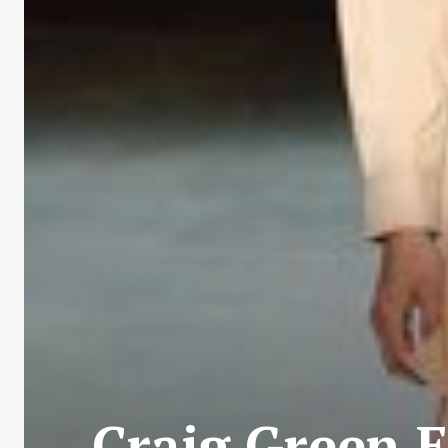
Craig Green E