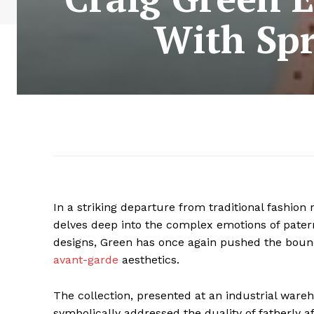
With Spr
In a striking departure from traditional fashion 
delves deep into the complex emotions of patern
designs, Green has once again pushed the bounda
avant-garde
aesthetics.
The collection, presented at an industrial ware
symbolically addressed the duality of fatherly a