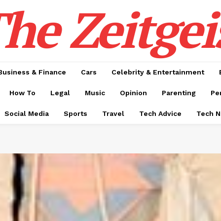
he Zeitgei
Business & Finance
Cars
Celebrity & Entertainment
How To
Legal
Music
Opinion
Parenting
Pe
Social Media
Sports
Travel
Tech Advice
Tech 