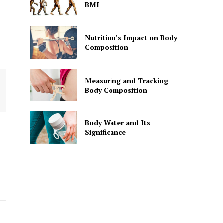
BMI
Nutrition’s Impact on Body
Composition
Measuring and Tracking
Body Composition
Body Water and Its
Significance