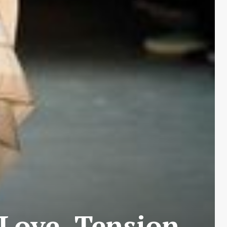
 Love, Tension