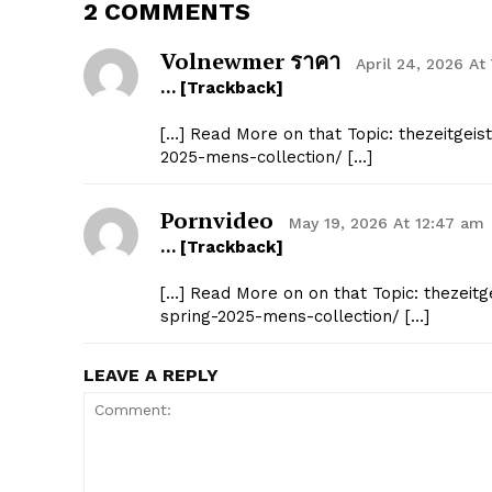
2 COMMENTS
Volnewmer ราคา
April 24, 2026 At
… [Trackback]
[…] Read More on that Topic: thezeitgeis
2025-mens-collection/ […]
Pornvideo
May 19, 2026 At 12:47 am
… [Trackback]
[…] Read More on on that Topic: thezeitg
spring-2025-mens-collection/ […]
LEAVE A REPLY