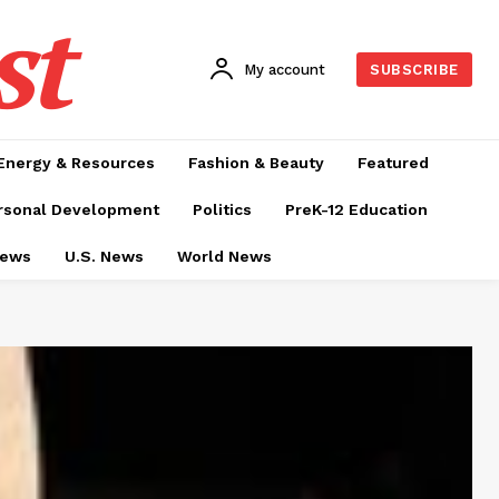
st
My account
SUBSCRIBE
Energy & Resources
Fashion & Beauty
Featured
rsonal Development
Politics
PreK-12 Education
News
U.S. News
World News