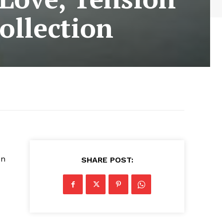
ollection
en
SHARE POST: