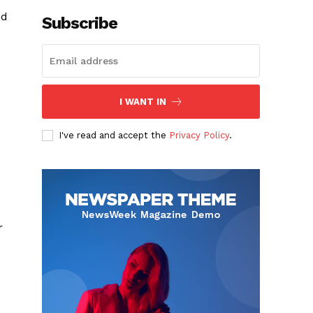
nd
Subscribe
I WANT IN
I've read and accept the
Privacy Policy
.
r