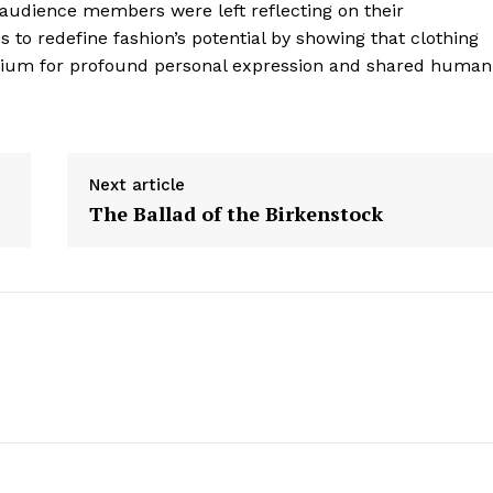
—audience members were left reflecting on their
Contact Us
 to redefine fashion’s potential by showing that clothing
Privacy Policy
edium for profound personal expression and shared human
E NOW
Next article
The Ballad of the Birkenstock