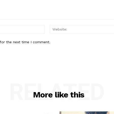
Email:*
for the next time I comment.
RELATED
More like this