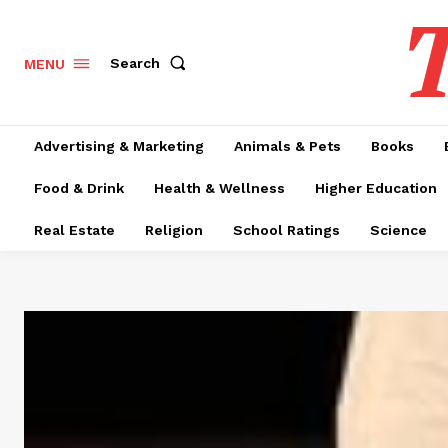
T
Search
MENU
Advertising & Marketing
Animals & Pets
Books
Food & Drink
Health & Wellness
Higher Education
Real Estate
Religion
School Ratings
Science