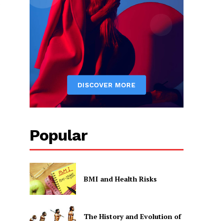
Popular
BMI and Health Risks
The History and Evolution of