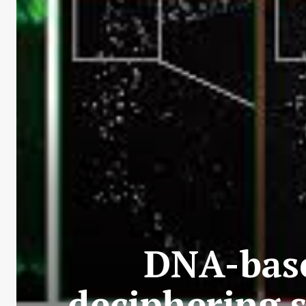
DNA-base
deciphering 