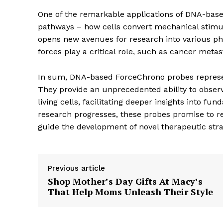
One of the remarkable applications of DNA-base
pathways – how cells convert mechanical stimul
opens new avenues for research into various ph
forces play a critical role, such as cancer meta
The Zeit
In sum, DNA-based ForceChrono probes represe
They provide an unprecedented ability to obser
living cells, facilitating deeper insights into 
research progresses, these probes promise to re
guide the development of novel therapeutic stra
Previous article
Shop Mother’s Day Gifts At Macy’s
That Help Moms Unleash Their Style
SUBSCRIB