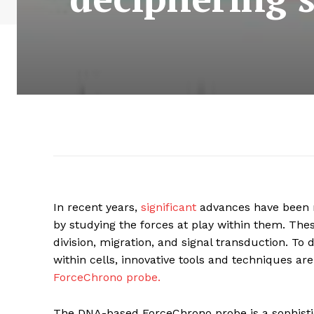
In recent years,
significant
advances have been m
by studying the forces at play within them. Thes
division, migration, and signal transduction. To
within cells, innovative tools and techniques a
ForceChrono probe.
The DNA-based ForceChrono probe is a sophisti