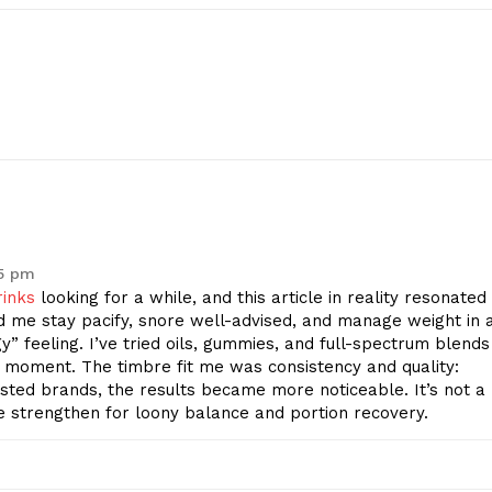
15 pm
rinks
looking for a while, and this article in reality resonated
 me stay pacify, snore well-advised, and manage weight in 
gy” feeling. I’ve tried oils, gummies, and full-spectrum blends
 moment. The timbre fit me was consistency and quality:
tested brands, the results became more noticeable. It’s not a
e strengthen for loony balance and portion recovery.