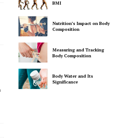
BMI
Nutrition’s Impact on Body
Composition
Measuring and Tracking
Body Composition
Body Water and Its
Significance
a