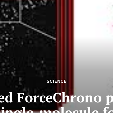
SCIENCE
d ForceChrono p
single-molecule f