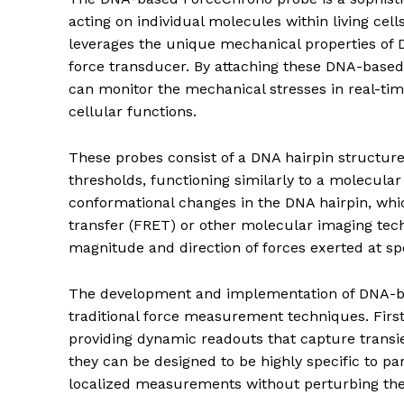
acting on individual molecules within living cell
leverages the unique mechanical properties of 
force transducer. By attaching these DNA-based 
can monitor the mechanical stresses in real-tim
cellular functions.
These probes consist of a DNA hairpin structure 
thresholds, functioning similarly to a molecular
conformational changes in the DNA hairpin, wh
transfer (FRET) or other molecular imaging tech
magnitude and direction of forces exerted at spec
The development and implementation of DNA-ba
traditional force measurement techniques. First
providing dynamic readouts that capture transie
they can be designed to be highly specific to pa
localized measurements without perturbing the n