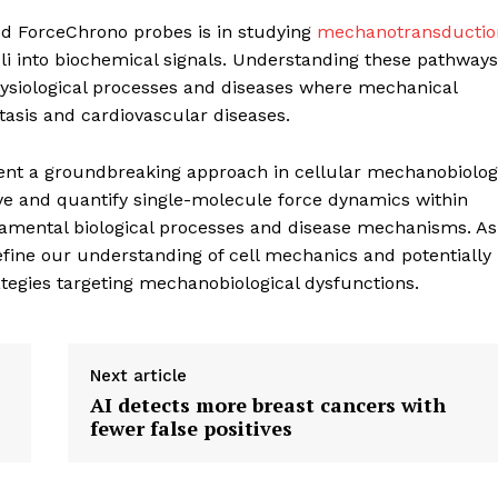
d ForceChrono probes is in studying
mechanotransductio
i into biochemical signals. Understanding these pathways
ysiological processes and diseases where mechanical
stasis and cardiovascular diseases.
geist
nt a groundbreaking approach in cellular mechanobiolog
ve and quantify single-molecule force dynamics within
Company
fundamental biological processes and disease mechanisms. As
fine our understanding of cell mechanics and potentially
Start Here
tegies targeting mechanobiological dysfunctions.
Contact Us
Privacy Policy
Next article
AI detects more breast cancers with
fewer false positives
E NOW