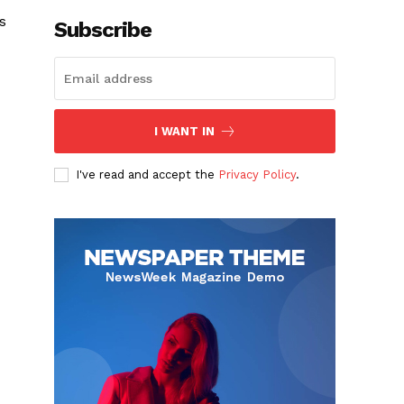
s
Subscribe
I WANT IN
I've read and accept the
Privacy Policy
.