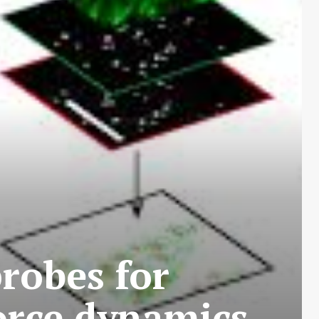
robes for
orce dynamics