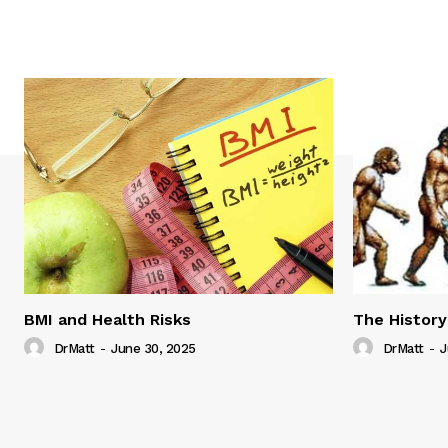
BMI and Health Risks
The History
DrMatt
-
June 30, 2025
DrMatt
-
J