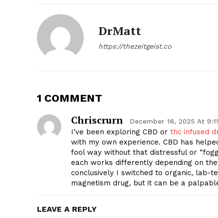
DrMatt
https://thezeitgeist.co
1 COMMENT
Chriscrurn
December 16, 2025 At 9:
I’ve been exploring CBD or
thc infused d
with my own experience. CBD has helped
fool way without that distressful or “fog
each works differently depending on the
conclusively I switched to organic, lab-
magnetism drug, but it can be a palpabl
LEAVE A REPLY