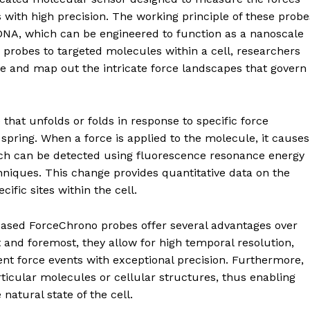
s with high precision. The working principle of these probe
DNA, which can be engineered to function as a nanoscale
probes to targeted molecules within a cell, researchers
e and map out the intricate force landscapes that govern
that unfolds or folds in response to specific force
 spring. When a force is applied to the molecule, it causes
ich can be detected using fluorescence resonance energy
niques. This change provides quantitative data on the
ific sites within the cell.
sed ForceChrono probes offer several advantages over
 and foremost, they allow for high temporal resolution,
nt force events with exceptional precision. Furthermore,
rticular molecules or cellular structures, thus enabling
atural state of the cell.