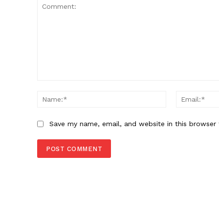
Comment:
Name:*
Save my name, email, and website in this browser 