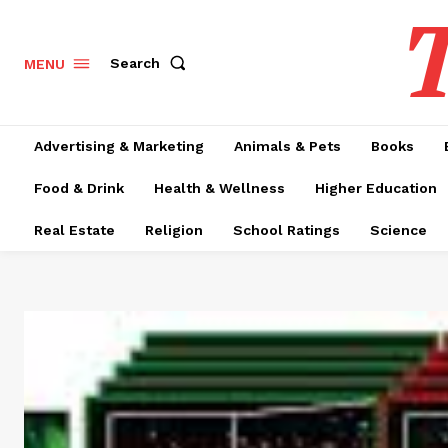
T
Search
MENU
Advertising & Marketing
Animals & Pets
Books
Food & Drink
Health & Wellness
Higher Education
Real Estate
Religion
School Ratings
Science