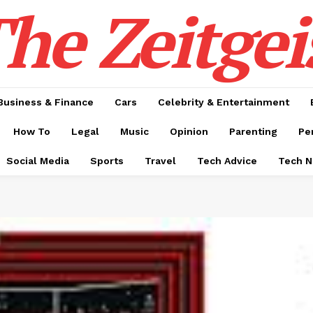
he Zeitgei
Business & Finance
Cars
Celebrity & Entertainment
How To
Legal
Music
Opinion
Parenting
Pe
Social Media
Sports
Travel
Tech Advice
Tech 