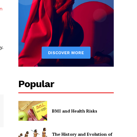
n
y.
Popular
BMI and Health Risks
The History and Evolution of