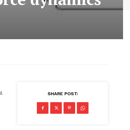
l
SHARE POST: