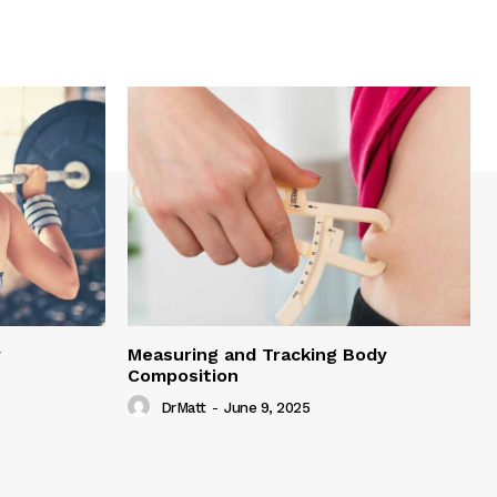
y
Measuring and Tracking Body
Composition
DrMatt
-
June 9, 2025