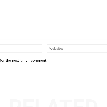
Email:*
for the next time I comment.