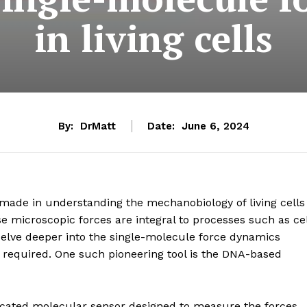
in living cells
By:
DrMatt
Date:
June 6, 2024
ade in understanding the mechanobiology of living cells
e microscopic forces are integral to processes such as cel
 delve deeper into the single-molecule force dynamics
re required. One such pioneering tool is the DNA-based
cated molecular sensor designed to measure the forces