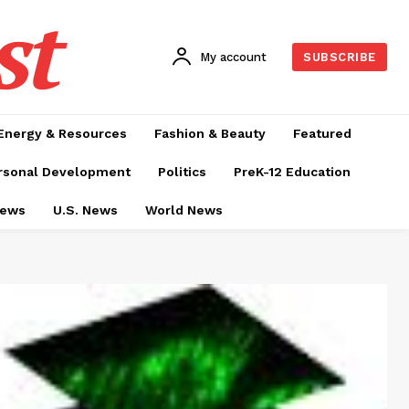
st
My account
SUBSCRIBE
Energy & Resources
Fashion & Beauty
Featured
rsonal Development
Politics
PreK-12 Education
News
U.S. News
World News