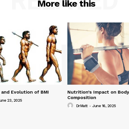
RELATED
More like this
 and Evolution of BMI
Nutrition’s Impact on Bod
Composition
une 23, 2025
DrMatt
-
June 16, 2025