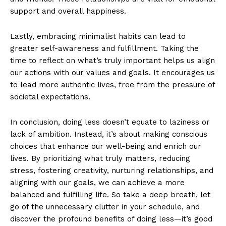
support and overall happiness.
Lastly, embracing minimalist habits can lead to
greater self-awareness and fulfillment. Taking the
time to reflect on what’s truly important helps us align
our actions with our values and goals. It encourages us
to lead more authentic lives, free from the pressure of
societal expectations.
In conclusion, doing less doesn’t equate to laziness or
lack of ambition. Instead, it’s about making conscious
choices that enhance our well-being and enrich our
lives. By prioritizing what truly matters, reducing
stress, fostering creativity, nurturing relationships, and
aligning with our goals, we can achieve a more
balanced and fulfilling life. So take a deep breath, let
go of the unnecessary clutter in your schedule, and
discover the profound benefits of doing less—it’s good