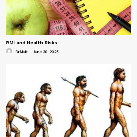
BMI and Health Risks
DrMatt
-
June 30, 2025