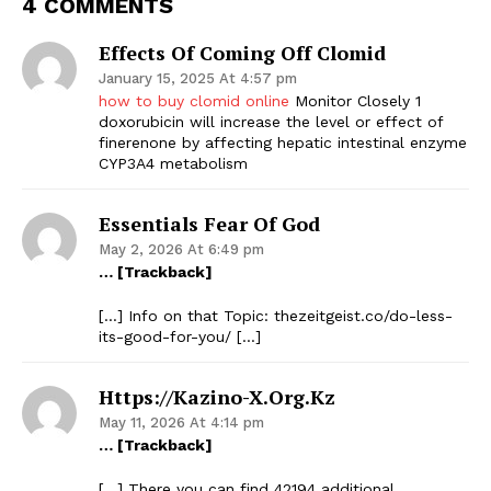
4 COMMENTS
Effects Of Coming Off Clomid
January 15, 2025 At 4:57 pm
how to buy clomid online
Monitor Closely 1
doxorubicin will increase the level or effect of
finerenone by affecting hepatic intestinal enzyme
CYP3A4 metabolism
Essentials Fear Of God
May 2, 2026 At 6:49 pm
… [Trackback]
[…] Info on that Topic: thezeitgeist.co/do-less-
its-good-for-you/ […]
Https://kazino-X.org.kz
May 11, 2026 At 4:14 pm
… [Trackback]
[…] There you can find 42194 additional