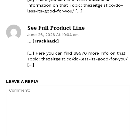
Information on that Topic: thezeitgeist.co/do-
less-its-good-for-you/ […]
See Full Product Line
June 26, 2026 At 10:04 am
… [Trackback]
[…] Here you can find 68576 more Info on that
Topic: thezeitgeist.co/do-less-its-good-for-you/
[…]
LEAVE A REPLY