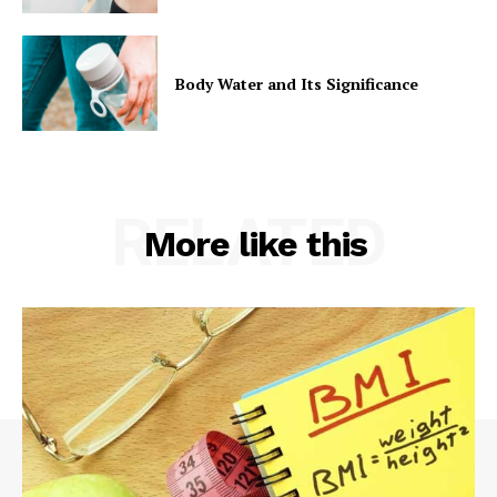
Body Water and Its Significance
RELATED
More like this