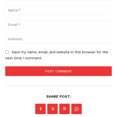
Comment:
Na
Ema
Web
Save my name, email, and website in this browser for the
next time I comment.
The Zeitgeist
SHARE POST: