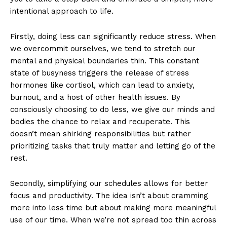
intentional approach to life.
Firstly, doing less can significantly reduce stress. When
we overcommit ourselves, we tend to stretch our
mental and physical boundaries thin. This constant
state of busyness triggers the release of stress
hormones like cortisol, which can lead to anxiety,
burnout, and a host of other health issues. By
consciously choosing to do less, we give our minds and
bodies the chance to relax and recuperate. This
doesn’t mean shirking responsibilities but rather
prioritizing tasks that truly matter and letting go of the
rest.
Secondly, simplifying our schedules allows for better
focus and productivity. The idea isn’t about cramming
more into less time but about making more meaningful
use of our time. When we’re not spread too thin across