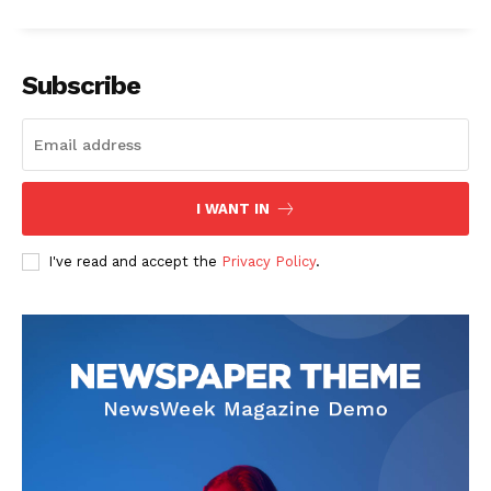
Subscribe
SUBSCRIBE NOW
I WANT IN
I've read and accept the
Privacy Policy
.
Company
Start Here
Contact Us
Privacy Policy