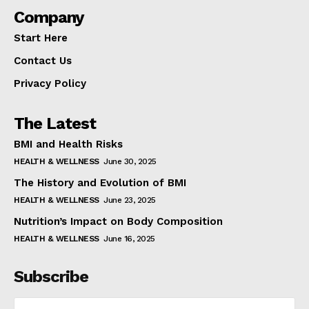
Company
Start Here
Contact Us
Privacy Policy
The Latest
BMI and Health Risks
HEALTH & WELLNESS
June 30, 2025
The History and Evolution of BMI
HEALTH & WELLNESS
June 23, 2025
Nutrition’s Impact on Body Composition
HEALTH & WELLNESS
June 16, 2025
Subscribe