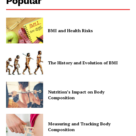
Popular
BMI and Health Risks
The History and Evolution of BMI
Nutrition’s Impact on Body
Composition
Measuring and Tracking Body
Composition