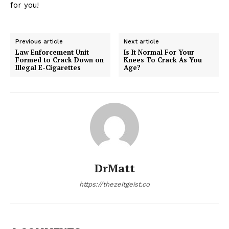
for you!
Previous article
Next article
Law Enforcement Unit
Is It Normal For Your
Formed to Crack Down on
Knees To Crack As You
Illegal E-Cigarettes
Age?
DrMatt
https://thezeitgeist.co