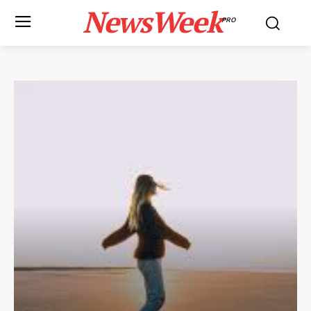
NewsWeek
PRO