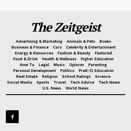
The Zeitgeist
Advertising & Marketing
Animals & Pets
Books
Business & Finance
Cars
Celebrity & Entertainment
Energy & Resources
Fashion & Beauty
Featured
Food & Drink
Health & Wellness
Higher Education
How To
Legal
Music
Opinion
Parenting
Personal Development
Politics
PreK-12 Education
Real Estate
Religion
School Ratings
Science
Social Media
Sports
Travel
Tech Advice
Tech News
U.S. News
World News