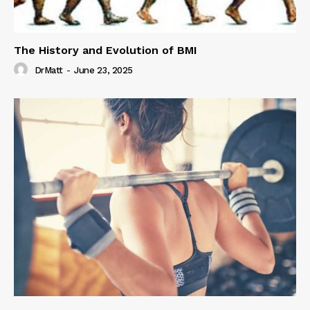
The History and Evolution of BMI
DrMatt
-
June 23, 2025