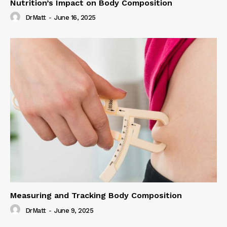
Nutrition’s Impact on Body Composition
DrMatt
-
June 16, 2025
Measuring and Tracking Body Composition
DrMatt
-
June 9, 2025