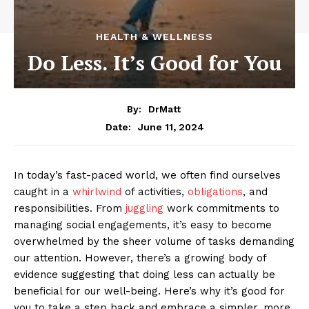
HEALTH & WELLNESS
Do Less. It’s Good for You
By:
DrMatt
June 11, 2024
Date:
In today’s fast-paced world, we often find ourselves
caught in a
whirlwind
of activities,
obligations
, and
responsibilities. From
juggling
work commitments to
managing social engagements, it’s easy to become
overwhelmed by the sheer volume of tasks demanding
our attention. However, there’s a growing body of
evidence suggesting that doing less can actually be
beneficial for our well-being. Here’s why it’s good for
you to take a step back and embrace a simpler, more