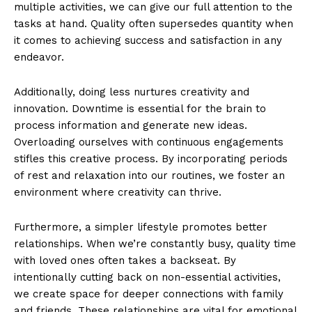
multiple activities, we can give our full attention to the
tasks at hand. Quality often supersedes quantity when
it comes to achieving success and satisfaction in any
endeavor.
Additionally, doing less nurtures creativity and
innovation. Downtime is essential for the brain to
process information and generate new ideas.
Overloading ourselves with continuous engagements
stifles this creative process. By incorporating periods
of rest and relaxation into our routines, we foster an
environment where creativity can thrive.
Furthermore, a simpler lifestyle promotes better
relationships. When we’re constantly busy, quality time
with loved ones often takes a backseat. By
intentionally cutting back on non-essential activities,
we create space for deeper connections with family
and friends. These relationships are vital for emotional