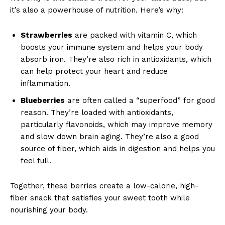
it’s also a powerhouse of nutrition. Here’s why:
Strawberries
are packed with vitamin C, which
boosts your immune system and helps your body
absorb iron. They’re also rich in antioxidants, which
can help protect your heart and reduce
inflammation.
Blueberries
are often called a “superfood” for good
reason. They’re loaded with antioxidants,
particularly flavonoids, which may improve memory
and slow down brain aging. They’re also a good
source of fiber, which aids in digestion and helps you
feel full.
Together, these berries create a low-calorie, high-
fiber snack that satisfies your sweet tooth while
nourishing your body.