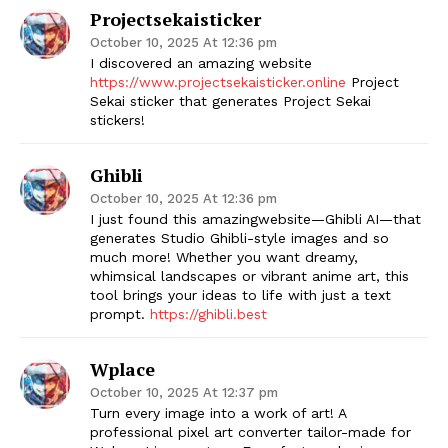
Projectsekaisticker
October 10, 2025 At 12:36 pm
I discovered an amazing website
https://www.projectsekaisticker.online
Project
Sekai sticker
that generates Project Sekai
stickers!
Ghibli
October 10, 2025 At 12:36 pm
I just found this amazingwebsite—​Ghibli AI​—that
generates ​Studio Ghibli-style images​ and so
much more! Whether you want dreamy,
whimsical landscapes or vibrant anime art, this
tool brings your ideas to life with just a text
prompt.
https://ghibli.best
Wplace
October 10, 2025 At 12:37 pm
Turn every image into a work of art! A
professional pixel art converter tailor-made for