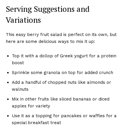
Serving Suggestions and
Variations
This easy berry fruit salad is perfect on its own, but
here are some delicious ways to mix it up:
Top it with a dollop of Greek yogurt for a protein
boost
Sprinkle some granola on top for added crunch
Add a handful of chopped nuts like almonds or
walnuts
Mix in other fruits like sliced bananas or diced
apples for variety
Use it as a topping for pancakes or waffles for a
special breakfast treat