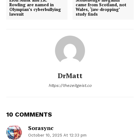
Rowling are named in
came from Scotland, not
Olympian’s cyberbullying
Wales, ‘jaw-dropping’
lawsuit
study finds
DrMatt
https://thezeitgeist.co
10 COMMENTS
Sorasync
October 10, 2025 At 12:33 pm