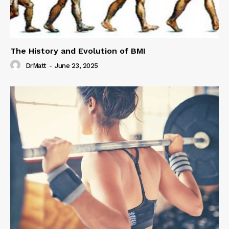
The History and Evolution of BMI
DrMatt
-
June 23, 2025