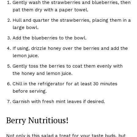
Gently wash the strawberries and blueberries, then
pat them dry with a paper towel.
Hull and quarter the strawberries, placing them in a
large bowl.
Add the blueberries to the bowl.
If using, drizzle honey over the berries and add the
lemon juice.
Gently toss the berries to coat them evenly with
the honey and lemon juice.
Chill in the refrigerator for at least 30 minutes
before serving.
Garnish with fresh mint leaves if desired.
Berry Nutritious!
Not only is this salad a treat for your taste buds, but