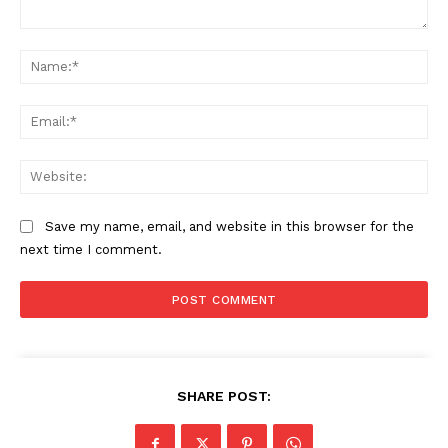
Comment:
Na
Ema
Web
Save my name, email, and website in this browser for the
next time I comment.
SHARE POST: