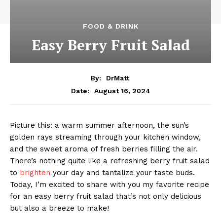
FOOD & DRINK
Easy Berry Fruit Salad
By:
DrMatt
August 16, 2024
Date:
Picture this: a warm summer afternoon, the sun’s
golden rays streaming through your kitchen window,
and the sweet aroma of fresh berries filling the air.
There’s nothing quite like a refreshing berry fruit salad
to
brighten
your day and tantalize your taste buds.
Today, I’m excited to share with you my favorite recipe
for an easy berry fruit salad that’s not only delicious
but also a breeze to make!