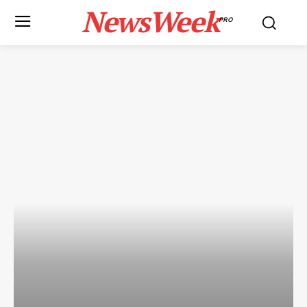
NewsWeek
PRO