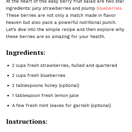
At the heart of this easy berry fruit salad are two star
ingredients: juicy strawberries
and
plump
blueberries.
These berries are not only a match made in flavor
heaven but also pack a powerful nutritional punch.
Let’s dive into the simple recipe and then explore why
these berries are so amazing for your health.
Ingredients:
2 cups fresh strawberries, hulled and quartered
2 cups fresh blueberries
2 tablespoons honey (optional)
1 tablespoon fresh lemon juice
A few fresh mint leaves for garnish (optional)
Instructions: