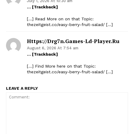
July 1, 2026 At 10:30 am
… [Trackback]
Company
[…] Read More on on that Topic:
thezeitgeist.co/easy-berry-fruit-salad/ […]
Start Here
Contact Us
Https://drg7n.games-Ld-Player.ru
Privacy Policy
August 6, 2026 At 7:54 am
… [Trackback]
[…] Find More here on that Topic:
thezeitgeist.co/easy-berry-fruit-salad/ […]
LEAVE A REPLY