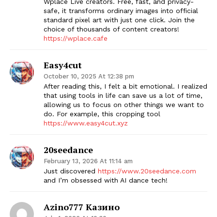
Wplace Live creators. Free, fast, and privacy-
safe, it transforms ordinary images into official
standard pixel art with just one click. Join the
choice of thousands of content creators!
https://wplace.cafe
The Zeitgeist
Easy4cut
October 10, 2025 At 12:38 pm
After reading this, I felt a bit emotional. I realized
that using tools in life can save us a lot of time,
allowing us to focus on other things we want to
do. For example, this cropping tool
https://www.easy4cut.xyz
20seedance
February 13, 2026 At 11:14 am
Just discovered
https://www.20seedance.com
and I’m obsessed with AI dance tech!
SUBSCRIBE NOW
Azino777 Казино