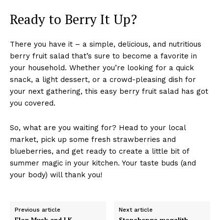
Ready to Berry It Up?
There you have it – a simple, delicious, and nutritious
berry fruit salad that’s sure to become a favorite in
your household. Whether you’re looking for a quick
snack, a light dessert, or a crowd-pleasing dish for
your next gathering, this easy berry fruit salad has got
you covered.
So, what are you waiting for? Head to your local
market, pick up some fresh strawberries and
blueberries, and get ready to create a little bit of
summer magic in your kitchen. Your taste buds (and
your body) will thank you!
Previous article
Next article
Elon Musk and J.K.
Stonehenge megalith