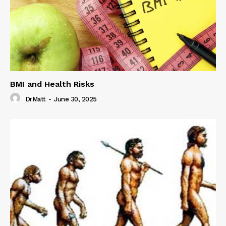
BMI and Health Risks
DrMatt
-
June 30, 2025