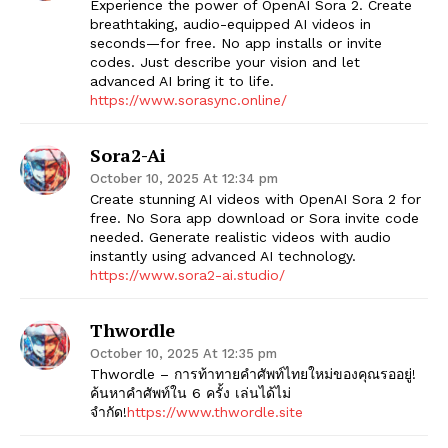
Experience the power of OpenAI Sora 2. Create
breathtaking, audio-equipped AI videos in
seconds—for free. No app installs or invite
codes. Just describe your vision and let
advanced AI bring it to life.
https://www.sorasync.online/
Sora2-Ai
October 10, 2025 At 12:34 pm
Create stunning AI videos with OpenAI Sora 2 for
free. No Sora app download or Sora invite code
needed. Generate realistic videos with audio
instantly using advanced AI technology.
https://www.sora2-ai.studio/
Thwordle
October 10, 2025 At 12:35 pm
Thwordle​ – การท้าทายคำศัพท์ไทยใหม่ของคุณรออยู่!
ค้นหาคำศัพท์ใน 6 ครั้ง เล่นได้ไม่
จำกัด!
https://www.thwordle.site