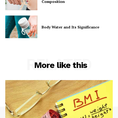
Composition
Body Water and Its Significance
RELATED
More like this