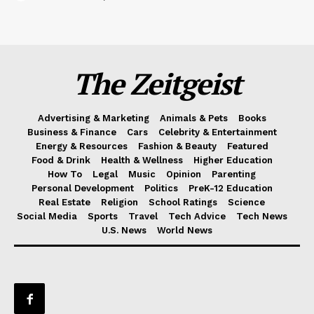
The Zeitgeist
Advertising & Marketing
Animals & Pets
Books
Business & Finance
Cars
Celebrity & Entertainment
Energy & Resources
Fashion & Beauty
Featured
Food & Drink
Health & Wellness
Higher Education
How To
Legal
Music
Opinion
Parenting
Personal Development
Politics
PreK-12 Education
Real Estate
Religion
School Ratings
Science
Social Media
Sports
Travel
Tech Advice
Tech News
U.S. News
World News