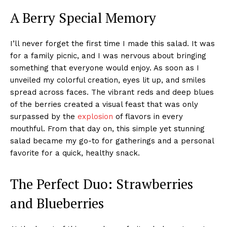
A Berry Special Memory
I’ll never forget the first time I made this salad. It was
for a family picnic, and I was nervous about bringing
something that everyone would enjoy. As soon as I
unveiled my colorful creation, eyes lit up, and smiles
spread across faces. The vibrant reds and deep blues
of the berries created a visual feast that was only
surpassed by the
explosion
of flavors in every
mouthful. From that day on, this simple yet stunning
salad became my go-to for gatherings and a personal
favorite for a quick, healthy snack.
The Perfect Duo: Strawberries
and Blueberries