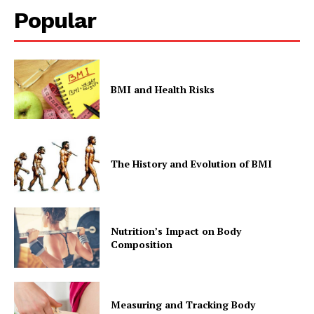
Popular
BMI and Health Risks
The History and Evolution of BMI
Nutrition’s Impact on Body
Composition
Measuring and Tracking Body