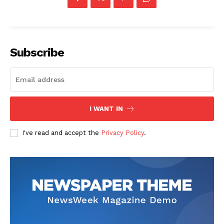
Subscribe
I WANT IN
I've read and accept the
Privacy Policy
.