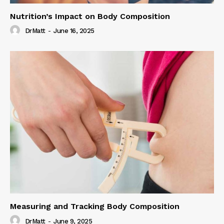
Nutrition’s Impact on Body Composition
DrMatt
-
June 16, 2025
Measuring and Tracking Body Composition
DrMatt
-
June 9, 2025