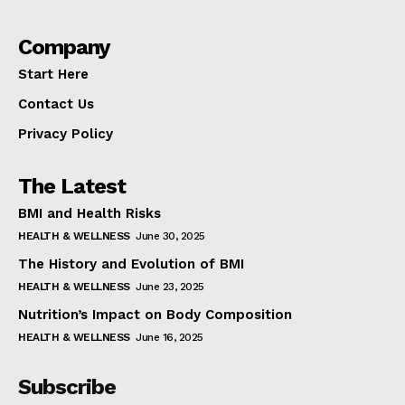
Company
Start Here
Contact Us
Privacy Policy
The Latest
BMI and Health Risks
HEALTH & WELLNESS
June 30, 2025
The History and Evolution of BMI
HEALTH & WELLNESS
June 23, 2025
Nutrition’s Impact on Body Composition
HEALTH & WELLNESS
June 16, 2025
Subscribe