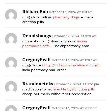
RichardBub
October 17, 2024 At 1:01 am
drug store online:
pharmacy drugs
– mens
erection pills
Dennishaugs
October 17, 2024 At 9:19 am
online shopping pharmacy india:
indian
pharmacies safe
– indianpharmacy com
GregoryFeali
October 17, 2024 At 11:07 am
drugs for ed
http://indianpharmdelivery.com/#
india pharmacy mail order
Brandoneteks
October 17, 2024 At 3:51 pm
medication for ed
erectile dysfunction pills
cheap pet meds without vet prescription
GregoryFeali
October 17, 2024 At 7:28 pm