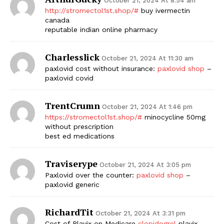
October 21, 2024 At 8:54 am
http://stromectol1st.shop/#
buy ivermectin
canada
reputable indian online pharmacy
Charlesslick
October 21, 2024 At 11:30 am
paxlovid cost without insurance:
paxlovid shop
–
paxlovid covid
TrentCrumn
October 21, 2024 At 1:46 pm
https://stromectol1st.shop/#
minocycline 50mg
without prescription
best ed medications
Traviserype
October 21, 2024 At 3:05 pm
Paxlovid over the counter:
paxlovid shop
–
paxlovid generic
RichardTit
October 21, 2024 At 3:31 pm
Cost of Plavix on Medicare
clopidogrel
plavix