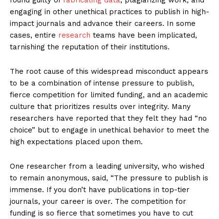
engaging in other unethical practices to publish in high-
impact journals and advance their careers. In some
cases, entire
research
teams have been implicated,
tarnishing the reputation of their institutions.
The root cause of this widespread misconduct appears
to be a combination of intense pressure to publish,
fierce competition for limited funding, and an academic
culture that prioritizes results over integrity. Many
researchers have reported that they felt they had “no
choice” but to engage in unethical behavior to meet the
high expectations placed upon them.
One researcher from a leading university, who wished
to remain anonymous, said, “The pressure to publish is
immense. If you don’t have publications in top-tier
journals, your career is over. The competition for
funding is so fierce that sometimes you have to cut