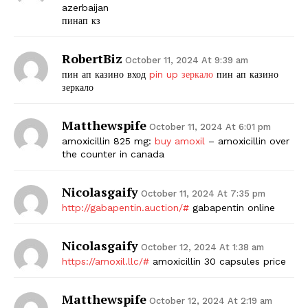
azerbaijan
пинап кз
RobertBiz
October 11, 2024 At 9:39 am
пин ап казино вход
pin up зеркало
пин ап казино
зеркало
Matthewspife
October 11, 2024 At 6:01 pm
amoxicillin 825 mg:
buy amoxil
– amoxicillin over
the counter in canada
Nicolasgaify
October 11, 2024 At 7:35 pm
http://gabapentin.auction/#
gabapentin online
Nicolasgaify
October 12, 2024 At 1:38 am
https://amoxil.llc/#
amoxicillin 30 capsules price
Matthewspife
October 12, 2024 At 2:19 am