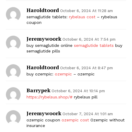
Haroldtoord
October 6, 2024 At 11:28 am
semaglutide tablets:
rybelsus cost
– rybelsus
coupon
Jeremywoork
October 6, 2024 At 7:54 pm
buy semaglutide online
semaglutide tablets
buy
semaglutide pills
Haroldtoord
October 6, 2024 At 8:47 pm
buy ozempic:
ozempic
– ozempic
Barrypek
October 6, 2024 At 10:14 pm
https://rybelsus.shop/#
rybelsus pill
Jeremywoork
October 7, 2024 At 1:01 am
ozempic coupon
ozempic cost
Ozempic without
insurance