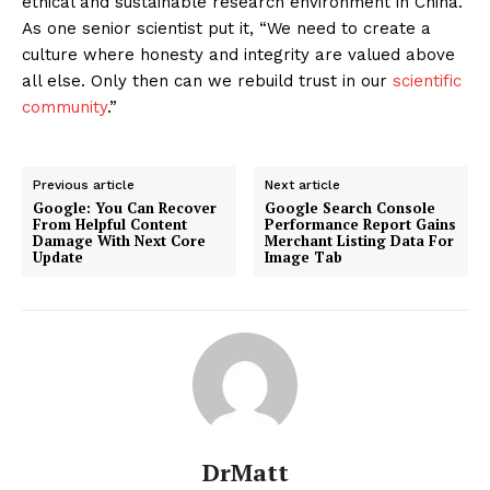
ethical and sustainable research environment in China.
As one senior scientist put it, “We need to create a
culture where honesty and integrity are valued above
all else. Only then can we rebuild trust in our
scientific
community
.”
Previous article
Next article
Google: You Can Recover
Google Search Console
From Helpful Content
Performance Report Gains
Damage With Next Core
Merchant Listing Data For
Update
Image Tab
DrMatt