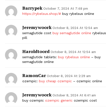
Barrypek
October 7, 2024 At 7:48 pm
https://rybelsus.shop/#
buy rybelsus online
Jeremywoork
October 8, 2024 At 12:54 am
semaglutide cost
buy semaglutide online
rybelsus
pill
Haroldtoord
October 8, 2024 At 12:54 am
semaglutide tablets:
buy rybelsus online
– buy
semaglutide online
RamonCar
October 8, 2024 At 2:29 am
ozempic:
buy cheap ozempic
– ozempic online
Jeremywoork
October 8, 2024 At 6:41 am
buy ozempic
ozempic generic
ozempic cost