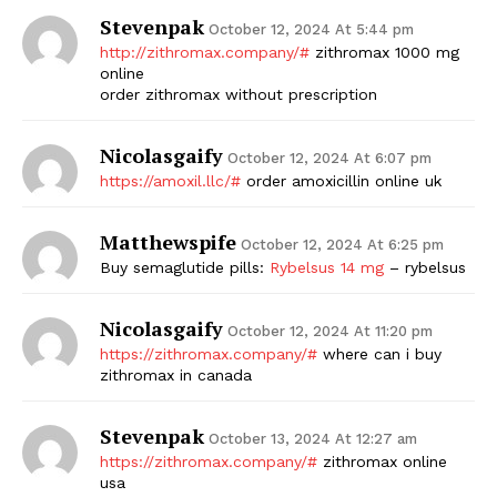
Stevenpak
October 12, 2024 At 5:44 pm
SUBSCRIBE NOW
http://zithromax.company/#
zithromax 1000 mg
online
order zithromax without prescription
Company
Nicolasgaify
October 12, 2024 At 6:07 pm
https://amoxil.llc/#
order amoxicillin online uk
Start Here
Matthewspife
Contact Us
October 12, 2024 At 6:25 pm
Buy semaglutide pills:
Rybelsus 14 mg
– rybelsus
Privacy Policy
Nicolasgaify
October 12, 2024 At 11:20 pm
https://zithromax.company/#
where can i buy
zithromax in canada
Stevenpak
October 13, 2024 At 12:27 am
https://zithromax.company/#
zithromax online
usa