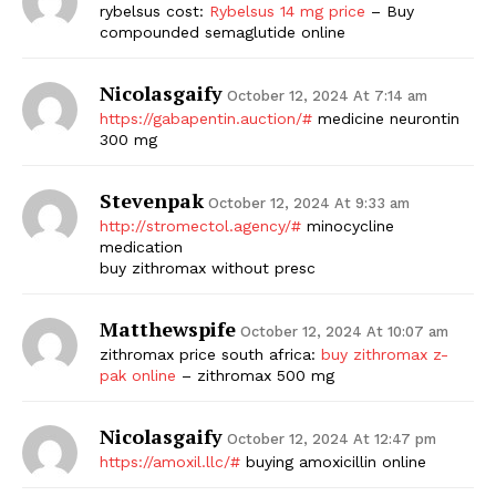
rybelsus cost:
Rybelsus 14 mg price
– Buy
compounded semaglutide online
Nicolasgaify
October 12, 2024 At 7:14 am
https://gabapentin.auction/#
medicine neurontin
300 mg
Stevenpak
October 12, 2024 At 9:33 am
http://stromectol.agency/#
minocycline
The Zeitgeist
medication
buy zithromax without presc
Matthewspife
October 12, 2024 At 10:07 am
zithromax price south africa:
buy zithromax z-
pak online
– zithromax 500 mg
Nicolasgaify
October 12, 2024 At 12:47 pm
https://amoxil.llc/#
buying amoxicillin online