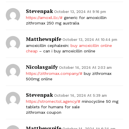
Stevenpak
October 13, 2024 At 9:16 pm
https://amoxil.llc/#
generic for amoxicillin
zithromax 250 mg australia
Matthewspife
October 13, 2024 At 10:44 pm
amoxicillin cephalexin:
buy amoxicillin online
cheap
– can i buy amoxicillin online
Nicolasgaify
October 14, 2024 At 2:03 am
https://zithromax.company/#
buy zithromax
500mg online
Stevenpak
October 14, 2024 At 5:39 am
https://stromectol.agency/#
minocycline 50 mg
tablets for humans for sale
zithromax coupon
Matthewspife
October 14, 2024 At 6:34 am