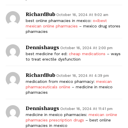
RichardBub
October 16, 2024 At 9:02 am
best online pharmacies in mexico:
п»їbest
mexican online pharmacies
– mexico drug stores
pharmacies
Dennishaugs
October 16, 2024 At 2:00 pm
best medicine for ed:
cheap medications
– ways
to treat erectile dysfunction
RichardBub
October 16, 2024 At 4:39 pm
medication from mexico pharmacy:
mexican
pharmaceuticals online
– medicine in mexico
pharmacies
Dennishaugs
October 16, 2024 At 11:41 pm
medicine in mexico pharmacies:
mexican online
pharmacies prescription drugs
– best online
pharmacies in mexico