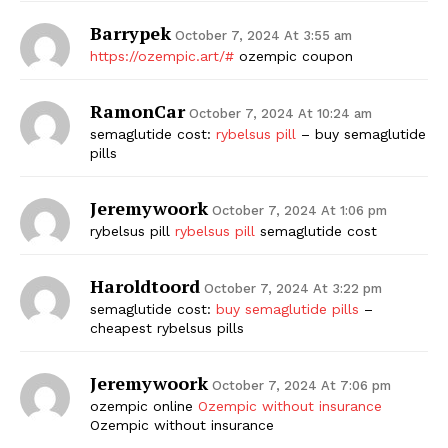
Barrypek
October 7, 2024 At 3:55 am
https://ozempic.art/#
ozempic coupon
RamonCar
October 7, 2024 At 10:24 am
semaglutide cost:
rybelsus pill
– buy semaglutide
pills
Jeremywoork
October 7, 2024 At 1:06 pm
rybelsus pill
rybelsus pill
semaglutide cost
Haroldtoord
October 7, 2024 At 3:22 pm
semaglutide cost:
buy semaglutide pills
–
cheapest rybelsus pills
Jeremywoork
October 7, 2024 At 7:06 pm
ozempic online
Ozempic without insurance
Ozempic without insurance