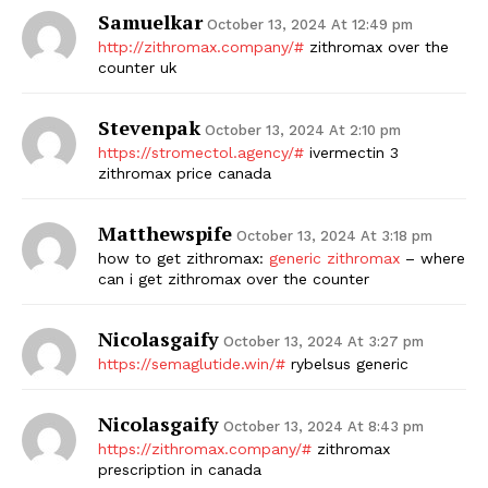
Samuelkar
October 13, 2024 At 12:49 pm
http://zithromax.company/#
zithromax over the
counter uk
Stevenpak
October 13, 2024 At 2:10 pm
https://stromectol.agency/#
ivermectin 3
zithromax price canada
Matthewspife
October 13, 2024 At 3:18 pm
how to get zithromax:
generic zithromax
– where
can i get zithromax over the counter
Nicolasgaify
October 13, 2024 At 3:27 pm
https://semaglutide.win/#
rybelsus generic
Nicolasgaify
October 13, 2024 At 8:43 pm
https://zithromax.company/#
zithromax
prescription in canada