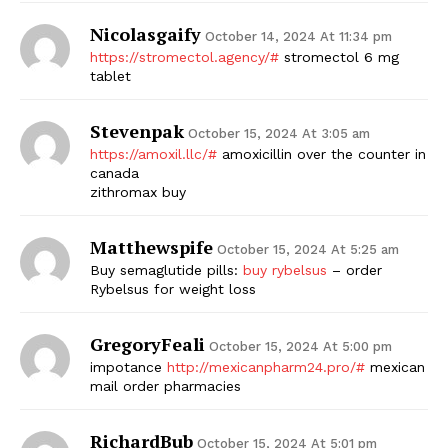
Nicolasgaify
October 14, 2024 At 11:34 pm
https://stromectol.agency/#
stromectol 6 mg
tablet
Stevenpak
October 15, 2024 At 3:05 am
https://amoxil.llc/#
amoxicillin over the counter in
canada
zithromax buy
Matthewspife
October 15, 2024 At 5:25 am
Buy semaglutide pills:
buy rybelsus
– order
Rybelsus for weight loss
GregoryFeali
October 15, 2024 At 5:00 pm
impotance
http://mexicanpharm24.pro/#
mexican
mail order pharmacies
RichardBub
October 15, 2024 At 5:01 pm