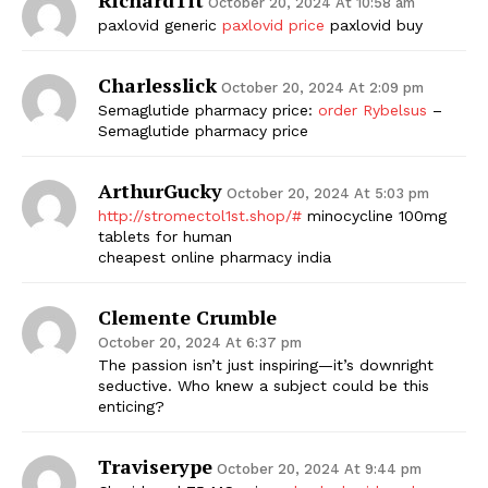
October 20, 2024 At 10:58 am
paxlovid generic
paxlovid price
paxlovid buy
Charlesslick
October 20, 2024 At 2:09 pm
Semaglutide pharmacy price:
order Rybelsus
–
Semaglutide pharmacy price
ArthurGucky
October 20, 2024 At 5:03 pm
http://stromectol1st.shop/#
minocycline 100mg
tablets for human
cheapest online pharmacy india
Clemente Crumble
October 20, 2024 At 6:37 pm
The passion isn’t just inspiring—it’s downright
seductive. Who knew a subject could be this
enticing?
Traviserype
October 20, 2024 At 9:44 pm