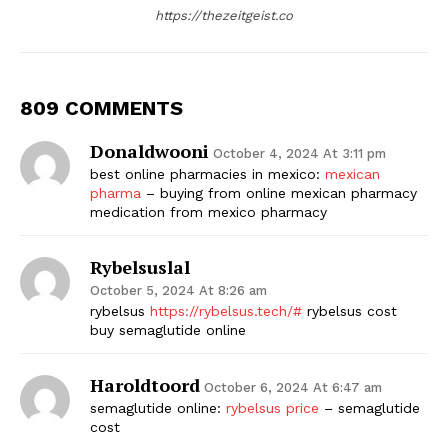
https://thezeitgeist.co
809 COMMENTS
Donaldwooni
October 4, 2024 At 3:11 pm
best online pharmacies in mexico:
mexican
pharma
– buying from online mexican pharmacy
medication from mexico pharmacy
Rybelsuslal
October 5, 2024 At 8:26 am
rybelsus
https://rybelsus.tech/#
rybelsus cost
buy semaglutide online
Haroldtoord
October 6, 2024 At 6:47 am
semaglutide online:
rybelsus price
– semaglutide
cost