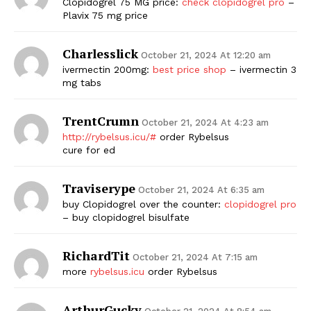
Clopidogrel 75 MG price:
check clopidogrel pro
–
Plavix 75 mg price
Charlesslick
October 21, 2024 At 12:20 am
ivermectin 200mg:
best price shop
– ivermectin 3
mg tabs
TrentCrumn
October 21, 2024 At 4:23 am
http://rybelsus.icu/#
order Rybelsus
cure for ed
Traviserype
October 21, 2024 At 6:35 am
buy Clopidogrel over the counter:
clopidogrel pro
– buy clopidogrel bisulfate
RichardTit
October 21, 2024 At 7:15 am
more
rybelsus.icu
order Rybelsus
ArthurGucky