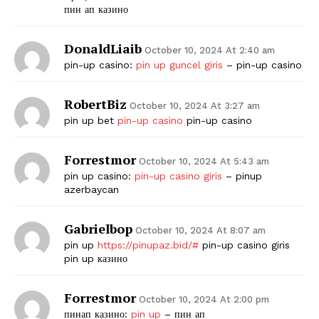
пин ап казино
DonaldLiaib
October 10, 2024 At 2:40 am
pin-up casino:
pin up guncel giris
– pin-up casino
RobertBiz
October 10, 2024 At 3:27 am
pin up bet
pin-up casino
pin-up casino
Forrestmor
October 10, 2024 At 5:43 am
pin up casino:
pin-up casino giris
– pinup
azerbaycan
Gabrielbop
October 10, 2024 At 8:07 am
pin up
https://pinupaz.bid/#
pin-up casino giris
pin up казино
Forrestmor
October 10, 2024 At 2:00 pm
пинап казино:
pin up
– пин ап