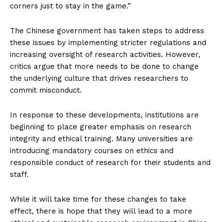
corners just to stay in the game.”
The Chinese government has taken steps to address
these issues by implementing stricter regulations and
increasing oversight of research activities. However,
critics argue that more needs to be done to change
the underlying culture that drives researchers to
commit misconduct.
In response to these developments, institutions are
beginning to place greater emphasis on research
integrity and ethical training. Many universities are
introducing mandatory courses on ethics and
responsible conduct of research for their students and
staff.
While it will take time for these changes to take
effect, there is hope that they will lead to a more