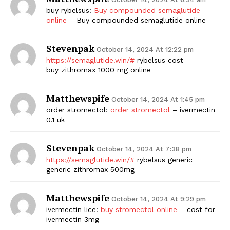
buy rybelsus:
Buy compounded semaglutide
online
– Buy compounded semaglutide online
Stevenpak
October 14, 2024 At 12:22 pm
https://semaglutide.win/#
rybelsus cost
buy zithromax 1000 mg online
Matthewspife
October 14, 2024 At 1:45 pm
order stromectol:
order stromectol
– ivermectin
0.1 uk
Stevenpak
October 14, 2024 At 7:38 pm
https://semaglutide.win/#
rybelsus generic
generic zithromax 500mg
Matthewspife
October 14, 2024 At 9:29 pm
ivermectin lice:
buy stromectol online
– cost for
ivermectin 3mg