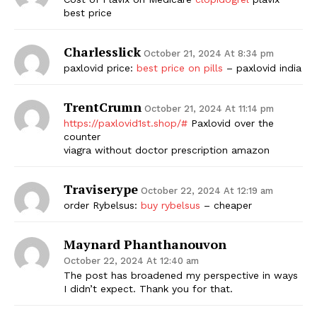
best price
Charlesslick
October 21, 2024 At 8:34 pm
paxlovid price:
best price on pills
– paxlovid india
TrentCrumn
October 21, 2024 At 11:14 pm
https://paxlovid1st.shop/#
Paxlovid over the
counter
viagra without doctor prescription amazon
Traviserype
October 22, 2024 At 12:19 am
order Rybelsus:
buy rybelsus
– cheaper
Maynard Phanthanouvon
October 22, 2024 At 12:40 am
The post has broadened my perspective in ways
I didn’t expect. Thank you for that.