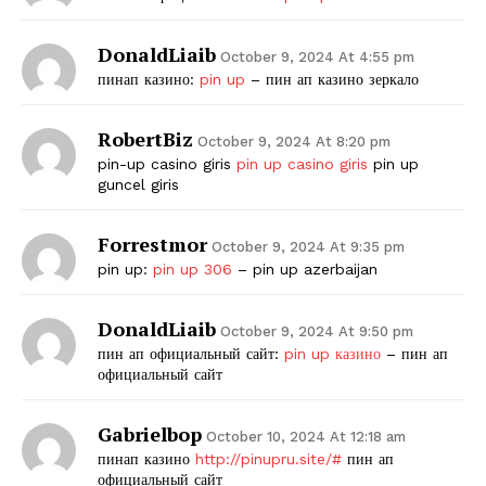
DonaldLiaib
October 9, 2024 At 4:55 pm
пинап казино:
pin up
– пин ап казино зеркало
RobertBiz
October 9, 2024 At 8:20 pm
pin-up casino giris
pin up casino giris
pin up
guncel giris
Forrestmor
October 9, 2024 At 9:35 pm
pin up:
pin up 306
– pin up azerbaijan
DonaldLiaib
October 9, 2024 At 9:50 pm
пин ап официальный сайт:
pin up казино
– пин ап
официальный сайт
Gabrielbop
October 10, 2024 At 12:18 am
пинап казино
http://pinupru.site/#
пин ап
официальный сайт