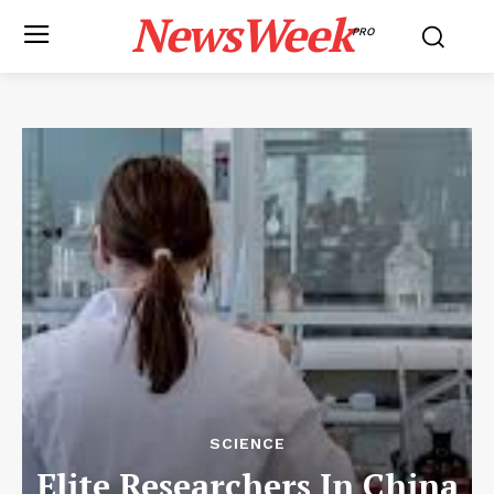
NewsWeek
PRO
SCIENCE
Elite Researchers In China