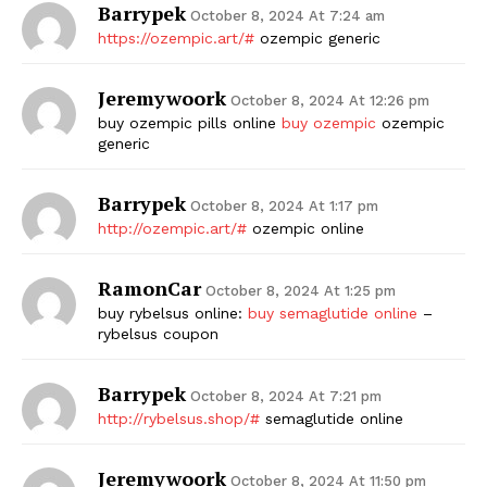
Barrypek
October 8, 2024 At 7:24 am
https://ozempic.art/#
ozempic generic
Jeremywoork
October 8, 2024 At 12:26 pm
buy ozempic pills online
buy ozempic
ozempic
generic
Barrypek
October 8, 2024 At 1:17 pm
http://ozempic.art/#
ozempic online
RamonCar
October 8, 2024 At 1:25 pm
buy rybelsus online:
buy semaglutide online
–
rybelsus coupon
Barrypek
October 8, 2024 At 7:21 pm
http://rybelsus.shop/#
semaglutide online
Jeremywoork
October 8, 2024 At 11:50 pm