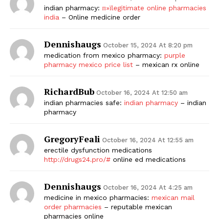
indian pharmacy:
п»їlegitimate online pharmacies
india
– Online medicine order
Dennishaugs
October 15, 2024 At 8:20 pm
medication from mexico pharmacy:
purple
pharmacy mexico price list
– mexican rx online
RichardBub
October 16, 2024 At 12:50 am
indian pharmacies safe:
indian pharmacy
– indian
pharmacy
GregoryFeali
October 16, 2024 At 12:55 am
erectile dysfunction medications
http://drugs24.pro/#
online ed medications
Dennishaugs
October 16, 2024 At 4:25 am
medicine in mexico pharmacies:
mexican mail
order pharmacies
– reputable mexican
pharmacies online