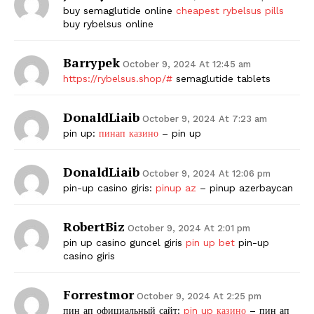
buy semaglutide online
cheapest rybelsus pills
buy rybelsus online
Barrypek
October 9, 2024 At 12:45 am
https://rybelsus.shop/#
semaglutide tablets
DonaldLiaib
October 9, 2024 At 7:23 am
pin up:
пинап казино
– pin up
DonaldLiaib
October 9, 2024 At 12:06 pm
pin-up casino giris:
pinup az
– pinup azerbaycan
RobertBiz
October 9, 2024 At 2:01 pm
pin up casino guncel giris
pin up bet
pin-up
casino giris
Forrestmor
October 9, 2024 At 2:25 pm
пин ап официальный сайт:
pin up казино
– пин ап