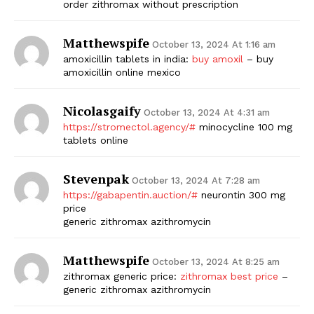
order zithromax without prescription
Matthewspife
October 13, 2024 At 1:16 am
amoxicillin tablets in india:
buy amoxil
– buy
amoxicillin online mexico
Nicolasgaify
October 13, 2024 At 4:31 am
https://stromectol.agency/#
minocycline 100 mg
tablets online
Stevenpak
October 13, 2024 At 7:28 am
https://gabapentin.auction/#
neurontin 300 mg
price
generic zithromax azithromycin
Matthewspife
October 13, 2024 At 8:25 am
zithromax generic price:
zithromax best price
–
generic zithromax azithromycin