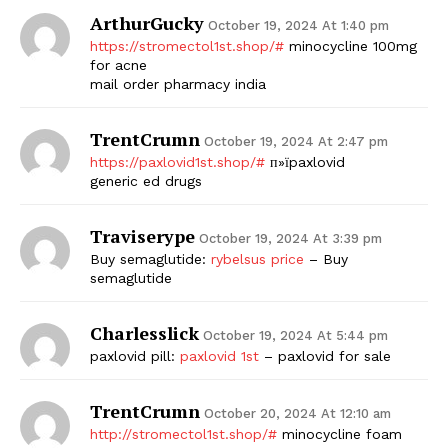
ArthurGucky
October 19, 2024 At 1:40 pm
https://stromectol1st.shop/#
minocycline 100mg
for acne
mail order pharmacy india
TrentCrumn
October 19, 2024 At 2:47 pm
https://paxlovid1st.shop/#
п»їpaxlovid
generic ed drugs
Traviserype
October 19, 2024 At 3:39 pm
Buy semaglutide:
rybelsus price
– Buy
semaglutide
Charlesslick
October 19, 2024 At 5:44 pm
paxlovid pill:
paxlovid 1st
– paxlovid for sale
TrentCrumn
October 20, 2024 At 12:10 am
http://stromectol1st.shop/#
minocycline foam