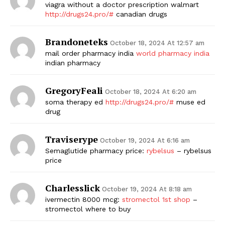
viagra without a doctor prescription walmart
http://drugs24.pro/#
canadian drugs
Brandoneteks
October 18, 2024 At 12:57 am
mail order pharmacy india
world pharmacy india
indian pharmacy
GregoryFeali
October 18, 2024 At 6:20 am
soma therapy ed
http://drugs24.pro/#
muse ed
drug
Traviserype
October 19, 2024 At 6:16 am
Semaglutide pharmacy price:
rybelsus
– rybelsus
price
Charlesslick
October 19, 2024 At 8:18 am
ivermectin 8000 mcg:
stromectol 1st shop
–
stromectol where to buy