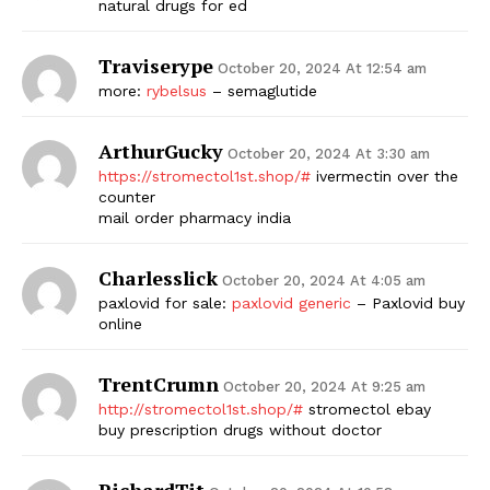
natural drugs for ed
Traviserype
October 20, 2024 At 12:54 am
more:
rybelsus
– semaglutide
ArthurGucky
October 20, 2024 At 3:30 am
https://stromectol1st.shop/#
ivermectin over the
counter
mail order pharmacy india
Charlesslick
October 20, 2024 At 4:05 am
paxlovid for sale:
paxlovid generic
– Paxlovid buy
online
TrentCrumn
October 20, 2024 At 9:25 am
http://stromectol1st.shop/#
stromectol ebay
buy prescription drugs without doctor
RichardTit