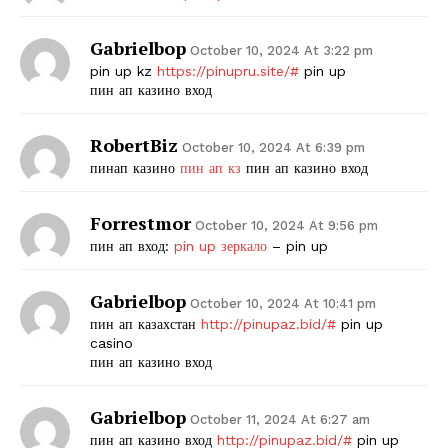
Gabrielbop
October 10, 2024 At 3:22 pm
pin up kz
https://pinupru.site/#
pin up
пин ап казино вход
RobertBiz
October 10, 2024 At 6:39 pm
пинап казино
пин ап кз
пин ап казино вход
Forrestmor
October 10, 2024 At 9:56 pm
пин ап вход:
pin up зеркало
– pin up
Gabrielbop
October 10, 2024 At 10:41 pm
пин ап казахстан
http://pinupaz.bid/#
pin up
casino
пин ап казино вход
Gabrielbop
October 11, 2024 At 6:27 am
пин ап казино вход
http://pinupaz.bid/#
pin up