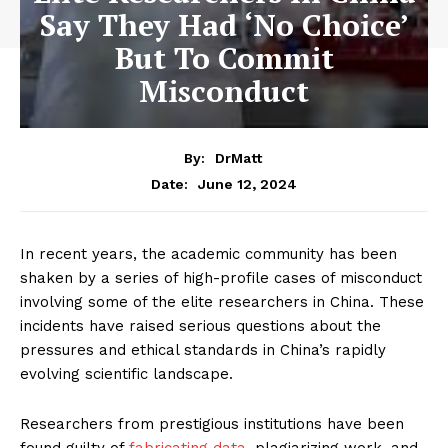
Say They Had ‘No Choice’
But To Commit
Misconduct
By:
DrMatt
June 12, 2024
Date:
In recent years, the academic community has been
shaken by a series of high-profile cases of misconduct
involving some of the elite researchers in China. These
incidents have raised serious questions about the
pressures and ethical standards in China’s rapidly
evolving scientific landscape.
Researchers from prestigious institutions have been
found guilty of
fabricating data
, plagiarizing work, and