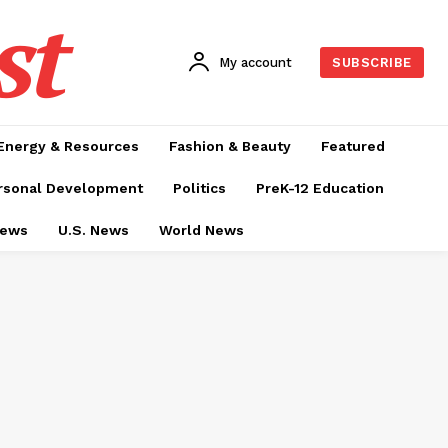
st
My account
SUBSCRIBE
Energy & Resources
Fashion & Beauty
Featured
rsonal Development
Politics
PreK-12 Education
News
U.S. News
World News