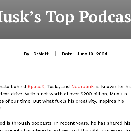
usk’s Top Podcas
By:
DrMatt
Date:
June 19, 2024
gnate behind
SpaceX,
Tesla, and
Neuralink
, is known for hi
tless drive. With a net worth of over $200 billion, Musk is
 of our time. But what fuels his creativity, inspires his
?
d is through podcasts. In recent years, he has shared his
impse into his interests, values, and thought processes. In