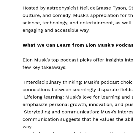
Hosted by astrophysicist Neil deGrasse Tyson, St
culture, and comedy. Musk’s appreciation for th
science, technology, and entertainment, as well
engaging and accessible way.
SUBSCRIB
What We Can Learn from Elon Musk’s Podcas
Elon Musk’s top podcast picks offer insights int
few key takeaways:
Interdisciplinary thinking: Musk’s podcast choic
connections between seemingly disparate fields
Lifelong learning: Musk’s love for learning and 
emphasize personal growth, innovation, and pu
Storytelling and communication: Musk’s interest
communication suggests that he values the abil
way.