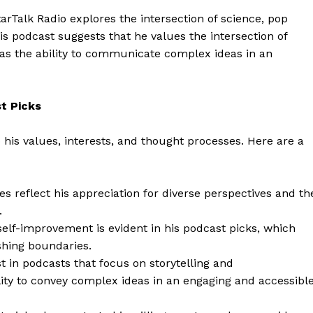
Contact Us
arTalk Radio explores the intersection of science, pop
is podcast suggests that he values the intersection of
Privacy Policy
 as the ability to communicate complex ideas in an
E NOW
t Picks
o his values, interests, and thought processes. Here are a
es reflect his appreciation for diverse perspectives and th
.
self-improvement is evident in his podcast picks, which
shing boundaries.
 in podcasts that focus on storytelling and
ity to convey complex ideas in an engaging and accessibl