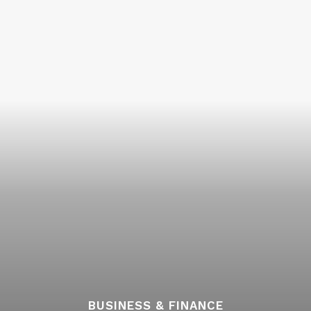
BUSINESS & FINANCE