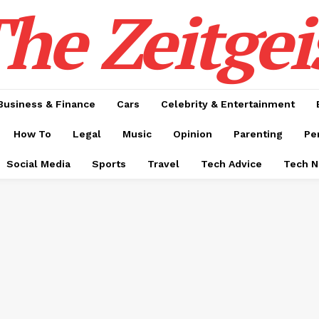
he Zeitgei
Business & Finance
Cars
Celebrity & Entertainment
How To
Legal
Music
Opinion
Parenting
Pe
Social Media
Sports
Travel
Tech Advice
Tech 