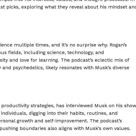
cast picks, exploring what they reveal about his mindset an
nce multiple times, and it’s no surprise why. Rogan’s
us fields, including science, technology, and
ity and love for learning. The podcast’s eclectic mix of
 and psychedelics, likely resonates with Musk’s diverse
 productivity strategies, has interviewed Musk on his show
individuals, digging into their habits, routines, and
personal growth and self-improvement. The podcast’s
pushing boundaries also aligns with Musk’s own values.