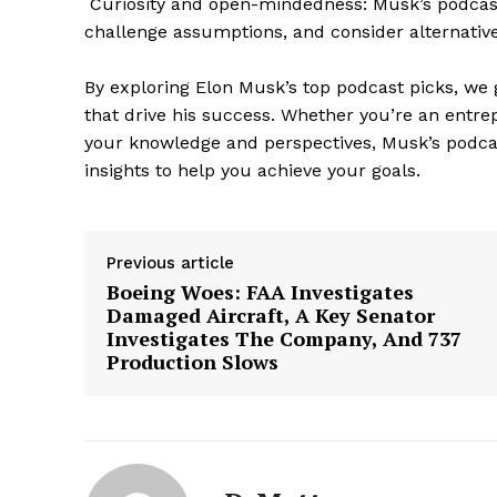
Curiosity and open-mindedness: Musk’s podcast 
challenge assumptions, and consider alternative
By exploring Elon Musk’s top podcast picks, we 
that drive his success. Whether you’re an entre
your knowledge and perspectives, Musk’s podca
insights to help you achieve your goals.
Previous article
Boeing Woes: FAA Investigates
Damaged Aircraft, A Key Senator
Investigates The Company, And 737
Production Slows