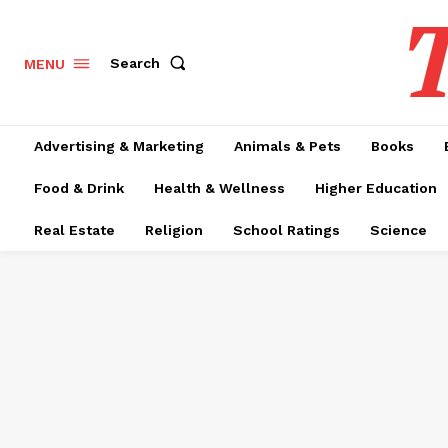
T
Search
MENU
Advertising & Marketing
Animals & Pets
Books
Food & Drink
Health & Wellness
Higher Education
Real Estate
Religion
School Ratings
Science