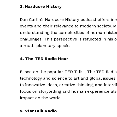
3. Hardcore History
Dan Carlin’s Hardcore History podcast offers in-
events and their relevance to modern society. M
understanding the complexities of human histor
challenges. This perspective is reflected in hi
a multi-planetary species.
4. The TED Radio Hour
Based on the popular TED Talks, The TED Radio 
technology and science to art and global issues.
The Zeit
to innovative ideas, creative thinking, and inte
focus on storytelling and human experience als
impact on the world.
5. StarTalk Radio