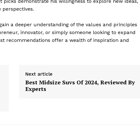
picks demonstrate his willingness to explore new ideas,
 perspectives.
gain a deeper understanding of the values and principles
preneur, innovator, or simply someone looking to expand
st recommendations offer a wealth of inspiration and
Next article
Best Midsize Suvs Of 2024, Reviewed By
Experts