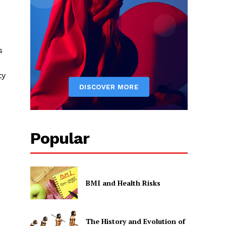
s
ty
Popular
BMI and Health Risks
The History and Evolution of