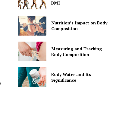
BMI
Nutrition’s Impact on Body
Composition
Measuring and Tracking
Body Composition
Body Water and Its
Significance
e
e