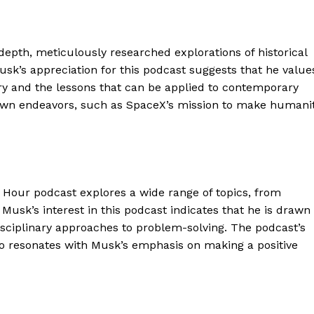
depth, meticulously researched explorations of historical
usk’s appreciation for this podcast suggests that he value
y and the lessons that can be applied to contemporary
s own endeavors, such as SpaceX’s mission to make humani
Hour podcast explores a wide range of topics, from
 Musk’s interest in this podcast indicates that he is drawn
geist
rdisciplinary approaches to problem-solving. The podcast’s
o resonates with Musk’s emphasis on making a positive
Company
Start Here