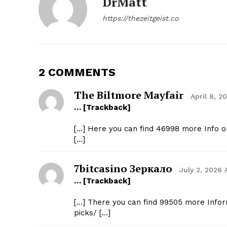
DrMatt
https://thezeitgeist.co
2 COMMENTS
The Biltmore Mayfair
April 8, 2
… [Trackback]
[…] Here you can find 46998 more Info o
[…]
7bitcasino Зеркало
July 2, 2026 
… [Trackback]
[…] There you can find 99505 more Infor
picks/ […]