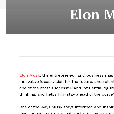
Elon M
Elon Musk
, the entrepreneur and business ma
innovative ideas, vision for the future, and relen
one of the most successful and influential figures
thinking, and helps him stay ahead of the curve
One of the ways Musk stays informed and inspire
favorite podcasts on social media, giving us a gl