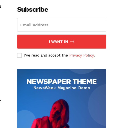
d
Subscribe
I WANT IN
I've read and accept the
Privacy Policy
.
.