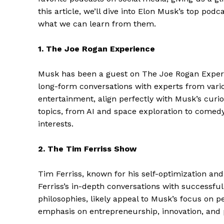
this article, we’ll dive into Elon Musk’s top pod
what we can learn from them.
1. The Joe Rogan Experience
Musk has been a guest on The Joe Rogan Experie
long-form conversations with experts from vario
entertainment, align perfectly with Musk’s curios
topics, from AI and space exploration to comedy
interests.
2. The Tim Ferriss Show
Tim Ferriss, known for his self-optimization and
Ferriss’s in-depth conversations with successful 
philosophies, likely appeal to Musk’s focus on 
emphasis on entrepreneurship, innovation, and 