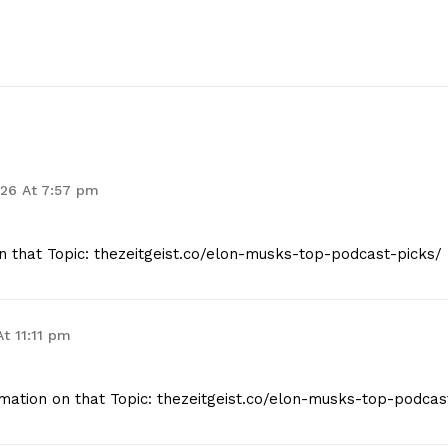
026 At 7:57 pm
n that Topic: thezeitgeist.co/elon-musks-top-podcast-picks/
At 11:11 pm
mation on that Topic: thezeitgeist.co/elon-musks-top-podcas