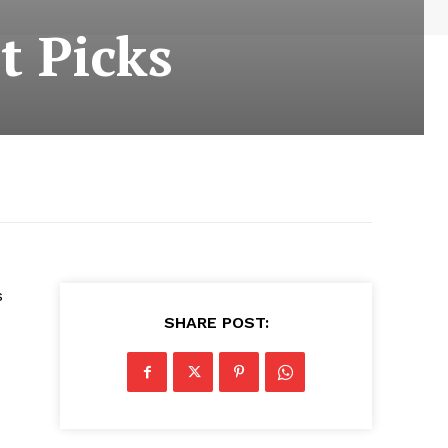
t Picks
s
SHARE POST: