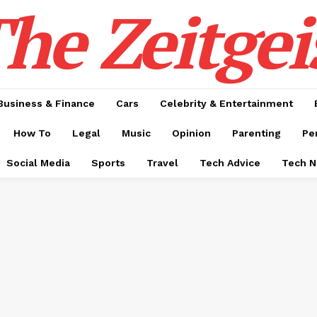
he Zeitgei
Business & Finance
Cars
Celebrity & Entertainment
How To
Legal
Music
Opinion
Parenting
Pe
Social Media
Sports
Travel
Tech Advice
Tech 