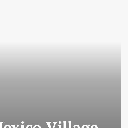
exico Village