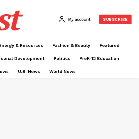
st
My account
SUBSCRIBE
Energy & Resources
Fashion & Beauty
Featured
rsonal Development
Politics
PreK-12 Education
News
U.S. News
World News