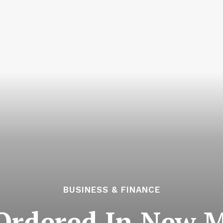
BUSINESS & FINANCE
Ordered In New M