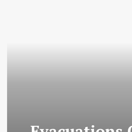
Evacuations 