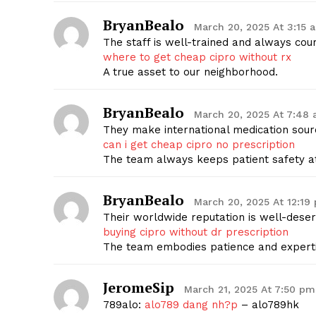
BryanBealo
March 20, 2025 At 3:15 
The staff is well-trained and always cou
where to get cheap cipro without rx
A true asset to our neighborhood.
BryanBealo
March 20, 2025 At 7:48
They make international medication sourc
can i get cheap cipro no prescription
The team always keeps patient safety at
BryanBealo
March 20, 2025 At 12:19
Their worldwide reputation is well-deser
buying cipro without dr prescription
The team embodies patience and experti
JeromeSip
March 21, 2025 At 7:50 pm
789alo:
alo789 dang nh?p
– alo789hk