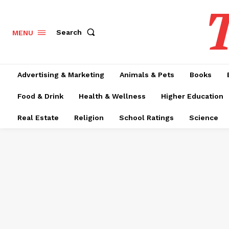
T
Search
MENU
Advertising & Marketing
Animals & Pets
Books
Food & Drink
Health & Wellness
Higher Education
Real Estate
Religion
School Ratings
Science