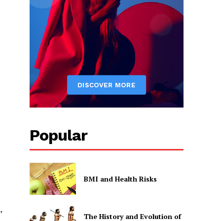
Popular
BMI and Health Risks
,
The History and Evolution of