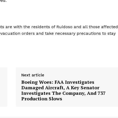
ved.
Contact Us
Privacy Policy
ts are with the residents of Ruidoso and all those affected
 evacuation orders and take necessary precautions to stay
E NOW
Next article
Boeing Woes: FAA Investigates
Damaged Aircraft, A Key Senator
Investigates The Company, And 737
Production Slows