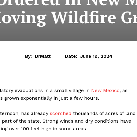
Moving Wildfire G
By:
DrMatt
Date:
June 19, 2024
tory evacuations in a small village in
New Mexico
, as
as grown exponentially in just a few hours.
fternoon, has already
scorched
thousands of acres of land
n part of the state. Strong winds and dry conditions have
ring over 100 feet high in some areas.