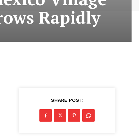
rows Rapidly
SHARE POST: