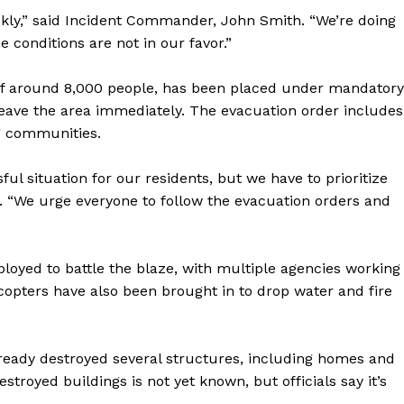
uickly,” said Incident Commander, John Smith. “We’re doing
e conditions are not in our favor.”
 of around 8,000 people, has been placed under mandatory
 leave the area immediately. The evacuation order includes
ng communities.
ful situation for our residents, but we have to prioritize
d. “We urge everyone to follow the evacuation orders and
ployed to battle the blaze, with multiple agencies working
licopters have also been brought in to drop water and fire
 already destroyed several structures, including homes and
royed buildings is not yet known, but officials say it’s