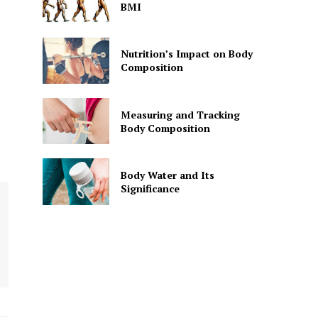
BMI
Nutrition’s Impact on Body
Composition
Measuring and Tracking
Body Composition
Body Water and Its
Significance