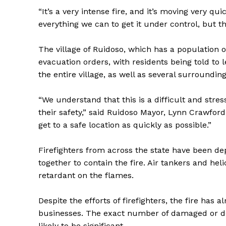
“It’s a very intense fire, and it’s moving very q
everything we can to get it under control, but th
The village of Ruidoso, which has a population
evacuation orders, with residents being told to
the entire village, as well as several surroundi
“We understand that this is a difficult and stress
their safety,” said Ruidoso Mayor, Lynn Crawfor
get to a safe location as quickly as possible.”
Firefighters from across the state have been de
together to contain the fire. Air tankers and he
retardant on the flames.
Despite the efforts of firefighters, the fire has
businesses. The exact number of damaged or dest
likely to be significant.