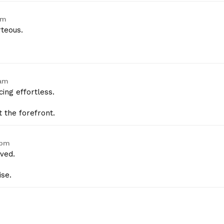
am
rteous.
 am
ing effortless.
 the forefront.
 pm
ved.
se.