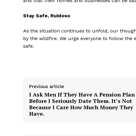
and that their homes and businesses can be sa
Stay Safe, Ruidoso
As the situation continues to unfold, our though
by the wildfire. We urge everyone to follow the
SUBSCRIB
safe.
Previous article
I Ask Men If They Have A Pension Plan
Before I Seriously Date Them. It’s Not
Because I Care How Much Money They
Have.