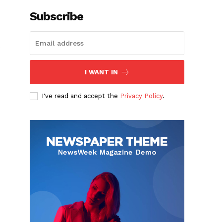
Subscribe
I WANT IN
I've read and accept the
Privacy Policy
.