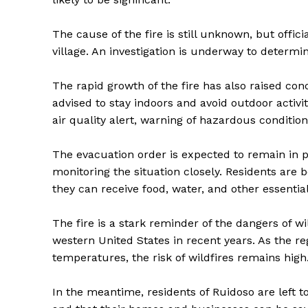
The cause of the fire is still unknown, but offici
village. An investigation is underway to determi
The rapid growth of the fire has also raised conc
advised to stay indoors and avoid outdoor activ
air quality alert, warning of hazardous condition
The evacuation order is expected to remain in pla
monitoring the situation closely. Residents are b
they can receive food, water, and other essential
The Zeit
The fire is a stark reminder of the dangers of 
western United States in recent years. As the r
temperatures, the risk of wildfires remains high
In the meantime, residents of Ruidoso are left t