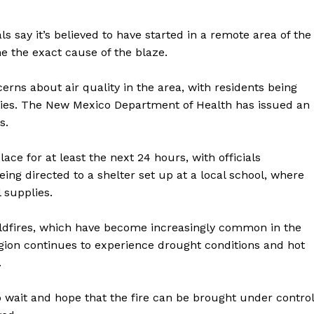
als say it’s believed to have started in a remote area of the
ne the exact cause of the blaze.
erns about air quality in the area, with residents being
ities. The New Mexico Department of Health has issued an
s.
ce for at least the next 24 hours, with officials
eing directed to a shelter set up at a local school, where
 supplies.
geist
wildfires, which have become increasingly common in the
egion continues to experience drought conditions and hot
.
Company
o wait and hope that the fire can be brought under control
Start Here