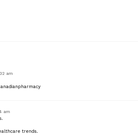
:02 am
anadianpharmacy
24 am
s.
ealthcare trends.