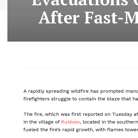
After Fast-
A rapidly spreading wildfire has prompted manda
firefighters struggle to contain the blaze that h
The fire, which was first reported on Tuesday a
in the village of
Ruidoso
, located in the souther
fueled the fire’s rapid growth, with flames towe