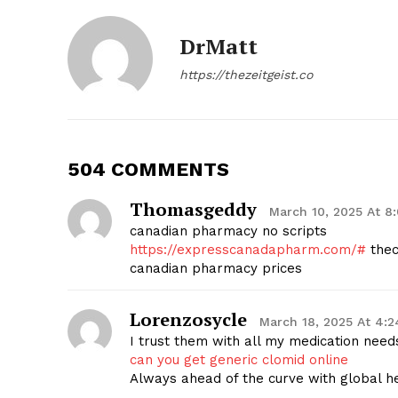
DrMatt
https://thezeitgeist.co
504 COMMENTS
Thomasgeddy
March 10, 2025 At 8
canadian pharmacy no scripts
https://expresscanadapharm.com/#
thec
canadian pharmacy prices
Lorenzosycle
March 18, 2025 At 4:
I trust them with all my medication need
can you get generic clomid online
Always ahead of the curve with global h