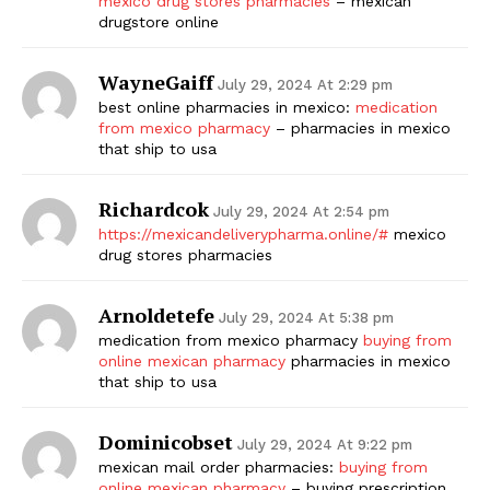
mexico drug stores pharmacies
– mexican
drugstore online
SUBSCRIBE NOW
WayneGaiff
July 29, 2024 At 2:29 pm
best online pharmacies in mexico:
medication
from mexico pharmacy
– pharmacies in mexico
Company
that ship to usa
Start Here
Richardcok
July 29, 2024 At 2:54 pm
https://mexicandeliverypharma.online/#
mexico
Contact Us
drug stores pharmacies
Privacy Policy
Arnoldetefe
July 29, 2024 At 5:38 pm
medication from mexico pharmacy
buying from
online mexican pharmacy
pharmacies in mexico
that ship to usa
Dominicobset
July 29, 2024 At 9:22 pm
mexican mail order pharmacies:
buying from
online mexican pharmacy
– buying prescription