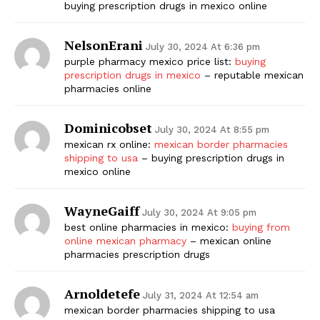
buying prescription drugs in mexico online
NelsonErani
July 30, 2024 At 6:36 pm
purple pharmacy mexico price list:
buying
prescription drugs in mexico
– reputable mexican
pharmacies online
Dominicobset
July 30, 2024 At 8:55 pm
mexican rx online:
mexican border pharmacies
shipping to usa
– buying prescription drugs in
mexico online
WayneGaiff
July 30, 2024 At 9:05 pm
best online pharmacies in mexico:
buying from
online mexican pharmacy
– mexican online
pharmacies prescription drugs
Arnoldetefe
July 31, 2024 At 12:54 am
mexican border pharmacies shipping to usa