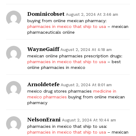
Dominicobset
August 2, 2024 At 3:46 am
buying from online mexican pharmacy:
pharmacies in mexico that ship to usa
– mexican
pharmaceuticals online
WayneGaiff
August 2, 2024 At 4:18 am
mexican online pharmacies prescription drugs:
pharmacies in mexico that ship to usa
– best
online pharmacies in mexico
Arnoldetefe
August 2, 2024 At 8:01 am
mexico drug stores pharmacies
medicine in
mexico pharmacies
buying from online mexican
pharmacy
NelsonErani
August 2, 2024 At 10:44 am
pharmacies in mexico that ship to usa:
pharmacies in mexico that ship to usa
– mexican