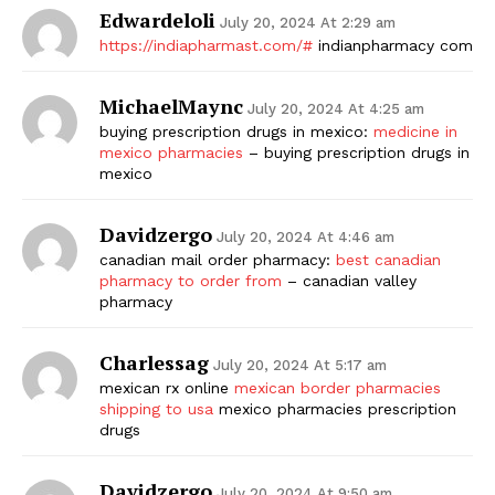
Edwardeloli
July 20, 2024 At 2:29 am
https://indiapharmast.com/#
indianpharmacy com
MichaelMaync
July 20, 2024 At 4:25 am
buying prescription drugs in mexico:
medicine in
mexico pharmacies
– buying prescription drugs in
mexico
Davidzergo
July 20, 2024 At 4:46 am
canadian mail order pharmacy:
best canadian
pharmacy to order from
– canadian valley
pharmacy
Charlessag
July 20, 2024 At 5:17 am
mexican rx online
mexican border pharmacies
shipping to usa
mexico pharmacies prescription
drugs
Davidzergo
July 20, 2024 At 9:50 am