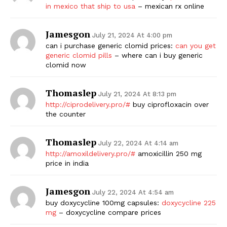
in mexico that ship to usa
– mexican rx online
Jamesgon
July 21, 2024 At 4:00 pm
can i purchase generic clomid prices:
can you get
generic clomid pills
– where can i buy generic
clomid now
Thomaslep
July 21, 2024 At 8:13 pm
http://ciprodelivery.pro/#
buy ciprofloxacin over
the counter
Thomaslep
July 22, 2024 At 4:14 am
http://amoxildelivery.pro/#
amoxicillin 250 mg
price in india
Jamesgon
July 22, 2024 At 4:54 am
buy doxycycline 100mg capsules:
doxycycline 225
mg
– doxycycline compare prices