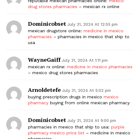
reputable mexican pharmacies online:
mexico
drug stores pharmacies
– mexican rx online
Dominicobset
July 31, 2024 At 12:55 pm
mexican drugstore online:
medicine in mexico
pharmacies
– pharmacies in mexico that ship to
usa
WayneGaiff
July 31, 2024 At 1:11 pm
mexican rx online:
medicine in mexico pharmacies
– mexico drug stores pharmacies
Arnoldetefe
July 31, 2024 At 5:02 pm
buying prescription drugs in mexico
mexico
pharmacy
buying from online mexican pharmacy
Dominicobset
July 31, 2024 At 9:00 pm
pharmacies in mexico that ship to usa:
purple
pharmacy mexico price list
– medicine in mexico
pharmacies