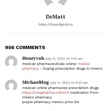
DrMatt
https://thezeitgeist.co
956 COMMENTS
Henryvah
July 11, 2024 At 1:44 am
mexican pharmaceuticals online:
mexico
pharmacy
– buying prescription drugs in mexico
MichaelHog
July 11, 2024 At 8:22 am
mexican online pharmacies prescription drugs
https://cmqpharma.online/#
medication from
mexico pharmacy
purple pharmacy mexico price list