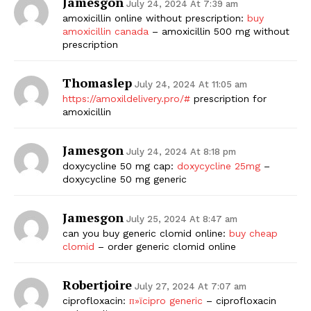
Jamesgon
July 24, 2024 At 7:39 am
amoxicillin online without prescription:
buy
amoxicillin canada
– amoxicillin 500 mg without
prescription
Thomaslep
July 24, 2024 At 11:05 am
https://amoxildelivery.pro/#
prescription for
amoxicillin
Jamesgon
July 24, 2024 At 8:18 pm
doxycycline 50 mg cap:
doxycycline 25mg
–
doxycycline 50 mg generic
Jamesgon
July 25, 2024 At 8:47 am
can you buy generic clomid online:
buy cheap
clomid
– order generic clomid online
Robertjoire
July 27, 2024 At 7:07 am
ciprofloxacin:
п»їcipro generic
– ciprofloxacin