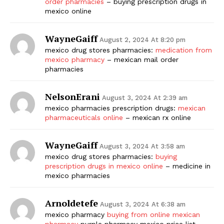
order pharmacies
– buying prescription drugs in
mexico online
WayneGaiff
August 2, 2024 At 8:20 pm
mexico drug stores pharmacies:
medication from
mexico pharmacy
– mexican mail order
pharmacies
NelsonErani
August 3, 2024 At 2:39 am
mexico pharmacies prescription drugs:
mexican
pharmaceuticals online
– mexican rx online
WayneGaiff
August 3, 2024 At 3:58 am
mexico drug stores pharmacies:
buying
prescription drugs in mexico online
– medicine in
mexico pharmacies
Arnoldetefe
August 3, 2024 At 6:38 am
mexico pharmacy
buying from online mexican
pharmacy
purple pharmacy mexico price list