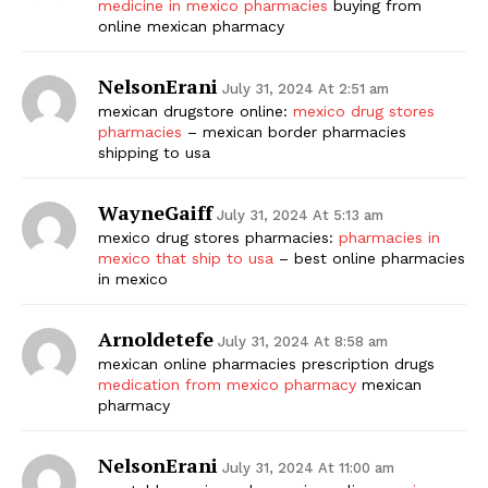
medicine in mexico pharmacies
buying from
online mexican pharmacy
NelsonErani
July 31, 2024 At 2:51 am
mexican drugstore online:
mexico drug stores
pharmacies
– mexican border pharmacies
shipping to usa
WayneGaiff
July 31, 2024 At 5:13 am
mexico drug stores pharmacies:
pharmacies in
mexico that ship to usa
– best online pharmacies
in mexico
Arnoldetefe
July 31, 2024 At 8:58 am
mexican online pharmacies prescription drugs
medication from mexico pharmacy
mexican
pharmacy
NelsonErani
July 31, 2024 At 11:00 am