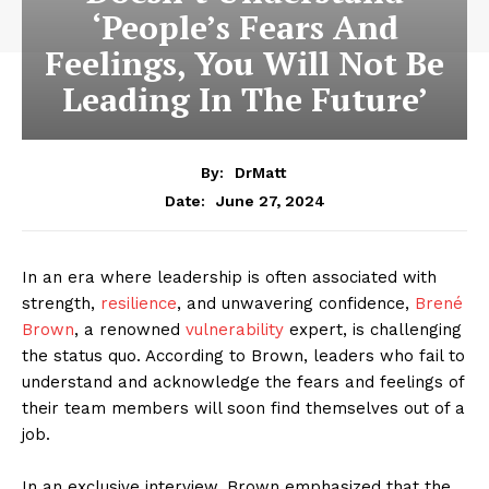
‘People’s Fears And
Feelings, You Will Not Be
Leading In The Future’
By:
DrMatt
June 27, 2024
Date:
In an era where leadership is often associated with
strength,
resilience
, and unwavering confidence,
Brené
Brown
, a renowned
vulnerability
expert, is challenging
the status quo. According to Brown, leaders who fail to
understand and acknowledge the fears and feelings of
their team members will soon find themselves out of a
job.
In an exclusive interview, Brown emphasized that the