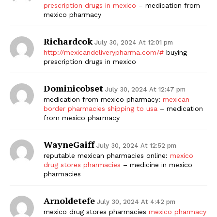
prescription drugs in mexico
– medication from
mexico pharmacy
Richardcok
July 30, 2024 At 12:01 pm
http://mexicandeliverypharma.com/#
buying
prescription drugs in mexico
Dominicobset
July 30, 2024 At 12:47 pm
medication from mexico pharmacy:
mexican
border pharmacies shipping to usa
– medication
from mexico pharmacy
WayneGaiff
July 30, 2024 At 12:52 pm
reputable mexican pharmacies online:
mexico
drug stores pharmacies
– medicine in mexico
pharmacies
Arnoldetefe
July 30, 2024 At 4:42 pm
mexico drug stores pharmacies
mexico pharmacy