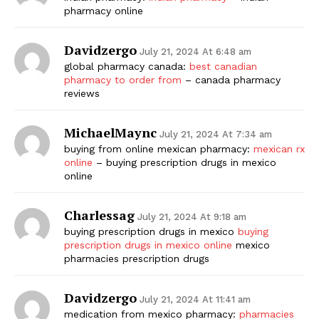
pharmacy online
Davidzergo
July 21, 2024 At 6:48 am
global pharmacy canada:
best canadian
pharmacy to order from
– canada pharmacy
reviews
MichaelMaync
July 21, 2024 At 7:34 am
buying from online mexican pharmacy:
mexican rx
online
– buying prescription drugs in mexico
online
Charlessag
July 21, 2024 At 9:18 am
buying prescription drugs in mexico
buying
prescription drugs in mexico online
mexico
pharmacies prescription drugs
Davidzergo
July 21, 2024 At 11:41 am
medication from mexico pharmacy:
pharmacies