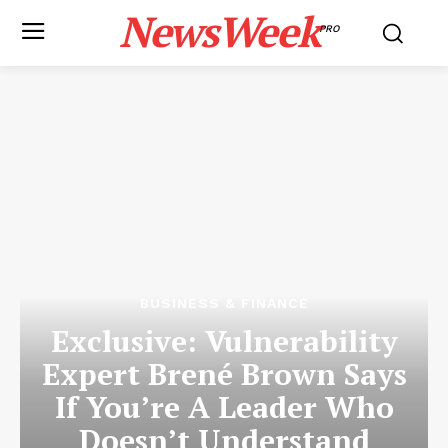
NewsWeek
PRO
BUSINESS & FINANCE
Exclusive: Vulnerability
Expert Brené Brown Says
If You’re A Leader Who
Doesn’t Understand