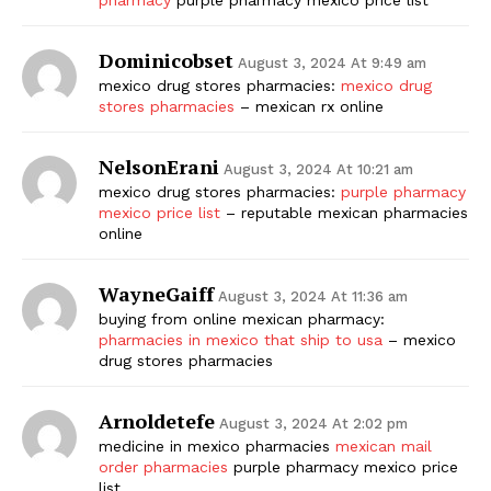
Dominicobset
August 3, 2024 At 9:49 am
mexico drug stores pharmacies:
mexico drug
stores pharmacies
– mexican rx online
NelsonErani
August 3, 2024 At 10:21 am
mexico drug stores pharmacies:
purple pharmacy
mexico price list
– reputable mexican pharmacies
online
WayneGaiff
August 3, 2024 At 11:36 am
buying from online mexican pharmacy:
pharmacies in mexico that ship to usa
– mexico
drug stores pharmacies
Arnoldetefe
August 3, 2024 At 2:02 pm
medicine in mexico pharmacies
mexican mail
order pharmacies
purple pharmacy mexico price
list