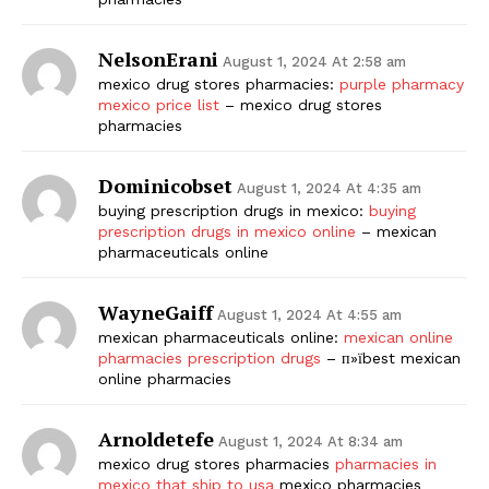
NelsonErani
August 1, 2024 At 2:58 am
mexico drug stores pharmacies:
purple pharmacy
mexico price list
– mexico drug stores
pharmacies
Dominicobset
August 1, 2024 At 4:35 am
buying prescription drugs in mexico:
buying
prescription drugs in mexico online
– mexican
pharmaceuticals online
WayneGaiff
August 1, 2024 At 4:55 am
mexican pharmaceuticals online:
mexican online
pharmacies prescription drugs
– п»їbest mexican
online pharmacies
Arnoldetefe
August 1, 2024 At 8:34 am
mexico drug stores pharmacies
pharmacies in
mexico that ship to usa
mexico pharmacies