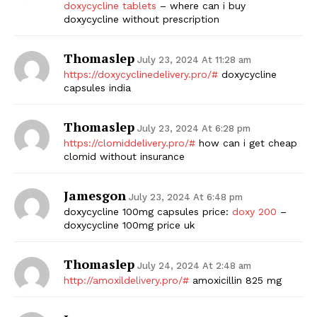
doxycycline tablets
– where can i buy
doxycycline without prescription
Thomaslep
July 23, 2024 At 11:28 am
https://doxycyclinedelivery.pro/#
doxycycline
capsules india
Thomaslep
July 23, 2024 At 6:28 pm
https://clomiddelivery.pro/#
how can i get cheap
clomid without insurance
Jamesgon
July 23, 2024 At 6:48 pm
doxycycline 100mg capsules price:
doxy 200
–
doxycycline 100mg price uk
Thomaslep
July 24, 2024 At 2:48 am
http://amoxildelivery.pro/#
amoxicillin 825 mg