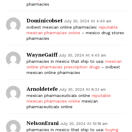
pharmacies
Dominicobset
July 30, 2024 At 4:40 am
п»їbest mexican online pharmacies:
reputable
mexican pharmacies online
– mexico drug stores
pharmacies
WayneGaiff
July 30, 2024 At 4:45 am
pharmacies in mexico that ship to usa:
mexican
online pharmacies prescription drugs
– п»їbest
mexican online pharmacies
Arnoldetefe
July 30, 2024 At 8:33 am
mexican pharmaceuticals online
reputable
mexican pharmacies online
mexican
pharmaceuticals online
NelsonErani
July 30, 2024 At 10:18 am
pharmacies in mexico that ship to usa:
buying