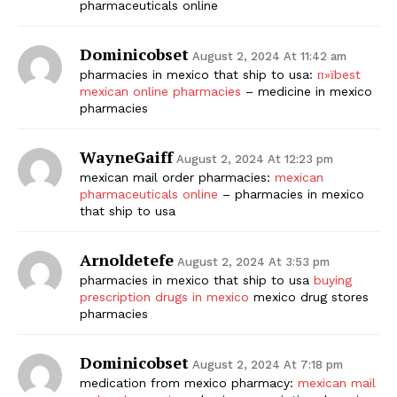
pharmaceuticals online
Dominicobset
August 2, 2024 At 11:42 am
pharmacies in mexico that ship to usa:
п»їbest
mexican online pharmacies
– medicine in mexico
pharmacies
WayneGaiff
August 2, 2024 At 12:23 pm
mexican mail order pharmacies:
mexican
pharmaceuticals online
– pharmacies in mexico
that ship to usa
Arnoldetefe
August 2, 2024 At 3:53 pm
pharmacies in mexico that ship to usa
buying
prescription drugs in mexico
mexico drug stores
pharmacies
Dominicobset
August 2, 2024 At 7:18 pm
medication from mexico pharmacy:
mexican mail