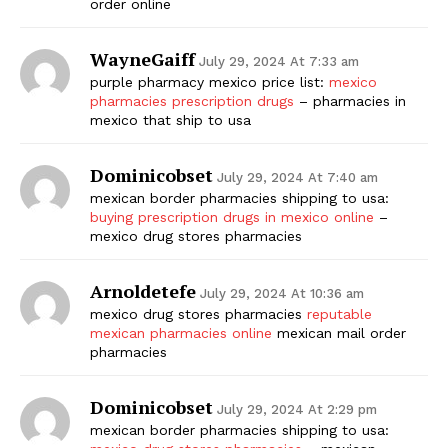
order online
WayneGaiff
July 29, 2024 At 7:33 am
purple pharmacy mexico price list:
mexico
pharmacies prescription drugs
– pharmacies in
mexico that ship to usa
Dominicobset
July 29, 2024 At 7:40 am
mexican border pharmacies shipping to usa:
The Zeitgeist
buying prescription drugs in mexico online
–
mexico drug stores pharmacies
Arnoldetefe
July 29, 2024 At 10:36 am
mexico drug stores pharmacies
reputable
mexican pharmacies online
mexican mail order
pharmacies
Dominicobset
July 29, 2024 At 2:29 pm
mexican border pharmacies shipping to usa: