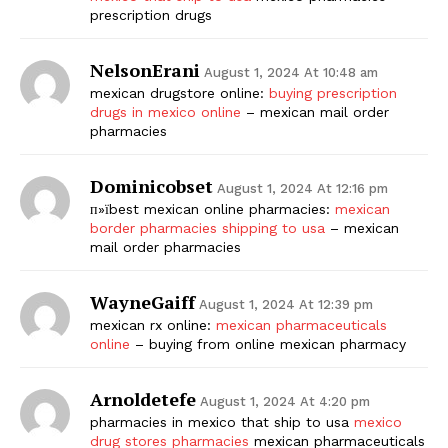
prescription drugs
NelsonErani
August 1, 2024 At 10:48 am
mexican drugstore online:
buying prescription
drugs in mexico online
– mexican mail order
pharmacies
Dominicobset
August 1, 2024 At 12:16 pm
п»їbest mexican online pharmacies:
mexican
border pharmacies shipping to usa
– mexican
mail order pharmacies
WayneGaiff
August 1, 2024 At 12:39 pm
mexican rx online:
mexican pharmaceuticals
online
– buying from online mexican pharmacy
Arnoldetefe
August 1, 2024 At 4:20 pm
pharmacies in mexico that ship to usa
mexico
drug stores pharmacies
mexican pharmaceuticals