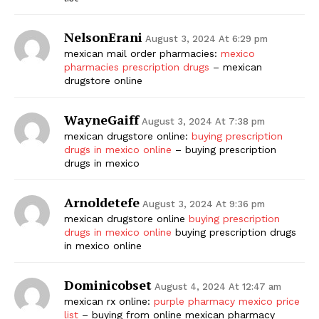
NelsonErani
August 3, 2024 At 6:29 pm
mexican mail order pharmacies:
mexico
pharmacies prescription drugs
– mexican
drugstore online
WayneGaiff
August 3, 2024 At 7:38 pm
mexican drugstore online:
buying prescription
drugs in mexico online
– buying prescription
drugs in mexico
Arnoldetefe
August 3, 2024 At 9:36 pm
mexican drugstore online
buying prescription
drugs in mexico online
buying prescription drugs
in mexico online
Dominicobset
August 4, 2024 At 12:47 am
mexican rx online:
purple pharmacy mexico price
list
– buying from online mexican pharmacy