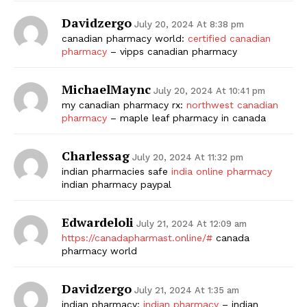
Davidzergo
July 20, 2024 At 8:38 pm
canadian pharmacy world:
certified canadian
pharmacy
– vipps canadian pharmacy
MichaelMaync
July 20, 2024 At 10:41 pm
my canadian pharmacy rx:
northwest canadian
pharmacy
– maple leaf pharmacy in canada
Charlessag
July 20, 2024 At 11:32 pm
indian pharmacies safe
india online pharmacy
indian pharmacy paypal
Edwardeloli
July 21, 2024 At 12:09 am
https://canadapharmast.online/#
canada
pharmacy world
Davidzergo
July 21, 2024 At 1:35 am
indian pharmacy:
indian pharmacy
– indian