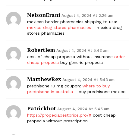
NelsonErani
August 4, 2024 At 2:26 am
mexican border pharmacies shipping to usa:
mexico drug stores pharmacies
– mexico drug
stores pharmacies
Robertlem
August 4, 2024 At 5:43 am
cost of cheap propecia without insurance
order
cheap propecia
buy generic propecia
MatthewRex
August 4, 2024 At 5:43 am
prednisone 10 mg coupon:
where to buy
prednisone in australia
– buy prednisone mexico
Patrickhot
August 4, 2024 At 5:45 am
https://propeciabestprice.pro/#
cost cheap
propecia without prescription