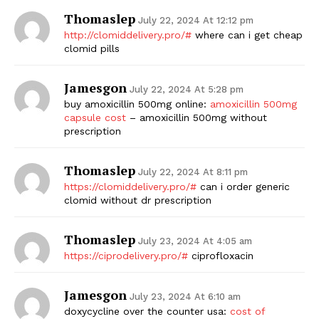
Thomaslep
July 22, 2024 At 12:12 pm
http://clomiddelivery.pro/#
where can i get cheap
clomid pills
Jamesgon
July 22, 2024 At 5:28 pm
buy amoxicillin 500mg online:
amoxicillin 500mg
capsule cost
– amoxicillin 500mg without
prescription
Thomaslep
July 22, 2024 At 8:11 pm
https://clomiddelivery.pro/#
can i order generic
clomid without dr prescription
Thomaslep
July 23, 2024 At 4:05 am
https://ciprodelivery.pro/#
ciprofloxacin
Jamesgon
July 23, 2024 At 6:10 am
doxycycline over the counter usa:
cost of