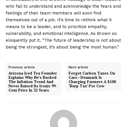
who fail to understand and acknowledge the fears and
feelings of their team members will soon find
themselves out of a job. It’s time to rethink what it
means to be a leader, and to prioritize empathy,
vulnerability, and emotional intelligence. As Brown so
eloquently put it, “The future of leadership is not about
being the strongest, it’s about being the most human.”
Previous article
Next article
Arizona Iced Tea Founder
Forget Carbon Taxes On
Explains Why He’s Bucked
Cars—Denmark Is
The Inflation Trend And
Charging Farmers A $100
Never Raised Its Iconic 99-
‘Burp Tax’ Per Cow
Cent Price In 32 Years