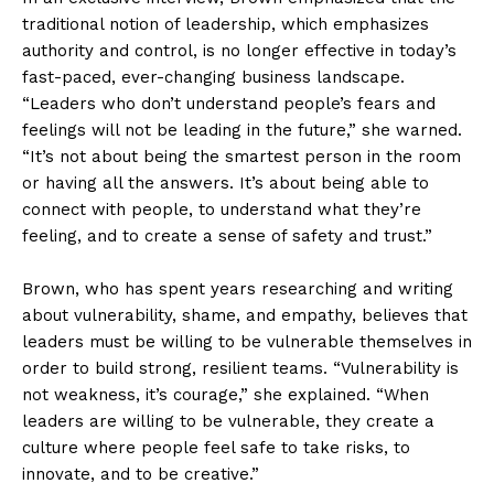
traditional notion of leadership, which emphasizes
authority and control, is no longer effective in today’s
fast-paced, ever-changing business landscape.
“Leaders who don’t understand people’s fears and
feelings will not be leading in the future,” she warned.
“It’s not about being the smartest person in the room
or having all the answers. It’s about being able to
connect with people, to understand what they’re
feeling, and to create a sense of safety and trust.”
Brown, who has spent years researching and writing
about vulnerability, shame, and empathy, believes that
leaders must be willing to be vulnerable themselves in
order to build strong, resilient teams. “Vulnerability is
not weakness, it’s courage,” she explained. “When
leaders are willing to be vulnerable, they create a
culture where people feel safe to take risks, to
innovate, and to be creative.”