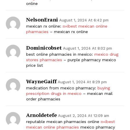
online
NelsonErani
August 1, 2024 At 6:42 pm
mexican rx online:
п»їbest mexican online
pharmacies
– mexican rx online
Dominicobset
August 1, 2024 At 8:02 pm
best online pharmacies in mexico:
mexico drug
stores pharmacies
– purple pharmacy mexico
price list
WayneGaiff
August 1, 2024 At 8:29 pm
medication from mexico pharmacy:
buying
prescription drugs in mexico
– mexican mail
order pharmacies
Arnoldetefe
August 2, 2024 At 12:09 am
reputable mexican pharmacies online
п»їbest
mexican online pharmacies
mexico pharmacy