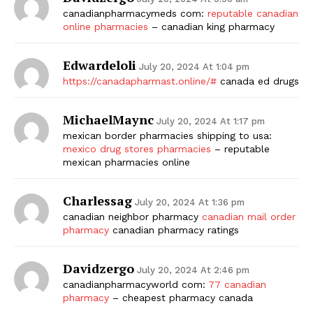
canadianpharmacymeds com:
reputable canadian
online pharmacies
– canadian king pharmacy
Edwardeloli
July 20, 2024 At 1:04 pm
https://canadapharmast.online/#
canada ed drugs
MichaelMaync
July 20, 2024 At 1:17 pm
mexican border pharmacies shipping to usa:
mexico drug stores pharmacies
– reputable
mexican pharmacies online
Charlessag
July 20, 2024 At 1:36 pm
canadian neighbor pharmacy
canadian mail order
pharmacy
canadian pharmacy ratings
Davidzergo
July 20, 2024 At 2:46 pm
canadianpharmacyworld com:
77 canadian
pharmacy
– cheapest pharmacy canada