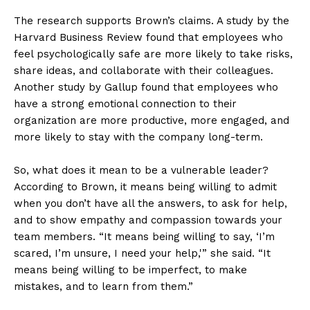
The research supports Brown’s claims. A study by the
Harvard Business Review found that employees who
feel psychologically safe are more likely to take risks,
share ideas, and collaborate with their colleagues.
Another study by Gallup found that employees who
have a strong emotional connection to their
organization are more productive, more engaged, and
more likely to stay with the company long-term.
So, what does it mean to be a vulnerable leader?
According to Brown, it means being willing to admit
when you don’t have all the answers, to ask for help,
and to show empathy and compassion towards your
team members. “It means being willing to say, ‘I’m
scared, I’m unsure, I need your help,'” she said. “It
means being willing to be imperfect, to make
mistakes, and to learn from them.”