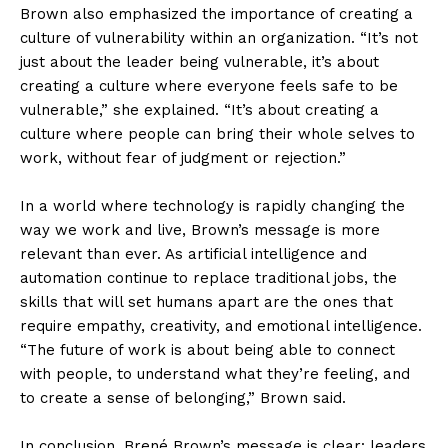
Brown also emphasized the importance of creating a
culture of vulnerability within an organization. “It’s not
just about the leader being vulnerable, it’s about
creating a culture where everyone feels safe to be
vulnerable,” she explained. “It’s about creating a
culture where people can bring their whole selves to
work, without fear of judgment or rejection.”
In a world where technology is rapidly changing the
way we work and live, Brown’s message is more
relevant than ever. As artificial intelligence and
automation continue to replace traditional jobs, the
skills that will set humans apart are the ones that
require empathy, creativity, and emotional intelligence.
“The future of work is about being able to connect
with people, to understand what they’re feeling, and
to create a sense of belonging,” Brown said.
In conclusion, Brené Brown’s message is clear: leaders