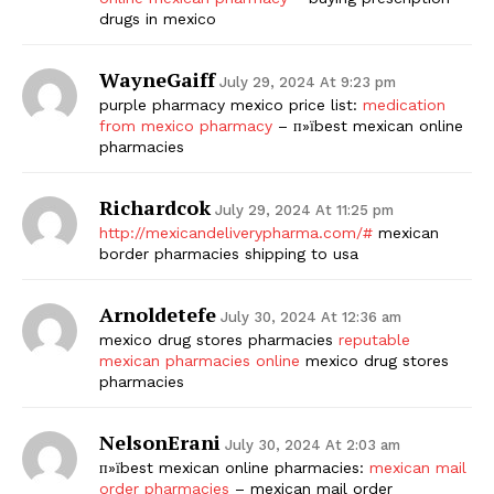
drugs in mexico
WayneGaiff
July 29, 2024 At 9:23 pm
purple pharmacy mexico price list:
medication
from mexico pharmacy
– п»їbest mexican online
pharmacies
Richardcok
July 29, 2024 At 11:25 pm
http://mexicandeliverypharma.com/#
mexican
border pharmacies shipping to usa
Arnoldetefe
July 30, 2024 At 12:36 am
mexico drug stores pharmacies
reputable
mexican pharmacies online
mexico drug stores
pharmacies
NelsonErani
July 30, 2024 At 2:03 am
п»їbest mexican online pharmacies:
mexican mail
order pharmacies
– mexican mail order