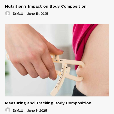
Nutrition’s Impact on Body Composition
DrMatt
-
June 16, 2025
Measuring and Tracking Body Composition
DrMatt
-
June 9, 2025