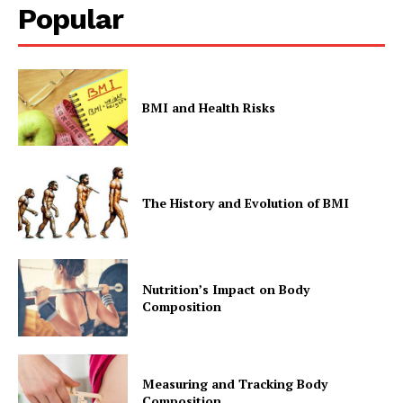
Popular
BMI and Health Risks
The History and Evolution of BMI
Nutrition’s Impact on Body
Composition
Measuring and Tracking Body
Composition