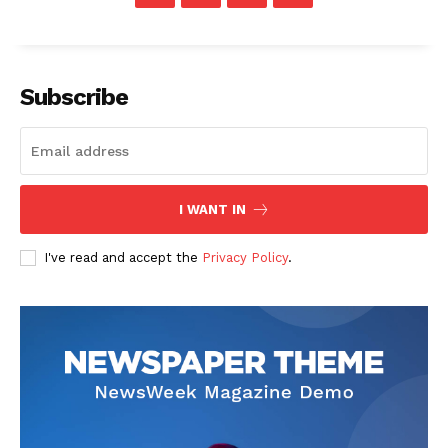
Subscribe
SUBSCRIBE NOW
I WANT IN
Company
I've read and accept the
Privacy Policy
.
Start Here
Contact Us
Privacy Policy