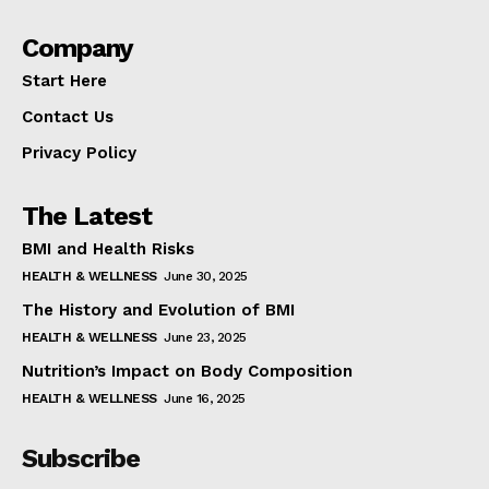
Company
Start Here
Contact Us
Privacy Policy
The Latest
BMI and Health Risks
HEALTH & WELLNESS
June 30, 2025
The History and Evolution of BMI
HEALTH & WELLNESS
June 23, 2025
Nutrition’s Impact on Body Composition
HEALTH & WELLNESS
June 16, 2025
Subscribe