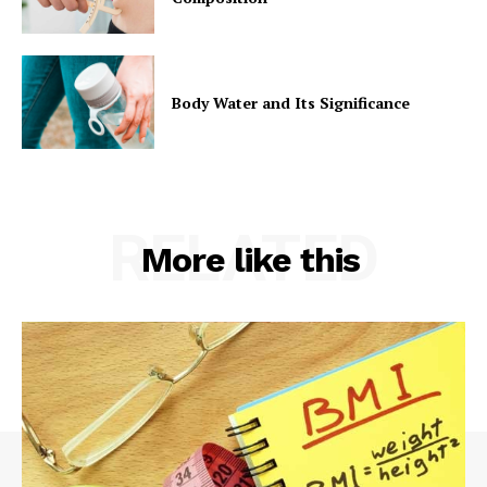
Body Water and Its Significance
RELATED
More like this