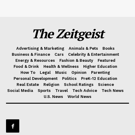
The Zeitgeist
Advertising & Marketing
Animals & Pets
Books
Business & Finance
Cars
Celebrity & Entertainment
Energy & Resources
Fashion & Beauty
Featured
Food & Drink
Health & Wellness
Higher Education
How To
Legal
Music
Opinion
Parenting
Personal Development
Politics
PreK-12 Education
Real Estate
Religion
School Ratings
Science
Social Media
Sports
Travel
Tech Advice
Tech News
U.S. News
World News