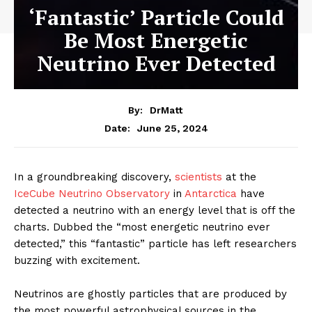
‘Fantastic’ Particle Could
Be Most Energetic
Neutrino Ever Detected
By:
DrMatt
June 25, 2024
Date:
In a groundbreaking discovery,
scientists
at the
IceCube Neutrino Observatory
in
Antarctica
have
detected a neutrino with an energy level that is off the
charts. Dubbed the “most energetic neutrino ever
detected,” this “fantastic” particle has left researchers
buzzing with excitement.
Neutrinos are ghostly particles that are produced by
the most powerful astrophysical sources in the