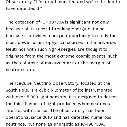
Observatory. “It’s a real monster, and we’re thrilled to
have detected it.”
The detection of IC-190730A is significant not only
because of its record-breaking energy but also
because it provides a unique opportunity to study the
most powerful astrophysical sources in the universe.
Neutrinos with such high energies are thought to
originate from the most extreme cosmic events, such
as the collapse of massive stars or the merger of
neutron stars.
The IceCube Neutrino Observatory, located at the
South Pole, is a cubic kilometer of ice instrumented
with over 5,000 light sensors. It is designed to detect
the faint flashes of light produced when neutrinos
interact with the ice. The observatory has been
operational since 2010 and has detected numerous
neutrinos, but none as energetic as IC-190730A.