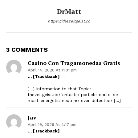
DrMatt
https://thezeitgeist.co
3 COMMENTS
Casino Con Tragamonedas Gratis
April 14, 2026 At 11:01 pm
… [Trackback]
[…] Information to that Topic:
thezeitgeist.co/fantastic-particle-could-be-
most-energetic-neutrino-ever-detected/ […]
Jav
April 19, 2026 At 4:17 pm
… [Trackback]