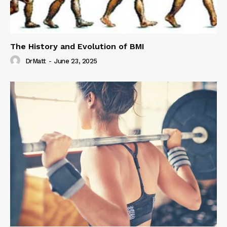
The History and Evolution of BMI
DrMatt
-
June 23, 2025