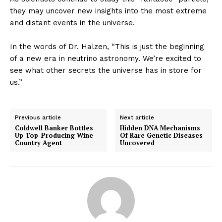
they may uncover new insights into the most extreme
and distant events in the universe.
In the words of Dr. Halzen, “This is just the beginning
of a new era in neutrino astronomy. We’re excited to
see what other secrets the universe has in store for
us.”
Previous article
Next article
Coldwell Banker Bottles
Hidden DNA Mechanisms
Up Top-Producing Wine
Of Rare Genetic Diseases
Country Agent
Uncovered