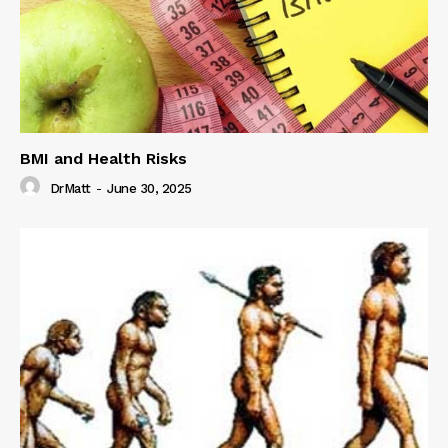
BMI and Health Risks
DrMatt
-
June 30, 2025