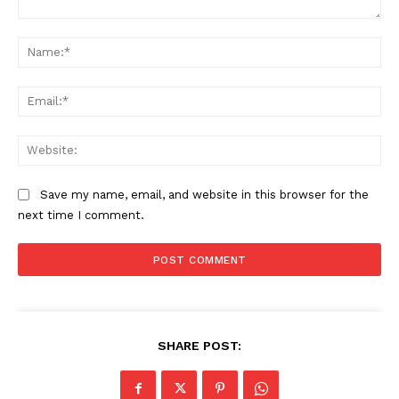
Comment:
Na
Ema
Web
Save my name, email, and website in this browser for the
next time I comment.
The Zeitgeist
SHARE POST: