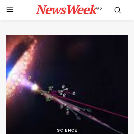
NewsWeek
PRO
SCIENCE