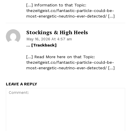
[…] Information to that Topic:
thezeitgeist.co/fantastic-particle-could-be-
most-energetic-neutrino-ever-detected/ […]
Stockings & High Heels
May 16, 2026 At 4:57 am
… [Trackback]
[…] Read More here on that Topic:
thezeitgeist.co/fantastic-particle-could-be-
most-energetic-neutrino-ever-detected/ […]
LEAVE A REPLY