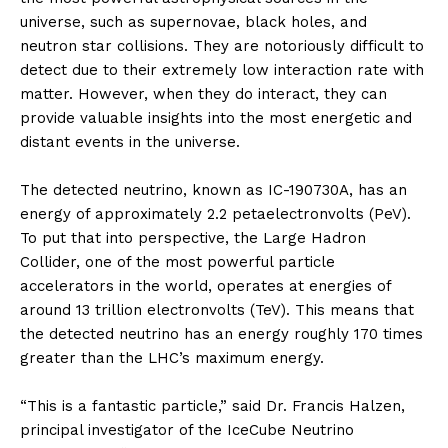
universe, such as supernovae, black holes, and
neutron star collisions. They are notoriously difficult to
detect due to their extremely low interaction rate with
matter. However, when they do interact, they can
provide valuable insights into the most energetic and
distant events in the universe.
The detected neutrino, known as IC-190730A, has an
energy of approximately 2.2 petaelectronvolts (PeV).
To put that into perspective, the Large Hadron
Collider, one of the most powerful particle
accelerators in the world, operates at energies of
around 13 trillion electronvolts (TeV). This means that
the detected neutrino has an energy roughly 170 times
greater than the LHC’s maximum energy.
“This is a fantastic particle,” said Dr. Francis Halzen,
principal investigator of the IceCube Neutrino