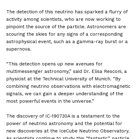
The detection of this neutrino has sparked a flurry of
activity among scientists, who are now working to
pinpoint the source of the particle. Astronomers are
scouring the skies for any signs of a corresponding
astrophysical event, such as a gamma-ray burst or a
supernova.
“This detection opens up new avenues for
multimessenger astronomy,” said Dr. Elisa Resconi, a
physicist at the Technical University of Munich. “By
combining neutrino observations with electromagnetic
signals, we can gain a deeper understanding of the
most powerful events in the universe.”
The discovery of IC-190730A is a testament to the
power of neutrino astronomy and the potential for
new discoveries at the IceCube Neutrino Observatory.
As scientists continue to study this “fantastic” particle,