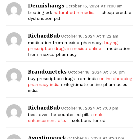
Dennishaugs
October 16, 2024 At 11:00 am
treating ed:
natural ed remedies
– cheap erectile
dysfunction pill
RichardBub
October 16, 2024 At 11:22 am
medication from mexico pharmacy:
buying
prescription drugs in mexico online
– medication
from mexico pharmacy
Brandoneteks
October 16, 2024 At 3:56 pm
buy prescription drugs from india
online shopping
pharmacy india
п»їlegitimate online pharmacies
india
RichardBub
October 16, 2024 At 7:09 pm
best over the counter ed pills:
male
enhancement pills
– solutions for ed
Agustinnouck
October 16, 2024 At 8:20 pm