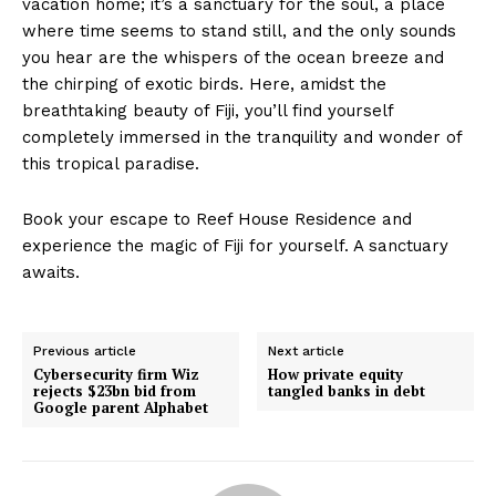
vacation home; it’s a sanctuary for the soul, a place
where time seems to stand still, and the only sounds
you hear are the whispers of the ocean breeze and
the chirping of exotic birds. Here, amidst the
breathtaking beauty of Fiji, you’ll find yourself
completely immersed in the tranquility and wonder of
this tropical paradise.
Book your escape to Reef House Residence and
experience the magic of Fiji for yourself. A sanctuary
awaits.
Previous article
Next article
Cybersecurity firm Wiz
How private equity
rejects $23bn bid from
tangled banks in debt
Google parent Alphabet