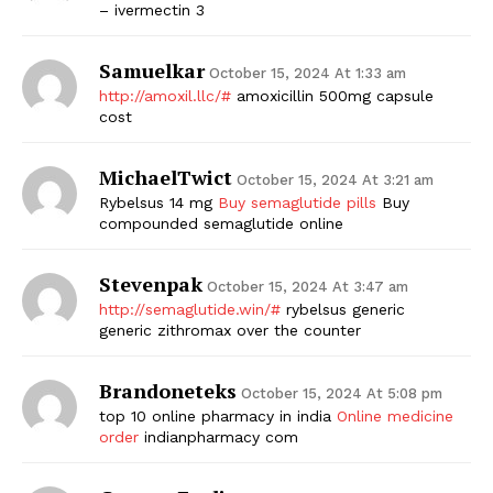
– ivermectin 3
Samuelkar
October 15, 2024 At 1:33 am
http://amoxil.llc/#
amoxicillin 500mg capsule
cost
MichaelTwict
October 15, 2024 At 3:21 am
Rybelsus 14 mg
Buy semaglutide pills
Buy
compounded semaglutide online
Stevenpak
October 15, 2024 At 3:47 am
http://semaglutide.win/#
rybelsus generic
generic zithromax over the counter
Brandoneteks
October 15, 2024 At 5:08 pm
top 10 online pharmacy in india
Online medicine
order
indianpharmacy com