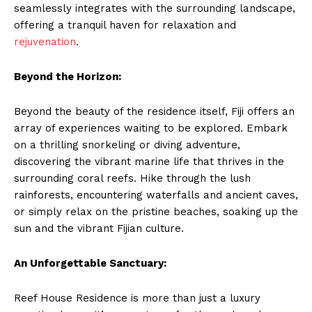
seamlessly integrates with the surrounding landscape,
offering a tranquil haven for relaxation and
rejuvenation
.
Beyond the Horizon:
Beyond the beauty of the residence itself, Fiji offers an
array of experiences waiting to be explored. Embark
on a thrilling snorkeling or diving adventure,
discovering the vibrant marine life that thrives in the
surrounding coral reefs. Hike through the lush
rainforests, encountering waterfalls and ancient caves,
or simply relax on the pristine beaches, soaking up the
sun and the vibrant Fijian culture.
An Unforgettable Sanctuary:
Reef House Residence is more than just a luxury