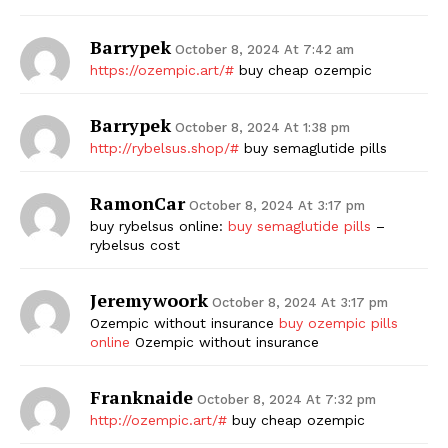
Barrypek
October 8, 2024 At 7:42 am
https://ozempic.art/#
buy cheap ozempic
Barrypek
October 8, 2024 At 1:38 pm
http://rybelsus.shop/#
buy semaglutide pills
RamonCar
October 8, 2024 At 3:17 pm
buy rybelsus online:
buy semaglutide pills
–
rybelsus cost
Jeremywoork
October 8, 2024 At 3:17 pm
Ozempic without insurance
buy ozempic pills
online
Ozempic without insurance
Franknaide
October 8, 2024 At 7:32 pm
http://ozempic.art/#
buy cheap ozempic