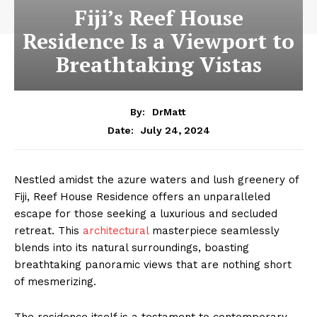
Fiji’s Reef House
Residence Is a Viewport to
Breathtaking Vistas
By:
DrMatt
July 24, 2024
Date:
Nestled amidst the azure waters and lush greenery of
Fiji, Reef House Residence offers an unparalleled
escape for those seeking a luxurious and secluded
retreat. This
architectural
masterpiece seamlessly
blends into its natural surroundings, boasting
breathtaking panoramic views that are nothing short
of mesmerizing.
The residence itself is a testament to contemporary