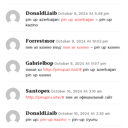
DonaldLiaib
October 9, 2024 At 5:48 pm
pin up azerbaijan:
pin up azerbaijan
– pin-up
kazino
Forrestmor
October 9, 2024 At 10:03 pm
пин ап казино вход:
пин ап казино
– pin up казино
Gabrielbop
October 9, 2024 At 11:07 pm
пинап кз
http://pinupaz.bid/#
pin up azerbaijan
pin up казино
Santopex
October 10, 2024 At 3:10 am
http://pinupru.site/#
пин ап официальный сайт
DonaldLiaib
October 10, 2024 At 3:30 am
pin up:
pin-up kazino
– pin-up oyunu