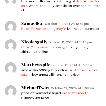
buy amoxicillin online with paypal
Amoxicillin For
sale
where can i buy amoxicillin over the counter
uk
Samuelkar
October 11, 2024 At 10:59 pm
https://stromectol.agency/#
ivermectin purchase
Nicolasgaify
October 11, 2024 At 11:46 pm
https://zithromax.company/#
can you buy
zithromax online
Matthewspife
October 12, 2024 At 5:05 am
amoxicillin 500mg buy online uk:
Amoxicillin For
sale
– buy amoxicillin online mexico
MichaelTwict
October 12, 2024 At 5:08 am
price of ivermectin liquid
order stromectol
minocycline price