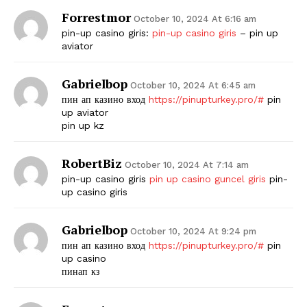
Forrestmor
October 10, 2024 At 6:16 am
pin-up casino giris:
pin-up casino giris
– pin up
aviator
Gabrielbop
October 10, 2024 At 6:45 am
пин ап казино вход
https://pinupturkey.pro/#
pin
up aviator
pin up kz
RobertBiz
October 10, 2024 At 7:14 am
pin-up casino giris
pin up casino guncel giris
pin-
up casino giris
Gabrielbop
October 10, 2024 At 9:24 pm
пин ап казино вход
https://pinupturkey.pro/#
pin
up casino
пинап кз