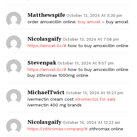
Matthewspife
October 13, 2024 At 5:30 pm
order amoxicillin online:
buy amoxil
– buy amoxil
Nicolasgaify
October 13, 2024 At 7:06 pm
https://amoxil.llc/#
how to buy amoxicillin online
Stevenpak
October 13, 2024 At 9:57 pm
https://amoxil.llc/#
how to buy amoxicillin online
buy zithromax 1000mg online
MichaelTwict
October 13, 2024 At 10:23 pm
ivermectin cream cost
stromectol for sale
ivermectin 400 mg brands
Nicolasgaify
October 14, 2024 At 12:23 am
https://zithromax.company/#
zithromax online