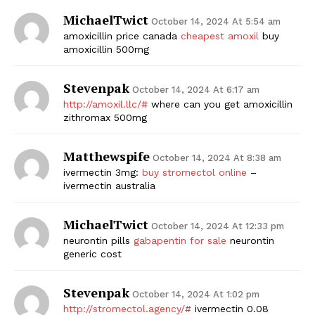
MichaelTwict
October 14, 2024 At 5:54 am
amoxicillin price canada
cheapest amoxil
buy
amoxicillin 500mg
Stevenpak
October 14, 2024 At 6:17 am
http://amoxil.llc/#
where can you get amoxicillin
zithromax 500mg
Matthewspife
October 14, 2024 At 8:38 am
ivermectin 3mg:
buy stromectol online
–
ivermectin australia
MichaelTwict
October 14, 2024 At 12:33 pm
neurontin pills
gabapentin for sale
neurontin
generic cost
Stevenpak
October 14, 2024 At 1:02 pm
http://stromectol.agency/#
ivermectin 0.08