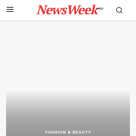
NewsWeek
PRO
FASHION & BEAUTY