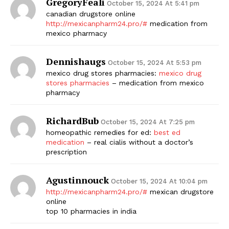
GregoryFeali
October 15, 2024 At 5:41 pm
canadian drugstore online
http://mexicanpharm24.pro/#
medication from
mexico pharmacy
Dennishaugs
October 15, 2024 At 5:53 pm
mexico drug stores pharmacies:
mexico drug
stores pharmacies
– medication from mexico
pharmacy
RichardBub
October 15, 2024 At 7:25 pm
homeopathic remedies for ed:
best ed
medication
– real cialis without a doctor’s
prescription
Agustinnouck
October 15, 2024 At 10:04 pm
http://mexicanpharm24.pro/#
mexican drugstore
online
top 10 pharmacies in india