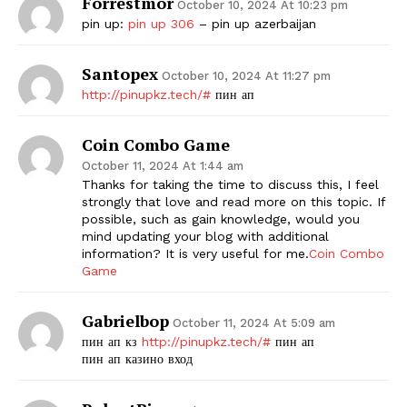
Forrestmor
October 10, 2024 At 10:23 pm
pin up:
pin up 306
– pin up azerbaijan
Santopex
October 10, 2024 At 11:27 pm
http://pinupkz.tech/#
пин ап
Coin Combo Game
October 11, 2024 At 1:44 am
Thanks for taking the time to discuss this, I feel
strongly that love and read more on this topic. If
possible, such as gain knowledge, would you
mind updating your blog with additional
information? It is very useful for me.
Coin Combo
Game
Gabrielbop
October 11, 2024 At 5:09 am
пин ап кз
http://pinupkz.tech/#
пин ап
пин ап казино вход