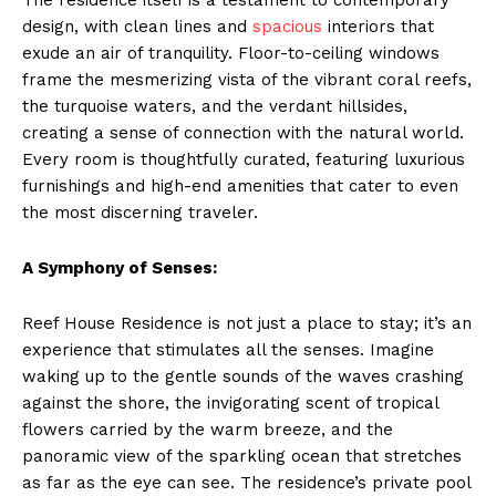
design, with clean lines and
spacious
interiors that
exude an air of tranquility. Floor-to-ceiling windows
frame the mesmerizing vista of the vibrant coral reefs,
the turquoise waters, and the verdant hillsides,
creating a sense of connection with the natural world.
Every room is thoughtfully curated, featuring luxurious
furnishings and high-end amenities that cater to even
the most discerning traveler.
A Symphony of Senses:
Reef House Residence is not just a place to stay; it’s an
experience that stimulates all the senses. Imagine
waking up to the gentle sounds of the waves crashing
against the shore, the invigorating scent of tropical
flowers carried by the warm breeze, and the
panoramic view of the sparkling ocean that stretches
as far as the eye can see. The residence’s private pool