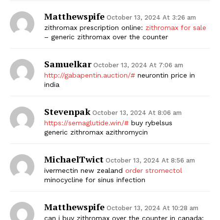
Matthewspife
October 13, 2024 At 3:26 am
zithromax prescription online:
zithromax for sale
– generic zithromax over the counter
Samuelkar
October 13, 2024 At 7:06 am
http://gabapentin.auction/#
neurontin price in
india
Stevenpak
October 13, 2024 At 8:06 am
https://semaglutide.win/#
buy rybelsus
generic zithromax azithromycin
MichaelTwict
October 13, 2024 At 8:56 am
ivermectin new zealand
order stromectol
minocycline for sinus infection
Matthewspife
October 13, 2024 At 10:28 am
can i buy zithromax over the counter in canada: