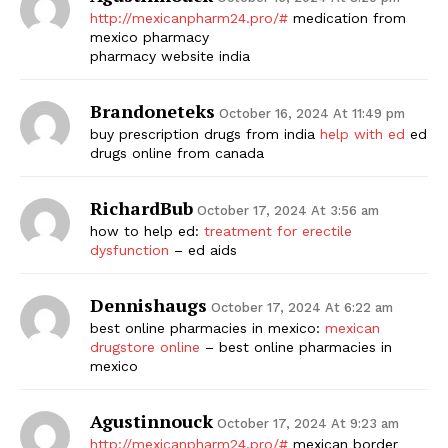
http://mexicanpharm24.pro/#
medication from
mexico pharmacy
pharmacy website india
Brandoneteks
October 16, 2024 At 11:49 pm
buy prescription drugs from india
help with ed
ed
drugs online from canada
RichardBub
October 17, 2024 At 3:56 am
how to help ed:
treatment for erectile
dysfunction
– ed aids
Dennishaugs
October 17, 2024 At 6:22 am
best online pharmacies in mexico:
mexican
drugstore online
– best online pharmacies in
mexico
Agustinnouck
October 17, 2024 At 9:23 am
http://mexicanpharm24.pro/#
mexican border