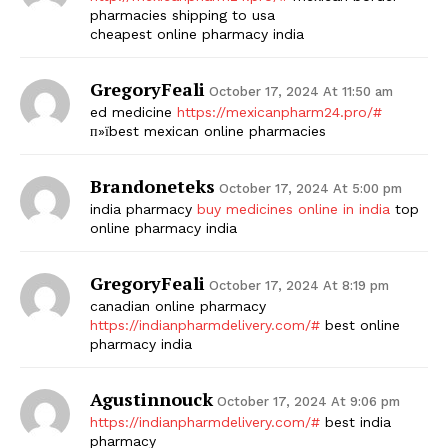
pharmacies shipping to usa
cheapest online pharmacy india
GregoryFeali
October 17, 2024 At 11:50 am
ed medicine
https://mexicanpharm24.pro/#
п»їbest mexican online pharmacies
Brandoneteks
October 17, 2024 At 5:00 pm
india pharmacy
buy medicines online in india
top
online pharmacy india
GregoryFeali
October 17, 2024 At 8:19 pm
canadian online pharmacy
https://indianpharmdelivery.com/#
best online
pharmacy india
Agustinnouck
October 17, 2024 At 9:06 pm
https://indianpharmdelivery.com/#
best india
pharmacy