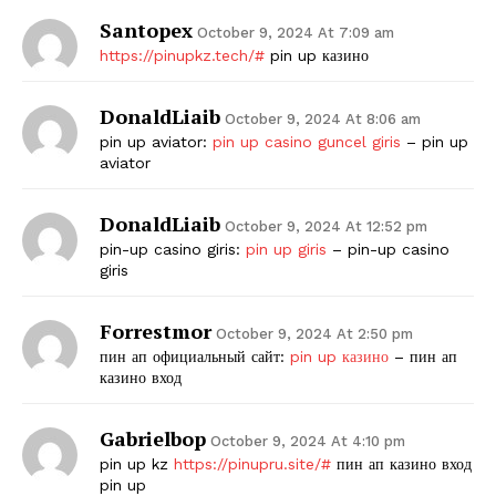
Santopex
October 9, 2024 At 7:09 am
https://pinupkz.tech/#
pin up казино
DonaldLiaib
October 9, 2024 At 8:06 am
pin up aviator:
pin up casino guncel giris
– pin up
aviator
DonaldLiaib
October 9, 2024 At 12:52 pm
pin-up casino giris:
pin up giris
– pin-up casino
giris
Forrestmor
October 9, 2024 At 2:50 pm
пин ап официальный сайт:
pin up казино
– пин ап
казино вход
Gabrielbop
October 9, 2024 At 4:10 pm
pin up kz
https://pinupru.site/#
пин ап казино вход
pin up