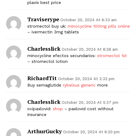
plavix best price
Traviserype
October 20, 2024 At 6:33 am
stromectol buy uk:
minocycline 100mg pills online
– ivermectin 3mg tablets
Charlesslick
October 20, 2024 At 8:28 am
minocycline efectos secundarios:
stromectol 1st
– stromectol lotion
RichardTit
October 20, 2024 At 2:32 pm
Buy semaglutide
rybelsus generic
more
Charlesslick
October 20, 2024 At 5:37 pm
п»їpaxlovid:
shop
– paxlovid cost without
insurance
ArthurGucky
October 20, 2024 At 6:20 pm