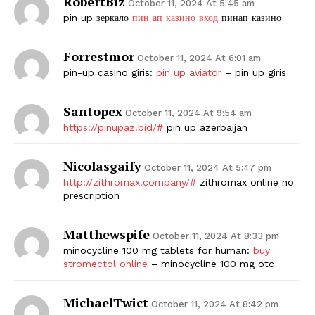
RobertBiz
October 11, 2024 At 5:45 am
pin up зеркало
пин ап казино вход
пинап казино
Forrestmor
October 11, 2024 At 6:01 am
pin-up casino giris:
pin up aviator
– pin up giris
Santopex
October 11, 2024 At 9:54 am
https://pinupaz.bid/#
pin up azerbaijan
Nicolasgaify
October 11, 2024 At 5:47 pm
http://zithromax.company/#
zithromax online no
prescription
Matthewspife
October 11, 2024 At 8:33 pm
minocycline 100 mg tablets for human:
buy
stromectol online
– minocycline 100 mg otc
MichaelTwict
October 11, 2024 At 8:42 pm