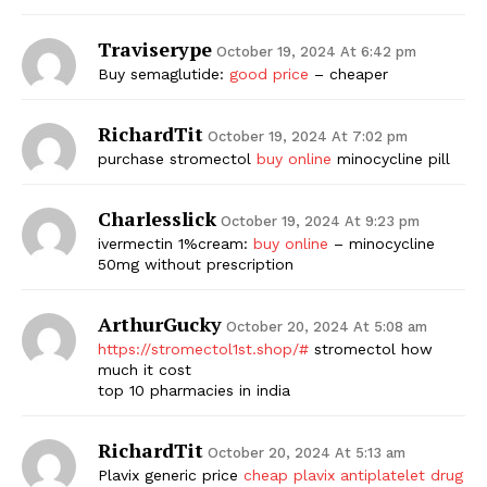
Traviserype
October 19, 2024 At 6:42 pm
Buy semaglutide:
good price
– cheaper
RichardTit
October 19, 2024 At 7:02 pm
purchase stromectol
buy online
minocycline pill
Charlesslick
October 19, 2024 At 9:23 pm
ivermectin 1%cream:
buy online
– minocycline
50mg without prescription
ArthurGucky
October 20, 2024 At 5:08 am
https://stromectol1st.shop/#
stromectol how
much it cost
top 10 pharmacies in india
RichardTit
October 20, 2024 At 5:13 am
Plavix generic price
cheap plavix antiplatelet drug