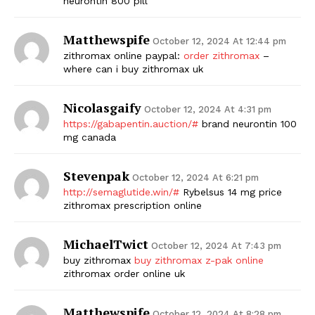
neurontin 800 pill
SUBSCRIBE NOW
Matthewspife
October 12, 2024 At 12:44 pm
zithromax online paypal:
order zithromax
–
where can i buy zithromax uk
Company
Nicolasgaify
October 12, 2024 At 4:31 pm
https://gabapentin.auction/#
brand neurontin 100
Start Here
mg canada
Contact Us
Stevenpak
Privacy Policy
October 12, 2024 At 6:21 pm
http://semaglutide.win/#
Rybelsus 14 mg price
zithromax prescription online
MichaelTwict
October 12, 2024 At 7:43 pm
buy zithromax
buy zithromax z-pak online
zithromax order online uk
Matthewspife
October 12, 2024 At 8:28 pm