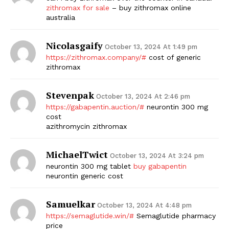
zithromax for sale
– buy zithromax online
australia
Nicolasgaify
October 13, 2024 At 1:49 pm
https://zithromax.company/#
cost of generic
zithromax
Stevenpak
October 13, 2024 At 2:46 pm
https://gabapentin.auction/#
neurontin 300 mg
cost
azithromycin zithromax
MichaelTwict
October 13, 2024 At 3:24 pm
neurontin 300 mg tablet
buy gabapentin
neurontin generic cost
Samuelkar
October 13, 2024 At 4:48 pm
https://semaglutide.win/#
Semaglutide pharmacy
price