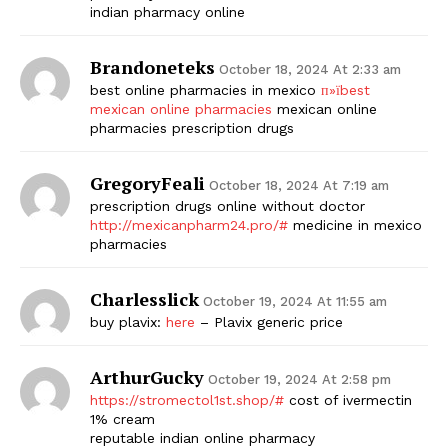
indian pharmacy online
Brandoneteks
October 18, 2024 At 2:33 am
best online pharmacies in mexico
п»їbest
mexican online pharmacies
mexican online
pharmacies prescription drugs
GregoryFeali
October 18, 2024 At 7:19 am
prescription drugs online without doctor
http://mexicanpharm24.pro/#
medicine in mexico
pharmacies
Charlesslick
October 19, 2024 At 11:55 am
buy plavix:
here
– Plavix generic price
ArthurGucky
October 19, 2024 At 2:58 pm
https://stromectol1st.shop/#
cost of ivermectin
1% cream
reputable indian online pharmacy