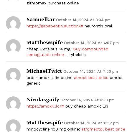
zithromax purchase online
Samuelkar
October 14, 2024 At 3:04 pm
https://gabapentin.auction/#
neurontin oral
Matthewspife
October 14, 2024 At 4:07 pm
cheap Rybelsus 14 mg:
Buy compounded
semaglutide online
– rybelsus
MichaelTwict
October 14, 2024 At 7:50 pm
order amoxicillin online
amoxil best price
amoxil
generic
Nicolasgaify
October 14, 2024 At 8:33 pm
https://amoxil.llc/#
buy cheap amoxicillin
Matthewspife
October 14, 2024 At 11:52 pm
minocycline 100 mg online:
stromectol best price