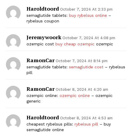
Haroldtoord
October 7, 2024 At 2:33 pm
semaglutide tablets:
buy rybelsus online
–
rybelsus coupon
Jeremywoork
October 7, 2024 At 4:08 pm
ozempic cost
buy cheap ozempic
ozempic
RamonCar
October 7, 2024 At 8:14 pm
semaglutide tablets:
semaglutide cost
– rybelsus
pill
RamonCar
October 8, 2024 At 4:20 am
ozempic online:
ozempic online
– ozempic
generic
Haroldtoord
October 8, 2024 At 4:53 am
cheapest rybelsus pills:
rybelsus pill
– buy
semaglutide online