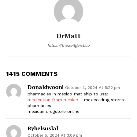
DrMatt
https://thezeitgeist.co
1415 COMMENTS
Donaldwooni
October 4, 2024 At 5:22 pm
pharmacies in mexico that ship to usa:
medication from mexico
– mexico drug stores
pharmacies
mexican drugstore online
Rybelsuslal
October 5, 2024 At 3:09 pm