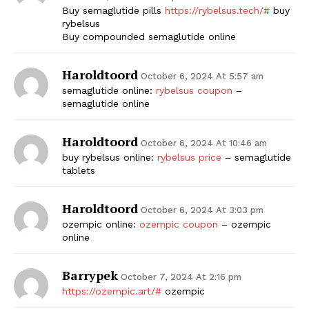
Buy semaglutide pills
https://rybelsus.tech/#
buy
rybelsus
Buy compounded semaglutide online
Haroldtoord
October 6, 2024 At 5:57 am
semaglutide online:
rybelsus coupon
–
semaglutide online
Haroldtoord
October 6, 2024 At 10:46 am
buy rybelsus online:
rybelsus price
– semaglutide
tablets
Haroldtoord
October 6, 2024 At 3:03 pm
ozempic online:
ozempic coupon
– ozempic
online
Barrypek
October 7, 2024 At 2:16 pm
https://ozempic.art/#
ozempic