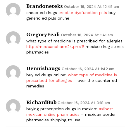
Brandoneteks
October 16, 2024 At 12:45 am
cheap ed drugs
erectile dysfunction pills
buy
generic ed pills online
GregoryFeali
October 16, 2024 At 1:41 am
what type of medicine is prescribed for allergies
http://mexicanpharm24.pro/#
mexico drug stores
pharmacies
Dennishaugs
October 16, 2024 At 1:42 am
buy ed drugs online:
what type of medicine is
prescribed for allergies
– over the counter ed
remedies
RichardBub
October 16, 2024 At 3:18 am
buying prescription drugs in mexico:
п»їbest
mexican online pharmacies
– mexican border
pharmacies shipping to usa