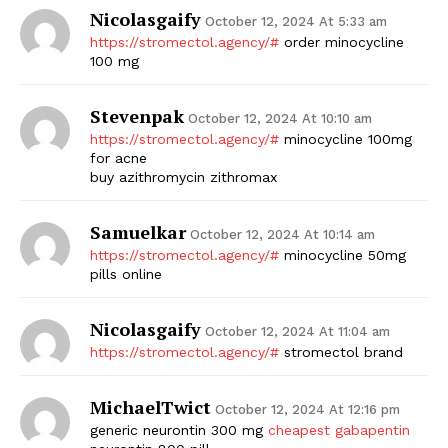
Nicolasgaify
October 12, 2024 At 5:33 am
https://stromectol.agency/#
order minocycline
100 mg
Stevenpak
October 12, 2024 At 10:10 am
https://stromectol.agency/#
minocycline 100mg
for acne
buy azithromycin zithromax
The Zeitgeist
Samuelkar
October 12, 2024 At 10:14 am
https://stromectol.agency/#
minocycline 50mg
pills online
Nicolasgaify
October 12, 2024 At 11:04 am
https://stromectol.agency/#
stromectol brand
MichaelTwict
October 12, 2024 At 12:16 pm
generic neurontin 300 mg
cheapest gabapentin