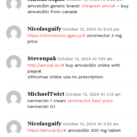
amoxicillin generic brand:
cheapest amoxil
– buy
amoxicillin from canada
Nicolasgaify
October 12, 2024 At 9:44 pm
https://stromectol.agency/#
stromectol 3 mg
price
Stevenpak
October 13, 2024 At 1:05 am
http://amoxil.llc/#
buy amoxicillin online with
paypal
zithromax online usa no prescription
MichaelTwict
October 13, 2024 At 2:13 am
ivermectin 1 cream
stromectol best price
ivermectin 0.1
Nicolasgaify
October 13, 2024 At 2:54 am
https://amoxil.llc/#
amoxicillin 200 mg tablet