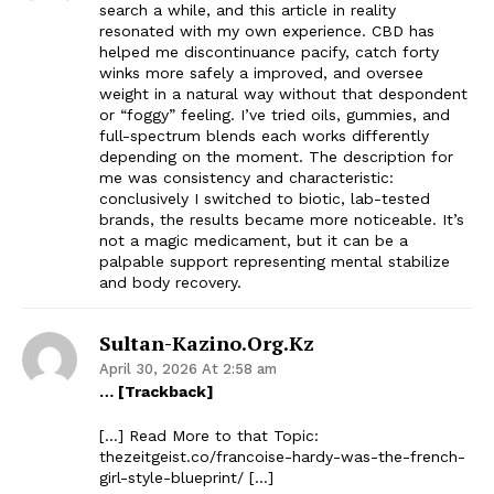
search a while, and this article in reality
resonated with my own experience. CBD has
helped me discontinuance pacify, catch forty
winks more safely a improved, and oversee
weight in a natural way without that despondent
or “foggy” feeling. I’ve tried oils, gummies, and
full-spectrum blends each works differently
depending on the moment. The description for
me was consistency and characteristic:
conclusively I switched to biotic, lab-tested
brands, the results became more noticeable. It’s
not a magic medicament, but it can be a
palpable support representing mental stabilize
and body recovery.
Sultan-Kazino.org.kz
April 30, 2026 At 2:58 am
… [Trackback]
[…] Read More to that Topic:
thezeitgeist.co/francoise-hardy-was-the-french-
girl-style-blueprint/ […]