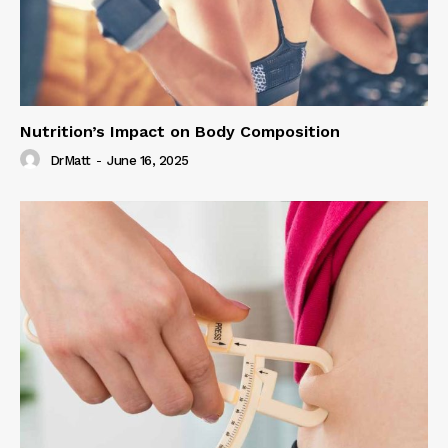
Nutrition’s Impact on Body Composition
DrMatt
-
June 16, 2025