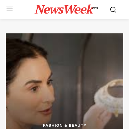
NewsWeek
PRO
FASHION & BEAUTY