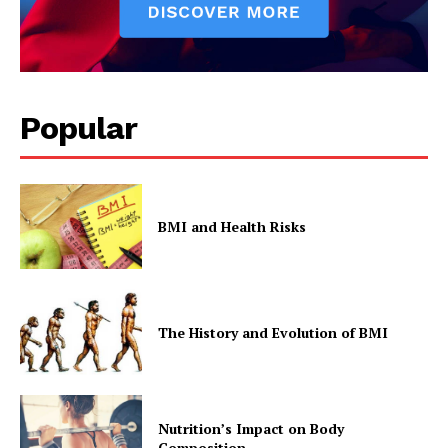
Popular
BMI and Health Risks
The History and Evolution of BMI
Nutrition’s Impact on Body
Composition