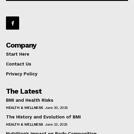
Company
Start Here
Contact Us
Privacy Policy
The Latest
BMI and Health Risks
HEALTH & WELLNESS
June 30, 2025
The History and Evolution of BMI
HEALTH & WELLNESS
June 23, 2025
Nutrition’s Impact on Body Composition