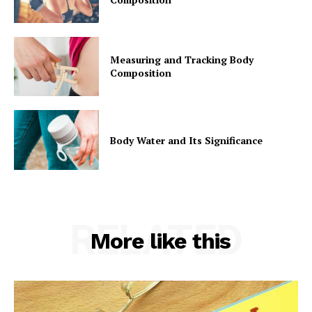
Measuring and Tracking Body
Composition
Body Water and Its Significance
RELATED
More like this