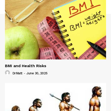
BMI and Health Risks
DrMatt
-
June 30, 2025