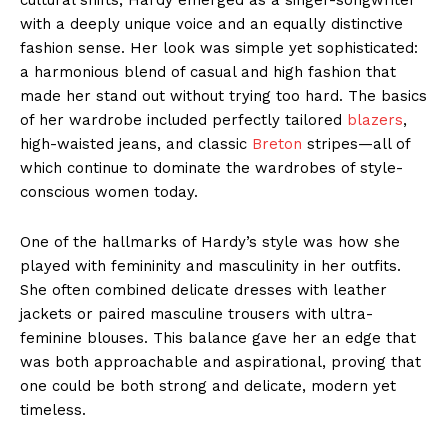
with a deeply unique voice and an equally distinctive
fashion sense. Her look was simple yet sophisticated:
a harmonious blend of casual and high fashion that
made her stand out without trying too hard. The basics
of her wardrobe included perfectly tailored
blazers
,
high-waisted jeans, and classic
Breton
stripes—all of
which continue to dominate the wardrobes of style-
conscious women today.
One of the hallmarks of Hardy’s style was how she
played with femininity and masculinity in her outfits.
She often combined delicate dresses with leather
jackets or paired masculine trousers with ultra-
feminine blouses. This balance gave her an edge that
was both approachable and aspirational, proving that
one could be both strong and delicate, modern yet
timeless.