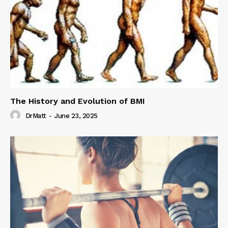
The History and Evolution of BMI
DrMatt
-
June 23, 2025