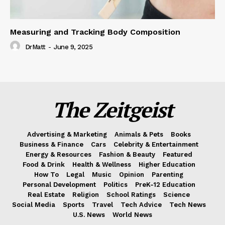
Measuring and Tracking Body Composition
DrMatt
-
June 9, 2025
The Zeitgeist
Advertising & Marketing
Animals & Pets
Books
Business & Finance
Cars
Celebrity & Entertainment
Energy & Resources
Fashion & Beauty
Featured
Food & Drink
Health & Wellness
Higher Education
How To
Legal
Music
Opinion
Parenting
Personal Development
Politics
PreK-12 Education
Real Estate
Religion
School Ratings
Science
Social Media
Sports
Travel
Tech Advice
Tech News
U.S. News
World News