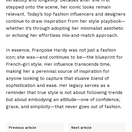
stepped onto the scene, her iconic looks remain
relevant. Today’s top fashion influencers and designers
continue to draw inspiration from her style playbook—
whether it’s through adopting her minimalist aesthetic
or echoing her effortless mix-and-match approach.
In essence, Françoise Hardy was not just a fashion
icon; she was—and continues to be—the blueprint for
French-girl style. Her influence transcends time,
making her a perennial source of inspiration for
anyone looking to capture that elusive blend of
sophistication and ease. Her legacy serves as a
reminder that true style is not about following trends
but about embodying an attitude—one of confidence,
grace, and simplicity—that never goes out of fashion.
Previous article
Next article