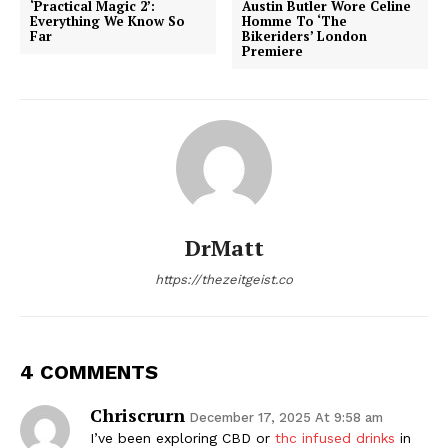
‘Practical Magic 2’:
Austin Butler Wore Celine
Everything We Know So
Homme To ‘The
Far
Bikeriders’ London
Premiere
DrMatt
https://thezeitgeist.co
4 COMMENTS
Chriscrurn
December 17, 2025 At 9:58 am
I’ve been exploring CBD or
thc infused drinks
in