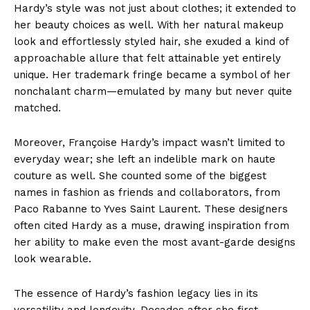
Hardy’s style was not just about clothes; it extended to
her beauty choices as well. With her natural makeup
look and effortlessly styled hair, she exuded a kind of
approachable allure that felt attainable yet entirely
unique. Her trademark fringe became a symbol of her
nonchalant charm—emulated by many but never quite
matched.
Moreover, Françoise Hardy’s impact wasn’t limited to
everyday wear; she left an indelible mark on haute
couture as well. She counted some of the biggest
names in fashion as friends and collaborators, from
Paco Rabanne to Yves Saint Laurent. These designers
often cited Hardy as a muse, drawing inspiration from
her ability to make even the most avant-garde designs
look wearable.
The essence of Hardy’s fashion legacy lies in its
versatility and longevity. Decades after she first