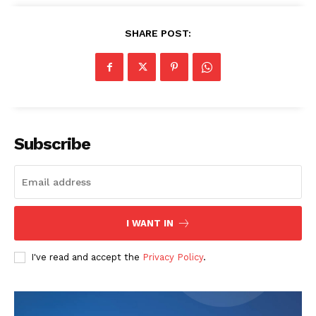
SHARE POST:
Subscribe
SUBSCRIBE NOW
Company
I WANT IN
Start Here
I've read and accept the
Privacy Policy
.
Contact Us
Privacy Policy