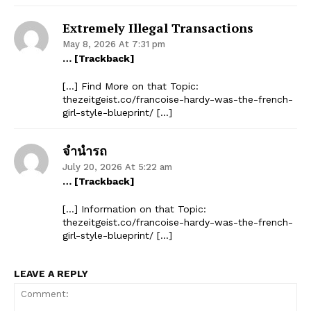
Extremely Illegal Transactions
May 8, 2026 At 7:31 pm
… [Trackback]
[…] Find More on that Topic:
thezeitgeist.co/francoise-hardy-was-the-french-
girl-style-blueprint/ […]
จำนำรถ
July 20, 2026 At 5:22 am
… [Trackback]
[…] Information on that Topic:
thezeitgeist.co/francoise-hardy-was-the-french-
girl-style-blueprint/ […]
LEAVE A REPLY