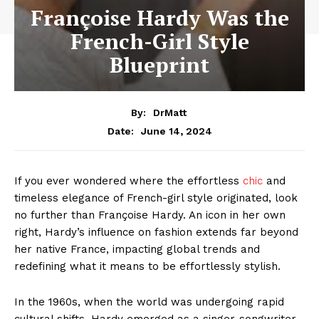
Françoise Hardy Was the
French-Girl Style
Blueprint
By:
DrMatt
June 14, 2024
Date:
If you ever wondered where the effortless
chic
and
timeless elegance of French-girl style originated, look
no further than Françoise Hardy. An icon in her own
right, Hardy’s influence on fashion extends far beyond
her native France, impacting global trends and
redefining what it means to be effortlessly stylish.
In the 1960s, when the world was undergoing rapid
cultural shifts, Hardy emerged as a singer-songwriter