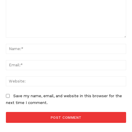
Comment:
Na
Ema
Web
Save my name, email, and website in this browser for the
next time I comment.
The Zeitgeist