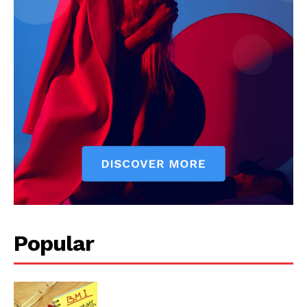
Popular