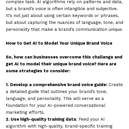
complex task. AI algorithms rely on patterns and data,
but a brand’s voice is often intangible and subjective.
It’s not just about using certain keywords or phrases,
but about capturing the nuances of language, tone, and
personality that make a brand’s communication unique.
How to Get AI to Model Your Unique Brand Voice
So, how can businesses overcome this challenge and
get AI to model their unique brand voice? Here are
some strategies to consider:
1. Develop a comprehensive brand voice guide:
Create
a detailed guide that outlines your brand’s tone,
language, and personality. This will serve as a
foundation for your AI-powered conversational
marketing efforts.
2. Use high-quality training data
: Feed your AI
algorithm with high-quality, brand-specific training