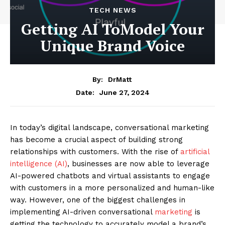
TECH NEWS
Getting AI ToModel Your
Unique Brand Voice
By:
DrMatt
June 27, 2024
Date:
In today’s digital landscape, conversational marketing
has become a crucial aspect of building strong
relationships with customers. With the rise of
artificial
intelligence (AI)
, businesses are now able to leverage
AI-powered chatbots and virtual assistants to engage
with customers in a more personalized and human-like
way. However, one of the biggest challenges in
implementing AI-driven conversational
marketing
is
getting the technology to accurately model a brand’s