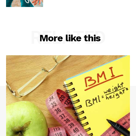
RELATED
More like this