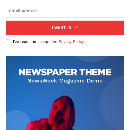
Start Here
Contact Us
Privacy Policy
I WANT IN
I've read and accept the
Privacy Policy
.