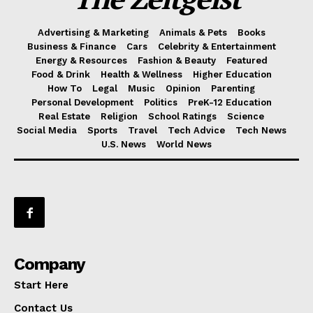
Advertising & Marketing
Animals & Pets
Books
Business & Finance
Cars
Celebrity & Entertainment
Energy & Resources
Fashion & Beauty
Featured
Food & Drink
Health & Wellness
Higher Education
How To
Legal
Music
Opinion
Parenting
Personal Development
Politics
PreK-12 Education
Real Estate
Religion
School Ratings
Science
Social Media
Sports
Travel
Tech Advice
Tech News
U.S. News
World News
Company
Start Here
Contact Us