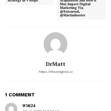
Strategy in 9 Steps
Acquisition And How It
May Impact Digital
Marketing Via
@Sejournal,
@Martinibuster
DrMatt
https://thezeitgeist.co
1 COMMENT
หวย24