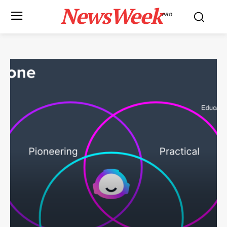
NewsWeek
PRO