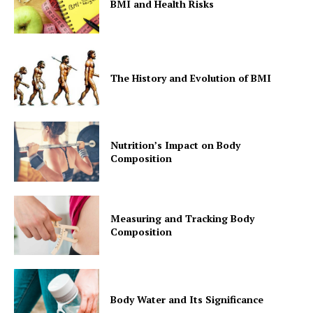
BMI and Health Risks
The History and Evolution of BMI
Nutrition’s Impact on Body
Composition
Measuring and Tracking Body
Composition
Body Water and Its Significance