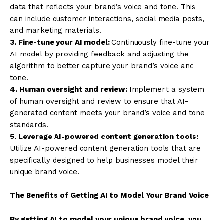
data that reflects your brand’s voice and tone. This
can include customer interactions, social media posts,
and marketing materials.
3. Fine-tune your AI model:
Continuously fine-tune your
AI model by providing feedback and adjusting the
algorithm to better capture your brand’s voice and
tone.
4. Human oversight and review:
Implement a system
of human oversight and review to ensure that AI-
generated content meets your brand’s voice and tone
standards.
5. Leverage AI-powered content generation tools:
Utilize AI-powered content generation tools that are
specifically designed to help businesses model their
unique brand voice.
The Benefits of Getting AI to Model Your Brand Voice
By getting AI to model your unique brand voice, you