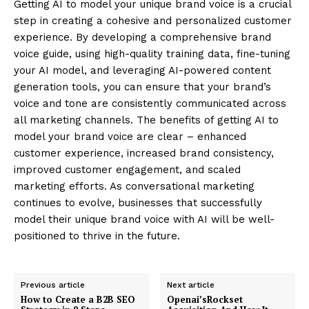
Getting AI to model your unique brand voice is a crucial
step in creating a cohesive and personalized customer
experience. By developing a comprehensive brand
voice guide, using high-quality training data, fine-tuning
your AI model, and leveraging AI-powered content
generation tools, you can ensure that your brand’s
voice and tone are consistently communicated across
all marketing channels. The benefits of getting AI to
model your brand voice are clear – enhanced
customer experience, increased brand consistency,
improved customer engagement, and scaled
marketing efforts. As conversational marketing
continues to evolve, businesses that successfully
model their unique brand voice with AI will be well-
positioned to thrive in the future.
Previous article
Next article
How to Create a B2B SEO
Openai’sRockset