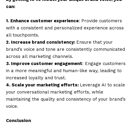
can:
1. Enhance customer experience
: Provide customers
with a consistent and personalized experience across
all touchpoints.
2. Increase brand consistency:
Ensure that your
brand’s voice and tone are consistently communicated
across all marketing channels.
3. Improve customer engagement
: Engage customers
in a more meaningful and human-like way, leading to
increased loyalty and trust.
4. Scale your marketing efforts:
Leverage AI to scale
your conversational marketing efforts, while
maintaining the quality and consistency of your brand’s
voice.
Conclusion