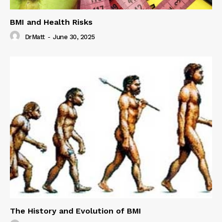
BMI and Health Risks
DrMatt
-
June 30, 2025
The History and Evolution of BMI