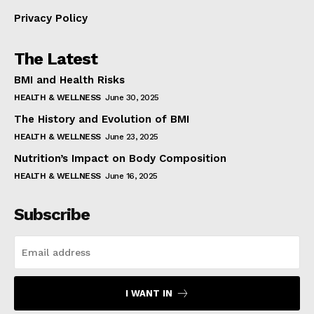
Privacy Policy
The Latest
BMI and Health Risks
HEALTH & WELLNESS
June 30, 2025
The History and Evolution of BMI
HEALTH & WELLNESS
June 23, 2025
Nutrition’s Impact on Body Composition
HEALTH & WELLNESS
June 16, 2025
Subscribe
I WANT IN