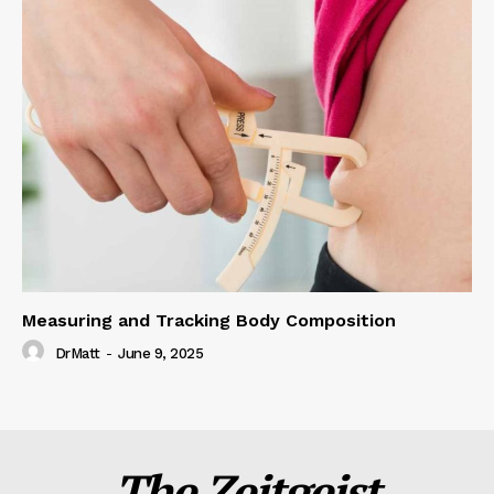
Measuring and Tracking Body Composition
DrMatt
-
June 9, 2025
The Zeitgeist