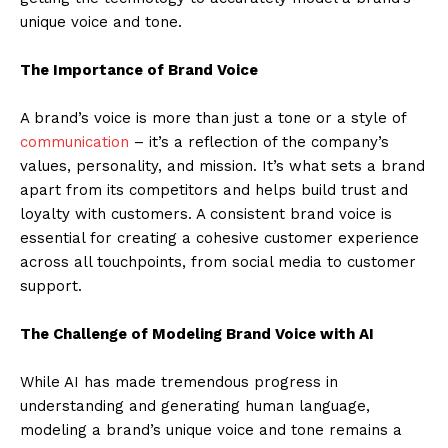
unique voice and tone.
The Importance of Brand Voice
A brand’s voice is more than just a tone or a style of
communication
– it’s a reflection of the company’s
values, personality, and mission. It’s what sets a brand
apart from its competitors and helps build trust and
loyalty with customers. A consistent brand voice is
essential for creating a cohesive customer experience
across all touchpoints, from social media to customer
support.
The Challenge of Modeling Brand Voice with AI
While AI has made tremendous progress in
understanding and generating human language,
modeling a brand’s unique voice and tone remains a