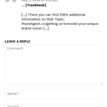
July 2, 2026 At 6:23 pm
… [Trackback]
[…] There you can find 51912 additional
Information on that Topic:
thezeitgeist.co/getting-ai-tomodel-your-unique-
brand-voice/ […]
LEAVE A REPLY
Comment:
Na
Ema