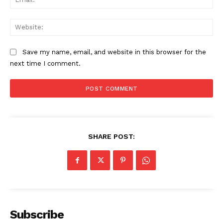
Web
The Zeitgeist
Save my name, email, and website in this browser for the
next time I comment.
SHARE POST:
SUBSCRIBE NOW
Company
Subscribe