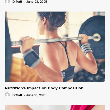
DrMatt
-
June 23, 2025
Nutrition’s Impact on Body Composition
DrMatt
-
June 16, 2025