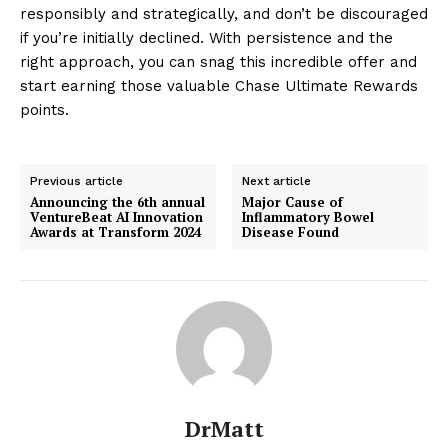
responsibly and strategically, and don’t be discouraged
if you’re initially declined. With persistence and the
right approach, you can snag this incredible offer and
start earning those valuable Chase Ultimate Rewards
points.
Previous article
Next article
Announcing the 6th annual
Major Cause of
VentureBeat AI Innovation
Inflammatory Bowel
Awards at Transform 2024
Disease Found
DrMatt