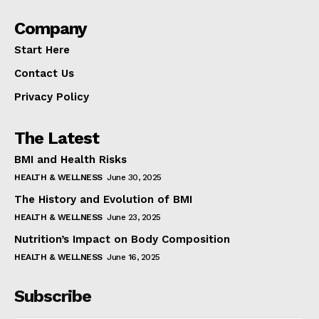
Company
Start Here
Contact Us
Privacy Policy
The Latest
BMI and Health Risks
HEALTH & WELLNESS
June 30, 2025
The History and Evolution of BMI
HEALTH & WELLNESS
June 23, 2025
Nutrition’s Impact on Body Composition
HEALTH & WELLNESS
June 16, 2025
Subscribe