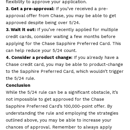
flexibility to approve your application.
2. Get a pre-approval:
If you’ve received a pre-
approval offer from Chase, you may be able to get
approved despite being over 5/24.
3. Wait it out:
If you’ve recently applied for multiple
credit cards, consider waiting a few months before
applying for the Chase Sapphire Preferred Card. This
can help reduce your 5/24 count.
4. Consider a product change:
If you already have a
Chase credit card, you may be able to product-change
to the Sapphire Preferred Card, which wouldn’t trigger
the 5/24 rule.
Conclusion
While the 5/24 rule can be a significant obstacle, it’s
not impossible to get approved for the Chase
Sapphire Preferred Card’s 100,000-point offer. By
understanding the rule and employing the strategies
outlined above, you may be able to increase your
chances of approval. Remember to always apply