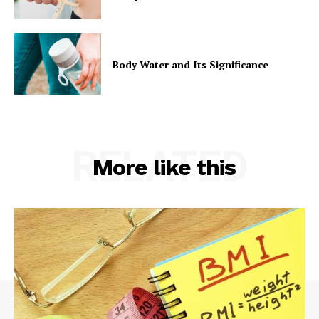
Body Water and Its Significance
RELATED
More like this