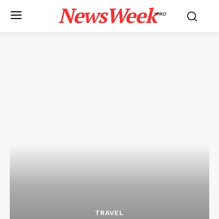
NewsWeek
PRO
TRAVEL