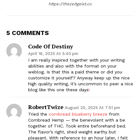
https://thezeitgeist.co
5 COMMENTS
Code Of Destiny
April 16, 2025 At 5:40 pm
I am really inspired together with your writing
abilities and also with the format on your
weblog. Is that this a paid theme or did you
customize it yourself? Anyway keep up the nice
high quality writing, it’s uncommon to peer a nice
blog like this one these days
!
RobertTwize
August 20, 2025 At 7:51 pm
Tried the
cornbread blueberry breeze
from
Cornbread Hemp — the benevolent with a be
together of THC. Took entire beforehand bed.
The flavor’s right, shed weight earthy but
pleasant. With reference to an hour later, I felt