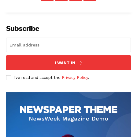
Subscribe
SUBSCRIBE NOW
I WANT IN
Company
I've read and accept the
Privacy Policy
.
Start Here
Contact Us
Privacy Policy