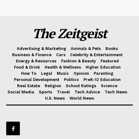
The Zeitgeist
Advertising & Marketing
Animals & Pets
Books
Business & Finance
Cars
Celebrity & Entertainment
Energy & Resources
Fashion & Beauty
Featured
Food & Drink
Health & Wellness
Higher Education
How To
Legal
Music
Opinion
Parenting
Personal Development
Politics
PreK-12 Education
Real Estate
Religion
School Ratings
Science
Social Media
Sports
Travel
Tech Advice
Tech News
U.S. News
World News