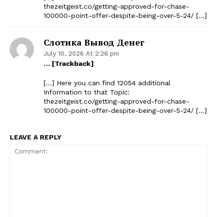
thezeitgeist.co/getting-approved-for-chase-
100000-point-offer-despite-being-over-5-24/ […]
Слотика Вывод Денег
July 10, 2026 At 2:26 pm
… [Trackback]
[…] Here you can find 12054 additional
Information to that Topic:
thezeitgeist.co/getting-approved-for-chase-
100000-point-offer-despite-being-over-5-24/ […]
LEAVE A REPLY