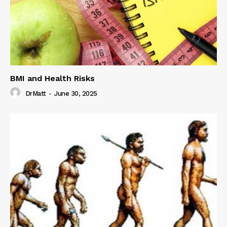
BMI and Health Risks
DrMatt
-
June 30, 2025