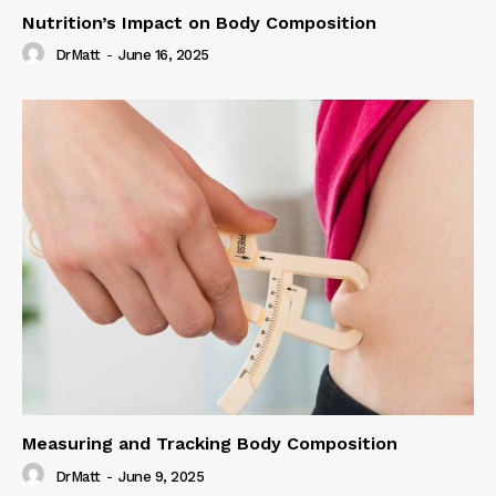
Nutrition’s Impact on Body Composition
DrMatt
-
June 16, 2025
Measuring and Tracking Body Composition
DrMatt
-
June 9, 2025