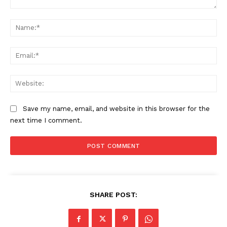
Comment:
Na
Ema
Web
Save my name, email, and website in this browser for the
next time I comment.
The Zeitgeist
SHARE POST: