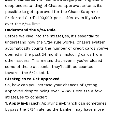
deep understanding of Chase’s approval criteria, it’s
possible to get approved for the Chase Sapphire
Preferred Card’s 100,000-point offer even if you’re
over the 5/24 limit.
Understand the 5/24 Rule
Before we dive into the strategies, it’s essential to
understand how the 5/24 rule works. Chase’s system
automatically counts the number of credit cards you’ve
opened in the past 24 months, including cards from
other issuers. This means that even if you’ve closed
some of those accounts, they’ll still be counted
towards the 5/24 total.
Strategies to Get Approved
So, how can you increase your chances of getting
approved despite being over 5/24? Here are a few
strategies to consider:
1. Apply in-branch:
Applying in-branch can sometimes
bypass the 5/24 rule, as the banker may have more