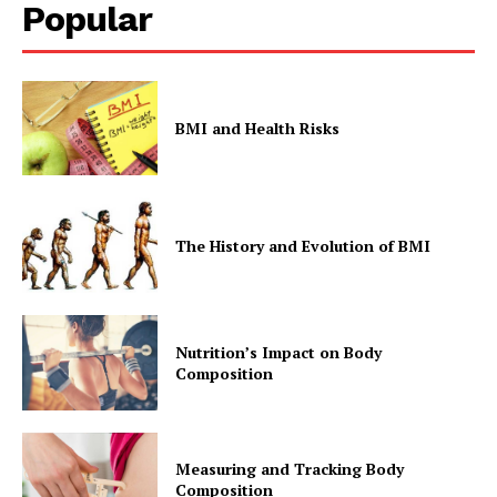
Popular
BMI and Health Risks
The History and Evolution of BMI
Nutrition’s Impact on Body
Composition
Measuring and Tracking Body
Composition