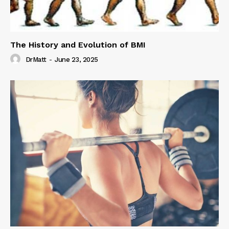
The History and Evolution of BMI
DrMatt
-
June 23, 2025