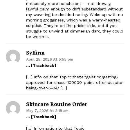
noticeably more nonchalant — not drowsy,
lawful calm enough to drift substandard without
my wavering be decided racing. Woke up with no
morning grogginess, which was a warm-hearted
surprise. They’re on the pricier side, but if you
struggle to unwind at cimmerian dark, they could
be worth it.
Sylfirm
April 25, 2026 At 5:55 pm
… [Trackback]
[…] Info on that Topic: thezeitgeist.co/getting-
approved-for-chase-100000-point-offer-despite-
being-over-5-24/ […]
Skincare Routine Order
May 7, 2026 At 3:18 am
… [Trackback]
[…] Information to that Topic: