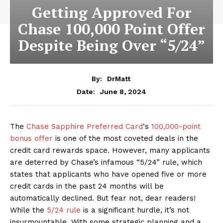
Getting Approved For
Chase 100,000 Point Offer
Despite Being Over “5/24”
By:
DrMatt
June 8, 2024
Date:
The
Chase Sapphire Preferred Card
‘s
100,000-point
bonus offer
is one of the most coveted deals in the
credit card rewards space. However, many applicants
are deterred by Chase’s infamous “5/24” rule, which
states that applicants who have opened five or more
credit cards in the past 24 months will be
automatically declined. But fear not, dear readers!
While the
5/24 rule
is a significant hurdle, it’s not
insurmountable. With some strategic planning and a