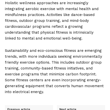
Holistic wellness approaches are increasingly
integrating aerobic exercise with mental health and
mindfulness practices. Activities like dance-based
fitness, outdoor group training, and mind-body
cardiovascular programs reflect a growing
understanding that physical fitness is intrinsically
linked to mental and emotional well-being.
Sustainability and eco-conscious fitness are emerging
trends, with more individuals seeking environmentally
friendly exercise options. This includes outdoor group
training, community-based fitness initiatives, and
exercise programs that minimize carbon footprint.
Some fitness centers are even incorporating energy-
generating equipment that converts human movement
into electrical energy.
Previous article
Next article