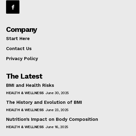
Company
Start Here
Contact Us
Privacy Policy
The Latest
BMI and Health Risks
HEALTH & WELLNESS
June 30, 2025
The History and Evolution of BMI
HEALTH & WELLNESS
June 23, 2025
Nutrition’s Impact on Body Composition
HEALTH & WELLNESS
June 16, 2025