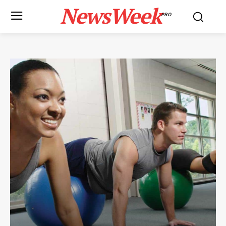
NewsWeek
PRO