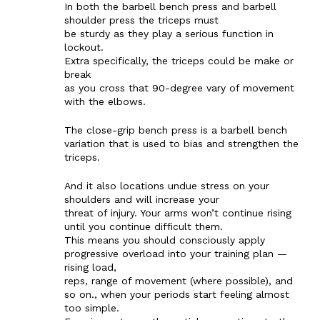
In both the barbell bench press and barbell
shoulder press the triceps must
be sturdy as they play a serious function in
lockout.
Extra specifically, the triceps could be make or
break
as you cross that 90-degree vary of movement
with the elbows.
The close-grip bench press is a barbell bench
variation that is used to bias and strengthen the
The Zeitgeist
triceps.
And it also locations undue stress on your
shoulders and will increase your
threat of injury. Your arms won’t continue rising
until you continue difficult them.
This means you should consciously apply
progressive overload into your training plan —
rising load,
reps, range of movement (where possible), and
so on., when your periods start feeling almost
too simple.