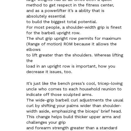
method to get respect in the fitness center,
and as a powerlifter it’s a ability that is
absolutely essential
to build the biggest total potential.
For most people, a shoulder-width grip is finest
for the barbell upright row.
The shut grip upright row permits for maximum
(Range of motion) ROM because it allows the
elbows
to lift greater than the shoulders. Whereas lifting
the
load in an upright row is important, how you
decrease it issues, too.
It’s just like the bench press’s cool, tricep-loving
uncle who comes to each household reunion to
indicate off those sculpted arms.
The wide-grip barbell curl adjustments the usual
curl by shifting your palms wider than shoulder-
width aside, emphasizing the biceps’ brief head.
This change helps build thicker upper arms and
challenges your grip
and forearm strength greater than a standard