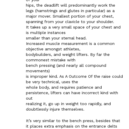
hips, the deadlift will predominantly work the
legs (hamstrings and glutes in particular) as a
major mover. Smallest portion of your chest,
spanning from your clavicle to your shoulder.
It takes up a very small space of your chest and
is multiple instances
smaller than your sternal head.
Increased muscle measurement is a common
objective amongst athletes,
bodybuilders, and weight lifters. By far the
commonest mistake with
bench pressing (and nearly all compound
movements)
is improper kind. As A Outcome Of the raise could
be very technical, uses the
whole body, and requires patience and
persistence, lifters can have incorrect kind with
out
realizing it, go up in weight too rapidly, and
doubtlessly injure themselves.
It’s very similar to the bench press, besides that
it places extra emphasis on the entrance delts