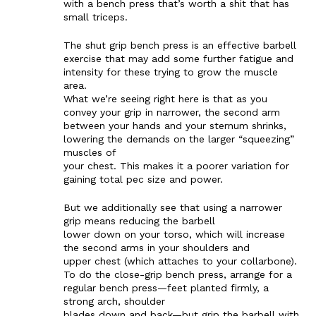
with a bench press that’s worth a shit that has
small triceps.
The shut grip bench press is an effective barbell
exercise that may add some further fatigue and
intensity for these trying to grow the muscle
area.
What we’re seeing right here is that as you
convey your grip in narrower, the second arm
between your hands and your sternum shrinks,
lowering the demands on the larger “squeezing”
muscles of
your chest. This makes it a poorer variation for
gaining total pec size and power.
But we additionally see that using a narrower
grip means reducing the barbell
lower down on your torso, which will increase
the second arms in your shoulders and
upper chest (which attaches to your collarbone).
To do the close-grip bench press, arrange for a
regular bench press—feet planted firmly, a
strong arch, shoulder
blades down and back—but grip the barbell with