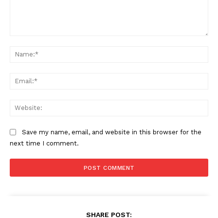
Comment:
Na
Ema
Web
Save my name, email, and website in this browser for the
next time I comment.
SHARE POST: