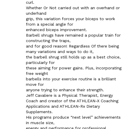
curl.
Whether Or Not carried out with an overhand or
underhand
grip, this variation forces your biceps to work
from a special angle for
enhanced biceps improvement.
Barbell shrugs have remained a popular train for
constructing the traps,
and for good reason! Regardless Of there being
many variations and ways to do it,
the barbell shrug still holds up as a best choice,
particularly for
these aiming for power gains. Plus, incorporating
free weight
barbells into your exercise routine is a brilliant
move for
anyone trying to enhance their strength.
Jeff Cavaliere is a Physical Therapist, Energy
Coach and creator of the ATHLEAN-X Coaching
Applications and ATHLEAN-Rx Dietary
Supplements.
His programs produce “next level” achievements
in muscle size,
energy and performance for professional