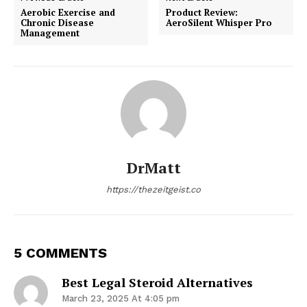
Aerobic Exercise and
Product Review:
Chronic Disease
AeroSilent Whisper Pro
Management
DrMatt
https://thezeitgeist.co
5 COMMENTS
Best Legal Steroid Alternatives
March 23, 2025 At 4:05 pm