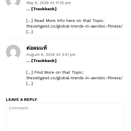
May 6, 2026 At 11:35 pm
… [Trackback]
[…] Read More Info here on that Topic:
thezeitgeist.co/global-trends-in-aerobic-fitness/
[…]
ต่อผมแท้
August 6, 2026 At 3:51 pm
… [Trackback]
[…] Find More on that Topic:
thezeitgeist.co/global-trends-in-aerobic-fitness/
[…]
LEAVE A REPLY