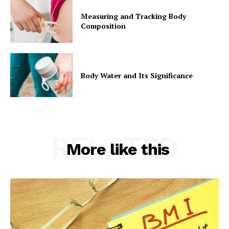
Measuring and Tracking Body
Composition
Body Water and Its Significance
RELATED
More like this