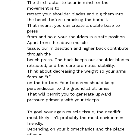
The third factor to bear in mind for the
movement is to
retract your shoulder blades and dig them into
the bench before unracking the barbell.
That means, you can create a stable base to
press
from and hold your shoulders in a safe position.
Apart from the above muscle
tissue, our midsection and higher back contribute
through the
bench press. The back keeps our shoulder blades
retracted, and the core promotes stability.
Think about decreasing the weight so your arms
form an “L”
on the bottom. Your forearms should keep
perpendicular to the ground at all times.
That will permit you to generate upward
pressure primarily with your triceps.
To goal your again muscle tissue, the deadlift
most likely isn’t probably the most environment
friendly.
Depending on your biomechanics and the place
of your