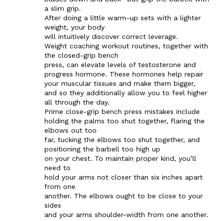
a slim grip.
After doing a little warm-up sets with a lighter
weight, your body
will intuitively discover correct leverage.
Weight coaching workout routines, together with
the closed-grip bench
press, can elevate levels of testosterone and
progress hormone. These hormones help repair
your muscular tissues and make them bigger,
and so they additionally allow you to feel higher
all through the day.
Prime close-grip bench press mistakes include
holding the palms too shut together, flaring the
elbows out too
far, tucking the elbows too shut together, and
positioning the barbell too high up
on your chest. To maintain proper kind, you’ll
need to
hold your arms not closer than six inches apart
from one
another. The elbows ought to be close to your
sides
and your arms shoulder-width from one another.