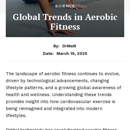
SCIENCE
Global Trends in Aerobic
Fitness
By:
DrMatt
March 19, 2025
Date:
The landscape of aerobic fitness continues to evolve,
driven by technological advancements, changing
lifestyle patterns, and a growing global awareness of
health and wellness. Understanding these trends
provides insight into how cardiovascular exercise is
being reimagined and integrated into modern
lifestyles.
Digital technology has revolutionized aerobic fitness,