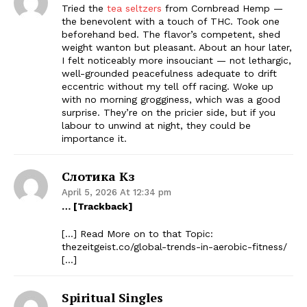
Tried the
tea seltzers
from Cornbread Hemp —
the benevolent with a touch of THC. Took one
beforehand bed. The flavor’s competent, shed
weight wanton but pleasant. About an hour later,
I felt noticeably more insouciant — not lethargic,
well-grounded peacefulness adequate to drift
eccentric without my tell off racing. Woke up
with no morning grogginess, which was a good
surprise. They’re on the pricier side, but if you
labour to unwind at night, they could be
importance it.
Слотика Кз
April 5, 2026 At 12:34 pm
… [Trackback]
[…] Read More on to that Topic:
thezeitgeist.co/global-trends-in-aerobic-fitness/
[…]
Spiritual Singles