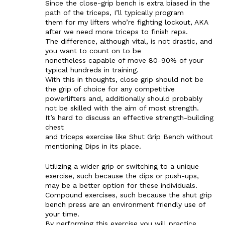
Since the close-grip bench is extra biased in the
path of the triceps, I’ll typically program
them for my lifters who’re fighting lockout, AKA
after we need more triceps to finish reps.
The difference, although vital, is not drastic, and
you want to count on to be
nonetheless capable of move 80-90% of your
typical hundreds in training.
With this in thoughts, close grip should not be
the grip of choice for any competitive
powerlifters and, additionally should probably
not be skilled with the aim of most strength.
It’s hard to discuss an effective strength-building
chest
and triceps exercise like Shut Grip Bench without
mentioning Dips in its place.
Utilizing a wider grip or switching to a unique
exercise, such because the dips or push-ups,
may be a better option for these individuals.
Compound exercises, such because the shut grip
bench press are an environment friendly use of
your time.
By performing this exercise you will practice