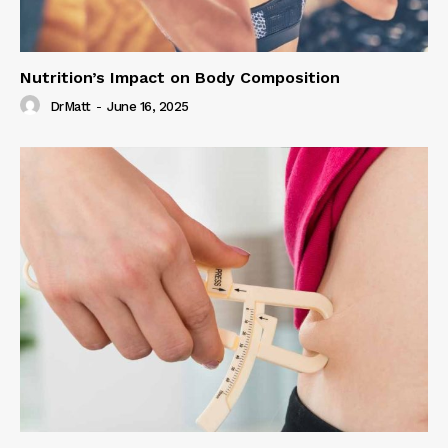
Nutrition’s Impact on Body Composition
DrMatt
-
June 16, 2025