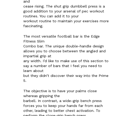
and
cease rising. The shut grip dumbbell press is a
good addition to your arsenal of pec workout
routines. You can add it to your
workout routine to maintain your exercises more
fascinating.
The most versatile football bar is the Edge
Fitness Slim
Combo bar. The unique double-handle design
allows you to choose between the angled and
impartial grip at
any width. I’d like to make use of this section to
say a number of bars that I feel you need to
learn about
but they didn’t discover their way into the Prime
5.
The objective is to have your palms close
whereas gripping the
barbell. In contrast, a wide-grip bench press
forces you to keep your hands far from each
other, leading to better chest activation. To
perform the close-grip bench press,