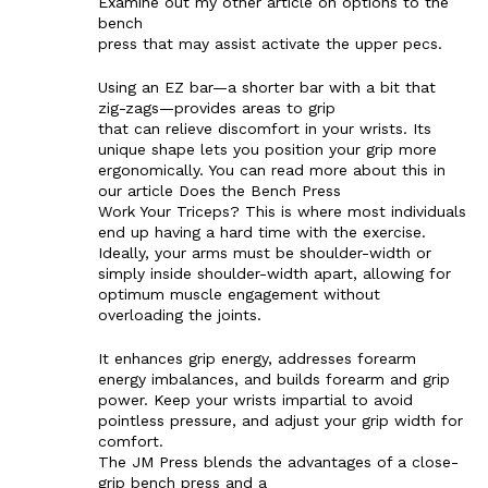
Examine out my other article on options to the
bench
SUBSCRIBE NOW
press that may assist activate the upper pecs.
Using an EZ bar—a shorter bar with a bit that
zig-zags—provides areas to grip
that can relieve discomfort in your wrists. Its
Company
unique shape lets you position your grip more
ergonomically. You can read more about this in
our article Does the Bench Press
Start Here
Work Your Triceps? This is where most individuals
end up having a hard time with the exercise.
Contact Us
Ideally, your arms must be shoulder-width or
Privacy Policy
simply inside shoulder-width apart, allowing for
optimum muscle engagement without
overloading the joints.
It enhances grip energy, addresses forearm
energy imbalances, and builds forearm and grip
power. Keep your wrists impartial to avoid
pointless pressure, and adjust your grip width for
comfort.
The JM Press blends the advantages of a close-
grip bench press and a