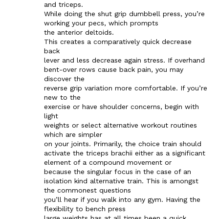
and triceps.
While doing the shut grip dumbbell press, you’re
working your pecs, which prompts
the anterior deltoids.
This creates a comparatively quick decrease
back
lever and less decrease again stress. If overhand
bent-over rows cause back pain, you may
discover the
reverse grip variation more comfortable. If you’re
new to the
exercise or have shoulder concerns, begin with
light
weights or select alternative workout routines
which are simpler
on your joints. Primarily, the choice train should
activate the triceps brachii either as a significant
element of a compound movement or
because the singular focus in the case of an
isolation kind alternative train. This is amongst
the commonest questions
you’ll hear if you walk into any gym. Having the
flexibility to bench press
large weights has at all times been a quick