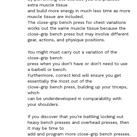
extra muscle tissue
and build more energy in much less time as more
muscle tissue are included.
The close-grip bench press for chest variations
works out the same muscle tissue because the
close-grip bench press but may involve different
gear, actions, and physique positions.
You might must carry out a variation of the
close-grip bench
press when you don’t have or don’t need to use
a barbell or bench.
Furthermore, correct kind will ensure you get
essentially the most out of the
close-grip bench press, building up your triceps,
which
can be underdeveloped in comparability with
your shoulders.
If you discover that you’re battling locking out
heavy bench presses and overhead presses, then
it may be time to
add and program more close-grip bench presses.