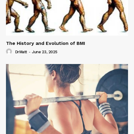
The History and Evolution of BMI
DrMatt
-
June 23, 2025