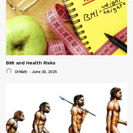
BMI and Health Risks
DrMatt
-
June 30, 2025