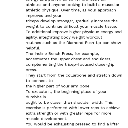
athletes and anyone looking to build a muscular
athletic physique. Over time, as your approach
improves and your
triceps develop stronger, gradually increase the
weight to continue difficult your muscle tissue.
To additional improve higher physique energy and
agility, integrating body weight workout
routines such as the Diamond Push-Up can show
helpful.
The Incline Bench Press, for example,
accentuates the upper chest and shoulders,
complementing the tricep-focused close-grip
press.
They start from the collarbone and stretch down
to connect to
the higher part of your arm bone.
To execute it, the beginning place of your
dumbbells
ought to be closer than shoulder width. This
exercise is performed with lower reps to achieve
extra strength or with greater reps for more
muscle development.
You would be exhausting pressed to find a lifter