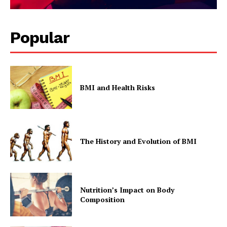
Popular
BMI and Health Risks
The History and Evolution of BMI
Nutrition’s Impact on Body
Composition