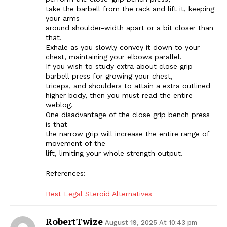
take the barbell from the rack and lift it, keeping
your arms
around shoulder-width apart or a bit closer than
that.
Exhale as you slowly convey it down to your
chest, maintaining your elbows parallel.
If you wish to study extra about close grip
barbell press for growing your chest,
triceps, and shoulders to attain a extra outlined
higher body, then you must read the entire
weblog.
One disadvantage of the close grip bench press
is that
the narrow grip will increase the entire range of
movement of the
lift, limiting your whole strength output.
References:
Best Legal Steroid Alternatives
RobertTwize
August 19, 2025 At 10:43 pm