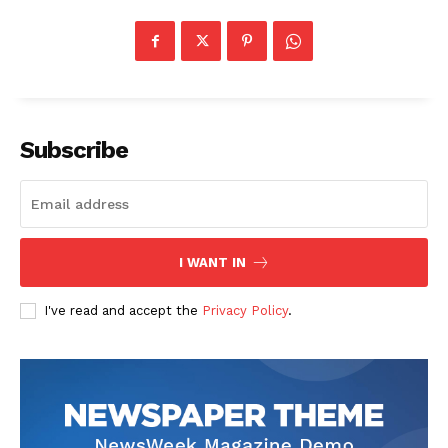
Subscribe
I WANT IN
I've read and accept the
Privacy Policy
.