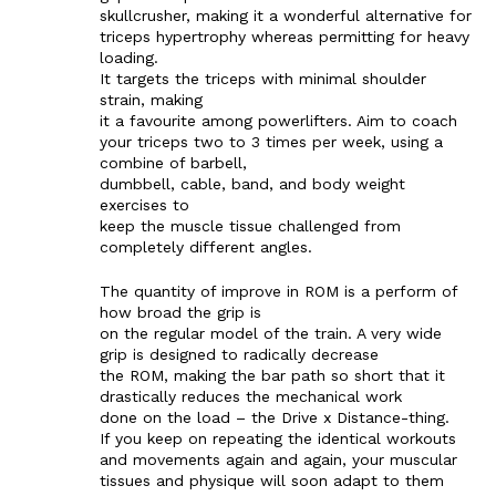
skullcrusher, making it a wonderful alternative for
triceps hypertrophy whereas permitting for heavy
loading.
It targets the triceps with minimal shoulder
strain, making
it a favourite among powerlifters. Aim to coach
your triceps two to 3 times per week, using a
combine of barbell,
dumbbell, cable, band, and body weight
exercises to
keep the muscle tissue challenged from
completely different angles.
The quantity of improve in ROM is a perform of
how broad the grip is
on the regular model of the train. A very wide
grip is designed to radically decrease
the ROM, making the bar path so short that it
drastically reduces the mechanical work
done on the load – the Drive x Distance-thing.
If you keep on repeating the identical workouts
and movements again and again, your muscular
tissues and physique will soon adapt to them