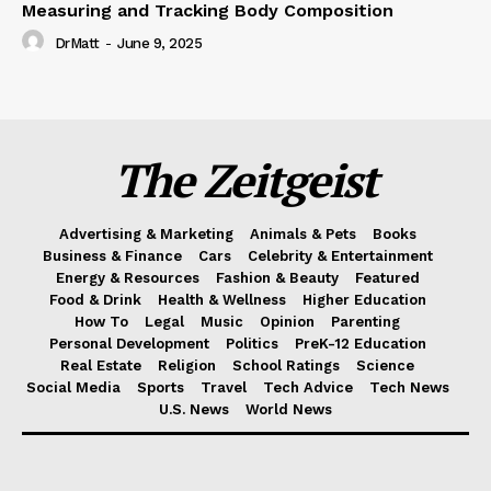
Measuring and Tracking Body Composition
DrMatt
-
June 9, 2025
The Zeitgeist
Advertising & Marketing
Animals & Pets
Books
Business & Finance
Cars
Celebrity & Entertainment
Energy & Resources
Fashion & Beauty
Featured
Food & Drink
Health & Wellness
Higher Education
How To
Legal
Music
Opinion
Parenting
Personal Development
Politics
PreK-12 Education
Real Estate
Religion
School Ratings
Science
Social Media
Sports
Travel
Tech Advice
Tech News
U.S. News
World News