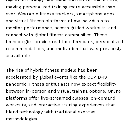
making personalized training more accessible than
ever. Wearable fitness trackers, smartphone apps,
and virtual fitness platforms allow individuals to
monitor performance, access guided workouts, and
connect with global fitness communities. These
technologies provide real-time feedback, personalized
recommendations, and motivation that was previously
unavailable.
The rise of hybrid fitness models has been
accelerated by global events like the COVID-19
pandemic. Fitness enthusiasts now expect flexibility
between in-person and virtual training options. Online
platforms offer live-streamed classes, on-demand
workouts, and interactive training experiences that
blend technology with traditional exercise
methodologies.