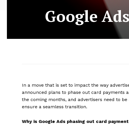
Google Ads
In a move that is set to impact the way adverti
announced plans to phase out card payments as
the coming months, and advertisers need to be 
ensure a seamless transition.
Why is Google Ads phasing out card payment