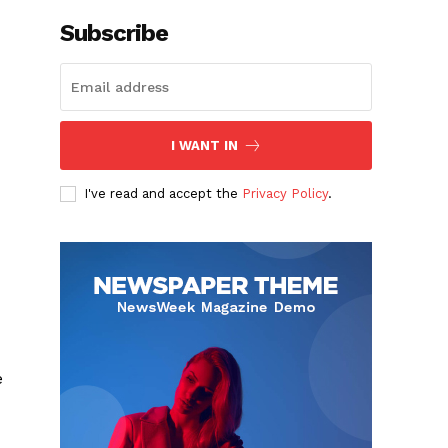
Subscribe
I WANT IN
I've read and accept the
Privacy Policy
.
e