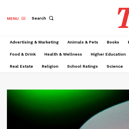
T
Search
MENU
Advertising & Marketing
Animals & Pets
Books
Food & Drink
Health & Wellness
Higher Education
Real Estate
Religion
School Ratings
Science