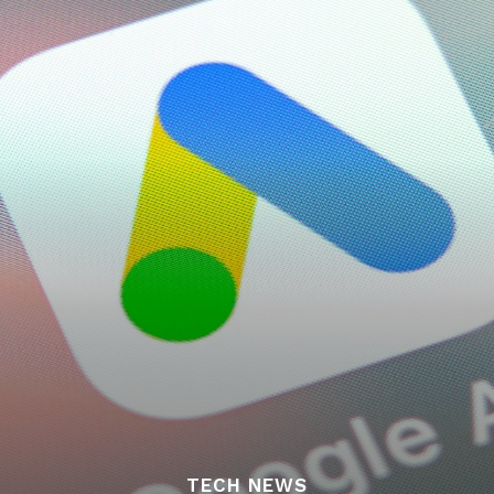
TECH NEWS