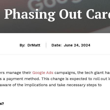
 Phasing Out Ca
By:
DrMatt
Date:
June 24, 2024
sers manage their
Google Ads
campaigns, the tech giant ha
 a payment method. This change is expected to roll out i
aware of the implications and take necessary steps to
s?