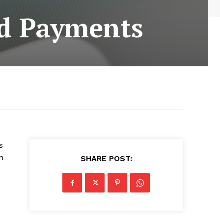
rd Payments
s
n
SHARE POST: