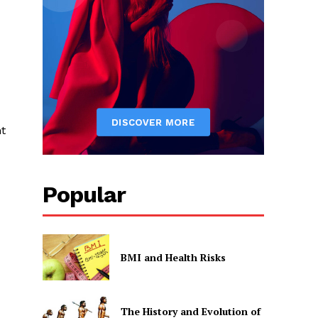
nt
Popular
BMI and Health Risks
The History and Evolution of