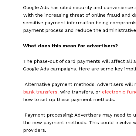
Google Ads has cited security and convenience 
With the increasing threat of online fraud and 
sensitive payment information being compromised
payment process and reduce the administrative
What does this mean for advertisers?
The phase-out of card payments will affect all a
Google Ads campaigns. Here are some key implic
Alternative payment methods: Advertisers will 
bank transfers,
wire transfers, or
electronic fun
how to set up these payment methods.
Payment processing: Advertisers may need to 
the new payment methods. This could involve wo
providers.