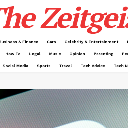
he Zeitgei
Business & Finance
Cars
Celebrity & Entertainment
How To
Legal
Music
Opinion
Parenting
Pe
Social Media
Sports
Travel
Tech Advice
Tech 