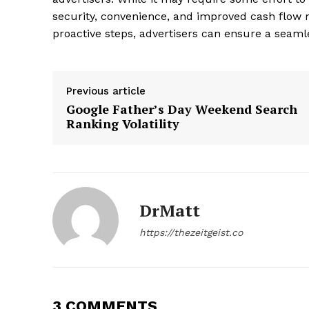
security, convenience, and improved cash flow 
proactive steps, advertisers can ensure a seamle
Previous article
Google Father’s Day Weekend Search
Ranking Volatility
DrMatt
https://thezeitgeist.co
3 COMMENTS