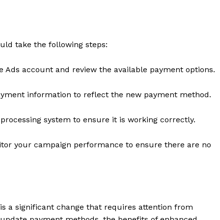
Contact Us
Privacy Policy
uld take the following steps:
E NOW
e Ads account and review the available payment options.
yment information to reflect the new payment method.
rocessing system to ensure it is working correctly.
tor your campaign performance to ensure there are no
 a significant change that requires attention from
to update payment methods, the benefits of enhanced