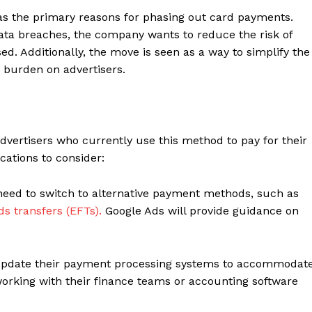
as the primary reasons for phasing out card payments.
data breaches, the company wants to reduce the risk of
. Additionally, the move is seen as a way to simplify the
 burden on advertisers.
dvertisers who currently use this method to pay for their
ations to consider:
need to switch to alternative payment methods, such as
ds transfers (EFTs).
Google Ads will provide guidance on
update their payment processing systems to accommodat
rking with their finance teams or accounting software