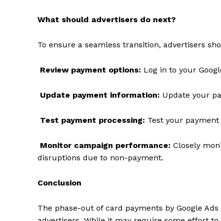
What should advertisers do next?
To ensure a seamless transition, advertisers sho
SUBSCRIB
Review payment options:
Log in to your Googl
Update payment information:
Update your pa
Test payment processing:
Test your payment p
Monitor campaign performance:
Closely moni
disruptions due to non-payment.
Conclusion
The phase-out of card payments by Google Ads is
advertisers. While it may require some effort 