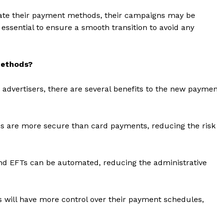
pdate their payment methods, their campaigns may be
essential to ensure a smooth transition to avoid any
methods?
advertisers, there are several benefits to the new payme
are more secure than card payments, reducing the risk
geist
and EFTs can be automated, reducing the administrative
Company
s will have more control over their payment schedules,
Start Here