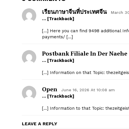
เรียนภาษาจีนที่ประเทศจีน
March 30
… [Trackback]
[…] Here you can find 9498 additional Inf
payments/ […]
Postbank Filiale In Der Naehe
… [Trackback]
[…] Information on that Topic: thezeitg
Open
June 16, 2026 At 10:08 am
… [Trackback]
[…] Information to that Topic: thezeitge
LEAVE A REPLY