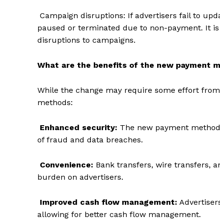
Campaign disruptions: If advertisers fail to u
paused or terminated due to non-payment. It is 
disruptions to campaigns.
What are the benefits of the new payment 
While the change may require some effort from 
methods:
Enhanced security:
The new payment methods 
of fraud and data breaches.
The Zeit
Convenience:
Bank transfers, wire transfers, 
burden on advertisers.
Improved cash flow management:
Advertiser
allowing for better cash flow management.