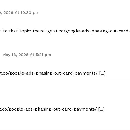
, 2026 At 10:33 pm
o to that Topic: thezeitgeist.co/google-ads-phasing-out-card
May 18, 2026 At 5:21 pm
eist.co/google-ads-phasing-out-card-payments/ […]
ist.co/google-ads-phasing-out-card-payments/ […]