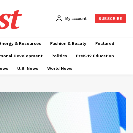
st
My account
SUBSCRIBE
Energy & Resources
Fashion & Beauty
Featured
rsonal Development
Politics
PreK-12 Education
News
U.S. News
World News