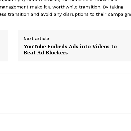
management make it a worthwhile transition. By taking
ss transition and avoid any disruptions to their campaign
Next article
YouTube Embeds Ads into Videos to
Beat Ad Blockers