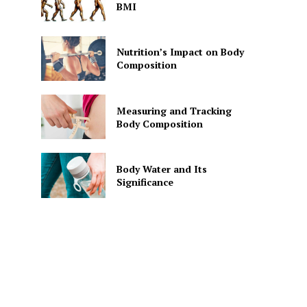
BMI
Nutrition’s Impact on Body
Composition
Measuring and Tracking
Body Composition
Body Water and Its
Significance