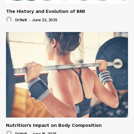
The History and Evolution of BMI
DrMatt
-
June 23, 2025
Nutrition’s Impact on Body Composition
DrMatt
-
June 16, 2025