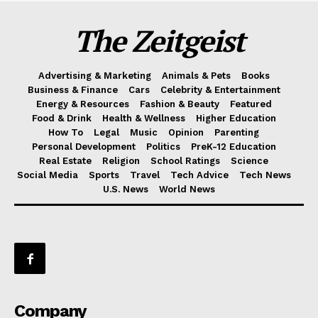
The Zeitgeist
Advertising & Marketing
Animals & Pets
Books
Business & Finance
Cars
Celebrity & Entertainment
Energy & Resources
Fashion & Beauty
Featured
Food & Drink
Health & Wellness
Higher Education
How To
Legal
Music
Opinion
Parenting
Personal Development
Politics
PreK-12 Education
Real Estate
Religion
School Ratings
Science
Social Media
Sports
Travel
Tech Advice
Tech News
U.S. News
World News
Company