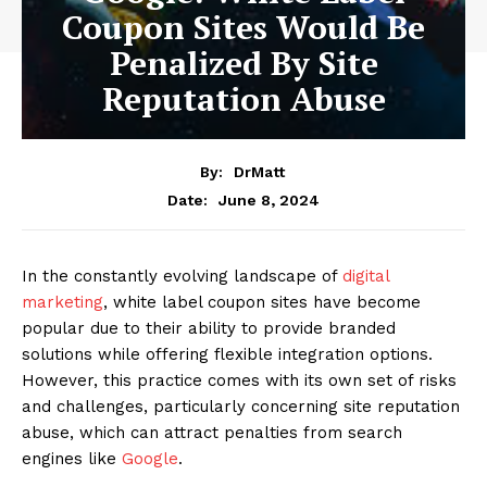
Coupon Sites Would Be
Penalized By Site
Reputation Abuse
By:
DrMatt
June 8, 2024
Date:
In the constantly evolving landscape of
digital
marketing
, white label coupon sites have become
popular due to their ability to provide branded
solutions while offering flexible integration options.
However, this practice comes with its own set of risks
and challenges, particularly concerning site reputation
abuse, which can attract penalties from search
engines like
Google
.