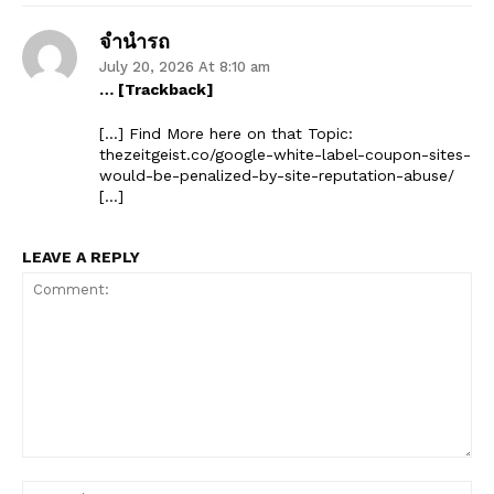
จำนำรถ
July 20, 2026 At 8:10 am
… [Trackback]
[…] Find More here on that Topic:
thezeitgeist.co/google-white-label-coupon-sites-
would-be-penalized-by-site-reputation-abuse/
[…]
LEAVE A REPLY
Comment:
Na