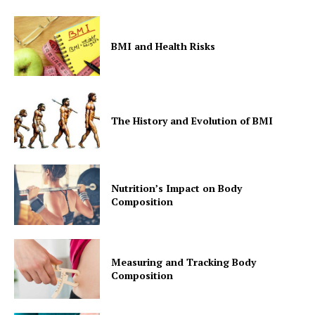
BMI and Health Risks
The History and Evolution of BMI
Nutrition’s Impact on Body
Composition
Measuring and Tracking Body
Composition