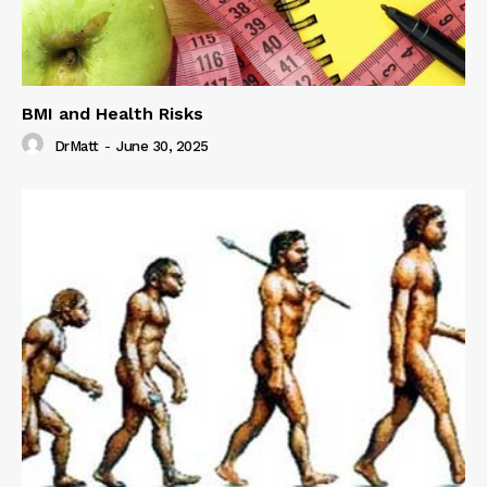
BMI and Health Risks
DrMatt
-
June 30, 2025