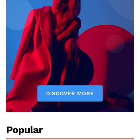
Popular