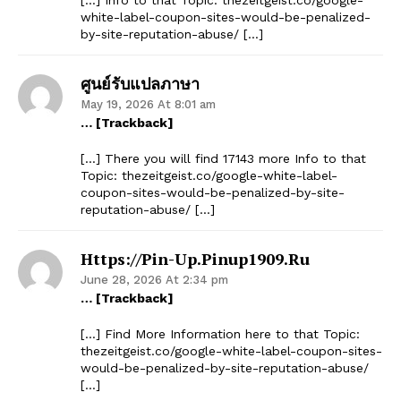
white-label-coupon-sites-would-be-penalized-
by-site-reputation-abuse/ […]
ศูนย์รับแปลภาษา
May 19, 2026 At 8:01 am
… [Trackback]
[…] There you will find 17143 more Info to that
Topic: thezeitgeist.co/google-white-label-
coupon-sites-would-be-penalized-by-site-
reputation-abuse/ […]
Https://pin-Up.pinup1909.ru
June 28, 2026 At 2:34 pm
… [Trackback]
[…] Find More Information here to that Topic:
thezeitgeist.co/google-white-label-coupon-sites-
would-be-penalized-by-site-reputation-abuse/
[…]