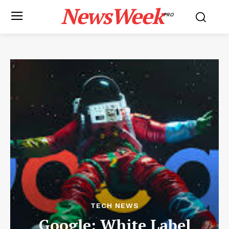
NewsWeek
PRO
TECH NEWS
Google: White Label