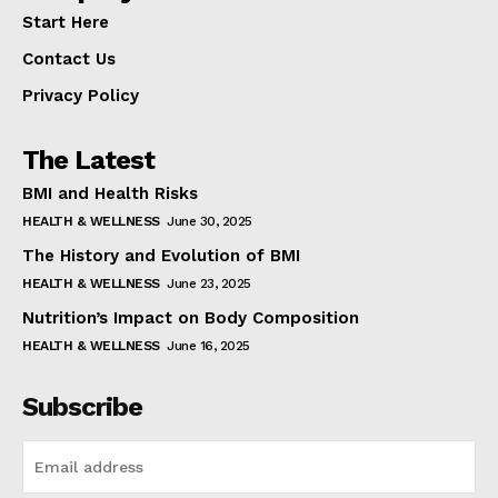
Start Here
Contact Us
Privacy Policy
The Latest
BMI and Health Risks
HEALTH & WELLNESS
June 30, 2025
The History and Evolution of BMI
HEALTH & WELLNESS
June 23, 2025
Nutrition’s Impact on Body Composition
HEALTH & WELLNESS
June 16, 2025
Subscribe