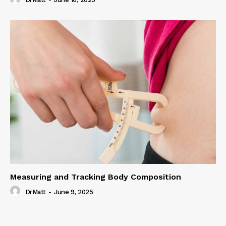
Measuring and Tracking Body Composition
DrMatt
-
June 9, 2025