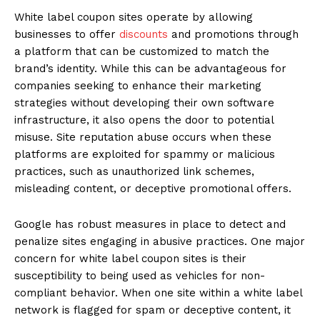
White label coupon sites operate by allowing
businesses to offer
discounts
and promotions through
a platform that can be customized to match the
brand’s identity. While this can be advantageous for
companies seeking to enhance their marketing
strategies without developing their own software
infrastructure, it also opens the door to potential
misuse. Site reputation abuse occurs when these
platforms are exploited for spammy or malicious
practices, such as unauthorized link schemes,
misleading content, or deceptive promotional offers.
Google has robust measures in place to detect and
penalize sites engaging in abusive practices. One major
concern for white label coupon sites is their
susceptibility to being used as vehicles for non-
compliant behavior. When one site within a white label
network is flagged for spam or deceptive content, it