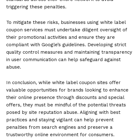
triggering these penalties.
To mitigate these risks, businesses using white label
coupon services must undertake diligent oversight of
their promotional activities and ensure they are
compliant with Google’s guidelines. Developing strict
quality control measures and maintaining transparency
in user communication can help safeguard against
abuse.
In conclusion, while white label coupon sites offer
valuable opportunities for brands looking to enhance
their online presence through discounts and special
offers, they must be mindful of the potential threats
posed by site reputation abuse. Aligning with best
practices and staying vigilant can help prevent
penalties from search engines and preserve a
trustworthy online environment for consumers.