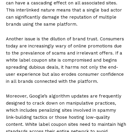
can have a cascading effect on all associated sites.
This interlinked nature means that a single bad actor
can significantly damage the reputation of multiple
brands using the same platform.
Another issue is the dilution of brand trust. Consumers
today are increasingly wary of online promotions due
to the prevalence of scams and irrelevant offers. If a
white label coupon site is compromised and begins
spreading dubious deals, it harms not only the end-
user experience but also erodes consumer confidence
in all brands connected with the platform.
Moreover, Google’s algorithm updates are frequently
designed to crack down on manipulative practices,
which includes penalizing sites involved in spammy
link-building tactics or those hosting low-quality
content. White label coupon sites need to maintain high
standards across their entire network to avoid