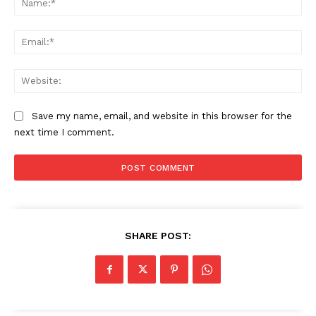
Ema
The Zeitgeist
Web
Save my name, email, and website in this browser for the
next time I comment.
SHARE POST:
SUBSCRIBE NOW