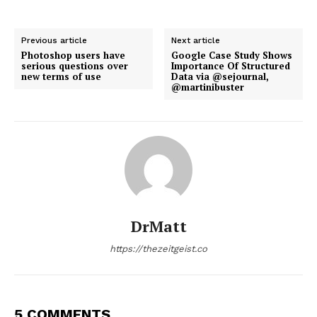
Previous article
Next article
Photoshop users have
Google Case Study Shows
serious questions over
Importance Of Structured
new terms of use
Data via @sejournal,
@martinibuster
DrMatt
https://thezeitgeist.co
5 COMMENTS