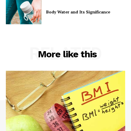
Body Water and Its Significance
RELATED
More like this