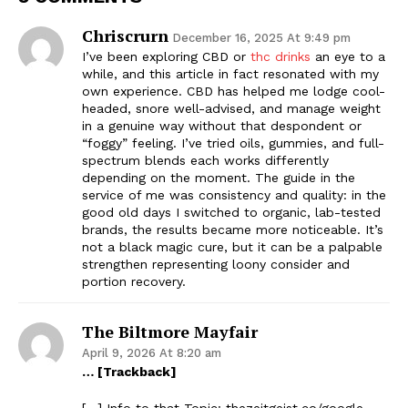
Chriscrurn
December 16, 2025 At 9:49 pm
I’ve been exploring CBD or
thc drinks
an eye to a
while, and this article in fact resonated with my
own experience. CBD has helped me lodge cool-
headed, snore well-advised, and manage weight
in a genuine way without that despondent or
“foggy” feeling. I’ve tried oils, gummies, and full-
spectrum blends each works differently
depending on the moment. The guide in the
service of me was consistency and quality: in the
good old days I switched to organic, lab-tested
brands, the results became more noticeable. It’s
not a black magic cure, but it can be a palpable
strengthen representing loony consider and
portion recovery.
The Biltmore Mayfair
April 9, 2026 At 8:20 am
… [Trackback]
[…] Info to that Topic: thezeitgeist.co/google-