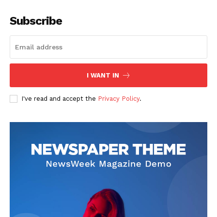
Company
Subscribe
Start Here
Contact Us
Privacy Policy
I WANT IN
I've read and accept the
Privacy Policy
.