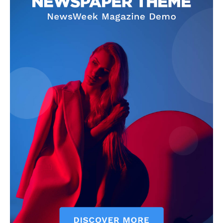
Company
Start Here
Contact Us
Privacy Policy