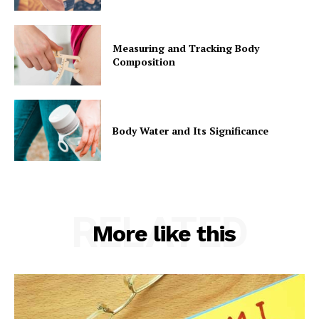
Measuring and Tracking Body
Composition
Body Water and Its Significance
RELATED
More like this