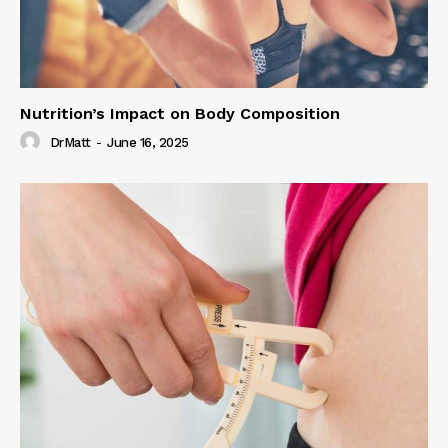
Nutrition’s Impact on Body Composition
DrMatt
-
June 16, 2025