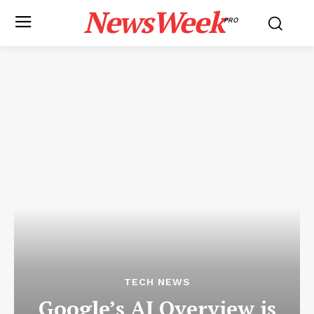
NewsWeek
PRO
TECH NEWS
Google’s AI Overview is