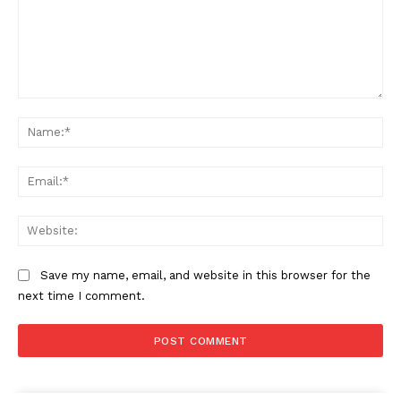
Comment:
Na
Ema
Web
Save my name, email, and website in this browser for the
next time I comment.