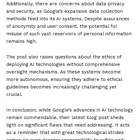
Additionally, there are concerns about data privacy
and security, as Google’s expansive data collection
methods feed into its AI systems. Despite assurances
of anonymity and user consent, the potential for
misuse of such vast reservoirs of personal information
remains high.
The post also raises questions about the ethics of
deploying AI technologies without comprehensive
oversight mechanisms. As these systems become
more autonomous, ensuring they adhere to ethical
guidelines becomes increasingly challenging yet
crucial.
In conclusion, while Google’s advances in AI technology
remain commendable, their latest blog post sheds
light on significant flaws that need addressing. It acts
as a reminder that with great technological strides
comes an even greater responsibility to refine and