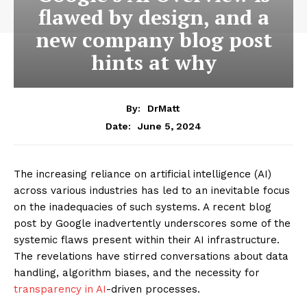
flawed by design, and a
new company blog post
hints at why
By:
DrMatt
June 5, 2024
Date:
The increasing reliance on artificial intelligence (AI)
across various industries has led to an inevitable focus
on the inadequacies of such systems. A recent blog
post by Google inadvertently underscores some of the
systemic flaws present within their AI infrastructure.
The revelations have stirred conversations about data
handling, algorithm biases, and the necessity for
transparency in AI
-driven processes.