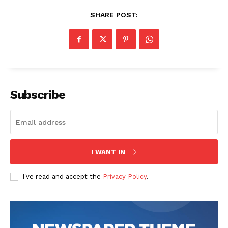
SHARE POST:
The Zeitgeist
Subscribe
I WANT IN
I've read and accept the
Privacy Policy
.
SUBSCRIBE NOW