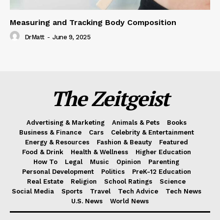
Measuring and Tracking Body Composition
DrMatt
-
June 9, 2025
The Zeitgeist
Advertising & Marketing
Animals & Pets
Books
Business & Finance
Cars
Celebrity & Entertainment
Energy & Resources
Fashion & Beauty
Featured
Food & Drink
Health & Wellness
Higher Education
How To
Legal
Music
Opinion
Parenting
Personal Development
Politics
PreK-12 Education
Real Estate
Religion
School Ratings
Science
Social Media
Sports
Travel
Tech Advice
Tech News
U.S. News
World News