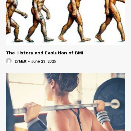
The History and Evolution of BMI
DrMatt
-
June 23, 2025