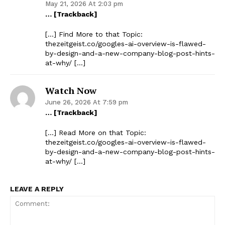
May 21, 2026 At 2:03 pm
… [Trackback]
[…] Find More to that Topic:
thezeitgeist.co/googles-ai-overview-is-flawed-
by-design-and-a-new-company-blog-post-hints-
at-why/ […]
Watch Now
June 26, 2026 At 7:59 pm
… [Trackback]
[…] Read More on that Topic:
thezeitgeist.co/googles-ai-overview-is-flawed-
by-design-and-a-new-company-blog-post-hints-
at-why/ […]
LEAVE A REPLY