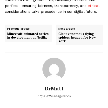
perfect—ensuring fairness, transparency, and
ethical
considerations take precedence in our digital future.
Previous article
Next article
Minecraft animated series
Giant venomous flying
in development at Netflix
spiders headed for New
York
DrMatt
https://thezeitgeist.co