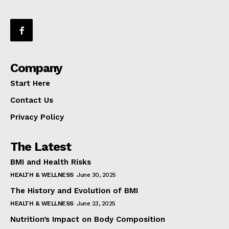
Company
Start Here
Contact Us
Privacy Policy
The Latest
BMI and Health Risks
HEALTH & WELLNESS
June 30, 2025
The History and Evolution of BMI
HEALTH & WELLNESS
June 23, 2025
Nutrition’s Impact on Body Composition