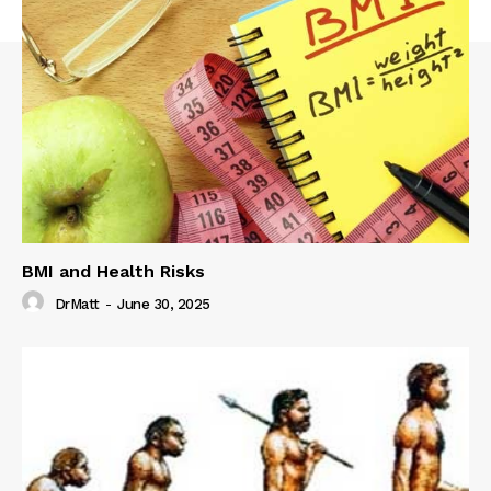
BMI and Health Risks
DrMatt
-
June 30, 2025