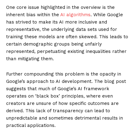
One core issue highlighted in the overview is the
inherent bias within the
AI algorithms
. While Google
has strived to make its AI more inclusive and
representative, the underlying data sets used for
training these models are often skewed. This leads to
certain demographic groups being unfairly
represented, perpetuating existing inequalities rather
than mitigating them.
Further compounding this problem is the opacity in
Google’s approach to AI development. The blog post
suggests that much of Google’s AI framework
operates on ‘black box’ principles, where even
creators are unsure of how specific outcomes are
derived. This lack of transparency can lead to
unpredictable and sometimes detrimental results in
practical applications.