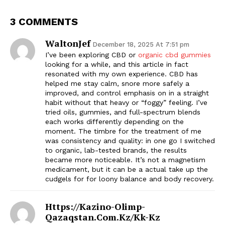
3 COMMENTS
WaltonJef
December 18, 2025 At 7:51 pm
I’ve been exploring CBD or
organic cbd gummies
looking for a while, and this article in fact
resonated with my own experience. CBD has
helped me stay calm, snore more safely a
improved, and control emphasis on in a straight
habit without that heavy or “foggy” feeling. I’ve
tried oils, gummies, and full-spectrum blends
each works differently depending on the
moment. The timbre for the treatment of me
was consistency and quality: in one go I switched
to organic, lab-tested brands, the results
became more noticeable. It’s not a magnetism
medicament, but it can be a actual take up the
cudgels for for loony balance and body recovery.
Https://kazino-Olimp-
Qazaqstan.com.kz/kk-Kz