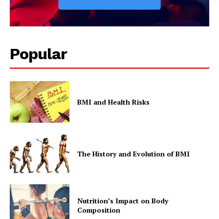
Popular
BMI and Health Risks
The History and Evolution of BMI
Nutrition’s Impact on Body
Composition