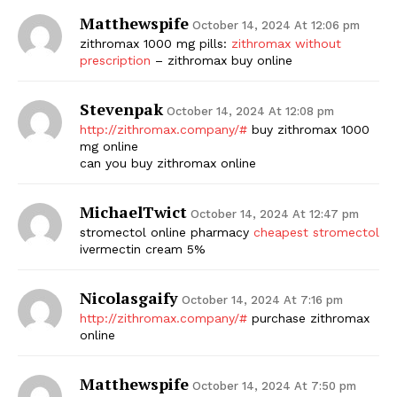
Matthewspife
October 14, 2024 At 12:06 pm
zithromax 1000 mg pills:
zithromax without
prescription
– zithromax buy online
Stevenpak
October 14, 2024 At 12:08 pm
http://zithromax.company/#
buy zithromax 1000
mg online
can you buy zithromax online
MichaelTwict
October 14, 2024 At 12:47 pm
stromectol online pharmacy
cheapest stromectol
ivermectin cream 5%
Nicolasgaify
October 14, 2024 At 7:16 pm
http://zithromax.company/#
purchase zithromax
online
Matthewspife
October 14, 2024 At 7:50 pm