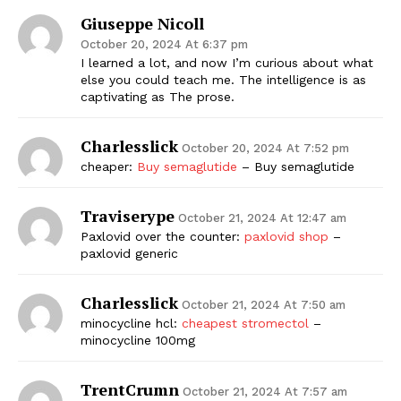
Giuseppe Nicoll
October 20, 2024 At 6:37 pm
I learned a lot, and now I’m curious about what
else you could teach me. The intelligence is as
captivating as The prose.
Charlesslick
October 20, 2024 At 7:52 pm
cheaper:
Buy semaglutide
– Buy semaglutide
Traviserype
October 21, 2024 At 12:47 am
Paxlovid over the counter:
paxlovid shop
–
paxlovid generic
Charlesslick
October 21, 2024 At 7:50 am
minocycline hcl:
cheapest stromectol
–
minocycline 100mg
TrentCrumn
October 21, 2024 At 7:57 am