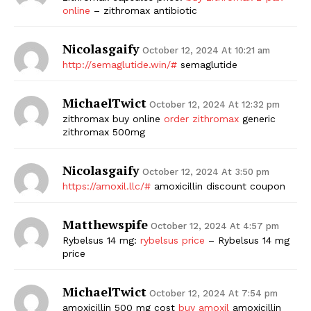
online
– zithromax antibiotic
SUBSCRIBE NOW
Nicolasgaify
October 12, 2024 At 10:21 am
http://semaglutide.win/#
semaglutide
Company
MichaelTwict
October 12, 2024 At 12:32 pm
zithromax buy online
order zithromax
generic
Start Here
zithromax 500mg
Contact Us
Nicolasgaify
Privacy Policy
October 12, 2024 At 3:50 pm
https://amoxil.llc/#
amoxicillin discount coupon
Matthewspife
October 12, 2024 At 4:57 pm
Rybelsus 14 mg:
rybelsus price
– Rybelsus 14 mg
price
MichaelTwict
October 12, 2024 At 7:54 pm
amoxicillin 500 mg cost
buy amoxil
amoxicillin