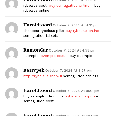
October 7, 2024 At 11:12 am
rybelsus cost:
buy semaglutide online
– buy
rybelsus online
Haroldtoord
October 7, 2024 At 4:21 pm
cheapest rybelsus pills:
buy rybelsus online
–
semaglutide tablets
RamonCar
October 7, 2024 At 4:58 pm
ozempic:
ozempic cost
– buy ozempic
Barrypek
October 7, 2024 At 8:27 pm
http://rybelsus.shop/#
semaglutide tablets
Haroldtoord
October 7, 2024 At 9:07 pm
buy semaglutide online:
rybelsus coupon
–
semaglutide cost
Haroldtoord
October 8, 2024 At 1:54 am