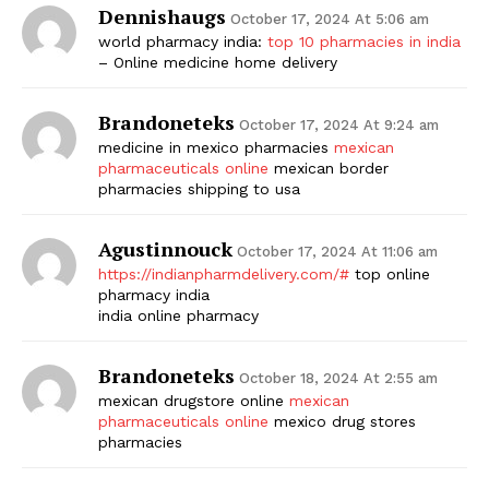
Dennishaugs
October 17, 2024 At 5:06 am
world pharmacy india:
top 10 pharmacies in india
– Online medicine home delivery
Brandoneteks
October 17, 2024 At 9:24 am
medicine in mexico pharmacies
mexican
pharmaceuticals online
mexican border
pharmacies shipping to usa
Agustinnouck
October 17, 2024 At 11:06 am
https://indianpharmdelivery.com/#
top online
pharmacy india
india online pharmacy
Brandoneteks
October 18, 2024 At 2:55 am
mexican drugstore online
mexican
pharmaceuticals online
mexico drug stores
pharmacies