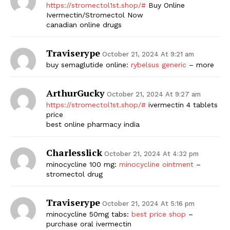
https://stromectol1st.shop/#
Buy Online
Ivermectin/Stromectol Now
canadian online drugs
Traviserype
October 21, 2024 At 9:21 am
buy semaglutide online:
rybelsus generic
– more
ArthurGucky
October 21, 2024 At 9:27 am
https://stromectol1st.shop/#
ivermectin 4 tablets
price
best online pharmacy india
Charlesslick
October 21, 2024 At 4:32 pm
minocycline 100 mg:
minocycline ointment
–
stromectol drug
Traviserype
October 21, 2024 At 5:16 pm
minocycline 50mg tabs:
best price shop
–
purchase oral ivermectin