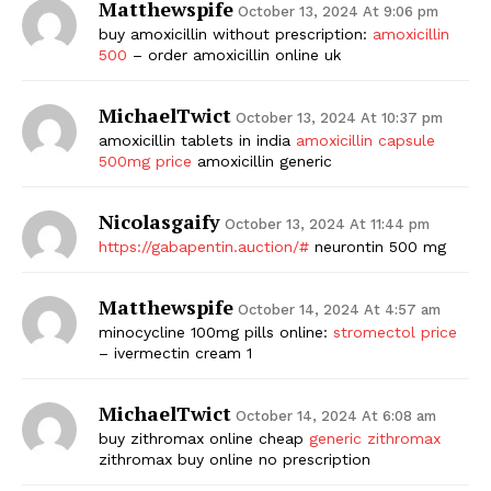
Matthewspife
October 13, 2024 At 9:06 pm
buy amoxicillin without prescription:
amoxicillin
500
– order amoxicillin online uk
MichaelTwict
October 13, 2024 At 10:37 pm
amoxicillin tablets in india
amoxicillin capsule
500mg price
amoxicillin generic
Nicolasgaify
October 13, 2024 At 11:44 pm
https://gabapentin.auction/#
neurontin 500 mg
Matthewspife
October 14, 2024 At 4:57 am
minocycline 100mg pills online:
stromectol price
– ivermectin cream 1
MichaelTwict
October 14, 2024 At 6:08 am
buy zithromax online cheap
generic zithromax
zithromax buy online no prescription