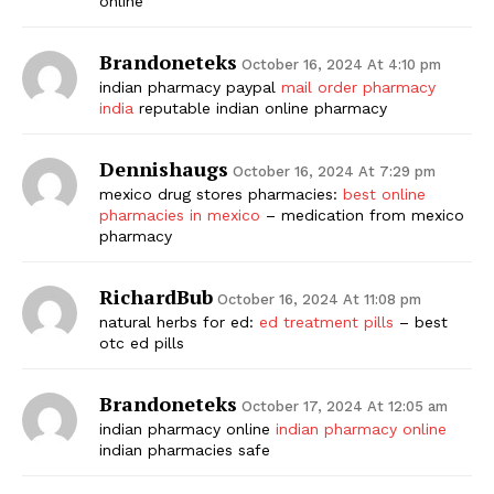
online
Brandoneteks
October 16, 2024 At 4:10 pm
indian pharmacy paypal
mail order pharmacy
india
reputable indian online pharmacy
Dennishaugs
October 16, 2024 At 7:29 pm
mexico drug stores pharmacies:
best online
pharmacies in mexico
– medication from mexico
pharmacy
RichardBub
October 16, 2024 At 11:08 pm
natural herbs for ed:
ed treatment pills
– best
otc ed pills
Brandoneteks
October 17, 2024 At 12:05 am
indian pharmacy online
indian pharmacy online
indian pharmacies safe