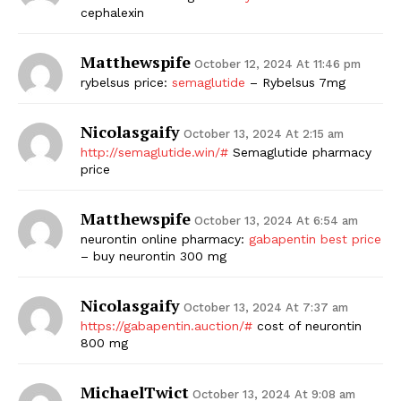
cephalexin
Matthewspife
October 12, 2024 At 11:46 pm
rybelsus price:
semaglutide
– Rybelsus 7mg
Nicolasgaify
October 13, 2024 At 2:15 am
http://semaglutide.win/#
Semaglutide pharmacy
price
Matthewspife
October 13, 2024 At 6:54 am
neurontin online pharmacy:
gabapentin best price
– buy neurontin 300 mg
Nicolasgaify
October 13, 2024 At 7:37 am
https://gabapentin.auction/#
cost of neurontin
800 mg
MichaelTwict
October 13, 2024 At 9:08 am