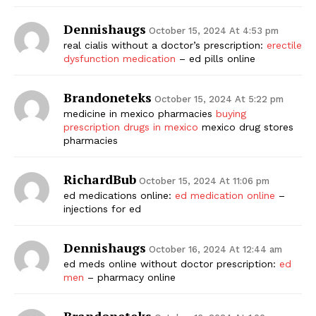
Dennishaugs
October 15, 2024 At 4:53 pm
real cialis without a doctor’s prescription:
erectile
dysfunction medication
– ed pills online
Brandoneteks
October 15, 2024 At 5:22 pm
medicine in mexico pharmacies
buying
prescription drugs in mexico
mexico drug stores
pharmacies
RichardBub
October 15, 2024 At 11:06 pm
ed medications online:
ed medication online
–
injections for ed
Dennishaugs
October 16, 2024 At 12:44 am
ed meds online without doctor prescription:
ed
men
– pharmacy online
Brandoneteks