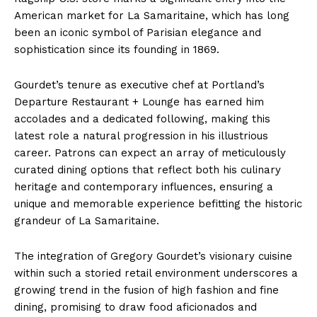
American market for La Samaritaine, which has long
been an iconic symbol of Parisian elegance and
sophistication since its founding in 1869.
Gourdet’s tenure as executive chef at Portland’s
Departure Restaurant + Lounge has earned him
accolades and a dedicated following, making this
latest role a natural progression in his illustrious
career. Patrons can expect an array of meticulously
curated dining options that reflect both his culinary
heritage and contemporary influences, ensuring a
unique and memorable experience befitting the historic
grandeur of La Samaritaine.
The integration of Gregory Gourdet’s visionary cuisine
within such a storied retail environment underscores a
growing trend in the fusion of high fashion and fine
dining, promising to draw food aficionados and