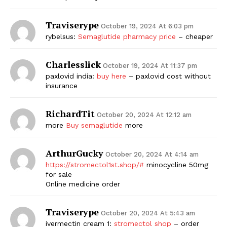
Traviserype
October 19, 2024 At 6:03 pm
rybelsus:
Semaglutide pharmacy price
– cheaper
Charlesslick
October 19, 2024 At 11:37 pm
paxlovid india:
buy here
– paxlovid cost without
insurance
RichardTit
October 20, 2024 At 12:12 am
more
Buy semaglutide
more
ArthurGucky
October 20, 2024 At 4:14 am
https://stromectol1st.shop/#
minocycline 50mg
for sale
Online medicine order
Traviserype
October 20, 2024 At 5:43 am
ivermectin cream 1:
stromectol shop
– order