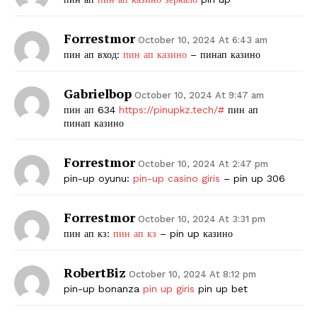
Forrestmor
October 10, 2024 At 6:43 am
пин ап вход:
пин ап казино
– пинап казино
Gabrielbop
October 10, 2024 At 9:47 am
пин ап 634
https://pinupkz.tech/#
пин ап
пинап казино
Forrestmor
October 10, 2024 At 2:47 pm
pin-up oyunu:
pin-up casino giris
– pin up 306
Forrestmor
October 10, 2024 At 3:31 pm
пин ап кз:
пин ап кз
– pin up казино
RobertBiz
October 10, 2024 At 8:12 pm
pin-up bonanza
pin up giris
pin up bet