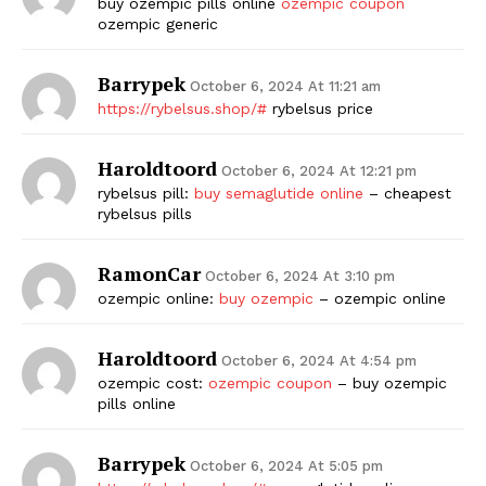
buy ozempic pills online
ozempic coupon
ozempic generic
Barrypek
October 6, 2024 At 11:21 am
https://rybelsus.shop/#
rybelsus price
Haroldtoord
October 6, 2024 At 12:21 pm
rybelsus pill:
buy semaglutide online
– cheapest
rybelsus pills
RamonCar
October 6, 2024 At 3:10 pm
ozempic online:
buy ozempic
– ozempic online
Haroldtoord
October 6, 2024 At 4:54 pm
ozempic cost:
ozempic coupon
– buy ozempic
pills online
Barrypek
October 6, 2024 At 5:05 pm