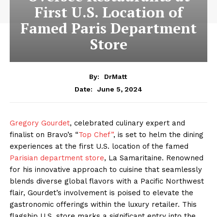
First U.S. Location of
Famed Paris Department
Store
By:
DrMatt
June 5, 2024
Date:
Gregory Gourdet
, celebrated culinary expert and
finalist on Bravo’s “
Top Chef”
, is set to helm the dining
experiences at the first U.S. location of the famed
Parisian department store
, La Samaritaine. Renowned
for his innovative approach to cuisine that seamlessly
blends diverse global flavors with a Pacific Northwest
flair, Gourdet’s involvement is poised to elevate the
gastronomic offerings within the luxury retailer. This
flagship U.S. store marks a significant entry into the