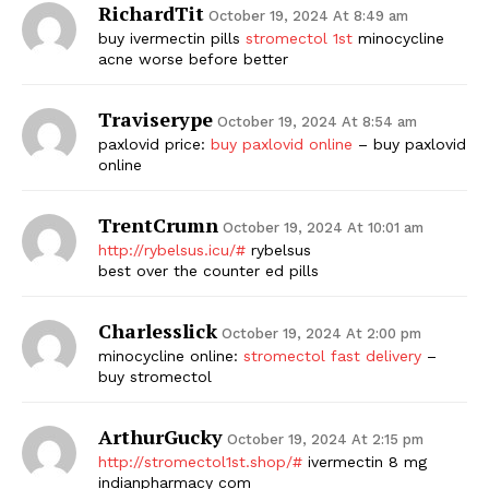
RichardTit
October 19, 2024 At 8:49 am
buy ivermectin pills
stromectol 1st
minocycline
acne worse before better
Traviserype
October 19, 2024 At 8:54 am
paxlovid price:
buy paxlovid online
– buy paxlovid
online
TrentCrumn
October 19, 2024 At 10:01 am
http://rybelsus.icu/#
rybelsus
best over the counter ed pills
Charlesslick
October 19, 2024 At 2:00 pm
minocycline online:
stromectol fast delivery
–
buy stromectol
ArthurGucky
October 19, 2024 At 2:15 pm
http://stromectol1st.shop/#
ivermectin 8 mg
indianpharmacy com