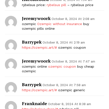
rybelsus price:
rybelsus pill
– rybelsus price
Jeremywoork
October 8, 2024 At 2:08 am
ozempic
Ozempic without insurance
buy
ozempic pills online
Barrypek
October 8, 2024 At 2:19 am
https://ozempic.art/#
ozempic coupon
Jeremywoork
October 8, 2024 At 7:47 am
ozempic online
ozempic coupon
buy cheap
ozempic
Barrypek
October 8, 2024 At 7:58 am
https://ozempic.art/#
ozempic generic
Franknaide
October 8, 2024 At 8:38 am
http://rybelsus.shop/#
rybelsus pill