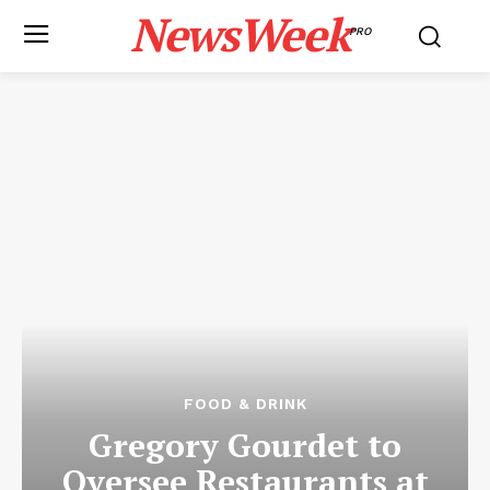
NewsWeek
PRO
FOOD & DRINK
Gregory Gourdet to
Oversee Restaurants at