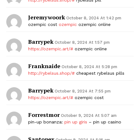
Jeremywoork
October 8, 2024 At 1:42 pm
ozempic cost
ozempic
ozempic online
Barrypek
October 8, 2024 At 1:57 pm
https://ozempic.art/#
ozempic online
Franknaide
October 8, 2024 At 5:28 pm
http://rybelsus.shop/#
cheapest rybelsus pills
Barrypek
October 8, 2024 At 7:55 pm
https://ozempic.art/#
ozempic cost
Forrestmor
October 9, 2024 At 5:07 am
pin-up bonanza:
pin up giris
– pin up casino
Santopex
October 9, 2024 At 5:16 am