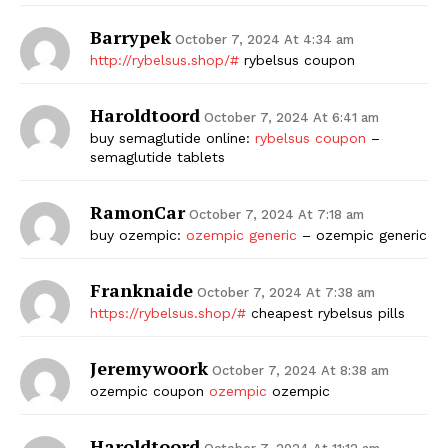
Barrypek
October 7, 2024 At 4:34 am
http://rybelsus.shop/#
rybelsus coupon
Haroldtoord
October 7, 2024 At 6:41 am
buy semaglutide online:
rybelsus coupon
–
semaglutide tablets
RamonCar
October 7, 2024 At 7:18 am
buy ozempic:
ozempic generic
– ozempic generic
Franknaide
October 7, 2024 At 7:38 am
https://rybelsus.shop/#
cheapest rybelsus pills
Jeremywoork
October 7, 2024 At 8:38 am
ozempic coupon
ozempic
ozempic
Haroldtoord