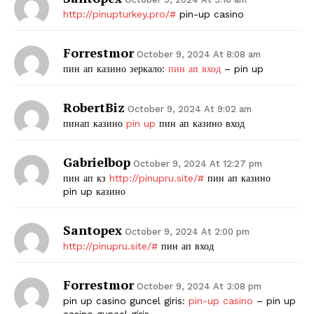
http://pinupturkey.pro/#
pin-up casino
Forrestmor
October 9, 2024 At 8:08 am
пин ап казино зеркало:
пин ап вход
– pin up
RobertBiz
October 9, 2024 At 9:02 am
пинап казино
pin up
пин ап казино вход
Gabrielbop
October 9, 2024 At 12:27 pm
пин ап кз
http://pinupru.site/#
пин ап казино
pin up казино
Santopex
October 9, 2024 At 2:00 pm
http://pinupru.site/#
пин ап вход
Forrestmor
October 9, 2024 At 3:08 pm
pin up casino guncel giris:
pin-up casino
– pin up
casino guncel giris