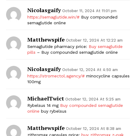
Nicolasgaify
October 11, 2024 At 11:01 pm
https://semaglutide.win/#
Buy compounded
semaglutide online
Matthewspife
October 12, 2024 At 12:22 am
Semaglutide pharmacy price:
Buy semaglutide
pills
– Buy compounded semaglutide online
The Zeitgeist
Nicolasgaify
October 12, 2024 At 4:50 am
https://stromectol.agency/#
minocycline capsules
100mg
MichaelTwict
October 12, 2024 At 5:25 am
Rybelsus 14 mg
Buy compounded semaglutide
online
buy rybelsus
Matthewspife
October 12, 2024 At 8:38 am
zithromax capsules price:
buy zithromax z-pak