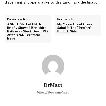
discerning shoppers alike to this landmark destination.
Previous article
Next article
A Stock Market Glitch
My Make-Ahead Greek
Briefly Showed Berkshire
Salad Is The “Perfect”
Hathaway Stock Down 99%
Potluck Side
After NYSE Technical
Issue
DrMatt
https://thezeitgeist.co