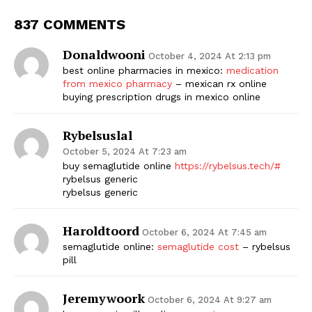
837 COMMENTS
Donaldwooni
October 4, 2024 At 2:13 pm
best online pharmacies in mexico:
medication
from mexico pharmacy
– mexican rx online
buying prescription drugs in mexico online
Rybelsuslal
October 5, 2024 At 7:23 am
buy semaglutide online
https://rybelsus.tech/#
rybelsus generic
rybelsus generic
Haroldtoord
October 6, 2024 At 7:45 am
semaglutide online:
semaglutide cost
– rybelsus
pill
Jeremywoork
October 6, 2024 At 9:27 am