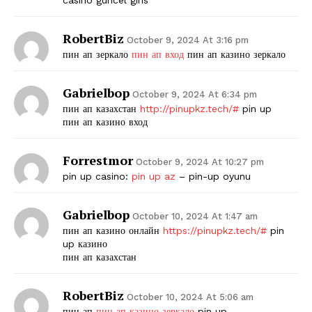
RobertBiz
October 9, 2024 At 3:16 pm
пин ап зеркало
пин ап вход
пин ап казино зеркало
Gabrielbop
October 9, 2024 At 6:34 pm
пин ап казахстан
http://pinupkz.tech/#
pin up
пин ап казино вход
Forrestmor
October 9, 2024 At 10:27 pm
pin up casino:
pin up az
– pin-up oyunu
Gabrielbop
October 10, 2024 At 1:47 am
пин ап казино онлайн
https://pinupkz.tech/#
pin
up казино
пин ап казахстан
RobertBiz
October 10, 2024 At 5:06 am
пин ап
пин ап казино зеркало
pin up