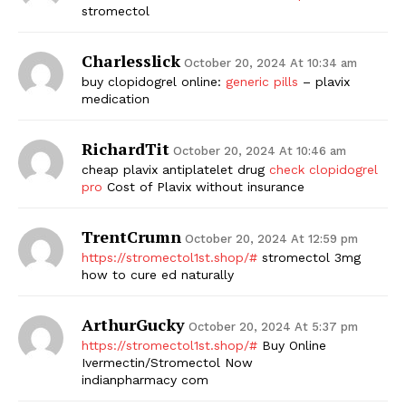
stromectol
Charlesslick
October 20, 2024 At 10:34 am
buy clopidogrel online:
generic pills
– plavix
medication
RichardTit
October 20, 2024 At 10:46 am
cheap plavix antiplatelet drug
check clopidogrel
pro
Cost of Plavix without insurance
TrentCrumn
October 20, 2024 At 12:59 pm
https://stromectol1st.shop/#
stromectol 3mg
how to cure ed naturally
ArthurGucky
October 20, 2024 At 5:37 pm
https://stromectol1st.shop/#
Buy Online
Ivermectin/Stromectol Now
indianpharmacy com