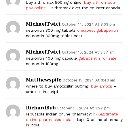
buy zithromax 500mg online:
buy zithromax z-
pak online
– zithromax over the counter canada
MichaelTwict
October 14, 2024 At 8:03 pm
neurontin 300 mg tablets
cheapest gabapentin
neurontin 300mg tablet cost
MichaelTwict
October 15, 2024 At 3:37 am
neurontin 400 mg capsule
gabapentin for sale
neurontin 100mg
Matthewspife
October 15, 2024 At 3:43 am
where to buy amoxicillin 500mg:
buy amoxil
–
amoxicillin script
RichardBub
October 15, 2024 At 3:27 pm
reputable indian online pharmacy:
п»їlegitimate
online pharmacies india
– top 10 online pharmacy
in india