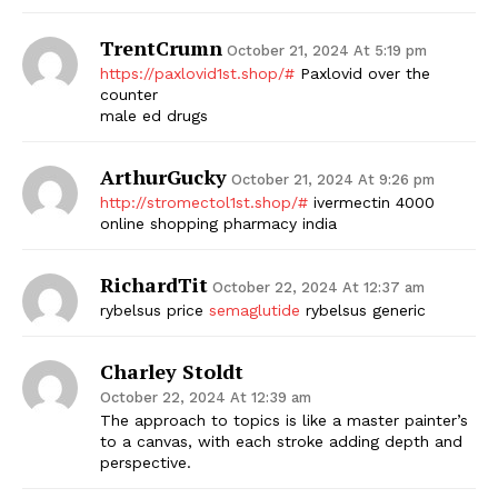
TrentCrumn
October 21, 2024 At 5:19 pm
https://paxlovid1st.shop/#
Paxlovid over the
counter
male ed drugs
ArthurGucky
October 21, 2024 At 9:26 pm
http://stromectol1st.shop/#
ivermectin 4000
online shopping pharmacy india
RichardTit
October 22, 2024 At 12:37 am
rybelsus price
semaglutide
rybelsus generic
Charley Stoldt
October 22, 2024 At 12:39 am
The approach to topics is like a master painter’s
to a canvas, with each stroke adding depth and
perspective.