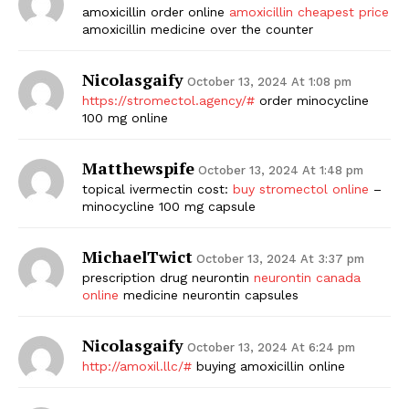
amoxicillin order online
amoxicillin cheapest price
amoxicillin medicine over the counter
Nicolasgaify
October 13, 2024 At 1:08 pm
https://stromectol.agency/#
order minocycline
100 mg online
Matthewspife
October 13, 2024 At 1:48 pm
topical ivermectin cost:
buy stromectol online
–
minocycline 100 mg capsule
MichaelTwict
October 13, 2024 At 3:37 pm
prescription drug neurontin
neurontin canada
online
medicine neurontin capsules
Nicolasgaify
October 13, 2024 At 6:24 pm
http://amoxil.llc/#
buying amoxicillin online