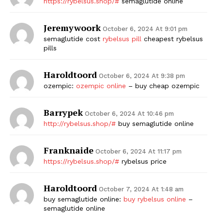
https://rybelsus.shop/#
semaglutide online
Jeremywoork
October 6, 2024 At 9:01 pm
semaglutide cost
rybelsus pill
cheapest rybelsus
pills
Haroldtoord
October 6, 2024 At 9:38 pm
ozempic:
ozempic online
– buy cheap ozempic
Barrypek
October 6, 2024 At 10:46 pm
http://rybelsus.shop/#
buy semaglutide online
Franknaide
October 6, 2024 At 11:17 pm
https://rybelsus.shop/#
rybelsus price
Haroldtoord
October 7, 2024 At 1:48 am
buy semaglutide online:
buy rybelsus online
–
semaglutide online