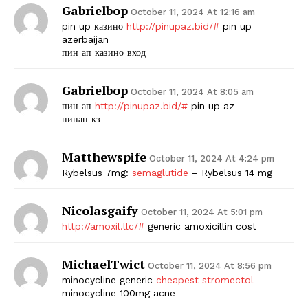
Gabrielbop
October 11, 2024 At 12:16 am
pin up казино
http://pinupaz.bid/#
pin up
azerbaijan
пин ап казино вход
Gabrielbop
October 11, 2024 At 8:05 am
пин ап
http://pinupaz.bid/#
pin up az
пинап кз
Matthewspife
October 11, 2024 At 4:24 pm
Rybelsus 7mg:
semaglutide
– Rybelsus 14 mg
Nicolasgaify
October 11, 2024 At 5:01 pm
http://amoxil.llc/#
generic amoxicillin cost
MichaelTwict
October 11, 2024 At 8:56 pm
minocycline generic
cheapest stromectol
minocycline 100mg acne