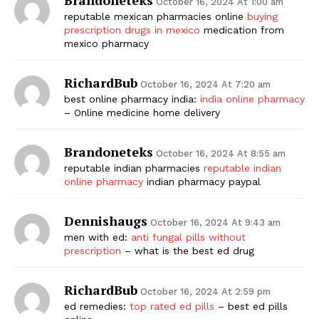
October 16, 2024 At 1:00 am
reputable mexican pharmacies online
buying
prescription drugs in mexico
medication from
mexico pharmacy
RichardBub
October 16, 2024 At 7:20 am
best online pharmacy india:
india online pharmacy
– Online medicine home delivery
Brandoneteks
October 16, 2024 At 8:55 am
reputable indian pharmacies
reputable indian
online pharmacy
indian pharmacy paypal
Dennishaugs
October 16, 2024 At 9:43 am
men with ed:
anti fungal pills without
prescription
– what is the best ed drug
RichardBub
October 16, 2024 At 2:59 pm
ed remedies:
top rated ed pills
– best ed pills