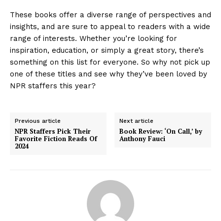
These books offer a diverse range of perspectives and
insights, and are sure to appeal to readers with a wide
range of interests. Whether you’re looking for
inspiration, education, or simply a great story, there’s
something on this list for everyone. So why not pick up
one of these titles and see why they’ve been loved by
NPR staffers this year?
Previous article
Next article
NPR Staffers Pick Their
Book Review: ‘On Call,’ by
Favorite Fiction Reads Of
Anthony Fauci
2024