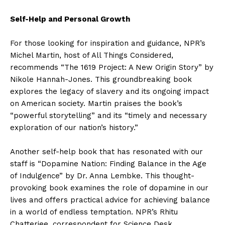
Self-Help and Personal Growth
For those looking for inspiration and guidance, NPR’s
Michel Martin, host of All Things Considered,
recommends “The 1619 Project: A New Origin Story” by
Nikole Hannah-Jones. This groundbreaking book
explores the legacy of slavery and its ongoing impact
on American society. Martin praises the book’s
“powerful storytelling” and its “timely and necessary
exploration of our nation’s history.”
Another self-help book that has resonated with our
staff is “Dopamine Nation: Finding Balance in the Age
of Indulgence” by Dr. Anna Lembke. This thought-
provoking book examines the role of dopamine in our
lives and offers practical advice for achieving balance
in a world of endless temptation. NPR’s Rhitu
Chatterjee, correspondent for Science Desk,