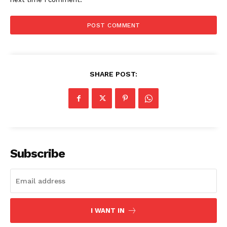
SUBSCRIBE NOW
Company
SHARE POST:
Start Here
Contact Us
Privacy Policy
Subscribe
I WANT IN