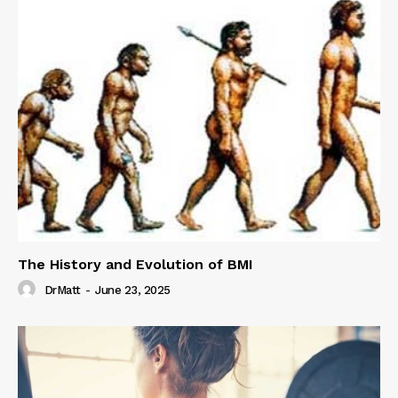
The History and Evolution of BMI
DrMatt
-
June 23, 2025