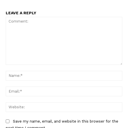
LEAVE A REPLY
The Zeitgeist
Comment:
Na
Ema
Web
Save my name, email, and website in this browser for the
next time I comment.