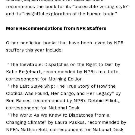
recommends the book for its “accessible writing style”
and its “insightful exploration of the human brain.”
More Recommendations from NPR Staffers
Other nonfiction books that have been loved by NPR
staffers this year include:
“The Inevitable: Dispatches on the Right to Die” by
Katie Engelhart, recommended by NPR’s Ina Jaffe,
correspondent for Morning Edition
“The Last Slave Ship: The True Story of How the
Clotilda Was Found, Her Cargo, and Her Legacy” by
Ben Raines, recommended by NPR’s Debbie Elliott,
correspondent for National Desk
“The World As We Knew It: Dispatches from a
Changing Climate” by Laura Paskus, recommended by
NPR’s Nathan Rott, correspondent for National Desk