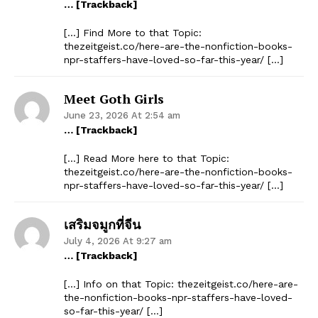
… [Trackback]
[…] Find More to that Topic:
thezeitgeist.co/here-are-the-nonfiction-books-
npr-staffers-have-loved-so-far-this-year/ […]
Meet Goth Girls
June 23, 2026 At 2:54 am
… [Trackback]
[…] Read More here to that Topic:
thezeitgeist.co/here-are-the-nonfiction-books-
npr-staffers-have-loved-so-far-this-year/ […]
เสริมจมูกที่จีน
July 4, 2026 At 9:27 am
… [Trackback]
[…] Info on that Topic: thezeitgeist.co/here-are-
the-nonfiction-books-npr-staffers-have-loved-
so-far-this-year/ […]