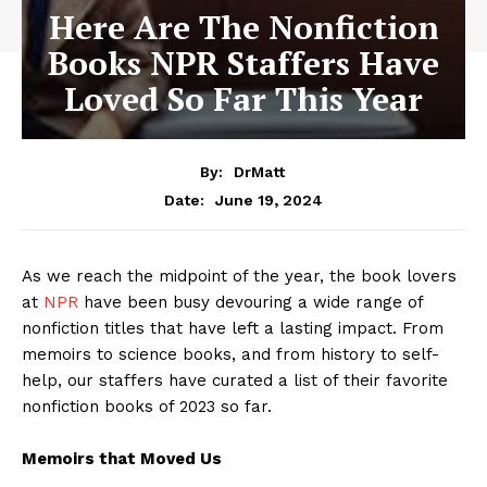
Here Are The Nonfiction
Books NPR Staffers Have
Loved So Far This Year
By:
DrMatt
June 19, 2024
Date:
As we reach the midpoint of the year, the book lovers
at
NPR
have been busy devouring a wide range of
nonfiction titles that have left a lasting impact. From
memoirs to science books, and from history to self-
help, our staffers have curated a list of their favorite
nonfiction books of 2023 so far.
Memoirs that Moved Us