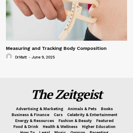
Measuring and Tracking Body Composition
DrMatt
-
June 9, 2025
The Zeitgeist
Advertising & Marketing
Animals & Pets
Books
Business & Finance
Cars
Celebrity & Entertainment
Energy & Resources
Fashion & Beauty
Featured
Food & Drink
Health & Wellness
Higher Education
How To
Legal
Music
Opinion
Parenting