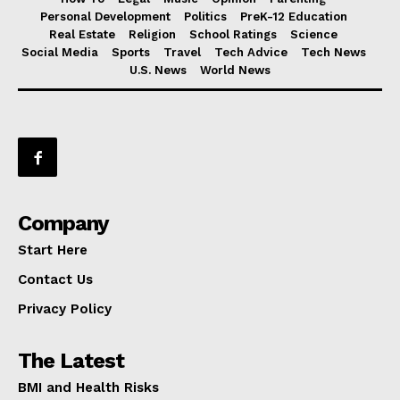
Personal Development
Politics
PreK-12 Education
Real Estate
Religion
School Ratings
Science
Social Media
Sports
Travel
Tech Advice
Tech News
U.S. News
World News
Company
Start Here
Contact Us
Privacy Policy
The Latest
BMI and Health Risks