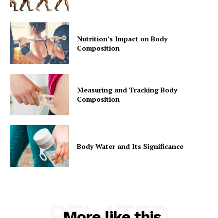
Nutrition’s Impact on Body
Composition
Measuring and Tracking Body
Composition
Body Water and Its Significance
RELATED
More like this