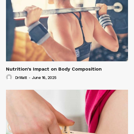
Nutrition’s Impact on Body Composition
DrMatt
-
June 16, 2025