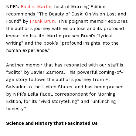
NPR’s
Rachel Martin
, host of Morning Edition,
recommends “The Beauty of Dusk: On Vision Lost and
Found” by
Frank Bruni
. This poignant memoir explores
the author’s journey with vision loss and its profound
impact on his life. Martin praises Bruni’s “lyrical
writing” and the book’s “profound insights into the
human experience.”
Another memoir that has resonated with our staff is
“Solito” by Javier Zamora. This powerful coming-of-
age story follows the author’s journey from El
Salvador to the United States, and has been praised
by NPR’s Leila Fadel, correspondent for Morning
Edition, for its “vivid storytelling” and “unflinching
honesty.”
Science and History that Fascinated Us