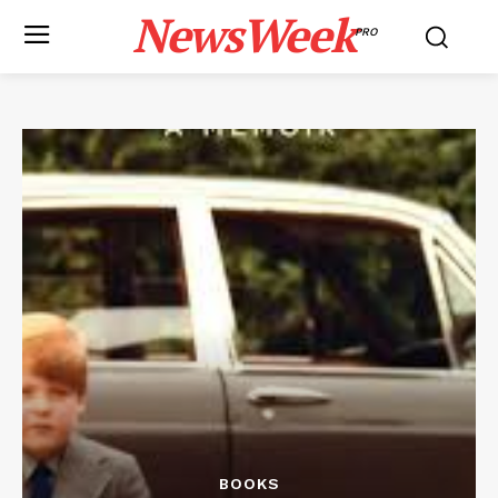
NewsWeek
PRO
BOOKS