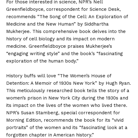
For those interested in science, NPR’s Nell
Greenfieldboyce, correspondent for Science Desk,
recommends “The Song of the Cell: An Exploration of
Medicine and the New Human” by Siddhartha
Mukherjee. This comprehensive book delves into the
history of cell biology and its impact on modern
medicine. Greenfieldboyce praises Mukherjee’s
“engaging writing style” and the book’s “fascinating
exploration of the human body.”
History buffs will love “The Women’s House of
Detention: A Memoir of 1930s New York” by Hugh Ryan.
This meticulously researched book tells the story of a
women’s prison in New York City during the 1930s and
its impact on the lives of the women who lived there.
NPR’s Susan Stamberg, special correspondent for
Morning Edition, recommends the book for its “vivid
portraits” of the women and its “fascinating look at a
forgotten chapter in American history.”