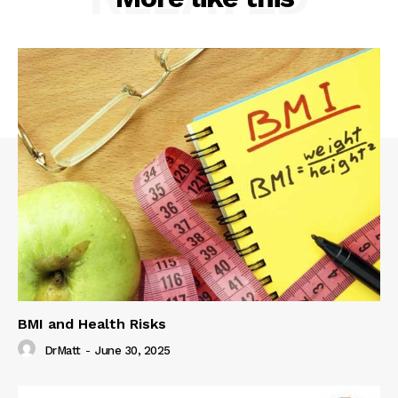
BMI and Health Risks
DrMatt
-
June 30, 2025