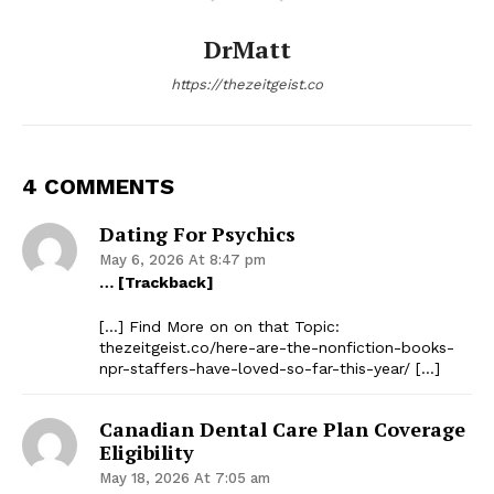
DrMatt
https://thezeitgeist.co
4 COMMENTS
Dating For Psychics
May 6, 2026 At 8:47 pm
… [Trackback]
[…] Find More on on that Topic:
thezeitgeist.co/here-are-the-nonfiction-books-
npr-staffers-have-loved-so-far-this-year/ […]
Canadian Dental Care Plan Coverage
Eligibility
May 18, 2026 At 7:05 am