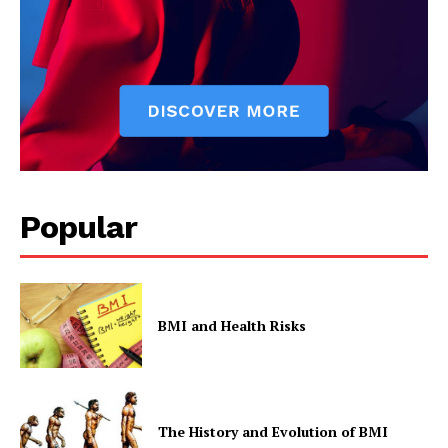
Popular
BMI and Health Risks
The History and Evolution of BMI