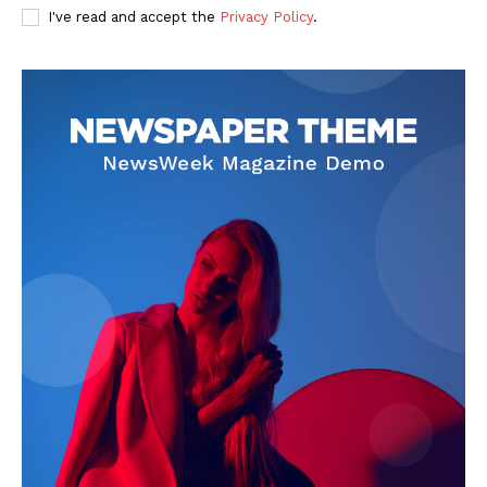
I've read and accept the
Privacy Policy
.