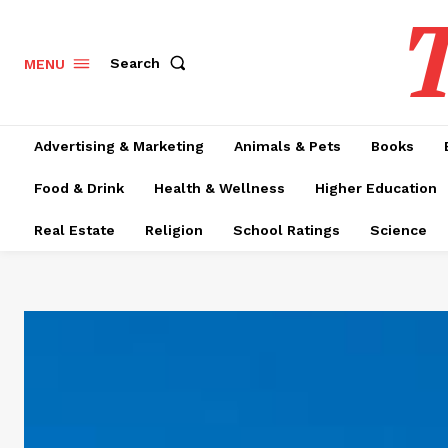
T
Search
MENU
Advertising & Marketing
Animals & Pets
Books
Food & Drink
Health & Wellness
Higher Education
Real Estate
Religion
School Ratings
Science