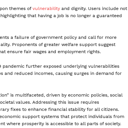
upon themes of
vulnerability
and dignity. Users include not
highlighting that having a job is no longer a guaranteed
ents a failure of government policy and call for more
ality. Proponents of greater welfare support suggest
that ensure fair wages and employment rights.
9 pandemic further exposed underlying vulnerabilities
sses and reduced incomes, causing surges in demand for
geist
n” is multifaceted, driven by economic policies, social
cietal values. Addressing this issue requires
 fixes to enhance financial stability for all citizens.
Company
 economic support systems that protect individuals from
t where prosperity is accessible to all parts of society.
Start Here