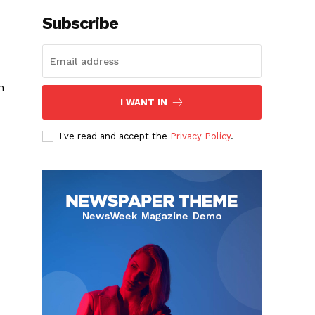
Subscribe
n
I WANT IN
I've read and accept the
Privacy Policy
.