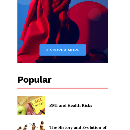
Popular
BMI and Health Risks
The History and Evolution of