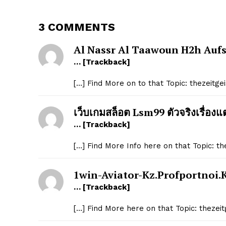
3 COMMENTS
Al Nassr Al Taawoun H2h Auf
… [Trackback]
[…] Find More on to that Topic: thezeitg
เว็บเกมสล็อต Lsm99 ตัวจริงเรื่องแ
… [Trackback]
[…] Find More Info here on that Topic: t
1win-Aviator-Kz.profportnoi.
… [Trackback]
[…] Find More here on that Topic: theze