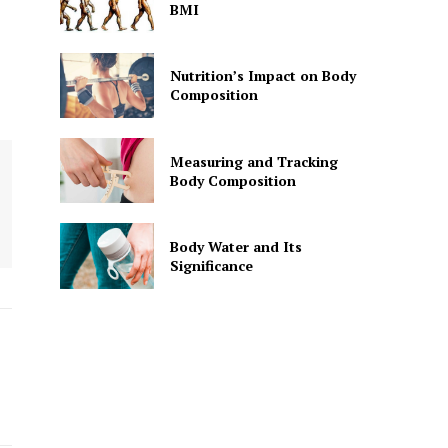
BMI
Nutrition’s Impact on Body
Composition
Measuring and Tracking
Body Composition
Body Water and Its
Significance