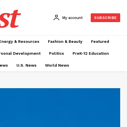
st
My account
SUBSCRIBE
Energy & Resources
Fashion & Beauty
Featured
rsonal Development
Politics
PreK-12 Education
News
U.S. News
World News