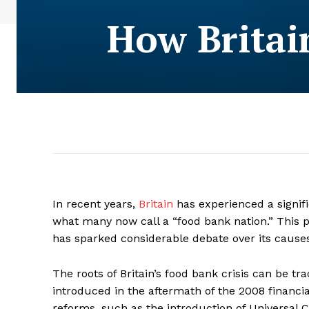
How Britai
In recent years,
Britain
has experienced a signif
what many now call a “food bank nation.” This
has sparked considerable debate over its causes
The roots of Britain’s food bank crisis can be t
introduced in the aftermath of the 2008 financial
reforms, such as the introduction of Universal C