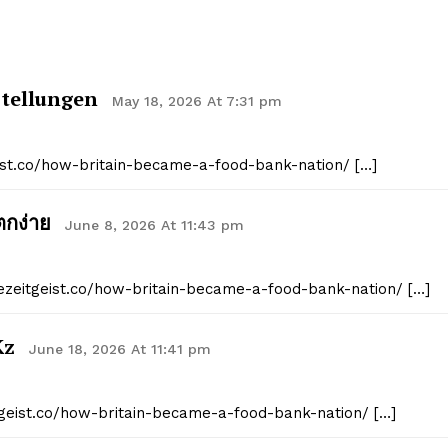
stellungen
May 18, 2026 At 7:31 pm
eist.co/how-britain-became-a-food-bank-nation/ […]
ตกง่าย
June 8, 2026 At 11:43 pm
hezeitgeist.co/how-britain-became-a-food-bank-nation/ […]
kz
June 18, 2026 At 11:41 pm
itgeist.co/how-britain-became-a-food-bank-nation/ […]