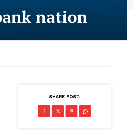
bank nation
SHARE POST: