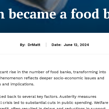
n became a food 
By:
DrMatt
Date:
June 12, 2024
icant rise in the number of food banks, transforming into
 phenomenon reflects deeper socio-economic issues and
 and implications.
raced back to several key factors. Austerity measures
 crisis led to substantial cuts in public spending. Welfare
redit, often resulted in delays and reductions in support