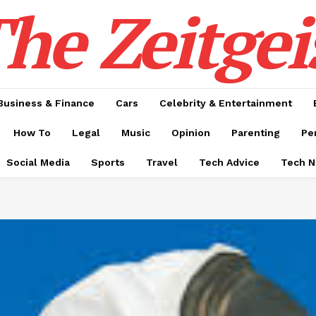
he Zeitgei
Business & Finance
Cars
Celebrity & Entertainment
How To
Legal
Music
Opinion
Parenting
Pe
Social Media
Sports
Travel
Tech Advice
Tech 