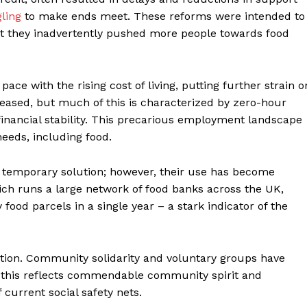
gling
to make ends meet. These reforms were intended to
t they inadvertently pushed more people towards food
pace with the rising cost of living, putting further strain o
sed, but much of this is characterized by zero-hour
 financial stability. This precarious employment landscape
needs, including food.
a temporary solution; however, their use has become
ich runs a large network of food banks across the UK,
food parcels in a single year – a stark indicator of the
rmation. Community solidarity and voluntary groups have
e this reflects commendable community spirit and
 current social safety nets.