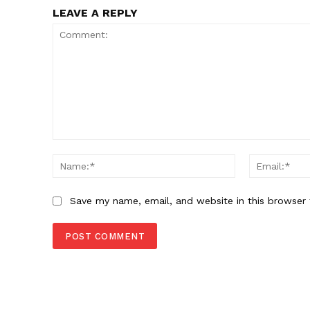
LEAVE A REPLY
Comment:
Name:*
Save my name, email, and website in this browser 