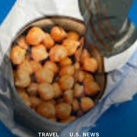
TRAVEL
U.S. NEWS