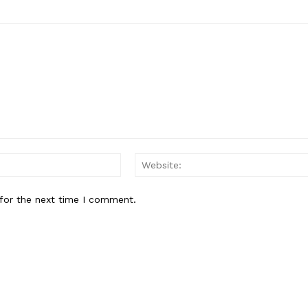
Email:*
for the next time I comment.