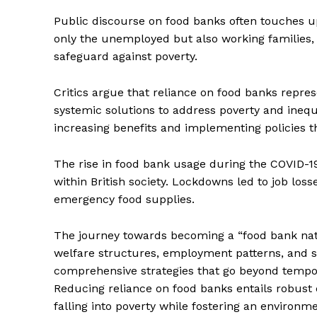
Public discourse on food banks often touches 
only the unemployed but also working families, 
safeguard against poverty.
Critics argue that reliance on food banks repres
systemic solutions to address poverty and inequ
increasing benefits and implementing policies 
The rise in food bank usage during the COVID-1
within British society. Lockdowns led to job lo
emergency food supplies.
The Zeit
The journey towards becoming a “food bank natio
welfare structures, employment patterns, and so
comprehensive strategies that go beyond temporary
Reducing reliance on food banks entails robust
falling into poverty while fostering an environmen