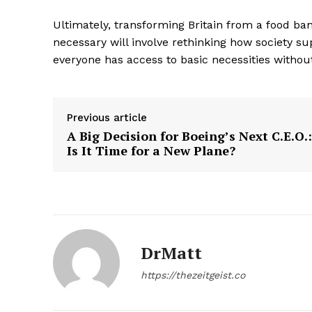
Ultimately, transforming Britain from a food ban
necessary will involve rethinking how society 
everyone has access to basic necessities witho
SUBSCRIB
Previous article
A Big Decision for Boeing’s Next C.E.O.:
Is It Time for a New Plane?
DrMatt
https://thezeitgeist.co