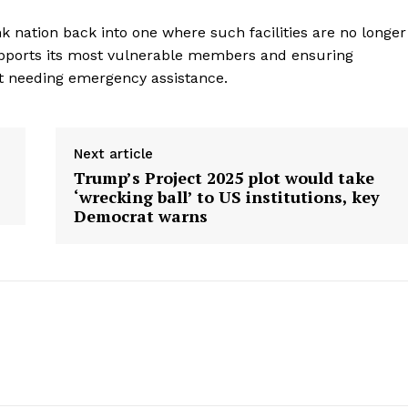
Contact Us
k nation back into one where such facilities are no longer
Privacy Policy
supports its most vulnerable members and ensuring
ut needing emergency assistance.
E NOW
Next article
Trump’s Project 2025 plot would take
‘wrecking ball’ to US institutions, key
Democrat warns