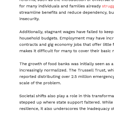
for many individuals and families already
strug
streamline benefits and reduce dependency, bu
insecurity.
Additionally, stagnant wages have failed to keep 
household budgets. Employment may have increa
contracts and gig economy jobs that offer little
makes it difficult for many to cover their basic 
The growth of food banks was initially seen as 
increasingly normalized. The Trussell Trust, wh
reported distributing over 2.5 million emergency 
scale of the problem.
Societal shifts also play a role in this transfo
stepped up where state support faltered. Whil
resilience, it also underscores the inadequacy of