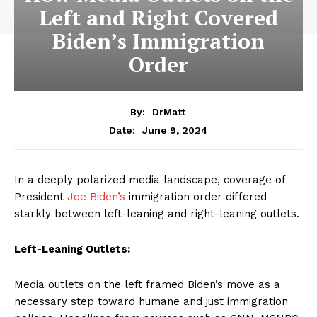
Left and Right Covered
Biden’s Immigration
Order
By:
DrMatt
June 9, 2024
Date:
In a deeply polarized media landscape, coverage of
President
Joe Biden’s
immigration order differed
starkly between left-leaning and right-leaning outlets.
Left-Leaning Outlets:
Media outlets on the left framed Biden’s move as a
necessary step toward humane and just immigration