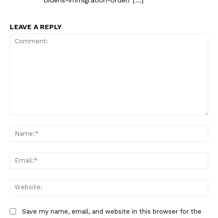
LEAVE A REPLY
Comment:
Na
Ema
Web
Save my name, email, and website in this browser for the
The Zeitgeist