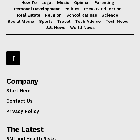
How To
Legal
Music
Opinion
Parenting
Personal Development
Politics
PreK-12 Education
Real Estate
Religion
School Ratings
Science
Social Media
Sports
Travel
Tech Advice
Tech News
U.S. News
World News
Company
Start Here
Contact Us
Privacy Policy
The Latest
BMI and Health Risks