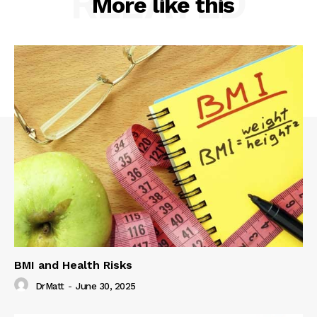
RELATED
More like this
BMI and Health Risks
DrMatt
-
June 30, 2025