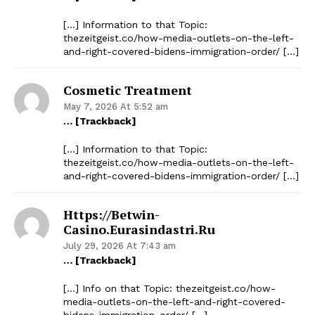
[…] Information to that Topic:
thezeitgeist.co/how-media-outlets-on-the-left-
and-right-covered-bidens-immigration-order/ […]
Cosmetic Treatment
May 7, 2026 At 5:52 am
… [Trackback]
[…] Information to that Topic:
thezeitgeist.co/how-media-outlets-on-the-left-
and-right-covered-bidens-immigration-order/ […]
Https://betwin-
Casino.eurasindastri.ru
July 29, 2026 At 7:43 am
… [Trackback]
[…] Info on that Topic: thezeitgeist.co/how-
media-outlets-on-the-left-and-right-covered-
bidens-immigration-order/ […]