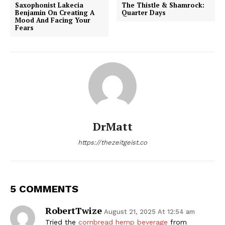
Saxophonist Lakecia
The Thistle & Shamrock:
Benjamin On Creating A
Quarter Days
Mood And Facing Your
Fears
DrMatt
https://thezeitgeist.co
5 COMMENTS
RobertTwize
August 21, 2025 At 12:54 am
Tried the
cornbread hemp beverage
from