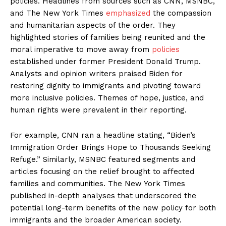
policies. Headlines from sources such as CNN, MSNBC,
and The New York Times
emphasized
the compassion
and humanitarian aspects of the order. They
highlighted stories of families being reunited and the
moral imperative to move away from
policies
established under former President Donald Trump.
Analysts and opinion writers praised Biden for
restoring dignity to immigrants and pivoting toward
more inclusive policies. Themes of hope, justice, and
human rights were prevalent in their reporting.
For example, CNN ran a headline stating, “Biden’s
Immigration Order Brings Hope to Thousands Seeking
Refuge.” Similarly, MSNBC featured segments and
articles focusing on the relief brought to affected
families and communities. The New York Times
published in-depth analyses that underscored the
potential long-term benefits of the new policy for both
immigrants and the broader American society.