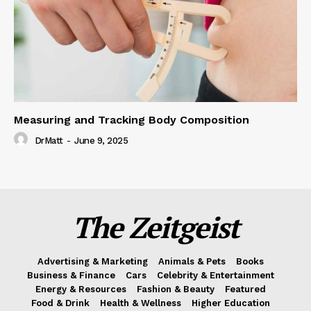
Measuring and Tracking Body Composition
DrMatt
-
June 9, 2025
The Zeitgeist
Advertising & Marketing
Animals & Pets
Books
Business & Finance
Cars
Celebrity & Entertainment
Energy & Resources
Fashion & Beauty
Featured
Food & Drink
Health & Wellness
Higher Education