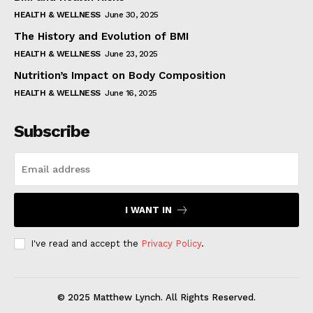
HEALTH & WELLNESS
June 30, 2025
The History and Evolution of BMI
HEALTH & WELLNESS
June 23, 2025
Nutrition’s Impact on Body Composition
HEALTH & WELLNESS
June 16, 2025
Subscribe
I WANT IN
I've read and accept the
Privacy Policy
.
© 2025 Matthew Lynch. All Rights Reserved.