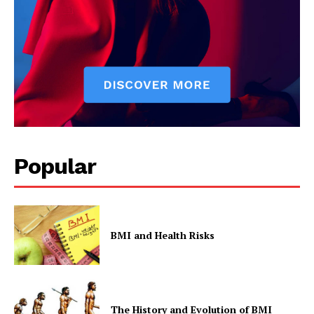
Popular
BMI and Health Risks
The History and Evolution of BMI