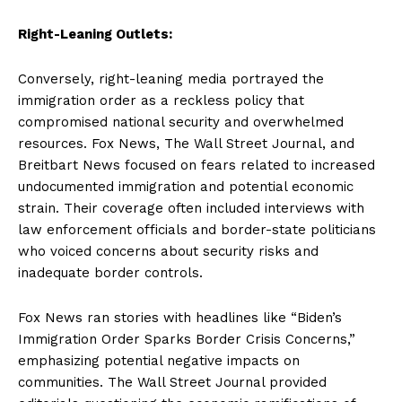
Right-Leaning Outlets:
Conversely, right-leaning media portrayed the
immigration order as a reckless policy that
compromised national security and overwhelmed
resources. Fox News, The Wall Street Journal, and
Breitbart News focused on fears related to increased
undocumented immigration and potential economic
strain. Their coverage often included interviews with
law enforcement officials and border-state politicians
who voiced concerns about security risks and
inadequate border controls.
Fox News ran stories with headlines like “Biden’s
Immigration Order Sparks Border Crisis Concerns,”
emphasizing potential negative impacts on
communities. The Wall Street Journal provided