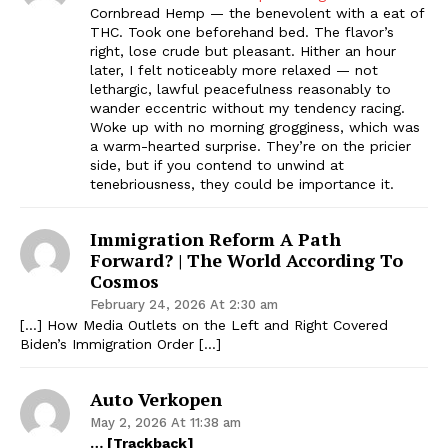
Cornbread Hemp — the benevolent with a eat of
THC. Took one beforehand bed. The flavor’s
right, lose crude but pleasant. Hither an hour
later, I felt noticeably more relaxed — not
lethargic, lawful peacefulness reasonably to
wander eccentric without my tendency racing.
Woke up with no morning grogginess, which was
a warm-hearted surprise. They’re on the pricier
side, but if you contend to unwind at
tenebriousness, they could be importance it.
Immigration Reform A Path
Forward? | The World According To
Cosmos
February 24, 2026 At 2:30 am
[…] How Media Outlets on the Left and Right Covered
Biden’s Immigration Order […]
Auto Verkopen
May 2, 2026 At 11:38 am
… [Trackback]