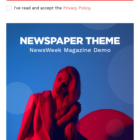
Privacy Policy
I've read and accept the
Privacy Policy
.