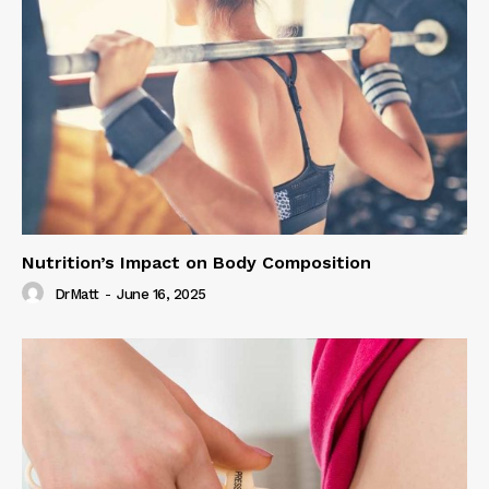
Nutrition’s Impact on Body Composition
DrMatt
-
June 16, 2025