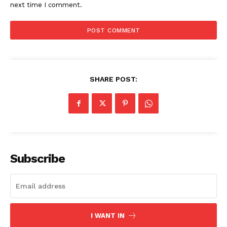
next time I comment.
SHARE POST:
SUBSCRIBE NOW
Subscribe
Company
Start Here
I WANT IN
Contact Us