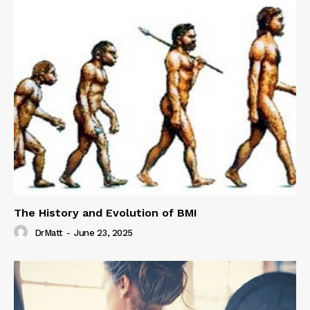
The History and Evolution of BMI
DrMatt
-
June 23, 2025