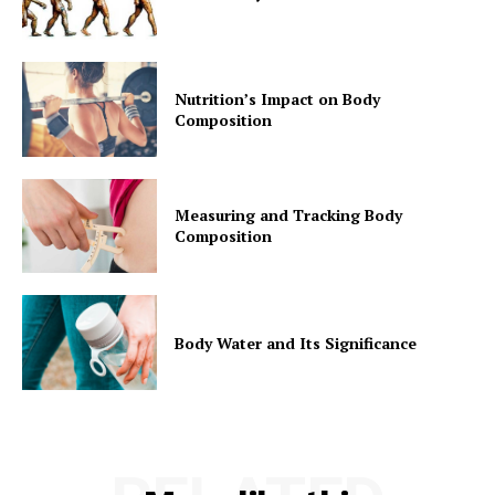
Nutrition’s Impact on Body
Composition
Measuring and Tracking Body
Composition
Body Water and Its Significance