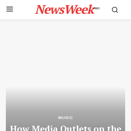
NewsWeek
PRO
MUSIC
How Media Outlets on the