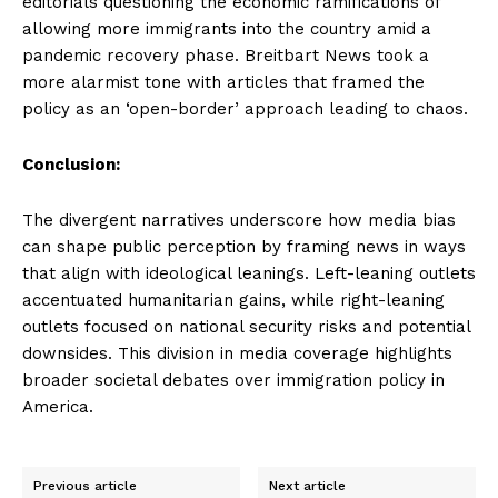
editorials questioning the economic ramifications of
allowing more immigrants into the country amid a
pandemic recovery phase. Breitbart News took a
more alarmist tone with articles that framed the
policy as an ‘open-border’ approach leading to chaos.
Conclusion:
The divergent narratives underscore how media bias
can shape public perception by framing news in ways
that align with ideological leanings. Left-leaning outlets
accentuated humanitarian gains, while right-leaning
outlets focused on national security risks and potential
downsides. This division in media coverage highlights
broader societal debates over immigration policy in
America.
Previous article
Next article