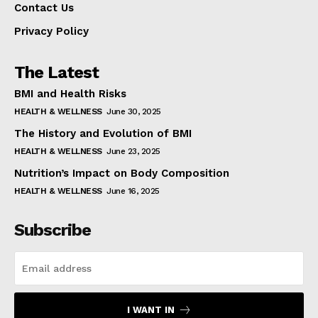
Contact Us
Privacy Policy
The Latest
BMI and Health Risks
HEALTH & WELLNESS
June 30, 2025
The History and Evolution of BMI
HEALTH & WELLNESS
June 23, 2025
Nutrition’s Impact on Body Composition
HEALTH & WELLNESS
June 16, 2025
Subscribe
I WANT IN