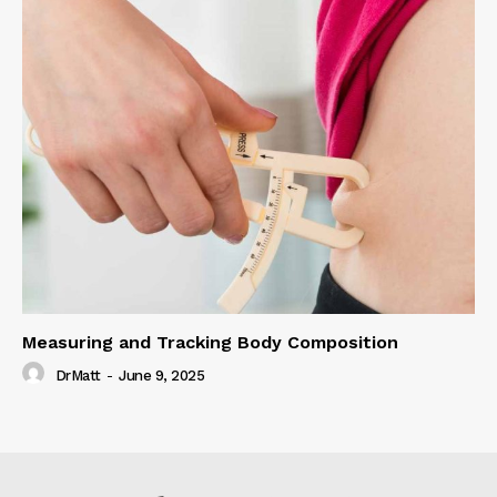
Measuring and Tracking Body Composition
DrMatt
-
June 9, 2025