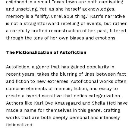
childhood in a small Texas town are both captivating
and unsettling. Yet, as she herself acknowledges,
memory is a “shifty, unreliable thing.” Karr’s narrative
is not a straightforward retelling of events, but rather
a carefully crafted reconstruction of her past, filtered
through the lens of her own biases and emotions.
The Fictionalization of Autofiction
Autofiction, a genre that has gained popularity in
recent years, takes the blurring of lines between fact
and fiction to new extremes. Autofictional works often
combine elements of memoir, fiction, and essay to
create a hybrid narrative that defies categorization.
Authors like Karl Ove Knausgaard and Sheila Heti have
made a name for themselves in this genre, crafting
works that are both deeply personal and intensely
fictionalized.