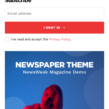
Subscribe
Start Here
Contact Us
Privacy Policy
I WANT IN
I've read and accept the
Privacy Policy
.