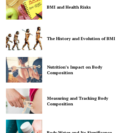
BMI and Health Risks
The History and Evolution of BMI
Nutrition’s Impact on Body
Composition
Measuring and Tracking Body
Composition
Body Water and Its Significance