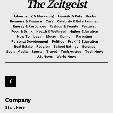
The Zeitgeist
Advertising & Marketing
Animals & Pets
Books
Business & Finance
Cars
Celebrity & Entertainment
Energy & Resources
Fashion & Beauty
Featured
Food & Drink
Health & Wellness
Higher Education
How To
Legal
Music
Opinion
Parenting
Personal Development
Politics
PreK-12 Education
Real Estate
Religion
School Ratings
Science
Social Media
Sports
Travel
Tech Advice
Tech News
U.S. News
World News
Company
Start Here