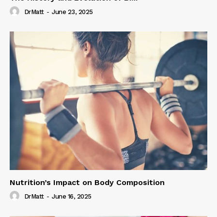
DrMatt
-
June 23, 2025
Nutrition’s Impact on Body Composition
DrMatt
-
June 16, 2025