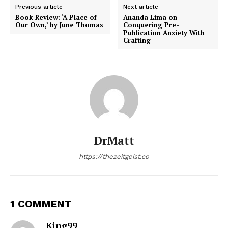
Previous article
Next article
Book Review: ‘A Place of
Ananda Lima on
Our Own,’ by June Thomas
Conquering Pre-
Publication Anxiety With
Crafting
DrMatt
https://thezeitgeist.co
1 COMMENT
King99