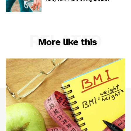
RELATED
More like this