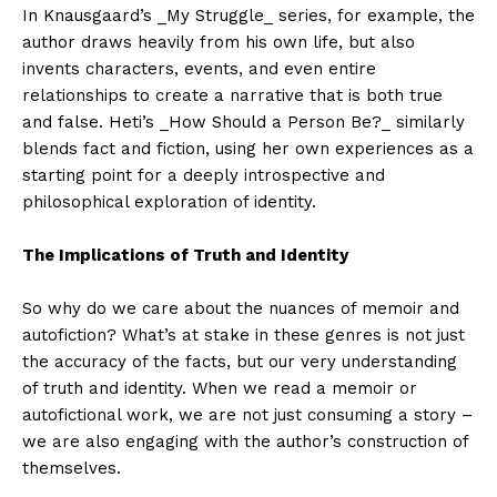
In Knausgaard’s _My Struggle_ series, for example, the
author draws heavily from his own life, but also
invents characters, events, and even entire
relationships to create a narrative that is both true
and false. Heti’s _How Should a Person Be?_ similarly
blends fact and fiction, using her own experiences as a
starting point for a deeply introspective and
philosophical exploration of identity.
The Implications of Truth and Identity
So why do we care about the nuances of memoir and
autofiction? What’s at stake in these genres is not just
the accuracy of the facts, but our very understanding
of truth and identity. When we read a memoir or
autofictional work, we are not just consuming a story –
we are also engaging with the author’s construction of
themselves.