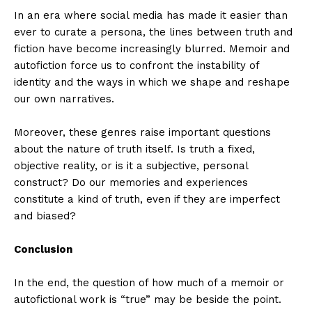
In an era where social media has made it easier than
ever to curate a persona, the lines between truth and
fiction have become increasingly blurred. Memoir and
autofiction force us to confront the instability of
identity and the ways in which we shape and reshape
our own narratives.
Moreover, these genres raise important questions
about the nature of truth itself. Is truth a fixed,
objective reality, or is it a subjective, personal
construct? Do our memories and experiences
constitute a kind of truth, even if they are imperfect
and biased?
Conclusion
In the end, the question of how much of a memoir or
autofictional work is “true” may be beside the point.