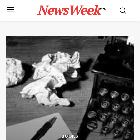
NewsWeek
PRO
BOOKS