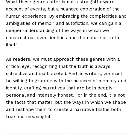
What these genres offer is not a straightforward
account of events, but a nuanced exploration of the
human experience. By embracing the complexities and
ambiguities of memoir and autofiction, we can gain a
deeper understanding of the ways in which we
construct our own identities and the nature of truth
itself.
As readers, we must approach these genres with a
critical eye, recognizing that the truth is always
subjective and multifaceted. And as writers, we must
be willing to grapple with the nuances of memory and
identity, crafting narratives that are both deeply
personal and intensely honest. For in the end, it is not
the facts that matter, but the ways in which we shape
and reshape them to create a narrative that is both
true and meaningful.