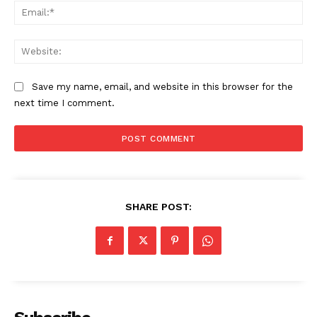
Ema
The Zeitgeist
Web
Save my name, email, and website in this browser for the
next time I comment.
SHARE POST:
SUBSCRIBE NOW
Company