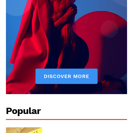
Popular