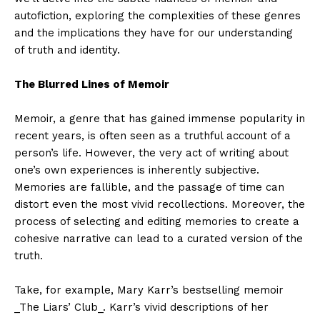
autofiction, exploring the complexities of these genres
and the implications they have for our understanding
of truth and identity.
The Blurred Lines of Memoir
Memoir, a genre that has gained immense popularity in
recent years, is often seen as a truthful account of a
person’s life. However, the very act of writing about
one’s own experiences is inherently subjective.
Memories are fallible, and the passage of time can
distort even the most vivid recollections. Moreover, the
process of selecting and editing memories to create a
cohesive narrative can lead to a curated version of the
truth.
Take, for example, Mary Karr’s bestselling memoir
_The Liars’ Club_. Karr’s vivid descriptions of her