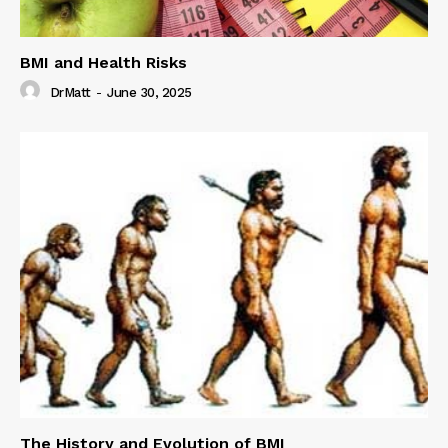
BMI and Health Risks
DrMatt
-
June 30, 2025
The History and Evolution of BMI