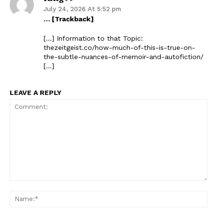
July 24, 2026 At 5:52 pm
… [Trackback]
[…] Information to that Topic:
thezeitgeist.co/how-much-of-this-is-true-on-
the-subtle-nuances-of-memoir-and-autofiction/
[…]
LEAVE A REPLY
Comment:
Na