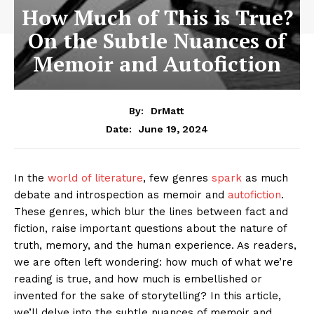
How Much of This is True?
On the Subtle Nuances of
Memoir and Autofiction
By:
DrMatt
June 19, 2024
Date:
In the
world of literature
, few genres
spark
as much
debate and introspection as memoir and
autofiction
.
These genres, which blur the lines between fact and
fiction, raise important questions about the nature of
truth, memory, and the human experience. As readers,
we are often left wondering: how much of what we’re
reading is true, and how much is embellished or
invented for the sake of storytelling? In this article,
we’ll delve into the subtle nuances of memoir and