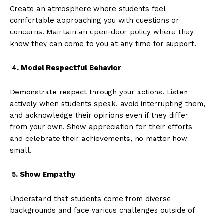
Create an atmosphere where students feel
comfortable approaching you with questions or
concerns. Maintain an open-door policy where they
know they can come to you at any time for support.
4. Model Respectful Behavior
Demonstrate respect through your actions. Listen
actively when students speak, avoid interrupting them,
and acknowledge their opinions even if they differ
from your own. Show appreciation for their efforts
and celebrate their achievements, no matter how
small.
5. Show Empathy
Understand that students come from diverse
backgrounds and face various challenges outside of