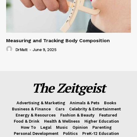
Measuring and Tracking Body Composition
DrMatt
-
June 9, 2025
The Zeitgeist
Advertising & Marketing
Animals & Pets
Books
Business & Finance
Cars
Celebrity & Entertainment
Energy & Resources
Fashion & Beauty
Featured
Food & Drink
Health & Wellness
Higher Education
How To
Legal
Music
Opinion
Parenting
Personal Development
Politics
PreK-12 Education