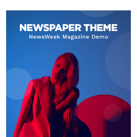
Privacy Policy