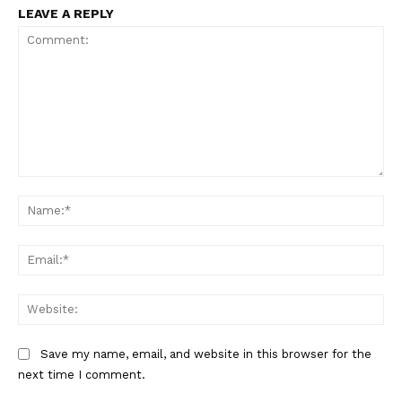
LEAVE A REPLY
Comment:
Na
Ema
Web
Save my name, email, and website in this browser for the
The Zeitgeist
next time I comment.