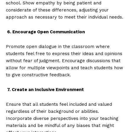
school. Show empathy by being patient and
considerate of these differences, adjusting your
approach as necessary to meet their individual needs.
6. Encourage Open Communication
Promote open dialogue in the classroom where
students feel free to express their ideas and opinions
without fear of judgment. Encourage discussions that
allow for multiple viewpoints and teach students how
to give constructive feedback.
7. Create an Inclusive Environment
Ensure that all students feel included and valued
regardless of their background or abilities.
Incorporate diverse perspectives into your teaching
materials and be mindful of any biases that might