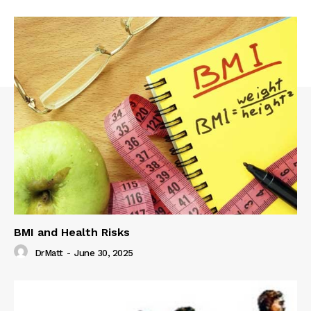
BMI and Health Risks
DrMatt
-
June 30, 2025