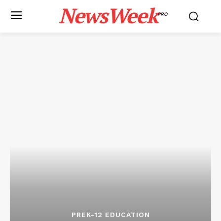
NewsWeek
PRO
PREK-12 EDUCATION