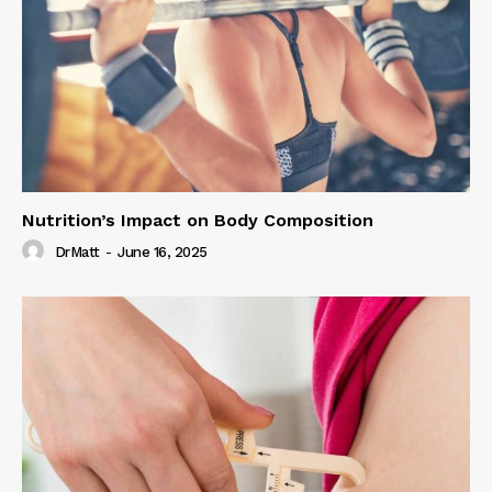
Nutrition’s Impact on Body Composition
DrMatt
-
June 16, 2025