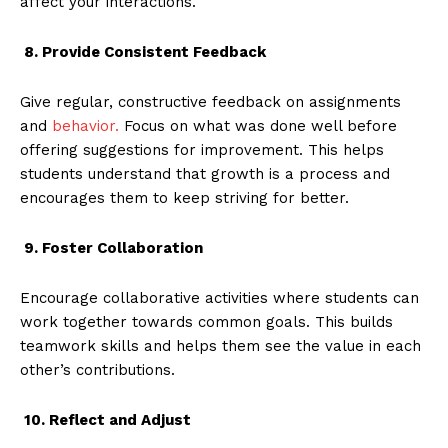
affect your interactions.
8. Provide Consistent Feedback
Give regular, constructive feedback on assignments
and
behavior.
Focus on what was done well before
offering suggestions for improvement. This helps
students understand that growth is a process and
encourages them to keep striving for better.
9. Foster Collaboration
Encourage collaborative activities where students can
work together towards common goals. This builds
teamwork skills and helps them see the value in each
other’s contributions.
10. Reflect and Adjust