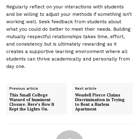
Regularly reflect on your interactions with students
and be willing to adjust your methods if something isn’t
working well. Seek feedback from students about
what you could do better to meet their needs. Building
mutually respectful relationships takes time, effort,
and consistency but is ultimately rewarding as it
creates a supportive learning environment where all
students can thrive academically and personally from
day one.
Previous article
Next article
This Small College
Wendell Pierce Claims
Warned of Imminent
Discrimination in Trying
Closure. Here’s How It
to Rent a Harlem
Kept the Lights On.
Apartment