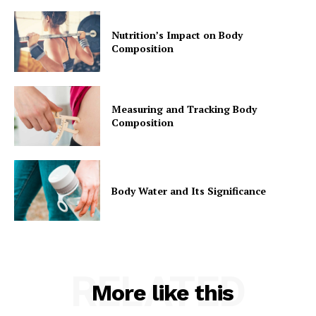
Nutrition’s Impact on Body
Composition
Measuring and Tracking Body
Composition
Body Water and Its Significance
RELATED
More like this