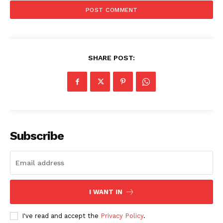
SHARE POST:
SUBSCRIBE NOW
Subscribe
Company
I WANT IN
Start Here
Contact Us
I've read and accept the
Privacy Policy
.