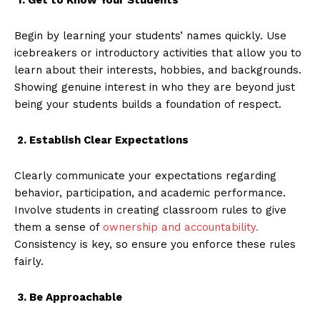
Begin by learning your students’ names quickly. Use
icebreakers or introductory activities that allow you to
learn about their interests, hobbies, and backgrounds.
Showing genuine interest in who they are beyond just
being your students builds a foundation of respect.
2. Establish Clear Expectations
Clearly communicate your expectations regarding
behavior, participation, and academic performance.
Involve students in creating classroom rules to give
them a sense of
ownership and accountability.
Consistency is key, so ensure you enforce these rules
fairly.
3. Be Approachable