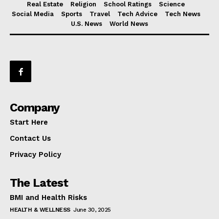
Real Estate
Religion
School Ratings
Science
Social Media
Sports
Travel
Tech Advice
Tech News
U.S. News
World News
Company
Start Here
Contact Us
Privacy Policy
The Latest
BMI and Health Risks
HEALTH & WELLNESS
June 30, 2025