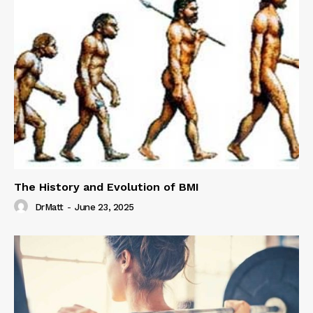
The History and Evolution of BMI
DrMatt
-
June 23, 2025