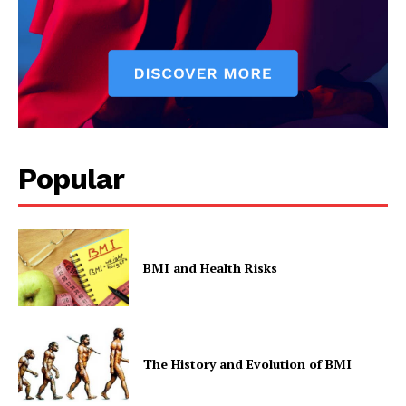
Popular
BMI and Health Risks
The History and Evolution of BMI