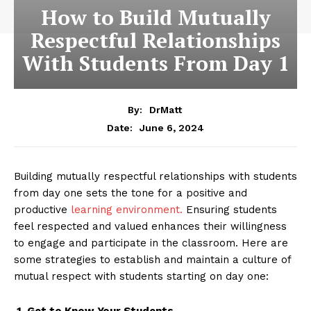
How to Build Mutually
Respectful Relationships
With Students From Day 1
By:
DrMatt
June 6, 2024
Date:
Building mutually respectful relationships with students
from day one sets the tone for a positive and
productive
learning environment.
Ensuring students
feel respected and valued enhances their willingness
to engage and participate in the classroom. Here are
some strategies to establish and maintain a culture of
mutual respect with students starting on day one:
1. Get to Know Your Students