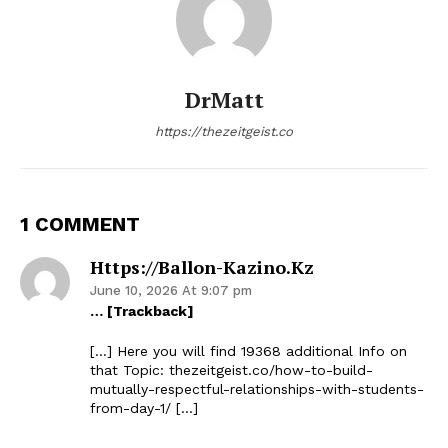
DrMatt
https://thezeitgeist.co
1 COMMENT
Https://ballon-Kazino.kz
June 10, 2026 At 9:07 pm
… [Trackback]
[…] Here you will find 19368 additional Info on
that Topic: thezeitgeist.co/how-to-build-
mutually-respectful-relationships-with-students-
from-day-1/ […]