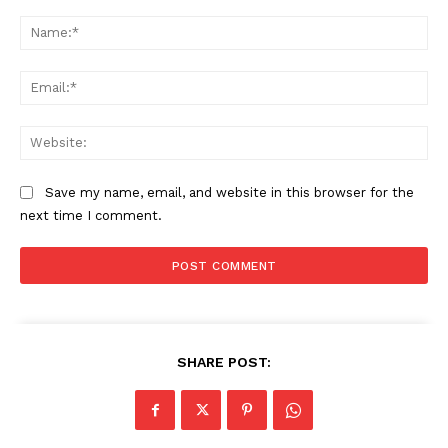
Comment:
Na
Ema
Web
Save my name, email, and website in this browser for the
next time I comment.
The Zeitgeist
SHARE POST: