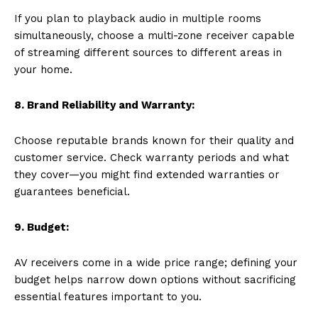
If you plan to playback audio in multiple rooms
simultaneously, choose a multi-zone receiver capable
of streaming different sources to different areas in
your home.
8. Brand Reliability and Warranty:
Choose reputable brands known for their quality and
customer service. Check warranty periods and what
they cover—you might find extended warranties or
guarantees beneficial.
9. Budget:
AV receivers come in a wide price range; defining your
budget helps narrow down options without sacrificing
essential features important to you.