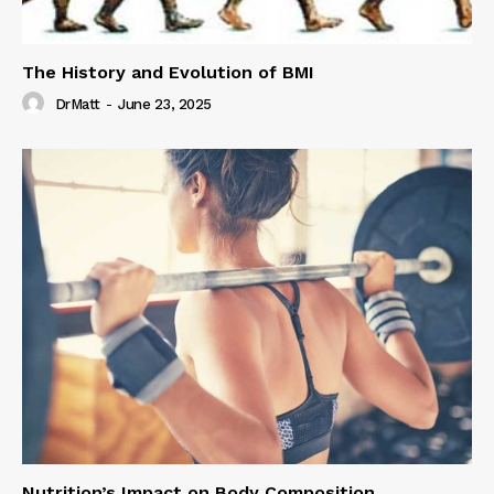
The History and Evolution of BMI
DrMatt
-
June 23, 2025
Nutrition’s Impact on Body Composition