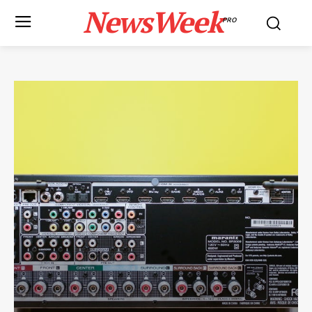
NewsWeek
PRO