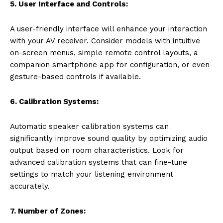
5. User Interface and Controls:
A user-friendly interface will enhance your interaction
with your AV receiver. Consider models with intuitive
on-screen menus, simple remote control layouts, a
companion smartphone app for configuration, or even
gesture-based controls if available.
6. Calibration Systems:
Automatic speaker calibration systems can
significantly improve sound quality by optimizing audio
output based on room characteristics. Look for
advanced calibration systems that can fine-tune
settings to match your listening environment
accurately.
7. Number of Zones: