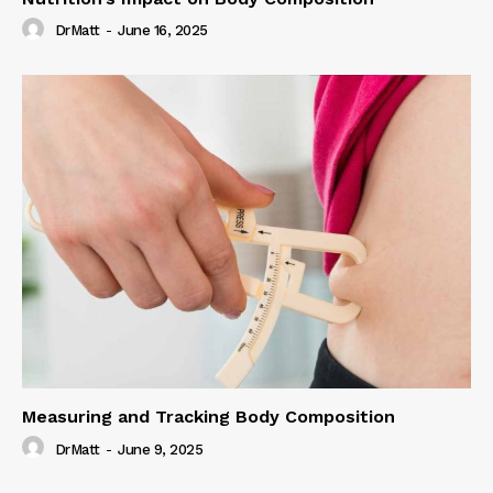
DrMatt
-
June 16, 2025
Measuring and Tracking Body Composition
DrMatt
-
June 9, 2025