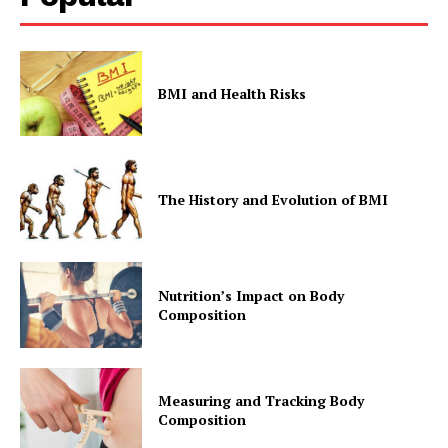
BMI and Health Risks
The History and Evolution of BMI
Nutrition’s Impact on Body
Composition
Measuring and Tracking Body
Composition