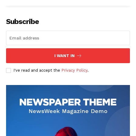
Subscribe
SUBSCRIBE NOW
I WANT IN
I've read and accept the
Privacy Policy
.
Company
Start Here
Contact Us
Privacy Policy