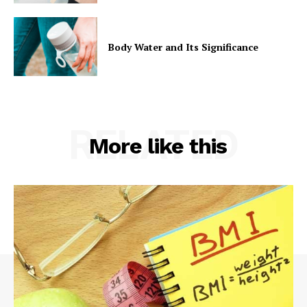
Body Water and Its Significance
RELATED
More like this