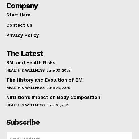
Company
Start Here
Contact Us
Privacy Policy
The Latest
BMI and Health Risks
HEALTH & WELLNESS
June 30, 2025
The History and Evolution of BMI
HEALTH & WELLNESS
June 23, 2025
Nutrition’s Impact on Body Composition
HEALTH & WELLNESS
June 16, 2025
Subscribe