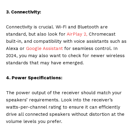
3. Connectivity:
Connectivity is crucial. Wi-Fi and Bluetooth are
standard, but also look for
AirPlay 2,
Chromecast
built-in, and compatibility with voice assistants such as
Alexa or
Google Assistant
for seamless control. In
2024, you may also want to check for newer wireless
standards that may have emerged.
4. Power Specifications:
The power output of the receiver should match your
speakers’ requirements. Look into the receiver’s
watts-per-channel rating to ensure it can efficiently
drive all connected speakers without distortion at the
volume levels you prefer.