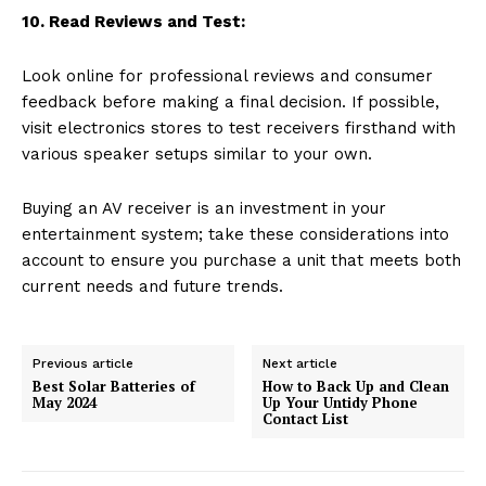
10. Read Reviews and Test:
Look online for professional reviews and consumer
feedback before making a final decision. If possible,
visit electronics stores to test receivers firsthand with
various speaker setups similar to your own.
Buying an AV receiver is an investment in your
entertainment system; take these considerations into
account to ensure you purchase a unit that meets both
current needs and future trends.
Previous article
Next article
Best Solar Batteries of
How to Back Up and Clean
May 2024
Up Your Untidy Phone
Contact List