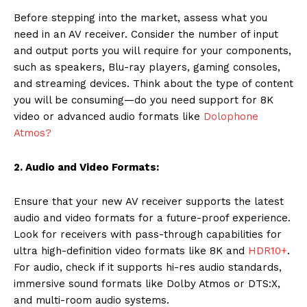
Before stepping into the market, assess what you
need in an AV receiver. Consider the number of input
and output ports you will require for your components,
such as speakers, Blu-ray players, gaming consoles,
and streaming devices. Think about the type of content
you will be consuming—do you need support for 8K
video or advanced audio formats like
Dolophone
Atmos?
2. Audio and Video Formats:
Ensure that your new AV receiver supports the latest
audio and video formats for a future-proof experience.
Look for receivers with pass-through capabilities for
ultra high-definition video formats like 8K and
HDR10+
.
For audio, check if it supports hi-res audio standards,
immersive sound formats like Dolby Atmos or DTS:X,
and multi-room audio systems.