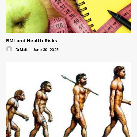
BMI and Health Risks
DrMatt
-
June 30, 2025