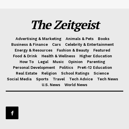
The Zeitgeist
Advertising & Marketing
Animals & Pets
Books
Business & Finance
Cars
Celebrity & Entertainment
Energy & Resources
Fashion & Beauty
Featured
Food & Drink
Health & Wellness
Higher Education
How To
Legal
Music
Opinion
Parenting
Personal Development
Politics
PreK-12 Education
Real Estate
Religion
School Ratings
Science
Social Media
Sports
Travel
Tech Advice
Tech News
U.S. News
World News