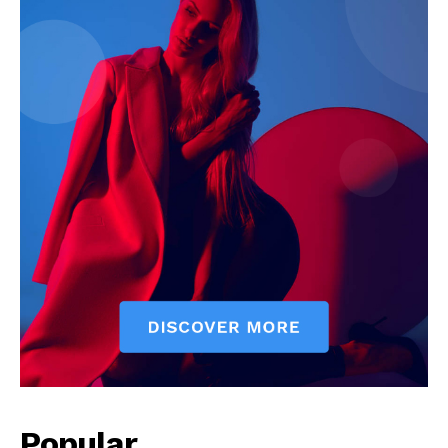
Popular