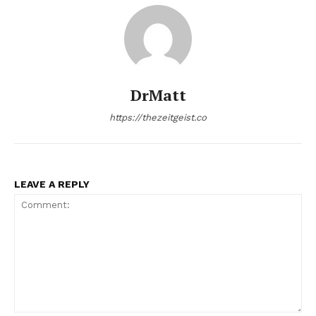
DrMatt
https://thezeitgeist.co
LEAVE A REPLY