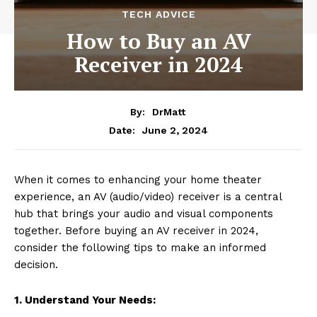
TECH ADVICE
How to Buy an AV
Receiver in 2024
By:
DrMatt
June 2, 2024
Date:
When it comes to enhancing your home theater
experience, an AV (audio/video) receiver is a central
hub that brings your audio and visual components
together. Before buying an AV receiver in 2024,
consider the following tips to make an informed
decision.
1. Understand Your Needs: