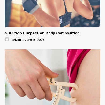
Nutrition’s Impact on Body Composition
DrMatt
-
June 16, 2025