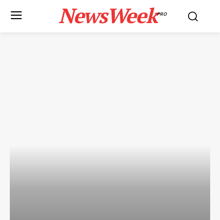
NewsWeek
PRO