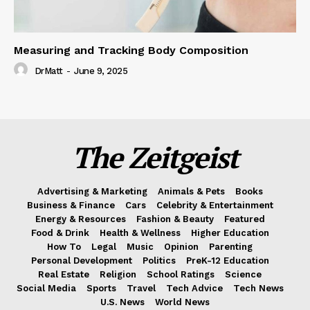
Measuring and Tracking Body Composition
DrMatt
-
June 9, 2025
The Zeitgeist
Advertising & Marketing
Animals & Pets
Books
Business & Finance
Cars
Celebrity & Entertainment
Energy & Resources
Fashion & Beauty
Featured
Food & Drink
Health & Wellness
Higher Education
How To
Legal
Music
Opinion
Parenting
Personal Development
Politics
PreK-12 Education
Real Estate
Religion
School Ratings
Science
Social Media
Sports
Travel
Tech Advice
Tech News
U.S. News
World News