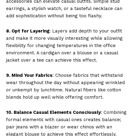
accessories can elevate casual outfits. Simple stud
earrings, a stylish watch, or a tasteful necklace can
add sophistication without being too flashy.
8. Opt for Layering
: Layers add depth to your outfit
and make it more visually interesting while allowing
flexibility for changing temperatures in the office
environment. A cardigan over a blouse or a casual
jacket over a tee can achieve this effect.
9. Mind Your Fabrics
: Choose fabrics that withstand
wear throughout the day without appearing wrinkled
or unkempt by lunchtime. Natural fibers like cotton
blends hold up well while offering comfort.
10. Balance Casual Elements Consciously
: Combining
formal elements with casual ones creates balance;
pair jeans with a blazer or wear chinos with an
elegant blouse to achieve this effect effortlessly.