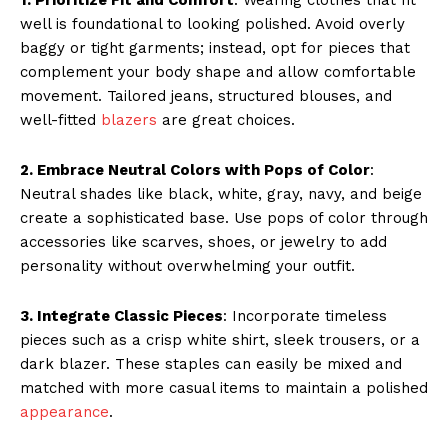
well is foundational to looking polished. Avoid overly
baggy or tight garments; instead, opt for pieces that
complement your body shape and allow comfortable
movement. Tailored jeans, structured blouses, and
well-fitted
blazers
are great choices.
2. Embrace Neutral Colors with Pops of Color
:
Neutral shades like black, white, gray, navy, and beige
create a sophisticated base. Use pops of color through
accessories like scarves, shoes, or jewelry to add
personality without overwhelming your outfit.
3. Integrate Classic Pieces
: Incorporate timeless
pieces such as a crisp white shirt, sleek trousers, or a
dark blazer. These staples can easily be mixed and
matched with more casual items to maintain a polished
appearance
.