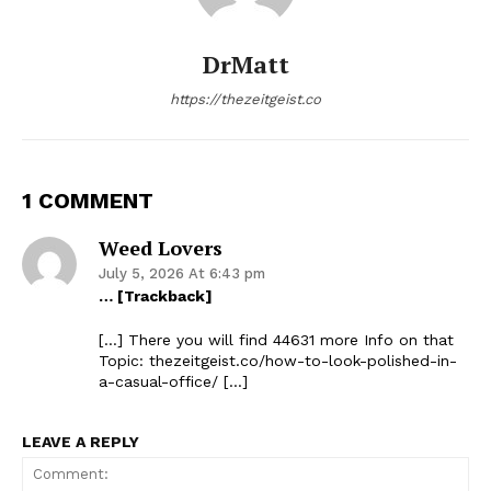
DrMatt
https://thezeitgeist.co
1 COMMENT
Weed Lovers
July 5, 2026 At 6:43 pm
… [Trackback]
[…] There you will find 44631 more Info on that
Topic: thezeitgeist.co/how-to-look-polished-in-
a-casual-office/ […]
LEAVE A REPLY