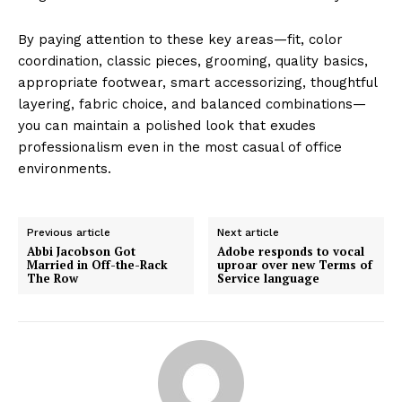
By paying attention to these key areas—fit, color
coordination, classic pieces, grooming, quality basics,
appropriate footwear, smart accessorizing, thoughtful
layering, fabric choice, and balanced combinations—
you can maintain a polished look that exudes
professionalism even in the most casual of office
environments.
Previous article
Next article
Abbi Jacobson Got
Adobe responds to vocal
Married in Off-the-Rack
uproar over new Terms of
The Row
Service language