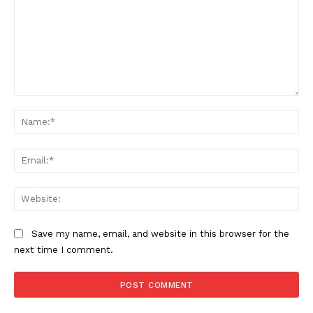
Comment:
Na
Ema
Web
Save my name, email, and website in this browser for the
next time I comment.