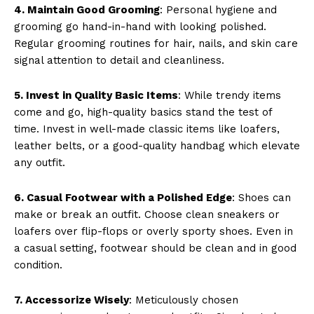
4. Maintain Good Grooming
: Personal hygiene and
grooming go hand-in-hand with looking polished.
Regular grooming routines for hair, nails, and skin care
signal attention to detail and cleanliness.
5. Invest in Quality Basic Items
: While trendy items
come and go, high-quality basics stand the test of
time. Invest in well-made classic items like loafers,
leather belts, or a good-quality handbag which elevate
any outfit.
6. Casual Footwear with a Polished Edge
: Shoes can
make or break an outfit. Choose clean sneakers or
loafers over flip-flops or overly sporty shoes. Even in
a casual setting, footwear should be clean and in good
condition.
7. Accessorize Wisely
: Meticulously chosen