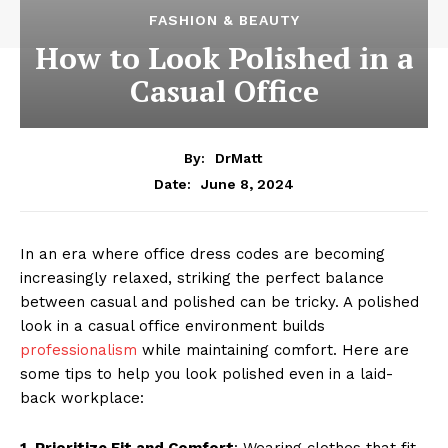
FASHION & BEAUTY
How to Look Polished in a
Casual Office
By:
DrMatt
June 8, 2024
Date:
In an era where office dress codes are becoming
increasingly relaxed, striking the perfect balance
between casual and polished can be tricky. A polished
look in a casual office environment builds
professionalism
while maintaining comfort. Here are
some tips to help you look polished even in a laid-
back workplace:
1. Prioritize Fit and Comfort
: Wearing clothes that fit