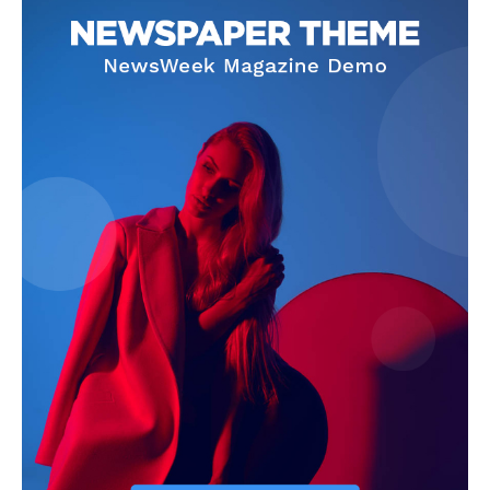
Company
Start Here
Contact Us
Privacy Policy