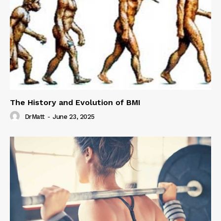
The History and Evolution of BMI
DrMatt
-
June 23, 2025