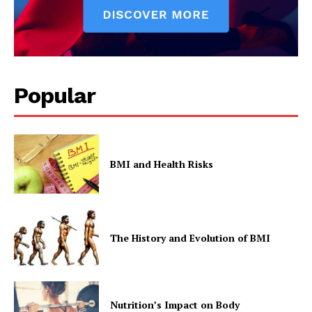
Popular
BMI and Health Risks
The History and Evolution of BMI
Nutrition’s Impact on Body