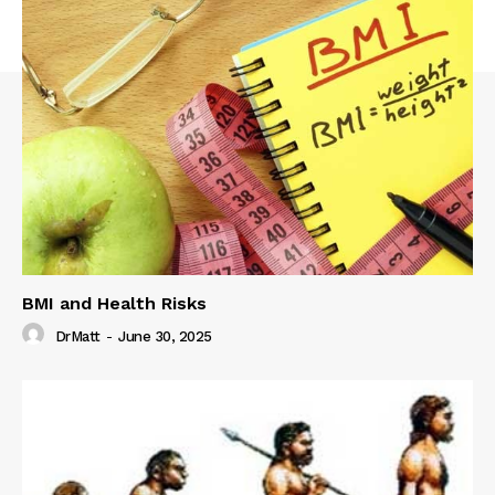
BMI and Health Risks
DrMatt
-
June 30, 2025