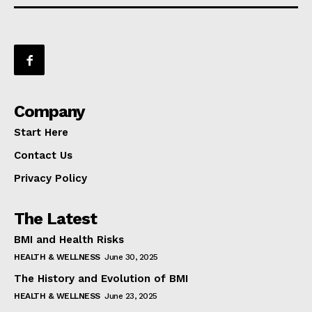
Company
Start Here
Contact Us
Privacy Policy
The Latest
BMI and Health Risks
HEALTH & WELLNESS
June 30, 2025
The History and Evolution of BMI
HEALTH & WELLNESS
June 23, 2025