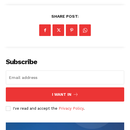
SHARE POST:
The Zeitgeist
Subscribe
I WANT IN
I've read and accept the
Privacy Policy
.
SUBSCRIBE NOW