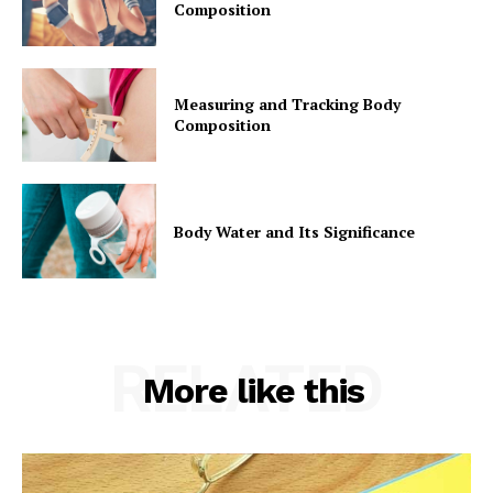
Composition
Measuring and Tracking Body
Composition
Body Water and Its Significance
RELATED
More like this