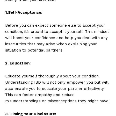
1.Self-Acceptance:
Before you can expect someone else to accept your
condition, it’s crucial to accept it yourself. This mindset
will boost your confidence and help you deal with any
insecurities that may arise when explaining your
situation to potential partners.
2. Education:
Educate yourself thoroughly about your condition.
Understanding IBD will not only empower you but will
also enable you to educate your partner effectively.
This can foster empathy and reduce
misunderstandings or misconceptions they might have.
3. Timing Your Disclosure: