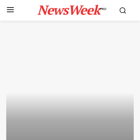
NewsWeek
PRO