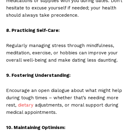
medications or supplies with you during dates. Don’t
hesitate to excuse yourself if needed; your health
should always take precedence.
8. Practicing Self-Care:
Regularly managing stress through mindfulness,
meditation, exercise, or hobbies can improve your
overall well-being and make dating less daunting.
9. Fostering Understanding:
Encourage an open dialogue about what might help
during tough times – whether that’s needing more
rest,
dietary
adjustments, or moral support during
medical appointments.
10. Maintaining Optimism: