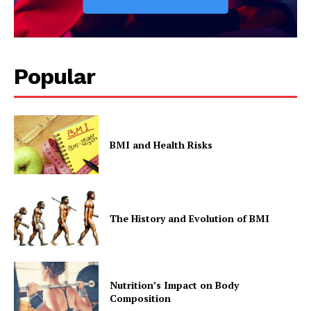
Popular
BMI and Health Risks
The History and Evolution of BMI
Nutrition’s Impact on Body
Composition