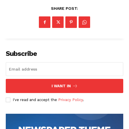
SHARE POST:
Company
Start Here
Contact Us
Subscribe
Privacy Policy
I WANT IN
I've read and accept the
Privacy Policy
.