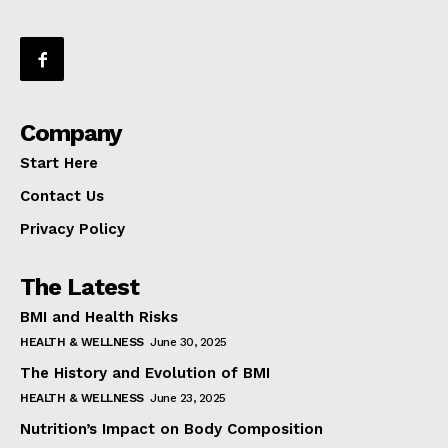
Company
Start Here
Contact Us
Privacy Policy
The Latest
BMI and Health Risks
HEALTH & WELLNESS
June 30, 2025
The History and Evolution of BMI
HEALTH & WELLNESS
June 23, 2025
Nutrition’s Impact on Body Composition