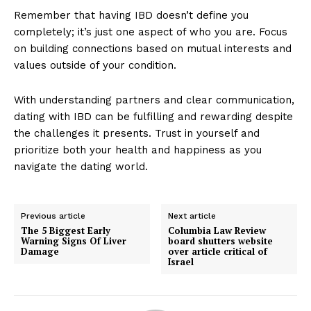
Remember that having IBD doesn’t define you
completely; it’s just one aspect of who you are. Focus
on building connections based on mutual interests and
values outside of your condition.
With understanding partners and clear communication,
dating with IBD can be fulfilling and rewarding despite
the challenges it presents. Trust in yourself and
prioritize both your health and happiness as you
navigate the dating world.
Previous article
Next article
The 5 Biggest Early
Columbia Law Review
Warning Signs Of Liver
board shutters website
Damage
over article critical of
Israel