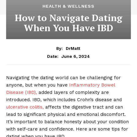
HEALTH & WELLNESS
How to Navigate Dating
When You Have IBD
By:
DrMatt
June 6, 2024
Date:
Navigating the dating world can be challenging for
anyone, but when you have
Inflammatory Bowel
Disease (IBD),
added layers of complexity are
introduced. IBD, which includes Crohn’s disease and
ulcerative colitis,
affects the digestive tract and can
lead to significant physical and emotional discomfort.
It’s important to balance honesty about your condition
with self-care and confidence. Here are some tips for
dating when you have IBD.