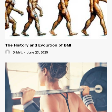
The History and Evolution of BMI
DrMatt
-
June 23, 2025