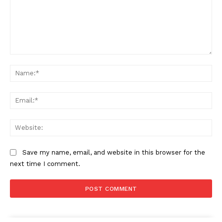
Comment:
Na
The Zeitgeist
Ema
Web
Save my name, email, and website in this browser for the
next time I comment.
SUBSCRIBE NOW