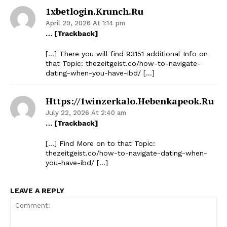
1xbetlogin.krunch.ru
April 29, 2026 At 1:14 pm
… [Trackback]
[…] There you will find 93151 additional Info on
that Topic: thezeitgeist.co/how-to-navigate-
dating-when-you-have-ibd/ […]
Https://1winzerkalo.hebenkapeok.ru
July 22, 2026 At 2:40 am
… [Trackback]
[…] Find More on to that Topic:
thezeitgeist.co/how-to-navigate-dating-when-
you-have-ibd/ […]
LEAVE A REPLY