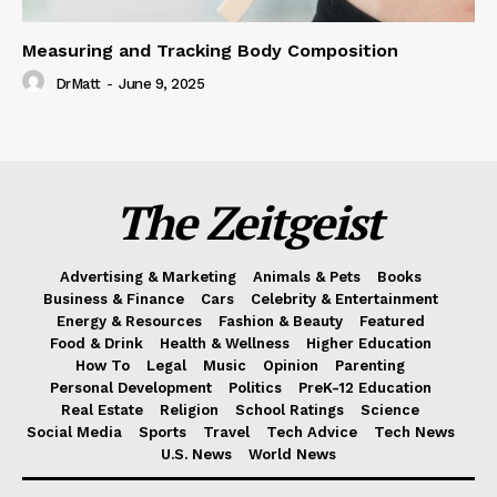
Measuring and Tracking Body Composition
DrMatt
-
June 9, 2025
The Zeitgeist
Advertising & Marketing
Animals & Pets
Books
Business & Finance
Cars
Celebrity & Entertainment
Energy & Resources
Fashion & Beauty
Featured
Food & Drink
Health & Wellness
Higher Education
How To
Legal
Music
Opinion
Parenting
Personal Development
Politics
PreK-12 Education
Real Estate
Religion
School Ratings
Science
Social Media
Sports
Travel
Tech Advice
Tech News
U.S. News
World News