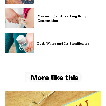
Measuring and Tracking Body
Composition
Body Water and Its Significance
RELATED
More like this