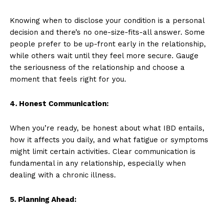
Knowing when to disclose your condition is a personal
decision and there’s no one-size-fits-all answer. Some
people prefer to be up-front early in the relationship,
while others wait until they feel more secure. Gauge
the seriousness of the relationship and choose a
moment that feels right for you.
4. Honest Communication:
When you’re ready, be honest about what IBD entails,
how it affects you daily, and what fatigue or symptoms
might limit certain activities. Clear communication is
fundamental in any relationship, especially when
dealing with a chronic illness.
5. Planning Ahead: