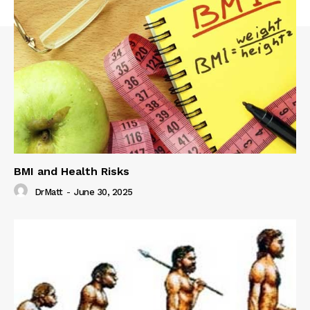
BMI and Health Risks
DrMatt
-
June 30, 2025