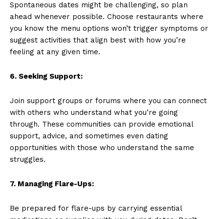
Spontaneous dates might be challenging, so plan
ahead whenever possible. Choose restaurants where
you know the menu options won’t trigger symptoms or
suggest activities that align best with how you’re
feeling at any given time.
6. Seeking Support:
Join support groups or forums where you can connect
with others who understand what you’re going
through. These communities can provide emotional
support, advice, and sometimes even dating
opportunities with those who understand the same
struggles.
7. Managing Flare-Ups:
Be prepared for flare-ups by carrying essential