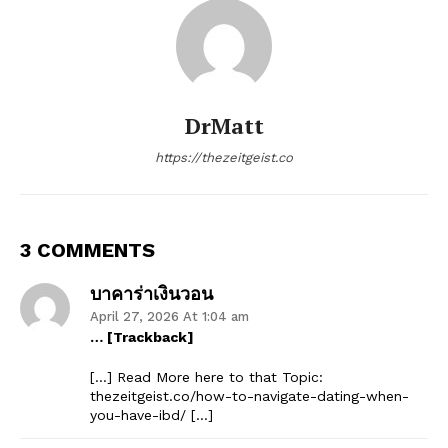
DrMatt
https://thezeitgeist.co
3 COMMENTS
บาคาร่าเงินวอน
April 27, 2026 At 1:04 am
… [Trackback]
[…] Read More here to that Topic:
thezeitgeist.co/how-to-navigate-dating-when-
you-have-ibd/ […]