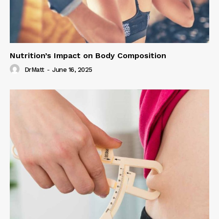
Nutrition’s Impact on Body Composition
DrMatt
-
June 16, 2025